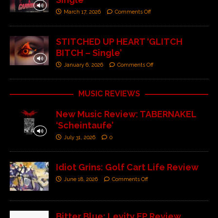
March 17, 2026
Comments Off
STITCHED UP HEART ‘GLITCH
BITCH – Single’
January 6, 2026
Comments Off
MUSIC REVIEWS
New Music Review: TABERNAKEL
‘Scheintaufe’
July 31, 2026
0
Idiot Grins: Golf Cart Life Review
June 18, 2026
Comments Off
Bitter Blue: Levity EP Review