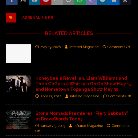
ADRENALINE PR
RELATED ARTICLES
May 19, 2026
Infrared Magazine
Comments Off
Honeybee â Revel Ian, Liam Williams and
Theo OâGara â Whisky a Go Go Show May 15
and Hometown Topanga Show May 30
April 27, 2022
Infrared Magazine
Comments Off
Stone Nomads Premieres “Fiery Sabbath”
at BraveWords Today
January 5, 2023
Infrared Magazine
Comments
Off