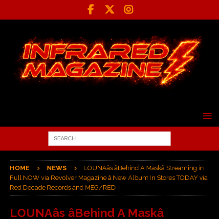
HOME
NEWS
LOUNAâs âBehind A Maskâ Streaming in
Full NOW via Revolver Magazine â New Album In Stores TODAY via
Red Decade Records and MEG/RED
LOUNAâs âBehind A Maskâ