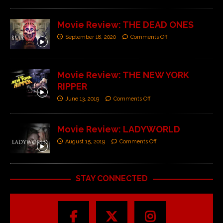
Movie Review: THE DEAD ONES
September 18, 2020
Comments Off
Movie Review: THE NEW YORK
RIPPER
June 13, 2019
Comments Off
Movie Review: LADYWORLD
August 15, 2019
Comments Off
STAY CONNECTED