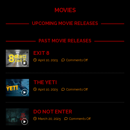
MOVIES
UPCOMING MOVIE RELEASES
PAST MOVIE RELEASES
EXIT 8
April 10, 2025
Comments Off
THE YETI
April 10, 2025
Comments Off
DO NOT ENTER
March 20, 2025
Comments Off