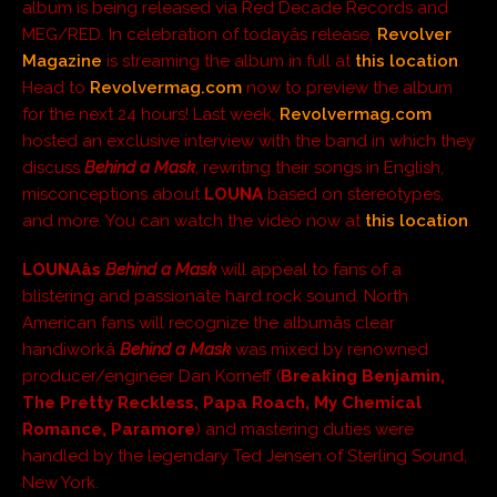
album is being released via Red Decade Records and
MEG/RED. In celebration of todayâs release,
Revolver
Magazine
is streaming the album in full at
this location
.
Head to
Revolvermag.com
now to preview the album
for the next 24 hours! Last week,
Revolvermag.com
hosted an exclusive interview with the band in which they
discuss
Behind a Mask
, rewriting their songs in English,
misconceptions about
LOUNA
based on stereotypes,
and more. You can watch the video now at
this location
.
LOUNAâs
Behind a Mask
will appeal to fans of a
blistering and passionate hard rock sound. North
American fans will recognize the albumâs clear
handiworkâ
Behind a Mask
was mixed by renowned
producer/engineer Dan Korneff (
Breaking Benjamin,
The Pretty Reckless, Papa Roach, My Chemical
Romance, Paramore
) and mastering duties were
handled by the legendary Ted Jensen of Sterling Sound,
New York.