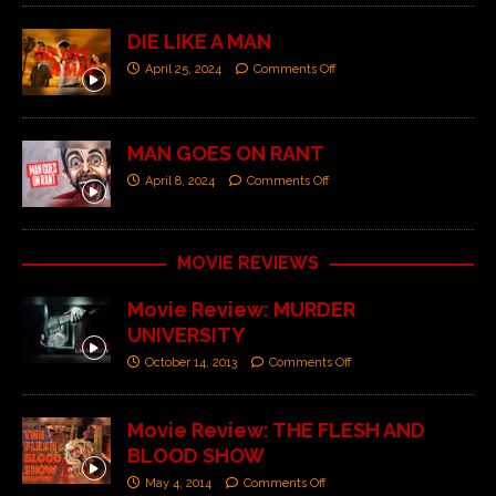
DIE LIKE A MAN
April 25, 2024
Comments Off
MAN GOES ON RANT
April 8, 2024
Comments Off
MOVIE REVIEWS
Movie Review: MURDER
UNIVERSITY
October 14, 2013
Comments Off
Movie Review: THE FLESH AND
BLOOD SHOW
May 4, 2014
Comments Off