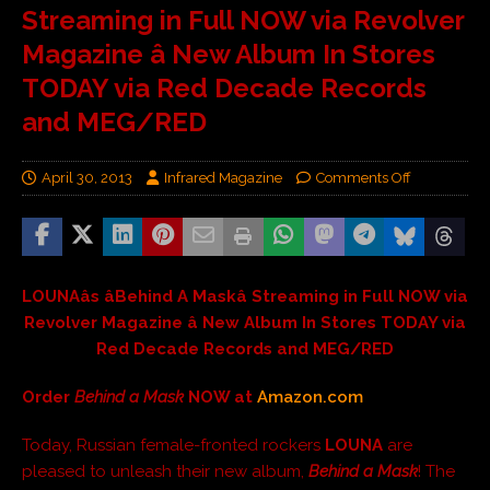
Streaming in Full NOW via Revolver
Magazine â New Album In Stores
TODAY via Red Decade Records
and MEG/RED
April 30, 2013
Infrared Magazine
Comments Off
LOUNAâs âBehind A Maskâ Streaming in Full NOW via
Revolver Magazine â New Album In Stores TODAY via
Red Decade Records and MEG/RED
Order
Behind a Mask
NOW at
Amazon.com
Today, Russian female-fronted rockers
LOUNA
are
pleased to unleash their new album,
Behind a Mask
! The