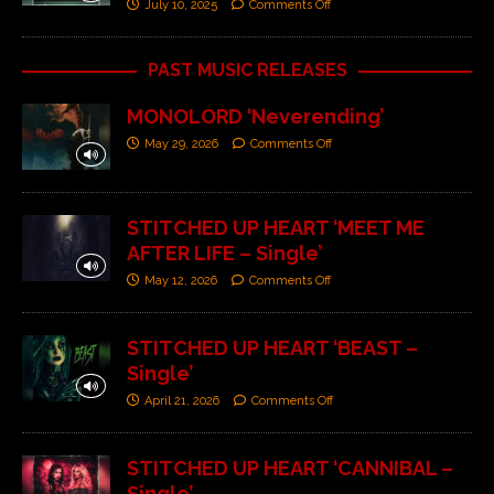
July 10, 2025
Comments Off
PAST MUSIC RELEASES
MONOLORD ‘Neverending’
May 29, 2026
Comments Off
STITCHED UP HEART ‘MEET ME
AFTER LIFE – Single’
May 12, 2026
Comments Off
STITCHED UP HEART ‘BEAST –
Single’
April 21, 2026
Comments Off
STITCHED UP HEART ‘CANNIBAL –
Single’