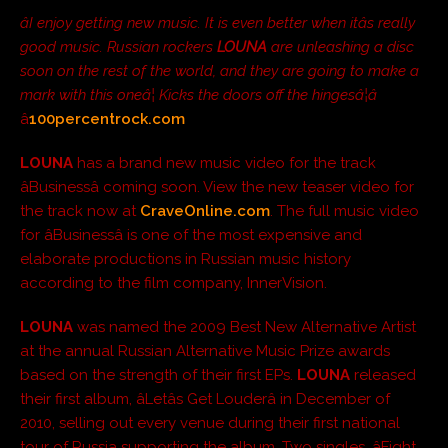
âI enjoy getting new music. It is even better when itâs really
good music. Russian rockers
LOUNA
are unleashing a disc
soon on the rest of the world, and they are going to make a
mark with this oneâ¦ Kicks the doors off the hingesâ¦â
â
100percentrock.com
LOUNA
has a brand new music video for the track
âBusinessâ coming soon. View the new teaser video for
the track now at
CraveOnline.com
. The full music video
for âBusinessâ is one of the most expensive and
elaborate productions in Russian music history
according to the film company, InnerVision.
LOUNA
was named the 2009 Best New Alternative Artist
at the annual Russian Alternative Music Prize awards
based on the strength of their first EPs.
LOUNA
released
their first album, âLetâs Get Louderâ in December of
2010, selling out every venue during their first national
tour of Russia supporting the album. Two singles, âFight