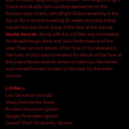
Clubâ and âLetâs Get Louderâ reached #1 on the
Russian radio charts, with âFight Clubâ remaining in the
top 10 for a record-breaking 16 weeks and also being
named the 2011 Rock Song of the Year at the annual
Nashe Awards
. Along with this, LOUNA was nominated
for Breakthrough Artist and Solo Performance of the
year. Their second album, âThe Time of X,â released in
February of 2012 was nominated for Album of the Year at
this year’s Nashe awards where vocalist Lou Gevorkian
was named Female Vocalist of the Year for the entire
country.
LOUNA
is:
Lou Gevorkian (vocals)
Vitaly Demidenko (bass)
Rouben Kazariyan (guitar)
Sergey Ponkratiev (guitar)
Leonid “Pilot” Kinzbursky (drums)