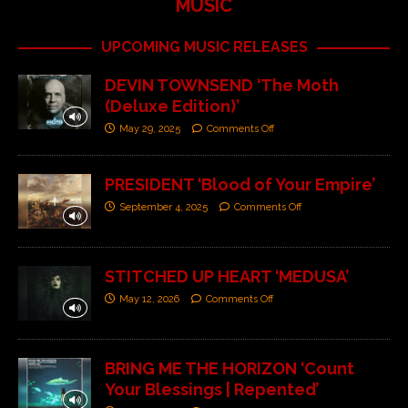
MUSIC
UPCOMING MUSIC RELEASES
DEVIN TOWNSEND ‘The Moth
(Deluxe Edition)’
May 29, 2025
Comments Off
PRESIDENT ‘Blood of Your Empire’
September 4, 2025
Comments Off
STITCHED UP HEART ‘MEDUSA’
May 12, 2026
Comments Off
BRING ME THE HORIZON ‘Count
Your Blessings | Repented’