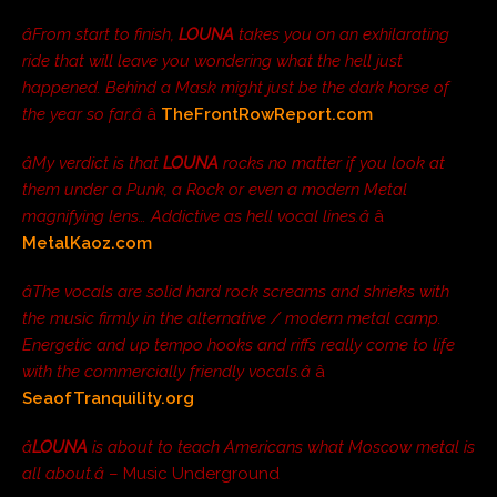
âFrom start to finish,
LOUNA
takes you on an exhilarating
ride that will leave you wondering what the hell just
happened. Behind a Mask might just be the dark horse of
the year so far.â
â
TheFrontRowReport.com
âMy verdict is that
LOUNA
rocks no matter if you look at
them under a Punk, a Rock or even a modern Metal
magnifying lens… Addictive as hell vocal lines.â
â
MetalKaoz.com
âThe vocals are solid hard rock screams and shrieks with
the music firmly in the alternative / modern metal camp.
Energetic and up tempo hooks and riffs really come to life
with the commercially friendly vocals.â
â
SeaofTranquility.org
â
LOUNA
is about to teach Americans what Moscow metal is
all about.â
– Music Underground