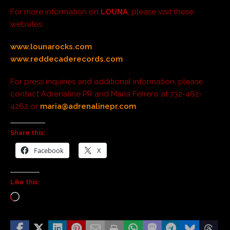
For more information on
LOUNA
, please visit these
websites:
www.lounarocks.com
www.reddecaderecords.com
For press inquiries and additional information, please
contact Adrenaline PR and Maria Ferrero at 732-462-
4262 or
maria@adrenalinepr.com
.
Share this:
Facebook
X
Like this: