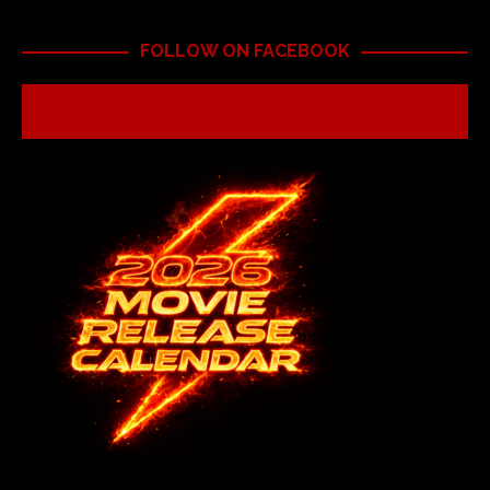
FOLLOW ON FACEBOOK