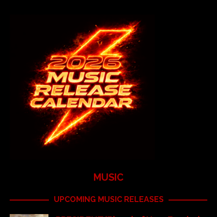
MUSIC
UPCOMING MUSIC RELEASES