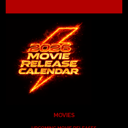
MOVIES