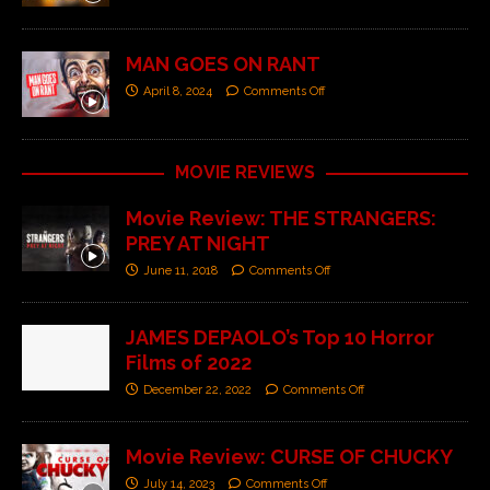
MAN GOES ON RANT
April 8, 2024
Comments Off
MOVIE REVIEWS
Movie Review: THE STRANGERS:
PREY AT NIGHT
June 11, 2018
Comments Off
JAMES DEPAOLO’s Top 10 Horror
Films of 2022
December 22, 2022
Comments Off
Movie Review: CURSE OF CHUCKY
July 14, 2023
Comments Off