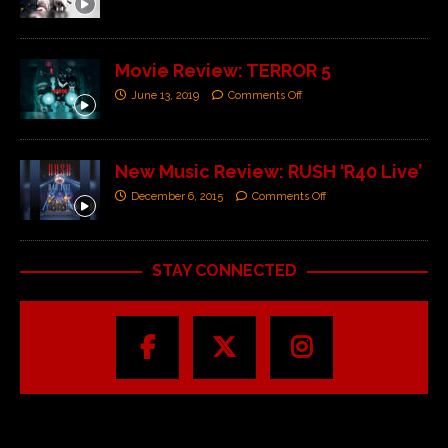
Movie Review: TERROR 5
June 13, 2019
Comments Off
New Music Review: RUSH ‘R40 Live’
December 6, 2015
Comments Off
STAY CONNECTED