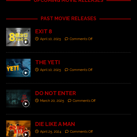
UPCOMING MOVIE RELEASES
PAST MOVIE RELEASES
EXIT 8
April 10, 2025
Comments Off
THE YETI
April 10, 2025
Comments Off
DO NOT ENTER
March 20, 2025
Comments Off
DIE LIKE A MAN
April 25, 2024
Comments Off