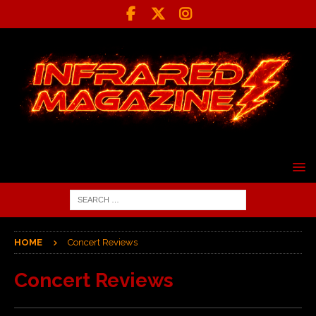
HOME
Concert Reviews
Concert Reviews