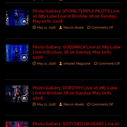
Photo Gallery: STONE TEMPLE PILOTS Live
at Jiffy Lube Live in Bristow, VA on Sunday,
May 10th, 2026
May 11, 2026
Marvin Atwell
Comments Off
Photo Gallery: GODSMACK Live at Jiffy Lube
Live in Bristow, VA on Sunday, May 10th,
2026
May 11, 2026
Infrared Magazine
Comments Off
Photo Gallery: DOROTHY Live at Jiffy Lube
Live in Bristow, VA on Sunday, May 10th,
2026
May 11, 2026
Marvin Atwell
Comments Off
Photo Gallery: STITCHED UP HEART Live at