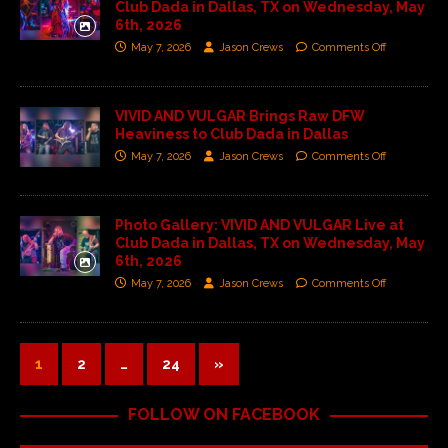
Club Dada in Dallas, TX on Wednesday, May
6th, 2026
May 7, 2026
Jason Crews
Comments Off
VIVID AND VULGAR Brings Raw DFW
Heaviness to Club Dada in Dallas
May 7, 2026
Jason Crews
Comments Off
Photo Gallery: VIVID AND VULGAR Live at
Club Dada in Dallas, TX on Wednesday, May
6th, 2026
May 7, 2026
Jason Crews
Comments Off
1
2
…
24
»
FOLLOW ON FACEBOOK