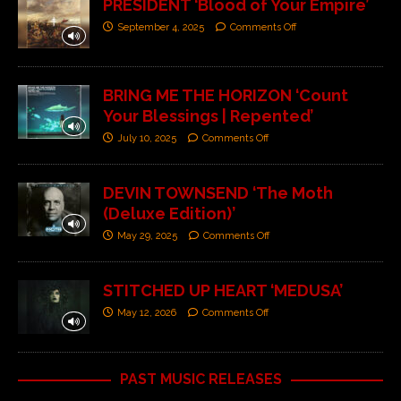
PRESIDENT ‘Blood of Your Empire’
September 4, 2025
Comments Off
BRING ME THE HORIZON ‘Count
Your Blessings | Repented’
July 10, 2025
Comments Off
DEVIN TOWNSEND ‘The Moth
(Deluxe Edition)’
May 29, 2025
Comments Off
STITCHED UP HEART ‘MEDUSA’
May 12, 2026
Comments Off
PAST MUSIC RELEASES