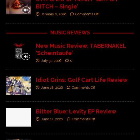
BITCH – Single’
January 6, 2026
Comments Off
MUSIC REVIEWS
New Music Review: TABERNAKEL
‘Scheintaufe’
July 31, 2026
0
Idiot Grins: Golf Cart Life Review
June 18, 2026
Comments Off
Bitter Blue: Levity EP Review
June 12, 2026
Comments Off