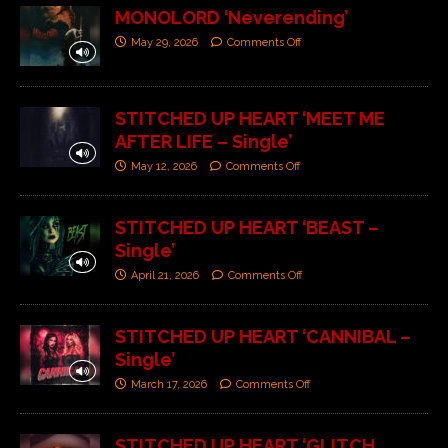
MONOLORD ‘Neverending’
May 29, 2026
Comments Off
STITCHED UP HEART ‘MEET ME
AFTER LIFE – Single’
May 12, 2026
Comments Off
STITCHED UP HEART ‘BEAST –
Single’
April 21, 2026
Comments Off
STITCHED UP HEART ‘CANNIBAL –
Single’
March 17, 2026
Comments Off
STITCHED UP HEART ‘GLITCH