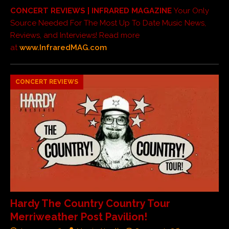
CONCERT REVIEWS | INFRARED MAGAZINE
Your Only
Source Needed For The Most Up To Date Music News,
Reviews, and Interviews! Read more
at
www.InfraredMAG.com
CONCERT REVIEWS
Hardy The Country Country Tour
Merriweather Post Pavilion!