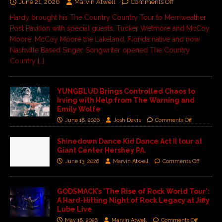
June 21, 2026
Marvin Atwell
Comments Off
Hardy brought his The Country Country Tour to Merriweather
Post Pavilion with special guests, Tucker Wetmore and McCoy
Moore. McCoy Moore the Lakeland, Florida native and now
Nashville Based Singer, Songwriter opened The Country
Country
[…]
YUNGBLUD Brings Controlled Chaos to
Irving with Help from The Warning and
Emily Wolfe
June 18, 2026
Josh Davis
Comments Off
Shinedown Dance Kid Dance Act II tour at
Giant Center Hershey PA.
June 13, 2026
Marvin Atwell
Comments Off
GODSMACK’s ‘The Rise of Rock World Tour’:
A Hard-Hitting Night of Rock Legacy at Jiffy
Lube Live
May 18, 2026
Marvin Atwell
Comments Off