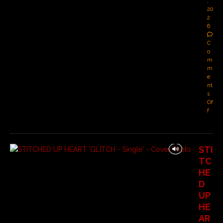
,
20
2
6
C
o
m
m
e
nt
s
Of
f
STI
TC
HE
D
UP
HE
AR