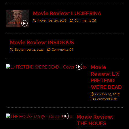
Movie Review: LUCIFERINA
November 25, 2018
Comments Off
Movie Review: INSIDIOUS
September 11, 2021
Comments Off
Movie
Review: L7:
PRETEND
WE’RE DEAD
October 19, 2017
Comments Off
Movie Review:
THE HOUES