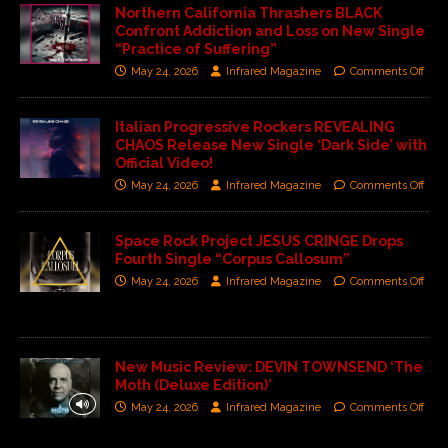
Northern California Thrashers BLACK
Confront Addiction and Loss on New Single
“Practice of Suffering”
May 24, 2026
Infrared Magazine
Comments Off
Italian Progressive Rockers REVEALING
CHAOS Release New Single ‘Dark Side’ with
Official Video!
May 24, 2026
Infrared Magazine
Comments Off
Space Rock Project JESUS CRINGE Drops
Fourth Single “Corpus Callosum”
May 24, 2026
Infrared Magazine
Comments Off
New Music Review: DEVIN TOWNSEND ‘The
Moth (Deluxe Edition)’
May 24, 2026
Infrared Magazine
Comments Off