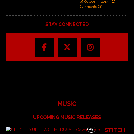
October 9, 2017
Comments Off
STAY CONNECTED
MUSIC
UPCOMING MUSIC RELEASES
STITCH