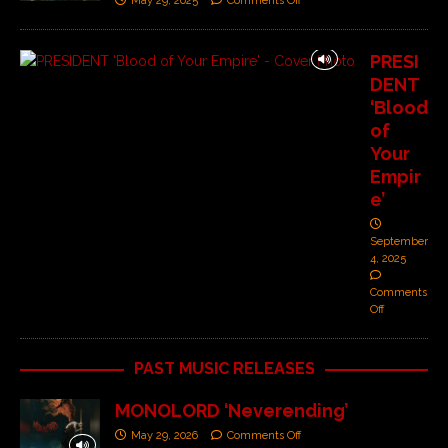
May 29, 2025
Comments Off
PRESI
DENT
‘Blood
of
Your
Empir
e’
September
4, 2025
Comments
Off
PAST MUSIC RELEASES
MONOLORD ‘Neverending’
May 29, 2026
Comments Off