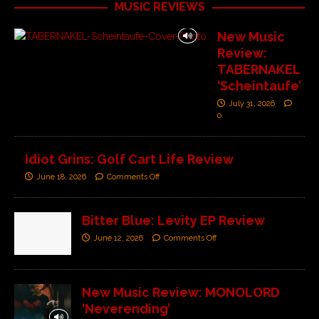
MUSIC REVIEWS
New Music
Review:
TABERNAKEL
‘Scheintaufe’
July 31, 2026
0
Idiot Grins: Golf Cart Life Review
June 18, 2026
Comments Off
Bitter Blue: Levity EP Review
June 12, 2026
Comments Off
New Music Review: MONOLORD
‘Neverending’