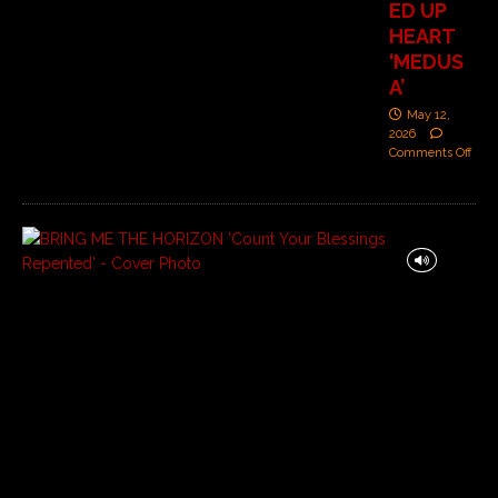
ED UP
HEART
‘MEDUS
A’
May 12,
2026
Comments Off
B
R
I
N
G
M
E
T
H
E
H