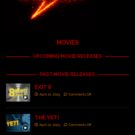
MOVIES
UPCOMING MOVIE RELEASES
PAST MOVIE RELEASES
EXIT 8
April 10, 2025
Comments Off
THE YETI
April 10, 2025
Comments Off