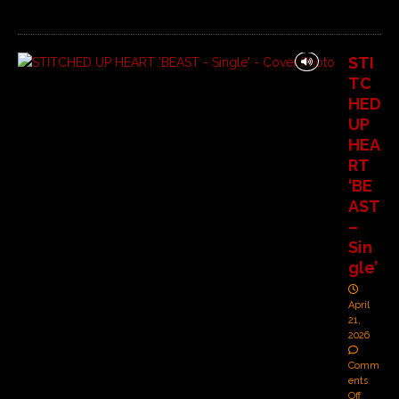
STI
TC
HED
UP
HEA
RT
‘BE
AST
–
Sin
gle’
April
21,
2026
Comm
ents
Off