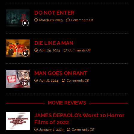
DO NOT ENTER
March 20, 2025
Comments Off
DIE LIKE A MAN
April 25, 2024
Comments Off
MAN GOES ON RANT
April 8, 2024
Comments Off
MOVIE REVIEWS
JAMES DEPAOLO’s Worst 10 Horror
Films of 2022
January 2, 2023
Comments Off