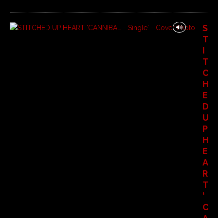
S
T
I
T
C
H
E
D
U
P
H
E
A
R
T
‘
C