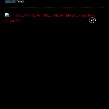
S
T
I
T
C
H
E
D
U
P
H
E
A
R
T
‘
M