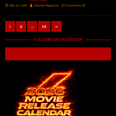
May 22, 2026
Infrared Magazine
Comments Off
1
2
…
10
»
FOLLOW ON FACEBOOK