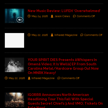
New Music Review: LUFEH ‘Overwhelmed’
May 24, 2026
Jason Crews
Comments Off
May 22, 2026
Infrared Magazine
Comments Off
YOUR SPIRIT DIES Presents âWhispers In
Omenâ Video; It Is Wellâ¦ EP From South
Carolina Metal/Hardcore Group Out Now
On MNRK Heavy!
May 22, 2026
Infrared Magazine
Comments Off
IGORRR Announces North American
Headlining Tour This Fall With Special
Guests Secret Chiefs 3 And VMO; Tickets On
Sale Now!