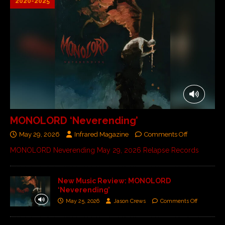
2020-2025
MONOLORD ‘Neverending’
May 29, 2026
Infrared Magazine
Comments Off
MONOLORD Neverending May 29, 2026 Relapse Records
New Music Review: MONOLORD
‘Neverending’
May 25, 2026
Jason Crews
Comments Off