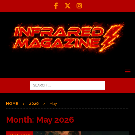
HOME
2026
May
Month:
May 2026