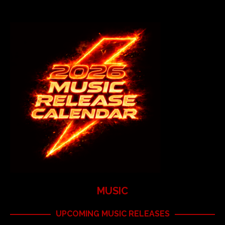
MUSIC
UPCOMING MUSIC RELEASES