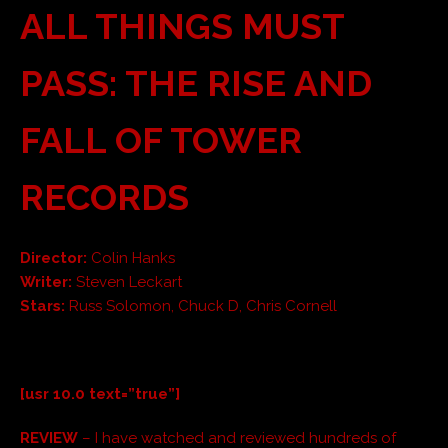
ALL THINGS MUST
PASS: THE RISE AND
FALL OF TOWER
RECORDS
Director:
Colin Hanks
Writer:
Steven Leckart
Stars:
Russ Solomon, Chuck D, Chris Cornell
[usr 10.0 text=”true”]
REVIEW
– I have watched and reviewed hundreds of