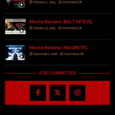
February 1, 2025
Comments Off
Movie Review: BIG TOP EVIL
October 23, 2019
Comments Off
Movie Review: MAGNETIC
December 1, 2016
Comments Off
STAY CONNECTED