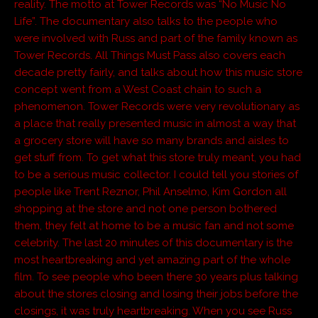
reality. The motto at Tower Records was “No Music No
Life”. The documentary also talks to the people who
were involved with Russ and part of the family known as
Tower Records. All Things Must Pass also covers each
decade pretty fairly, and talks about how this music store
concept went from a West Coast chain to such a
phenomenon. Tower Records were very revolutionary as
a place that really presented music in almost a way that
a grocery store will have so many brands and aisles to
get stuff from. To get what this store truly meant, you had
to be a serious music collector. I could tell you stories of
people like Trent Reznor, Phil Anselmo, Kim Gordon all
shopping at the store and not one person bothered
them, they felt at home to be a music fan and not some
celebrity. The last 20 minutes of this documentary is the
most heartbreaking and yet amazing part of the whole
film. To see people who been there 30 years plus talking
about the stores closing and losing their jobs before the
closings, it was truly heartbreaking. When you see Russ