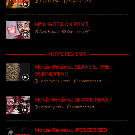
April 25, 2024
Comments Off
MAN GOES ON RANT
April 8, 2024
Comments Off
MOVIE REVIEWS
Movie Review: SÉANCE: THE
SUMMONING
September 28, 2012
Comments Off
Movie Review: BLOOD FEAST
October 9, 2017
Comments Off
Movie Review: iPOSSESSED