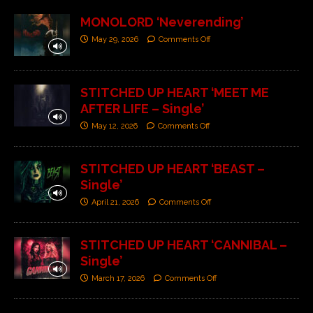
MONOLORD ‘Neverending’
May 29, 2026
Comments Off
STITCHED UP HEART ‘MEET ME
AFTER LIFE – Single’
May 12, 2026
Comments Off
STITCHED UP HEART ‘BEAST –
Single’
April 21, 2026
Comments Off
STITCHED UP HEART ‘CANNIBAL –
Single’
March 17, 2026
Comments Off