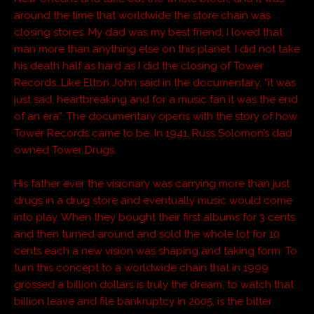
around the time that worldwide the store chain was
closing stores. My dad was my best friend; I loved that
man more than anything else on this planet. I did not take
his death half as hard as I did the closing of Tower
Records. Like Elton John said in the documentary, “it was
just sad, heartbreaking and for a music fan it was the end
of an era”. The documentary opens with the story of how
Tower Records came to be. In 1941, Russ Solomon’s dad
owned Tower Drugs.
His father ever the visionary was carrying more than just
drugs in a drug store and eventually music would come
into play. When they bought their first albums for 3 cents
and then turned around and sold the whole lot for 10
cents each a new vision was shaping and taking form. To
turn this concept to a worldwide chain that in 1999
grossed a billion dollars is truly the dream, to watch that
billion leave and file bankruptcy in 2005, is the bitter