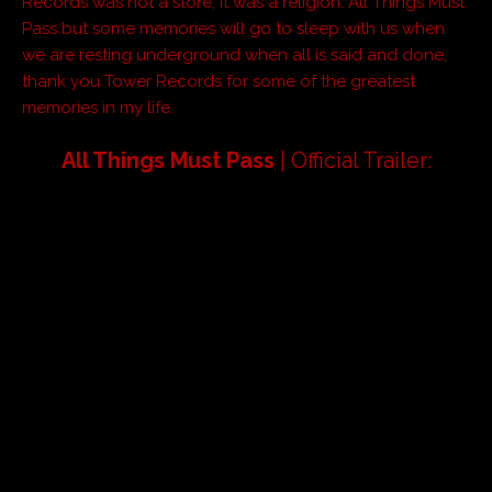
Records was not a store, it was a religion. All Things Must
Pass but some memories will go to sleep with us when
we are resting underground when all is said and done,
thank you Tower Records for some of the greatest
memories in my life.
All Things Must Pass
| Official Trailer: