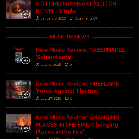
STITCHED UP HEART ‘GLITCH
BITCH – Single’
January 6, 2026
Comments Off
MUSIC REVIEWS
New Music Review: TABERNAKEL
‘Scheintaufe’
July 31, 2026
0
New Music Review: FIREFLAME
‘Force Against The End’
July 27, 2026
0
New Music Review: CHANGING
PLACES IN THE FIRE ‘Changing
Places in the Fire’