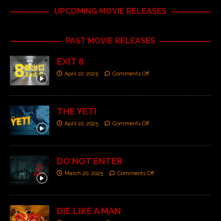
UPCOMING MOVIE RELEASES
PAST MOVIE RELEASES
EXIT 8
April 10, 2025
Comments Off
THE YETI
April 10, 2025
Comments Off
DO NOT ENTER
March 20, 2025
Comments Off
DIE LIKE A MAN