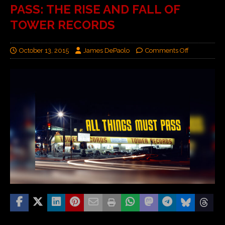
PASS: THE RISE AND FALL OF
TOWER RECORDS
October 13, 2015
James DePaolo
Comments Off