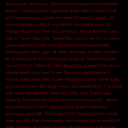
thousands of movies. Some movies made a momentary
impact, some movies made me think after I turned it off
and some movies made me want to revisit it again. No
documentary or film in my life hit me harder than “All
Things Must Pass”, the documentary about the Rise and
Fall of Tower Records. Tower Records to me for so many
years was my home. I would drive three hours every
Friday night after I got off work, and stay in New Orleans
till Sunday and do nothing but shop at Tower Records
on 408 North Peters St. Talk about the greatest block on
planet earth, you had Tower Records right beside it
Tower Video and then Tower Magazine Store. (eventually
you would have the Virgin Records beside that) The date
will never escape me June 8th 2005, and Tower was
playing The Killer Hot Fuss record and the song “ Jenny
was a friend of mine” was playing when I made my
purchase and left, which would be the last time I would
ever go into that store again. Hurricane Katrina would hit
New Orleans and take out the whole block, and it was