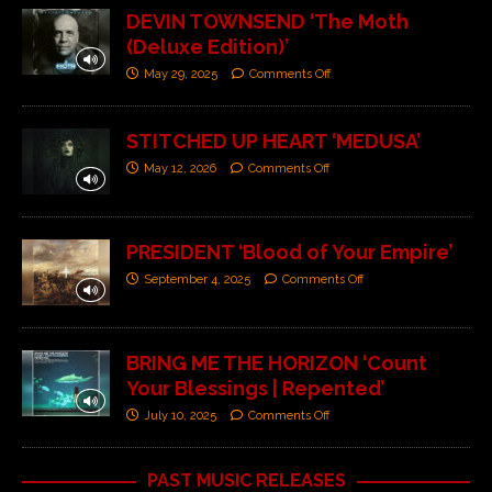
DEVIN TOWNSEND ‘The Moth
(Deluxe Edition)’
May 29, 2025
Comments Off
STITCHED UP HEART ‘MEDUSA’
May 12, 2026
Comments Off
PRESIDENT ‘Blood of Your Empire’
September 4, 2025
Comments Off
BRING ME THE HORIZON ‘Count
Your Blessings | Repented’
July 10, 2025
Comments Off
PAST MUSIC RELEASES