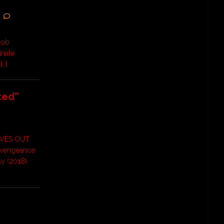
Rob
inale
m
[…]
ted”
AVES OUT
 vengeance.
sy (2018),