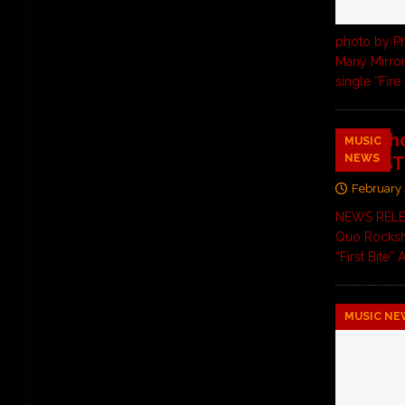
photo by Ph
Many Mirror
single “Fire
Rocksho
MUSIC
NEWS
IN LUST
February 
NEWS RELEAS
Quo Rocksh
“First Bite
MUSIC NE