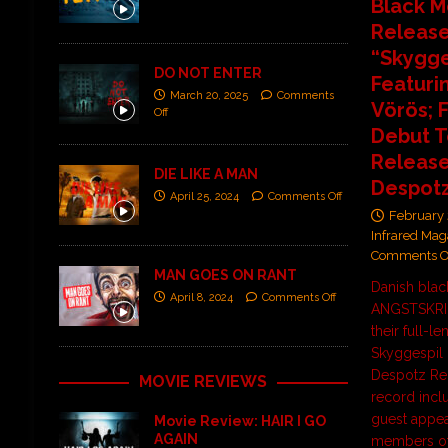
Black M
Releas
“Skygge
DO NOT ENTER
Featurin
March 20, 2025
Comments
Vörös; 
Off
Debut T
Release
DIE LIKE A MAN
Despot
April 25, 2024
Comments Off
February 
Infrared Mag
Comments O
MAN GOES ON RANT
Danish blac
April 8, 2024
Comments Off
ANGSTSKRIG
their full-l
Skyggespil 
Despotz Re
MOVIE REVIEWS
record inclu
guest appe
Movie Review: HAIR I GO
AGAIN
members of