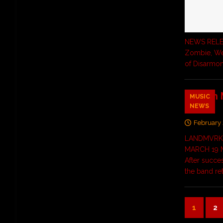
NEWS RELEAS
Zombie, Wed
of Disarmo
French
MUSIC
NEWS
Video
February 
LANDMVRKS
MARCH 19 M
After succes
the band re
1
2