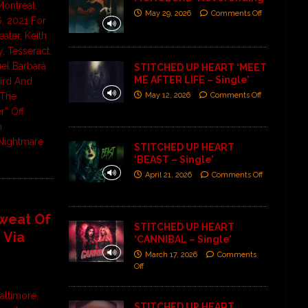
ontreal,
May 29, 2026
Comments Off
, 2021 For
ater, Keith
, Tesseract,
el Barbará
STITCHED UP HEART ‘MEET
ME AFTER LIFE – Single’
ird And
May 12, 2026
Comments Off
“The
” Off
m
Nightmare
STITCHED UP HEART
‘BEAST – Single’
April 21, 2026
Comments Off
Sweat Of
STITCHED UP HEART
 Via
‘CANNIBAL – Single’
March 17, 2026
Comments
Off
altimore,
STITCHED UP HEART