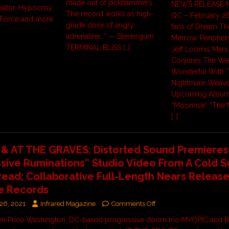
made out of jackhammers.
NEWS RELEASE M
reator, Hypocrisy,
The record works as high-
QC – February 26
Force and more.
grade dose of angry
fans of Dream The
adrenaline…” — Stereogum
Merrow, Periphery
TERMINAL BLISS
[…]
Jeff Loomis Manu
Conjures The We
Wonderful With 
Nightmare Weaver
Upcoming Albu
“Moonrise” “The 
[…]
& AT THE GRAVES: Distorted Sound Premieres
sive Ruminations” Studio Video From A Cold 
read; Collaborative Full-Length Nears Release
e Records
26, 2021
Infrared Magazine
Comments Off
en Price Washington, DC-based progressive doom trio MYOPIC and B