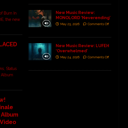
New Music Review:
of Burn In
MONOLORD ‘Neverending’
DE, the new
May 25, 2026
Comments Off
 LACED
New Music Review: LUFEH
‘Overwhelmed’
May 24, 2026
Comments Off
s, Status
t Album
w!
inale
t Album
 Video