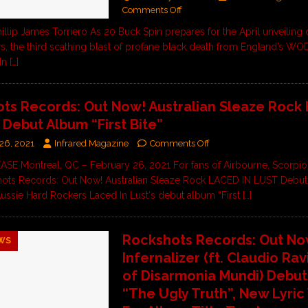
Comments Off
illip James Torriero As 20 Buck Spin prepares for the April unveiling 
s, the third scathing blast of profane black death from England’s WO
 In
[…]
ts Records: Out Now! Australian Sleaze Rock
 Debut Album “First Bite”
26, 2021
Infrared Magazine
Comments Off
E Montreal, QC – February 26, 2021 For fans of Airbourne, Scorpion
ots Records: Out Now! Australian Sleaze Rock LACED IN LUST Debu
” Aussie Hard Rockers Laced In Lust‘s debut album “First
[…]
Rockshots Records: Out No
WS
Infernalizer (ft. Claudio Rav
of Disarmonia Mundi) Debu
“The Ugly Truth”, New Lyric