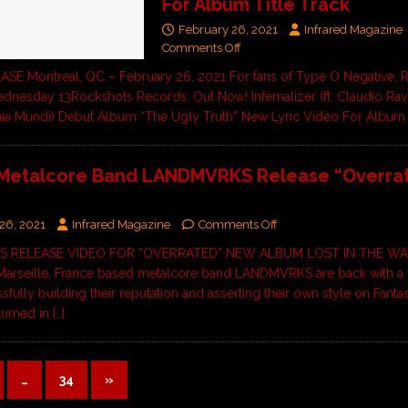
For Album Title Track
February 26, 2021
Infrared Magazine
Comments Off
E Montreal, QC – February 26, 2021 For fans of Type O Negative, 
nesday 13Rockshots Records: Out Now! Infernalizer (ft. Claudio Rav
nia Mundi) Debut Album “The Ugly Truth” New Lyric Video For Albu
 Metalcore Band LANDMVRKS Release “Overra
26, 2021
Infrared Magazine
Comments Off
 RELEASE VIDEO FOR “OVERRATED” NEW ALBUM LOST IN THE W
arseille, France based metalcore band LANDMVRKS are back with a
sfully building their reputation and asserting their own style on Fanta
turned in
[…]
…
34
»