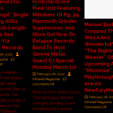
etal Duo
From Hardcore
es
Punk Unit Featuring
spil” Single
Members Of Pg. 99,
g Attila
Mammoth Grinder,
Manuel Bar
Full-Length
Suppression, And
Conjures T
o See
More Out Now On
Weird And
 Via
Relapse Records;
Wonderful 
z Records
Band To Host
“The Night
Gimme Metal
26, 2021
Weaver” Of
azine
Guest DJ Special
Upcoming 
ff
Monday March 1st
“Moonrise”,
k metallers
February 26, 2021
Playthroug
 will release
Infrared Magazine
ere via
ength debut
Comments Off
on May 28th via
NewFuryMe
Photo by Chris Boarts Larson
cords. The
February 26, 2
“The band plays fast and
des a variety of
Infrared Magazine
unhinged, and they sound
arances from
Comments Off
something like a weasel
 Soilwork,