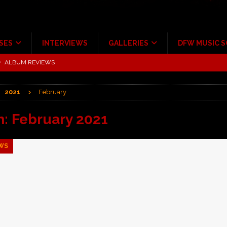
SES
INTERVIEWS
GALLERIES
DFW MUSIC 
tour at Giant Center Hershey PA.
CONCERT REVIEWS
ce Multi-Year Partnership
MUSIC NEWS
2021
February
Scheintaufe’
ALBUM REVIEWS
rriweather Post Pavilion!
CONCERT REVIEWS
h:
February 2021
 to Irving with Help from The Warning and Emily Wolfe
CONCERT
WS
ALBUM REVIEWS