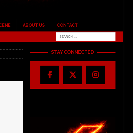
SCENE
ABOUT US
CONTACT
STAY CONNECTED