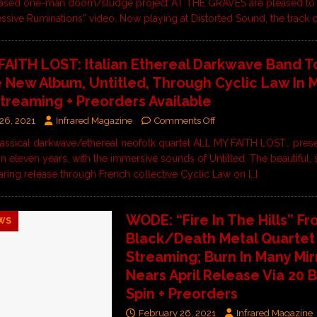
ased one-man doom/sludge project AT THE GRAVES are pleased to
essive Ruminations” video. Now playing at Distorted Sound, the trac
FAITH LOST: Italian Ethereal Darkwave Band T
 New Album, Untitled, Through Cyclic Law In 
treaming + Preorders Available
26, 2021
Infrared Magazine
Comments Off
classical darkwave/ethereal neofolk quartet ALL MY FAITH LOST… prese
 in eleven years, with the immersive sounds of Untitled. The beautiful,
aring release through French collective Cyclic Law on
[…]
WODE: “Fire In The Hills” F
WS
Black/Death Metal Quarte
Streaming; Burn In Many Mir
Nears April Release Via 20 
Spin + Preorders
February 26, 2021
Infrared Magazine