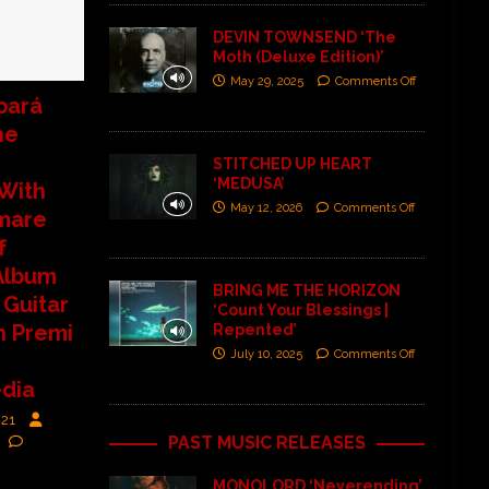
DEVIN TOWNSEND ‘The
Moth (Deluxe Edition)’
May 29, 2025
Comments Off
bará
he
STITCHED UP HEART
‘MEDUSA’
With
May 12, 2026
Comments Off
mare
f
Album
BRING ME THE HORIZON
 Guitar
‘Count Your Blessings |
h Premi
Repented’
July 10, 2025
Comments Off
dia
021
PAST MUSIC RELEASES
MONOLORD ‘Neverending’