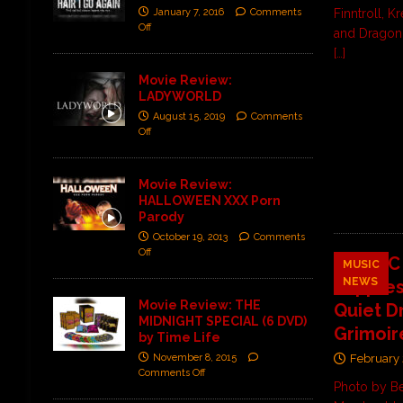
Finntroll, K
January 7, 2016
Comments
Off
and Dragon
[…]
Movie Review:
LADYWORLD
August 15, 2019
Comments
Off
Movie Review:
HALLOWEEN XXX Porn
Parody
October 19, 2013
Comments
Off
MYOPIC 
MUSIC
NEWS
“Oppres
Movie Review: THE
Quiet D
MIDNIGHT SPECIAL (6 DVD)
Grimoir
by Time Life
November 8, 2015
February 
Comments Off
Photo by B