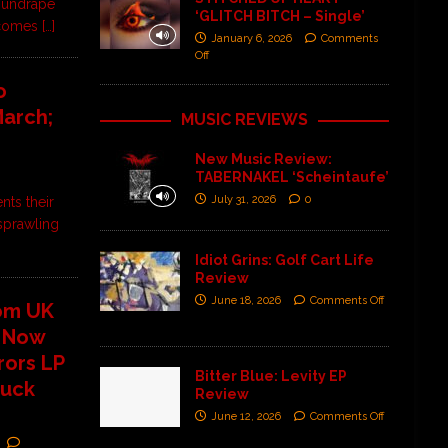
 undrape
‘GLITCH BITCH – Single’
k comes
[…]
January 6, 2026
Comments
Off
o
March;
MUSIC REVIEWS
New Music Review:
TABERNAKEL ‘Scheintaufe’
July 31, 2026
0
nts their
 sprawling
Idiot Grins: Golf Cart Life
Review
June 18, 2026
Comments Off
rom UK
t Now
rors LP
Bitter Blue: Levity EP
Buck
Review
June 12, 2026
Comments Off