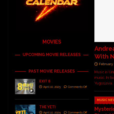
MOVIES
Andrea
UPCOMING MOVIE RELEASES
With N
February 
PAST MOVIE RELEASES
Music is Un
music. In f
EXIT 8
Yugoslavia.
April 10, 2025
Comments Off
MUSIC NE
ANGSTS
THE YETI
Mysteri
April 10, 2025
Comments Off