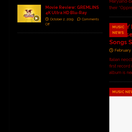
Maryland-b
Movie Review: GREMLINS
their “Oppr
4K Ultra HD Blu-Ray
October 2, 2019
Comments
Off
ALL MY 
MUSIC
NEWS
Release
Songs S
February 
Italian neo
first record
album is ne
MUSIC NE