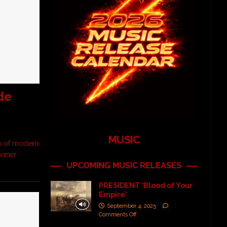
de
MUSIC
ak of modern
former
UPCOMING MUSIC RELEASES
PRESIDENT ‘Blood of Your
Empire’
September 4, 2025
Comments Off