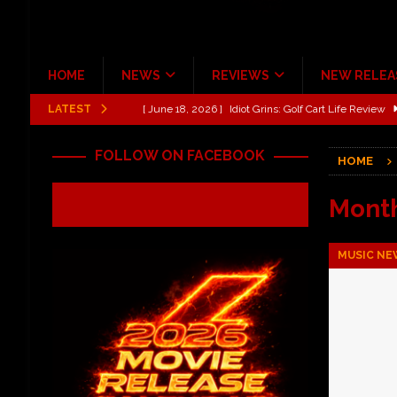
HOME
NEWS
REVIEWS
NEW RELEA
LATEST
[ June 13, 2026 ]
Shinedown Dance Kid Dance Act II 
[ October 27, 2020 ]
Gibson and ADAM JONES Announ
FOLLOW ON FACEBOOK
HOME
[ July 31, 2026 ]
New Music Review: TABERNAKEL ‘
[ June 21, 2026 ]
Hardy The Country Country Tour Me
Mont
[ June 18, 2026 ]
YUNGBLUD Brings Controlled Chaos
MUSIC NE
REVIEWS
[ June 18, 2026 ]
Idiot Grins: Golf Cart Life Review