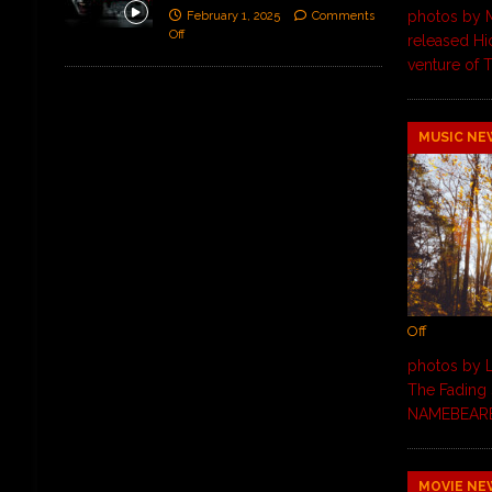
photos by 
February 1, 2025
Comments
Off
released Hid
venture of T
MUSIC NE
Off
photos by L
The Fading 
NAMEBEARER,
MOVIE NE