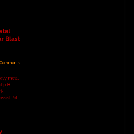
tal
r Blast
Comments
avy metal
lip H.
rk
ssist Pat
y