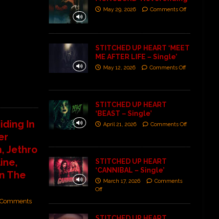
May 29, 2026
Comments Off
STITCHED UP HEART ‘MEET
ME AFTER LIFE – Single’
May 12, 2026
Comments Off
STITCHED UP HEART
‘BEAST – Single’
iding In
April 21, 2026
Comments Off
er
, Jethro
ine,
STITCHED UP HEART
‘CANNIBAL – Single’
n The
March 17, 2026
Comments
Off
Comments
STITCHED UP HEART