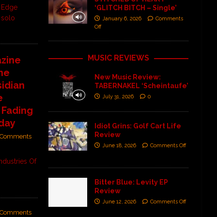
s Edge
‘GLITCH BITCH – Single’
 solo
January 6, 2026
Comments
Off
MUSIC REVIEWS
zine
ne
New Music Review:
sidian
TABERNAKEL ‘Scheintaufe’
e
July 31, 2026
0
 Fading
iday
Idiot Grins: Golf Cart Life
Review
Comments
June 18, 2026
Comments Off
ndustries Of
Bitter Blue: Levity EP
Review
June 12, 2026
Comments Off
Comments