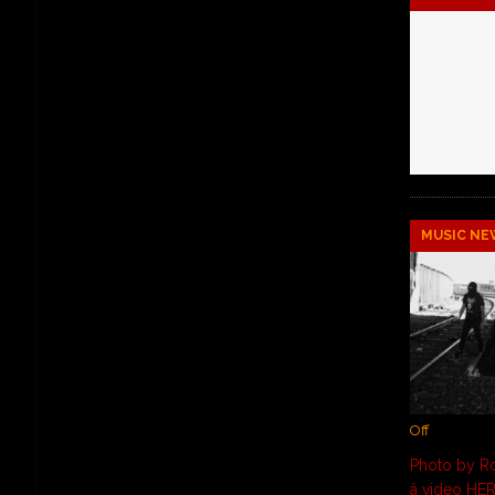
MUSIC NE
Off
Photo by Ro
â video HE