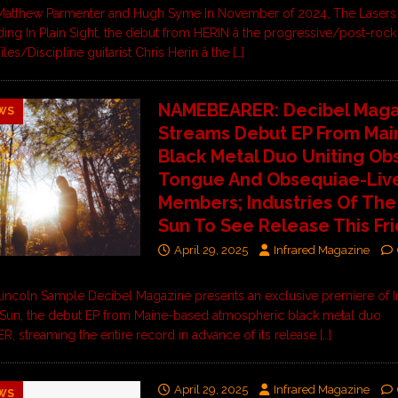
Matthew Parmenter and Hugh Syme In November of 2024, The Laser
ing In Plain Sight, the debut from HERIN â the progressive/post-rock
iles/Discipline guitarist Chris Herin â the
[…]
NAMEBEARER: Decibel Maga
WS
Streams Debut EP From Mai
Black Metal Duo Uniting Ob
Tongue And Obsequiae-Liv
Members; Industries Of The
Sun To See Release This Fr
April 29, 2025
Infrared Magazine
incoln Sample Decibel Magazine presents an exclusive premiere of I
Sun, the debut EP from Maine-based atmospheric black metal duo
 streaming the entire record in advance of its release
[…]
April 29, 2025
Infrared Magazine
WS