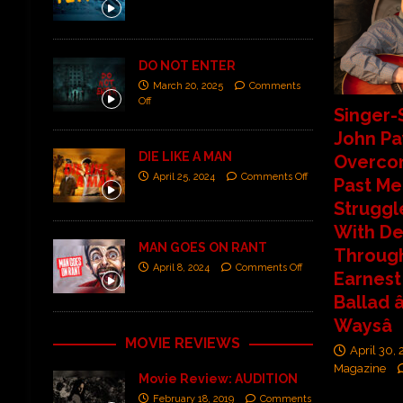
DO NOT ENTER
March 20, 2025
Comments
Off
Singer-
John P
DIE LIKE A MAN
Overco
April 25, 2024
Comments Off
Past Me
Struggl
With De
MAN GOES ON RANT
Throug
April 8, 2024
Comments Off
Earnest
Ballad â
Waysâ
MOVIE REVIEWS
April 30,
Magazine
Movie Review: AUDITION
February 18, 2019
Comments