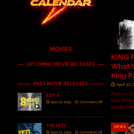
MOVIES
KING P
UPCOMING MOVIE RELEASES
What Y
King P
PAST MOVIE RELEASES
April 30,
Photo by Em
EXIT 8
âGet What
April 10, 2025
Comments Off
bandâs fo
THE YETI
NEWS
April 10, 2025
Comments Off