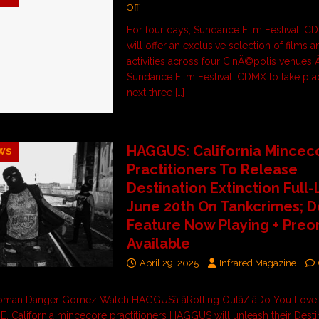
Off
For four days, Sundance Film Festival: 
will offer an exclusive selection of films 
activities across four CinÃ©polis venues
Sundance Film Festival: CDMX to take pla
next three
[…]
HAGGUS: California Mincec
WS
Practitioners To Release
Destination Extinction Full
June 20th On Tankcrimes; 
Feature Now Playing + Preo
Available
April 29, 2025
Infrared Magazine
man Danger Gomez Watch HAGGUSâ âRotting Outâ/ âDo You Lov
RE. California mincecore practitioners HAGGUS will unleash their Desti