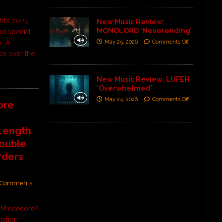
CDMX 2025
New Music Review:
MONOLORD ‘Neverending’
and special
May 25, 2026
Comments Off
 Â Â
ce over the
New Music Review: LUFEH
‘Overwhelmed’
May 24, 2026
Comments Off
ore
-Length
Double
rders
Comments
e Mincecore?
nation