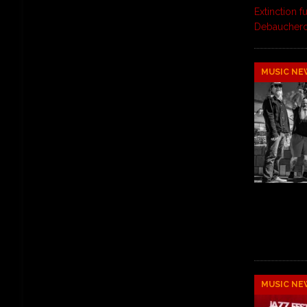
Extinction f
Debaucher
MUSIC NE
MUSIC NE