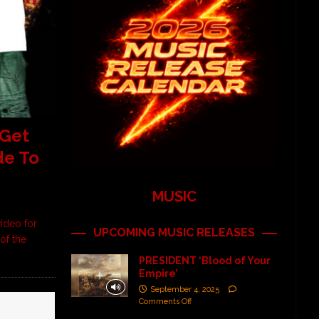
Get
de To
MUSIC
ideo for
UPCOMING MUSIC RELEASES
of the
PRESIDENT ‘Blood of Your
Empire’
September 4, 2025
Comments Off