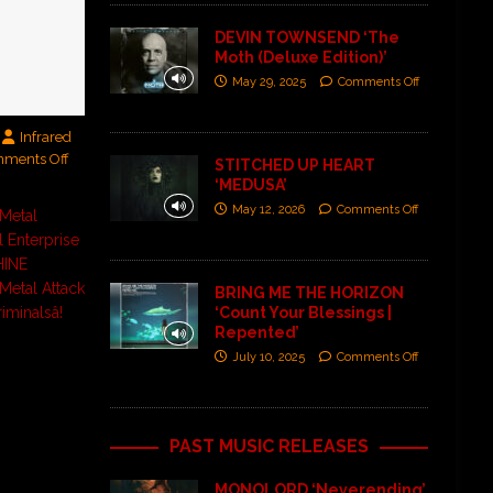
DEVIN TOWNSEND ‘The
Moth (Deluxe Edition)’
May 29, 2025
Comments Off
Infrared
ments Off
STITCHED UP HEART
‘MEDUSA’
May 12, 2026
Comments Off
 Metal
l Enterprise
INE
Metal Attack
BRING ME THE HORIZON
‘Count Your Blessings |
iminalsâ!
Repented’
July 10, 2025
Comments Off
PAST MUSIC RELEASES
MONOLORD ‘Neverending’