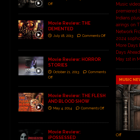
Music video
Off
premiered
Indians plu
Movie Review: THE
airings on 
DEMENTED
Network Fro
July 18, 2013
Comments Off
2024 soph
More Days 
Days Ahead 
May 1st in
Movie Review: HORROR
STORIES
October 21, 2013
Comments
Off
MUSIC NE
Movie Review: THE FLESH
AND BLOOD SHOW
May 4, 2014
Comments Off
Movie Review:
Off
iPOSSESSED