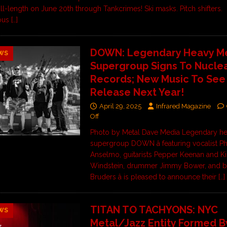
ull-length on June 20th through Tankcrimes! Ski masks. Pitch shifters.
ous
[…]
DOWN: Legendary Heavy Me
WS
Supergroup Signs To Nuclea
Records; New Music To See
Release Next Year!
April 29, 2025
Infrared Magazine
Off
Photo by Metal Dave Media Legendary he
supergroup DOWN â featuring vocalist Phi
Anselmo, guitarists Pepper Keenan and Ki
Windstein, drummer Jimmy Bower, and ba
Bruders â is pleased to announce their
[…]
TITAN TO TACHYONS: NYC
WS
Metal/Jazz Entity Formed B