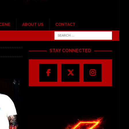
SCENE
ABOUT US
CONTACT
STAY CONNECTED