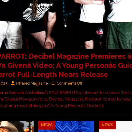
ARROT: Decibel Magazine Premieres â
a Givenâ Video; A Young Personâs Gui
arrot Full-Length Nears Release
 2025
Infrared Magazine
Comments Off
ma Semple AustraliaâsÂ KING PARROTÂ is pleased to unleash their v
 Ya Given.â Now playing at Decibel Magazine, the track comes by way 
rthcoming new full-length,Â A Young Personâs Guide
[…]
NEWS
NEWS