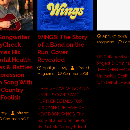
Songwriter
WINGS: The Story
April 30, 2025
Magazine
Com
ayCheck
of a Band on the
mes His
Run, Cover
US Collaborative
ntal Health
Revealed
Project & Crimina
es & Battles
April 30, 2025
Infrared
THE OMEN MACH
pression
Magazine
Comments Off
Unleashes Death 
h Song With
with Debut EP âCr
LIVERIGHT/W. W. NORTON
 Country
UNVEILS COVER AND
Foolish
FURTHER DETAILS FOR
UPCOMING RELEASE OF
 2025
Infrared
NEW BOOK WINGS: The
Comments Off
Story of a Band on the Run
By Paul McCartney Edited