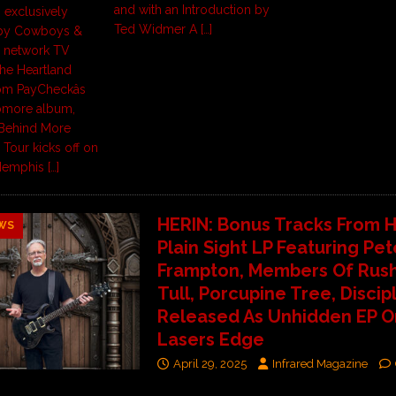
and with an Introduction by
 exclusively
Ted Widmer A
[…]
 by Cowboys &
s network TV
The Heartland
m PayCheckâs
omore album,
Behind More
Tour kicks off on
 Memphis
[…]
HERIN: Bonus Tracks From H
WS
Plain Sight LP Featuring Pet
Frampton, Members Of Rush
Tull, Porcupine Tree, Discipl
Released As Unhidden EP O
Lasers Edge
April 29, 2025
Infrared Magazine