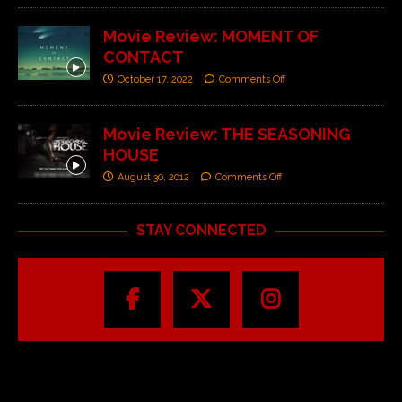
Movie Review: MOMENT OF
CONTACT
October 17, 2022
Comments Off
Movie Review: THE SEASONING
HOUSE
August 30, 2012
Comments Off
STAY CONNECTED