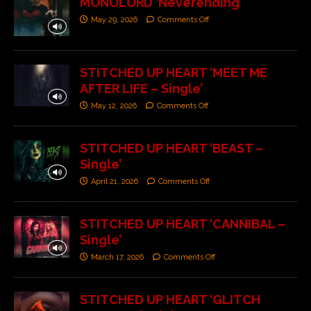
MONOLORD ‘Neverending’
May 29, 2026
Comments Off
STITCHED UP HEART ‘MEET ME
AFTER LIFE – Single’
May 12, 2026
Comments Off
STITCHED UP HEART ‘BEAST –
Single’
April 21, 2026
Comments Off
STITCHED UP HEART ‘CANNIBAL –
Single’
March 17, 2026
Comments Off
STITCHED UP HEART ‘GLITCH