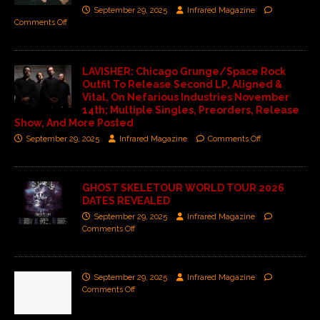
September 29, 2025
Infrared Magazine
Comments Off
LAVISHER: Chicago Grunge/Space Rock
Outfit To Release Second LP, Aligned &
Vital, On Nefarious Industries November
14th; Multiple Singles, Preorders, Release
Show, And More Posted
September 29, 2025
Infrared Magazine
Comments Off
GHOST SKELETOUR WORLD TOUR 2026
DATES REVEALED
September 29, 2025
Infrared Magazine
Comments Off
September 29, 2025
Infrared Magazine
Comments Off