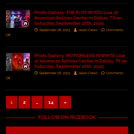
Photo Gallery: THE PLOT IN YOU Live at
American Airlines Center in Dallas, TX on
Saturday, September 27th, 2025
September 28, 2025
Jason Crews
Comments
Off
Photo Gallery: MOTIONLESS IN WHITE Live
at American Airlines Center in Dallas, TX on
Saturday, September 27th, 2025
September 28, 2025
Jason Crews
Comments
Off
1
2
…
14
»
FOLLOW ON FACEBOOK