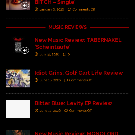
BITCH – Single’
January 6, 2026
Comments Off
MUSIC REVIEWS
New Music Review: TABERNAKEL
‘Scheintaufe’
July 31, 2026
0
Idiot Grins: Golf Cart Life Review
June 18, 2026
Comments Off
Bitter Blue: Levity EP Review
June 12, 2026
Comments Off
New Music Review: MONOLORD