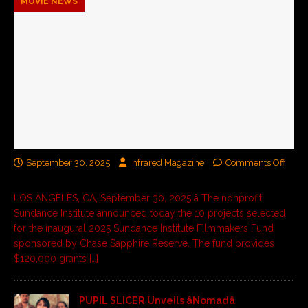
MOVIE NEWS
September 30, 2025
Infrared Magazine
Comments Off
LOS ANGELES, CA, September 30, 2025 â The nonprofit
Sundance Institute announced today the 10 projects selected
for the inaugural 2025 Sundance Institute Filmmakers Fund
sponsored by Chase Sapphire Reserve. The fund provides
$120,000 grants
[…]
PUPIL SLICER Unveils âNomadâ