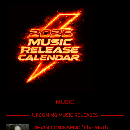
MUSIC
UPCOMING MUSIC RELEASES
DEVIN TOWNSEND ‘The Moth