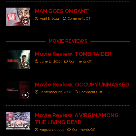
MAN GOES ON RANT
April 8, 2024
Comments Off
MOVIE REVIEWS
Movie Review: TOMB RAIDER
June 11, 2018
Comments Off
Movie Review: OCCUPY UNMASKED
September 28, 2012
Comments Off
Movie Review: A VIRGIN AMONG
THE LIVING DEAD
August 17, 2013
Comments Off