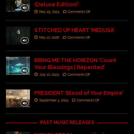
(Deluxe Edition)’
May 29, 2025
Comments Off
STITCHED UP HEART ‘MEDUSA’
May 12, 2026
Comments Off
BRING ME THE HORIZON ‘Count
Your Blessings | Repented’
July 10, 2025
Comments Off
PRESIDENT ‘Blood of Your Empire’
September 4, 2025
Comments Off
PAST MUSIC RELEASES