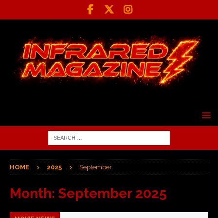
HOME
2025
September
Month:
September 2025