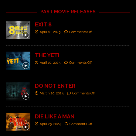
PAST MOVIE RELEASES
EXIT 8
April 10, 2025
Comments Off
THE YETI
April 10, 2025
Comments Off
DO NOT ENTER
March 20, 2025
Comments Off
DIE LIKE A MAN
April 25, 2024
Comments Off