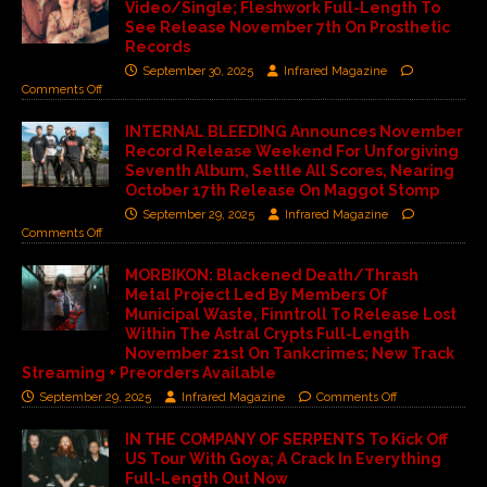
Video/Single; Fleshwork Full-Length To
See Release November 7th On Prosthetic
Records
September 30, 2025
Infrared Magazine
Comments Off
INTERNAL BLEEDING Announces November
Record Release Weekend For Unforgiving
Seventh Album, Settle All Scores, Nearing
October 17th Release On Maggot Stomp
September 29, 2025
Infrared Magazine
Comments Off
MORBIKON: Blackened Death/Thrash
Metal Project Led By Members Of
Municipal Waste, Finntroll To Release Lost
Within The Astral Crypts Full-Length
November 21st On Tankcrimes; New Track
Streaming + Preorders Available
September 29, 2025
Infrared Magazine
Comments Off
IN THE COMPANY OF SERPENTS To Kick Off
US Tour With Goya; A Crack In Everything
Full-Length Out Now