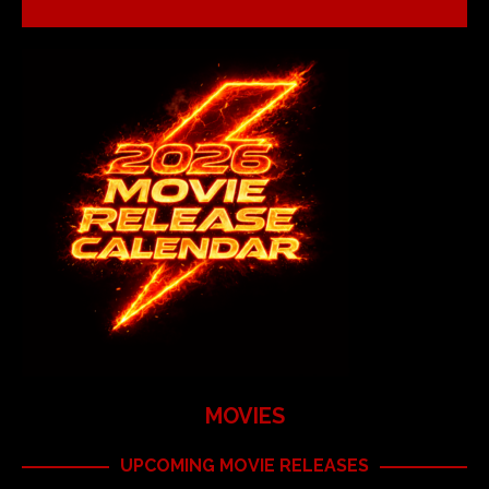
MOVIES
UPCOMING MOVIE RELEASES