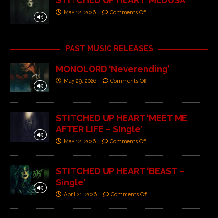
STITCHED UP HEART ‘MEDUSA’
May 12, 2026
Comments Off
PAST MUSIC RELEASES
MONOLORD ‘Neverending’
May 29, 2026
Comments Off
STITCHED UP HEART ‘MEET ME
AFTER LIFE – Single’
May 12, 2026
Comments Off
STITCHED UP HEART ‘BEAST –
Single’
April 21, 2026
Comments Off