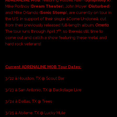
Mike Portnoy (
Dream Theater
), John Moyer (
Disturbed
)
and Mike Orlando (
Sonic Stomp
), are currently on tour in
the U.S. in support of their single âCome Undoneâ, cut
from their previously released full-length album,
Omerta
.
th
The tour runs through April 7
, so thereâs still time to
come out and catch a show featuring these metal and
hard rock veterans!
Current ADRENALINE MOB Tour Dates:
3/22 â Houston, TX @ Scout Bar
3/23 â San Antonio, TX @ Backstage Live
3/24 â Dallas, TX @ Trees
3/25 â Abilene, TX @ Lucky Mule