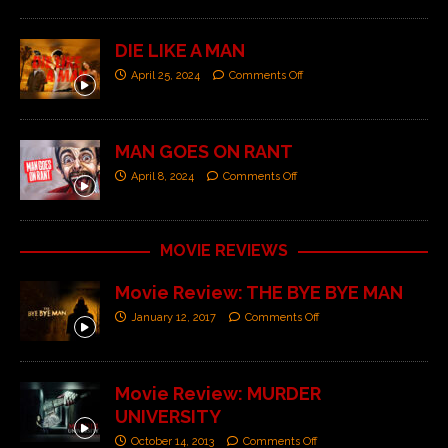
DIE LIKE A MAN
April 25, 2024
Comments Off
MAN GOES ON RANT
April 8, 2024
Comments Off
MOVIE REVIEWS
Movie Review: THE BYE BYE MAN
January 12, 2017
Comments Off
Movie Review: MURDER
UNIVERSITY
October 14, 2013
Comments Off