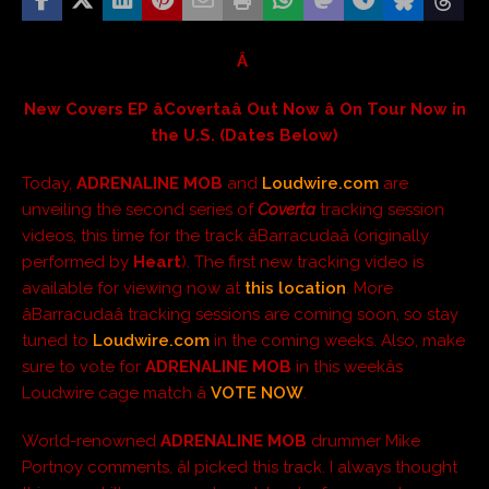
Â
New Covers EP âCovertaâ Out Now â On Tour Now in
the U.S. (Dates Below)
Today,
ADRENALINE MOB
and
Loudwire.com
are
unveiling the second series of
Coverta
tracking session
videos, this time for the track âBarracudaâ (originally
performed by
Heart
). The first new tracking video is
available for viewing now at
this location
. More
âBarracudaâ tracking sessions are coming soon, so stay
tuned to
Loudwire.com
in the coming weeks. Also, make
sure to vote for
ADRENALINE MOB
in this weekâs
Loudwire cage match â
VOTE NOW
.
World-renowned
ADRENALINE MOB
drummer Mike
Portnoy comments, âI picked this track. I always thought