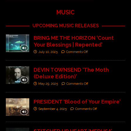
MUSIC
UPCOMING MUSIC RELEASES
BRING ME THE HORIZON ‘Count
Your Blessings | Repented’
July 10, 2025
Comments Off
DEVIN TOWNSEND ‘The Moth
(Deluxe Edition)’
May 29, 2025
Comments Off
PRESIDENT ‘Blood of Your Empire’
September 4, 2025
Comments Off