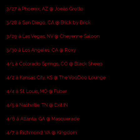
3/27 â Phoenix, AZ @ Joeâs Grotto
3/28 â San Diego, CA @ Brick by Brick
3/29 â Las Vegas, NV @ Cheyenne Saloon
3/30 â Los Angeles, CA @ Roxy
4/1 â Colorado Springs, CO @ Black Sheep
4/2 â Kansas City, KS @ The VooDoo Lounge
4/4 â St. Louis, MO @ Fubar
4/5 â Nashville, TN @ Exit IN
4/6 â Atlanta, GA @ Masquerade
4/7 â Richmond, VA @ Kingdom