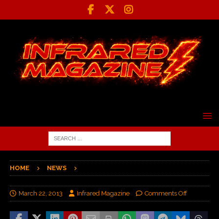
HOME
NEWS
March 22, 2013
Infrared Magazine
Comments Off