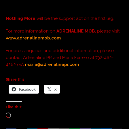
Nothing More
will be the support act on the first leg.
For more information on
ADRENALINE MOB
, please visit
www.adrenalinemob.com
.
For press inquiries and additional information, please
contact Adrenaline PR and Maria Ferrero at 732-462-
4262 orÂ
maria@adrenalinepr.com
.
Share this:
Facebook
X
Like this: