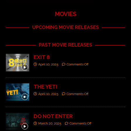
MOVIES
UPCOMING MOVIE RELEASES
PAST MOVIE RELEASES
EXIT 8
April 10, 2025
Comments Off
THE YETI
April 10, 2025
Comments Off
DO NOT ENTER
March 20, 2025
Comments Off