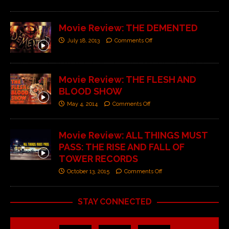
Movie Review: THE DEMENTED
July 18, 2013
Comments Off
Movie Review: THE FLESH AND
BLOOD SHOW
May 4, 2014
Comments Off
Movie Review: ALL THINGS MUST
PASS: THE RISE AND FALL OF
TOWER RECORDS
October 13, 2015
Comments Off
STAY CONNECTED