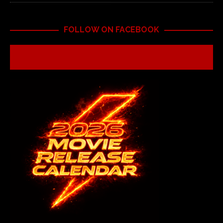
FOLLOW ON FACEBOOK