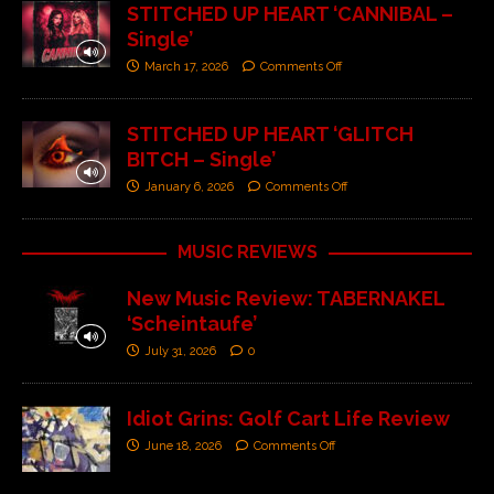
STITCHED UP HEART ‘CANNIBAL –
Single’
March 17, 2026
Comments Off
STITCHED UP HEART ‘GLITCH
BITCH – Single’
January 6, 2026
Comments Off
MUSIC REVIEWS
New Music Review: TABERNAKEL
‘Scheintaufe’
July 31, 2026
0
Idiot Grins: Golf Cart Life Review
June 18, 2026
Comments Off