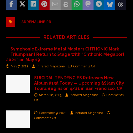
ADRENALINE PR
RELATED ARTICLES
Symphonic Extreme Metal Masters CHTHONIC Mark
Triumphant Return to Stage with “Chthonic Megaport
2021” on May 19
May 7, 2021
Infrared Magazine
Comments Off
SUICIDAL TENDENCIES Releases New
Album â13â Today — Upcoming âSlam City
Tourâ Begins on 4/11 in San Francisco, CA
March 26, 2013
Infrared Magazine
Comments
Off
December 9, 2024
Infrared Magazine
Comments Off