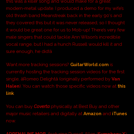
this was a killer song and would make for a great
modern-metal update. I produced a demo for my wife’s
old thrash band Meanstreak back in the early 90′s and
they covered this but it was never released, so I thought
it would be great one for us to Mob-up! There’s very few
male singers that could tackle Ann Wilson’s incredible
vocal range, but I had a hunch Russell would kill it and
sure enough, he did!â
Want more tracking sessions?
GuitarWorld.com
is
currently hosting the tracking session videos for the first
single, âRomeo Delightâ (originally performed by
Van
Halen
). You can watch those specific videos now at
this
link
.
You can buy
Coverta
physically at Best Buy and other
major music retailers and digitally at
Amazon
and
iTunes
now.
ADRENALINE MOB
,
featuring Russell Allen (
Symphony X
),