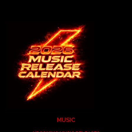
MUSIC