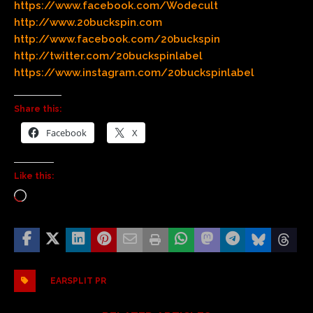
https://www.facebook.com/Wodecult
http://www.20buckspin.com
http://www.facebook.com/20buckspin
http://twitter.com/20buckspinlabel
https://www.instagram.com/20buckspinlabel
Share this:
Facebook
X
Like this:
EARSPLIT PR