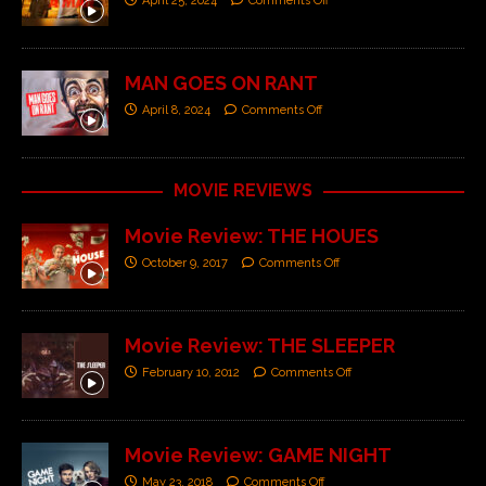
April 25, 2024
Comments Off
MAN GOES ON RANT
April 8, 2024
Comments Off
MOVIE REVIEWS
Movie Review: THE HOUES
October 9, 2017
Comments Off
Movie Review: THE SLEEPER
February 10, 2012
Comments Off
Movie Review: GAME NIGHT
May 23, 2018
Comments Off