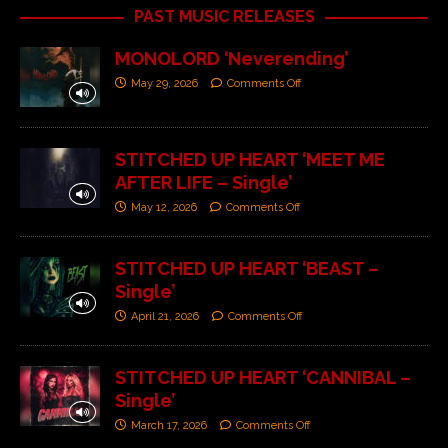
PAST MUSIC RELEASES
MONOLORD ‘Neverending’
May 29, 2026
Comments Off
STITCHED UP HEART ‘MEET ME
AFTER LIFE – Single’
May 12, 2026
Comments Off
STITCHED UP HEART ‘BEAST –
Single’
April 21, 2026
Comments Off
STITCHED UP HEART ‘CANNIBAL –
Single’
March 17, 2026
Comments Off