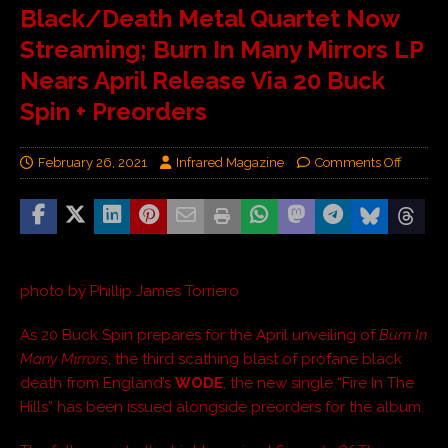
Black/Death Metal Quartet Now
Streaming; Burn In Many Mirrors LP
Nears April Release Via 20 Buck
Spin + Preorders
February 26, 2021
Infrared Magazine
Comments Off
photo by Phillip James Torriero
As 20 Buck Spin prepares for the April unveiling of
Burn In
Many Mirrors
, the third scathing blast of profane black
death from England’s
WODE
, the new single “Fire In The
Hills” has been issued alongside preorders for the album.