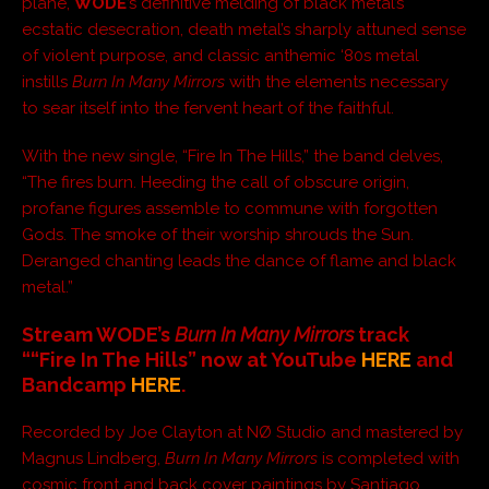
plane,
WODE
’s definitive melding of black metal’s
ecstatic desecration, death metal’s sharply attuned sense
of violent purpose, and classic anthemic ‘80s metal
instills
Burn In Many Mirrors
with the elements necessary
to sear itself into the fervent heart of the faithful.
With the new single, “Fire In The Hills,” the band delves,
“The fires burn. Heeding the call of obscure origin,
profane figures assemble to commune with forgotten
Gods. The smoke of their worship shrouds the Sun.
Deranged chanting leads the dance of flame and black
metal.”
Stream WODE’s
Burn In Many Mirrors
track
“
“Fire In The Hills
” now at YouTube
HERE
and
Bandcamp
HERE
.
Recorded by Joe Clayton at NØ Studio and mastered by
Magnus Lindberg,
Burn In Many Mirrors
is completed with
cosmic front and back cover paintings by Santiago