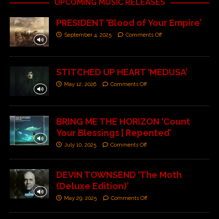
UPCOMING MUSIC RELEASES
PRESIDENT ‘Blood of Your Empire’
September 4, 2025
Comments Off
STITCHED UP HEART ‘MEDUSA’
May 12, 2026
Comments Off
BRING ME THE HORIZON ‘Count
Your Blessings | Repented’
July 10, 2025
Comments Off
DEVIN TOWNSEND ‘The Moth
(Deluxe Edition)’
May 29, 2025
Comments Off