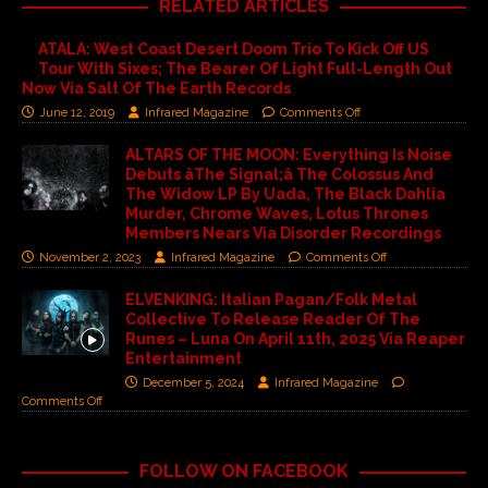
RELATED ARTICLES
ATALA: West Coast Desert Doom Trio To Kick Off US
Tour With Sixes; The Bearer Of Light Full-Length Out
Now Via Salt Of The Earth Records
June 12, 2019
Infrared Magazine
Comments Off
ALTARS OF THE MOON: Everything Is Noise
Debuts âThe Signal;â The Colossus And
The Widow LP By Uada, The Black Dahlia
Murder, Chrome Waves, Lotus Thrones
Members Nears Via Disorder Recordings
November 2, 2023
Infrared Magazine
Comments Off
ELVENKING: Italian Pagan/Folk Metal
Collective To Release Reader Of The
Runes – Luna On April 11th, 2025 Via Reaper
Entertainment
December 5, 2024
Infrared Magazine
Comments Off
FOLLOW ON FACEBOOK