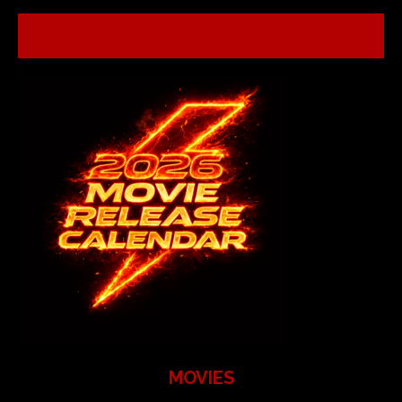
MOVIES