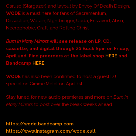
Caruso (Stargazer) and layout by Envoy Of Death Design.
WODE
is a must here for fans of Sacramentum,
Dissection, Watain, Nightbringer, Uada, Enslaved, Absu,
Necrophobic, Craft, and Rotting Christ.
Burn In Many Mirrors
will see release on LP, CD,
cassette, and digital through 20 Buck Spin on Friday,
April 2nd. Find preorders at the label shop
HERE
and
Bandcamp
HERE
.
WODE
has also been confirmed to host a guest DJ
special on Gimme Metal on April 1st.
Stay tuned for new audio premieres and more on
Burn In
Many Mirrors
to post over the bleak weeks ahead.
https://wode.bandcamp.com
https://www.instagram.com/wode.cult