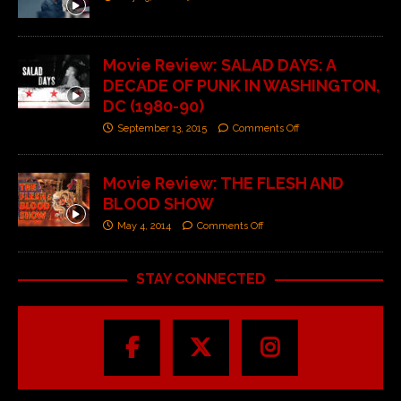
Movie Review: SALAD DAYS: A
DECADE OF PUNK IN WASHINGTON,
DC (1980-90)
September 13, 2015
Comments Off
Movie Review: THE FLESH AND
BLOOD SHOW
May 4, 2014
Comments Off
STAY CONNECTED