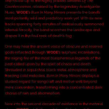
The follow-up to the highly praised
Servants Of The
Countercosmos
, released by the legendary Avantgarde
Music,
WODE
’s
Burn In Many Mirrors
presents the band’s
most potently wild and predatory work yet. With six new
tracks spanning forty minutes of meticulously summoned
infernal ferocity, the band scorches the landscape and
drapes it in the foul reek of death’s fog.
One may hear the ancient voice of obscure and revered
gods reflected through
WODE
’s sulphuric incantations,
the raging fire of the most blasphemous legends of the
past called upon by the spirit of chaos and death.
Shrouded in sepulchral black metal atmosphere and
freezing cold melodies,
Burn In Many Mirrors
displays a
studied regard for songcraft and motive well beyond
mere convention, transforming into a concentrated dark
chorus of ruin and abomination.
Now into the second decade of existence in the material