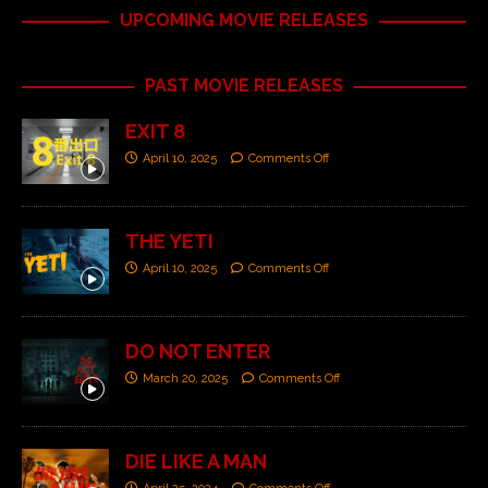
UPCOMING MOVIE RELEASES
PAST MOVIE RELEASES
EXIT 8
April 10, 2025
Comments Off
THE YETI
April 10, 2025
Comments Off
DO NOT ENTER
March 20, 2025
Comments Off
DIE LIKE A MAN