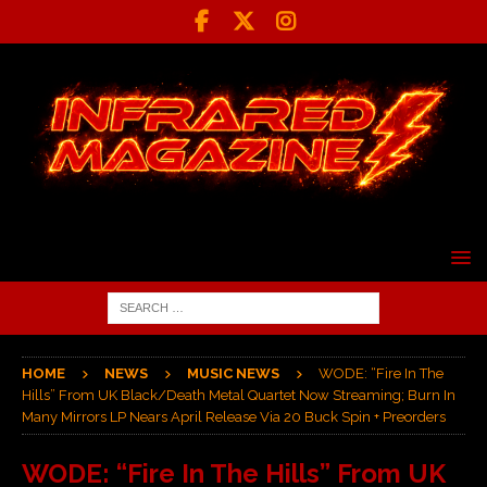
HOME
NEWS
MUSIC NEWS
WODE: “Fire In The
Hills” From UK Black/Death Metal Quartet Now Streaming; Burn In
Many Mirrors LP Nears April Release Via 20 Buck Spin + Preorders
WODE: “Fire In The Hills” From UK