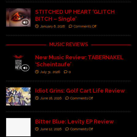
STITCHED UP HEART ‘GLITCH
BITCH – Single’
January 6, 2026
Comments Off
MUSIC REVIEWS
New Music Review: TABERNAKEL
‘Scheintaufe’
July 31, 2026
0
Idiot Grins: Golf Cart Life Review
June 18, 2026
Comments Off
Bitter Blue: Levity EP Review
June 12, 2026
Comments Off