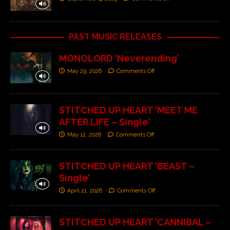
PAST MUSIC RELEASES
MONOLORD ‘Neverending’
May 29, 2026
Comments Off
STITCHED UP HEART ‘MEET ME
AFTER LIFE – Single’
May 12, 2026
Comments Off
STITCHED UP HEART ‘BEAST –
Single’
April 21, 2026
Comments Off
STITCHED UP HEART ‘CANNIBAL –