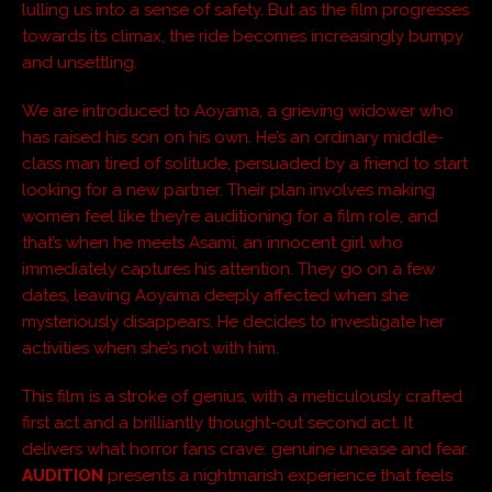
lulling us into a sense of safety. But as the film progresses
towards its climax, the ride becomes increasingly bumpy
and unsettling.
We are introduced to Aoyama, a grieving widower who
has raised his son on his own. He’s an ordinary middle-
class man tired of solitude, persuaded by a friend to start
looking for a new partner. Their plan involves making
women feel like they’re auditioning for a film role, and
that’s when he meets Asami, an innocent girl who
immediately captures his attention. They go on a few
dates, leaving Aoyama deeply affected when she
mysteriously disappears. He decides to investigate her
activities when she’s not with him.
This film is a stroke of genius, with a meticulously crafted
first act and a brilliantly thought-out second act. It
delivers what horror fans crave: genuine unease and fear.
AUDITION
presents a nightmarish experience that feels