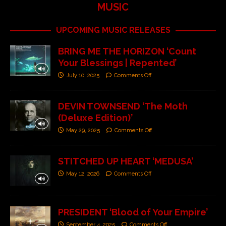
MUSIC
UPCOMING MUSIC RELEASES
BRING ME THE HORIZON ‘Count
Your Blessings | Repented’
July 10, 2025
Comments Off
DEVIN TOWNSEND ‘The Moth
(Deluxe Edition)’
May 29, 2025
Comments Off
STITCHED UP HEART ‘MEDUSA’
May 12, 2026
Comments Off
PRESIDENT ‘Blood of Your Empire’
September 4, 2025
Comments Off