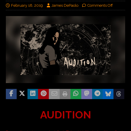
February 18, 2019
James DePaolo
Comments Off
AUDITION