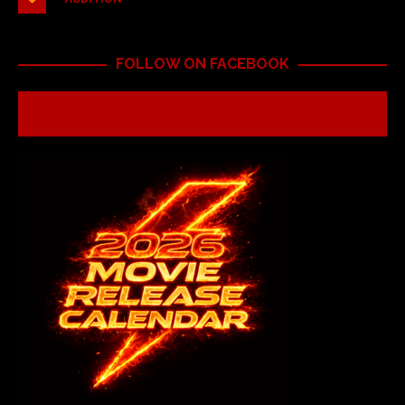
FOLLOW ON FACEBOOK