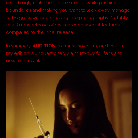
disturbingly real. The torture scenes, while pushing
boundaries and making you want to look away, manage
to be gross without crossing into pornography. Notably,
this Blu-ray release offers improved special features
compared to the initial release.
In summary,
AUDITION
is a must-have film, and this Blu-
ray edition is unquestionably a must-buy for fans and
newcomers alike.