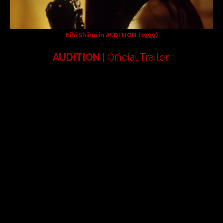
Eihi Shiina in
AUDITION
(1999)
AUDITION
| Official Trailer: