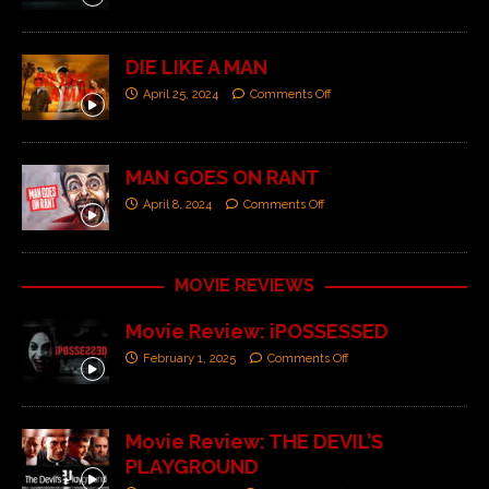
DIE LIKE A MAN
April 25, 2024
Comments Off
MAN GOES ON RANT
April 8, 2024
Comments Off
MOVIE REVIEWS
Movie Review: iPOSSESSED
February 1, 2025
Comments Off
Movie Review: THE DEVIL’S
PLAYGROUND