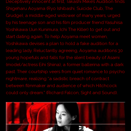
Deceptively innocent at first, Takashi Miike’s Audition finds
Shigeharu Aoyama (Ryo Ishibashi, Suicide Club, The
Grudge), a middle-aged widower of many years, urged
by his teenage son and his film producer friend Yasuhisa
Yoshikawa (Jun Kunimura, Ichi The Killer) to get out and
start dating again. To help Aoyama meet women,
Yoshikawa devises a plan to hold a fake audition for a
leading lady. Reluctantly agreeing, Aoyama auditions 30
young hopefuls and falls for the silent beauty of Asami
(model/actress Eihi Shiina), a former ballerina with a dark
past. Their courtship veers from quiet romance to psycho
nightmare, realizing “a sadistic breach of contract
between filmmaker and audience of which Hitchcock
could only dream.” (Richard Falcon, Sight and Sound).