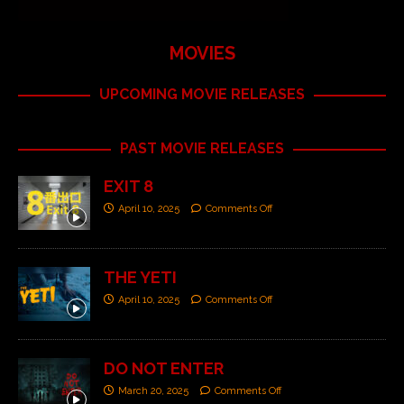
MOVIES
UPCOMING MOVIE RELEASES
PAST MOVIE RELEASES
EXIT 8
April 10, 2025
Comments Off
THE YETI
April 10, 2025
Comments Off
DO NOT ENTER
March 20, 2025
Comments Off