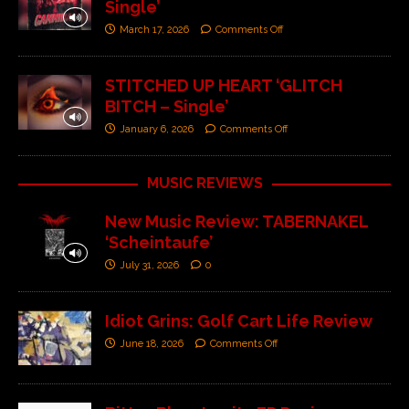
Single’
March 17, 2026
Comments Off
STITCHED UP HEART ‘GLITCH
BITCH – Single’
January 6, 2026
Comments Off
MUSIC REVIEWS
New Music Review: TABERNAKEL
‘Scheintaufe’
July 31, 2026
0
Idiot Grins: Golf Cart Life Review
June 18, 2026
Comments Off