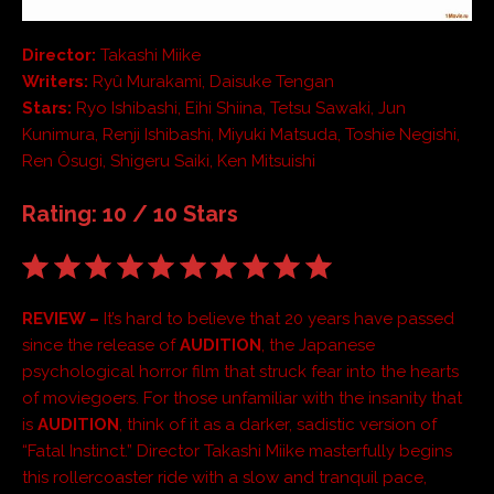
Director:
Takashi Miike
Writers:
Ryû Murakami, Daisuke Tengan
Stars:
Ryo Ishibashi, Eihi Shiina, Tetsu Sawaki, Jun
Kunimura, Renji Ishibashi, Miyuki Matsuda, Toshie Negishi,
Ren Ôsugi, Shigeru Saiki, Ken Mitsuishi
Rating: 10 / 10 Stars
REVIEW –
It’s hard to believe that 20 years have passed
since the release of
AUDITION
, the Japanese
psychological horror film that struck fear into the hearts
of moviegoers. For those unfamiliar with the insanity that
is
AUDITION
, think of it as a darker, sadistic version of
“Fatal Instinct.” Director Takashi Miike masterfully begins
this rollercoaster ride with a slow and tranquil pace,