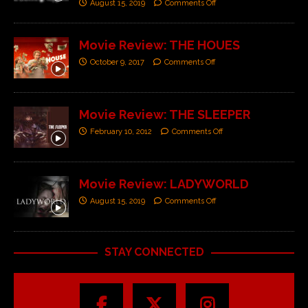
August 15, 2019
Comments Off
Movie Review: THE HOUES
October 9, 2017
Comments Off
Movie Review: THE SLEEPER
February 10, 2012
Comments Off
Movie Review: LADYWORLD
August 15, 2019
Comments Off
STAY CONNECTED