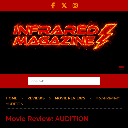
HOME
REVIEWS
MOVIE REVIEWS
Movie Review:
AUDITION
Movie Review: AUDITION