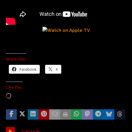
Share this:
Facebook
X
Like this:
AUDITION