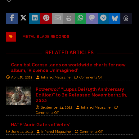
METAL BLADE RECORDS
RELATED ARTICLES
Cannibal Corpse lands on worldwide charts for new
album, ‘Violence Unimagined’
April 28, 2021
Infrared Magazine
Comments Off
Powerwolf “Lupus Dei (15th Anniversary
Edition)” to Be Released November 11th,
2022
September 14, 2022
Infrared Magazine
Comments Off
HATE ‘Auric Gates of Veles’
June 14, 2019
Infrared Magazine
Comments Off