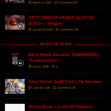
March 17, 2026
Comments Off
STITCHED UP HEART ‘GLITCH
BITCH – Single’
January 6, 2026
Comments Off
MUSIC REVIEWS
New Music Review: TABERNAKEL
‘Scheintaufe’
July 31, 2026
0
Idiot Grins: Golf Cart Life Review
June 18, 2026
Comments Off
Bitter Blue: Levity EP Review