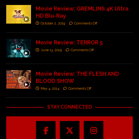
Movie Review: GREMLINS 4K Ultra
HD Blu-Ray
October 2, 2019
Comments Off
Movie Review: TERROR 5
June 13, 2019
Comments Off
Movie Review: THE FLESH AND
BLOOD SHOW
May 4, 2014
Comments Off
STAY CONNECTED