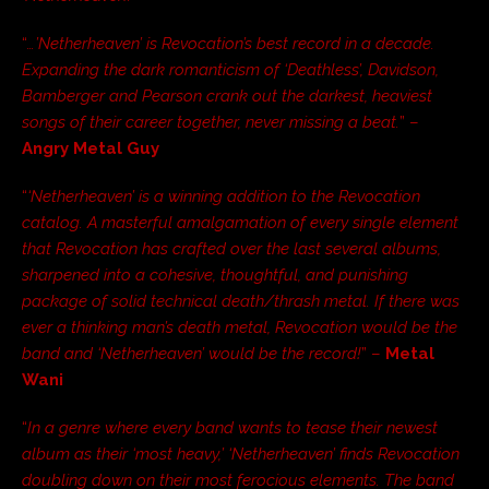
“
…’Netherheaven’ is Revocation’s best record in a decade.
Expanding the dark romanticism of ‘Deathless’, Davidson,
Bamberger and Pearson crank out the darkest, heaviest
songs of their career together, never missing a beat.
” –
Angry Metal Guy
“
‘Netherheaven’ is a winning addition to the Revocation
catalog. A masterful amalgamation of every single element
that Revocation has crafted over the last several albums,
sharpened into a cohesive, thoughtful, and punishing
package of solid technical death/thrash metal. If there was
ever a thinking man’s death metal, Revocation would be the
band and ‘Netherheaven’ would be the record!
” –
Metal
Wani
“
In a genre where every band wants to tease their newest
album as their ‘most heavy,’ ‘Netherheaven’ finds Revocation
doubling down on their most ferocious elements. The band