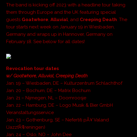
The band is kicking off 2023 with a headline tour taking
them through Europe and the UK featuring special
guests
Goatwhore
,
Alluvial
, and
Creeping Death
. The
tour starts next week on January 19 in Wiesbaden,
Germany and wraps up in Hannover, Germany on
February 18. See below for all dates!
Revocation tour dates
w/ Goatwhore, Alluvial, Creeping Death
Jan. 19 – Wiesbaden, DE – Kulturzentrum Schlachthof
Jan. 20 – Bochum, DE – Matrix Bochum
Jan. 21 – Nijmegen, NL – Doornroosje
Jan. 22 – Hamburg, DE – Logo Musik & Bier GmbH
Veranstaltungsservice
Jan. 23 – Gothenburg, SE – Nefertiti pÃ¥ Valand
(JazzfÃ¶reningen)
Jan. 24 – Oslo, NO – John Dee