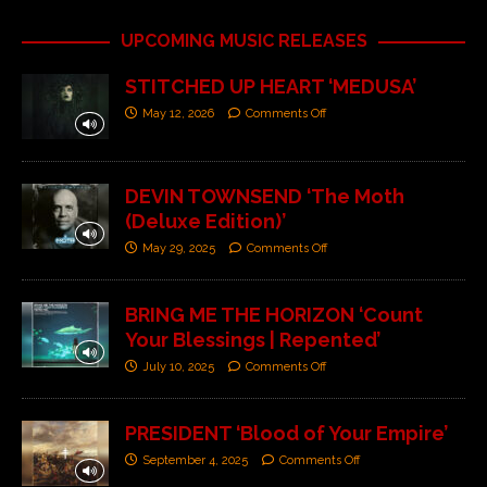
UPCOMING MUSIC RELEASES
STITCHED UP HEART ‘MEDUSA’
May 12, 2026
Comments Off
DEVIN TOWNSEND ‘The Moth
(Deluxe Edition)’
May 29, 2025
Comments Off
BRING ME THE HORIZON ‘Count
Your Blessings | Repented’
July 10, 2025
Comments Off
PRESIDENT ‘Blood of Your Empire’
September 4, 2025
Comments Off