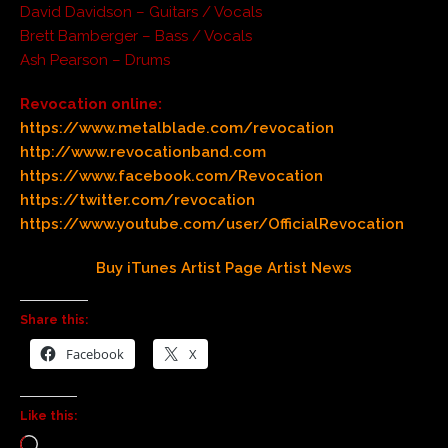
David Davidson – Guitars / Vocals
Brett Bamberger – Bass / Vocals
Ash Pearson – Drums
Revocation online:
https://www.metalblade.com/revocation
http://www.revocationband.com
https://www.facebook.com/Revocation
https://twitter.com/revocation
https://www.youtube.com/user/OfficialRevocation
Buy
iTunes
Artist Page
Artist News
Share this:
Facebook
X
Like this: