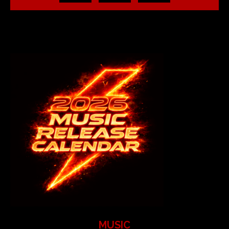
MUSIC