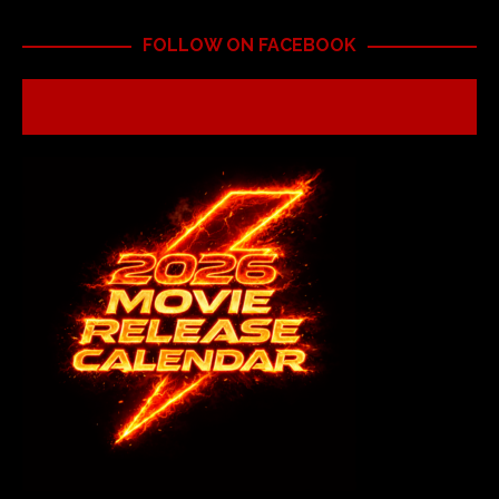
FOLLOW ON FACEBOOK