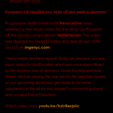
– January 11th, 2023 –
European/UK headline tour kicks off next week in Germany!
Progressive death metal outfit
Revocation
have
released a new music video for the song Godforsaken
off the band’s current album,
Netherheaven
. The video
was directed by David Brodsky and Allie Woest of My
Good Eye (
mgenyc.com
).
“
Heavy metal heathens rejoice! Today we premiere our new
music video for Godforsaken which was once again filmed
by the dynamic duo of directors, David Brodsky and Allie
Woest. We’ll be playing this one live for the next few months
on our upcoming world tour, get ready to do some
calisthenics in the pit for this banger!
” comments guitarist
and vocalist David Davidson.
Watch video here:
youtu.be/hzlr8ax5vlc