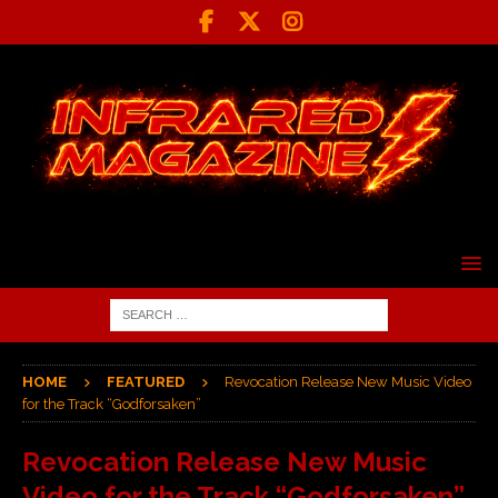
HOME
FEATURED
Revocation Release New Music Video
for the Track “Godforsaken”
Revocation Release New Music
Video for the Track “Godforsaken”