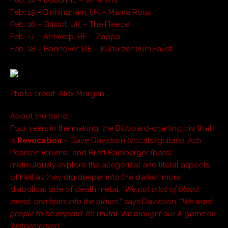
Feb. 15 – Birmingham, UK – Mama Roux
Feb. 16 – Bristol, UK – The Fleece
Feb. 17 – Antwerp, BE – Zappa
Feb. 18 – Hannover, DE – Kulturzentrum Faust
Photo credit: Alex Morgan
About the band:
Four years in the making, the Billboard-charting trio that
is
Revocation
– Dave Davidson (vocals/guitars), Ash
Pearson (drums), and Brett Bamberger (bass) –
meticulously explore the allegorical and literal aspects
of Hell as they dig deeper into the darker, more
diabolical side of death metal. “
We put a lot of blood,
sweat, and tears into the album
,” says Davidson. “
We want
people to be inspired. It’s brutal. We brought our A-game on
‘Netherheaven’.
“