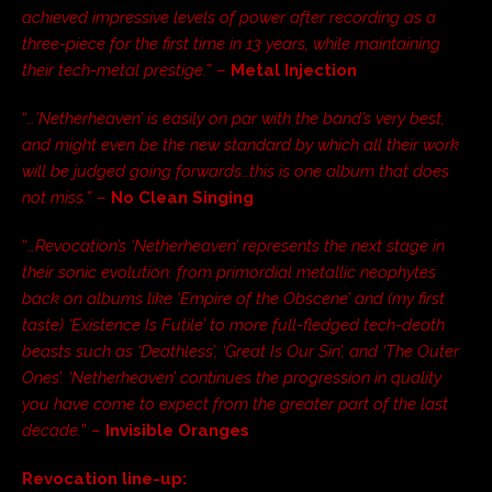
achieved impressive levels of power after recording as a
three-piece for the first time in 13 years, while maintaining
their tech-metal prestige.
” –
Metal Injection
“
…’Netherheaven’ is easily on par with the band’s very best,
and might even be the new standard by which all their work
will be judged going forwards…this is one album that does
not miss.
” –
No Clean Singing
“
…Revocation’s ‘Netherheaven’ represents the next stage in
their sonic evolution: from primordial metallic neophytes
back on albums like ‘Empire of the Obscene’ and (my first
taste) ‘Existence Is Futile’ to more full-fledged tech-death
beasts such as ‘Deathless’, ‘Great Is Our Sin’, and ‘The Outer
Ones’. ‘Netherheaven’ continues the progression in quality
you have come to expect from the greater part of the last
decade.
” –
Invisible Oranges
Revocation line-up: