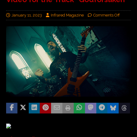
January 11, 2023
Infrared Magazine
Comments Off