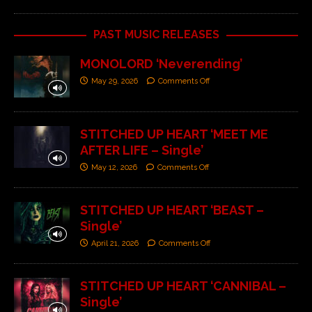
PAST MUSIC RELEASES
MONOLORD ‘Neverending’
May 29, 2026
Comments Off
STITCHED UP HEART ‘MEET ME
AFTER LIFE – Single’
May 12, 2026
Comments Off
STITCHED UP HEART ‘BEAST –
Single’
April 21, 2026
Comments Off
STITCHED UP HEART ‘CANNIBAL –
Single’