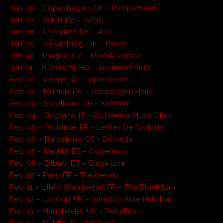
Jan. 25 – Copenhagen, DK – Pumpehuset
Jan. 27 – Berlin, DE – SO36
Jan. 28 – Chemnitz, DE – AJZ
Jan. 29 – NÃ¼rnberg, DE – Hirsch
Jan. 30 – Prague, CZ – ModrÃ¡ Vopice
Jan. 31 – Budapest, HU – AkvÃ¡rium Klub
Feb. 01 – Vienna, AT – Viper Room
Feb. 02 – Munich, DE – Backstagen Halle
Feb. 03 – Solothurn, CH – Kofmehl
Feb. 04 – Bologna, IT – Alchemica Music Club
Feb. 05 – Toulouse, FR – Le Rex De Toulous
Feb. 06 – Barcelona, ES – BÃ³veda
Feb. 07 – Madrid, ES – Copernico
Feb. 08 – Bilbao, ES – Stage Live
Feb. 10 – Paris, FR – Travbendo
Feb. 11 – Lille / Wasquehal, FR – The Black Lab
Feb. 12 – London, UK – Islington Assembly Hall
Feb. 13 – Manchester, UK – Rebellion
Feb. 14 – Dublin, IE – Whelan’s