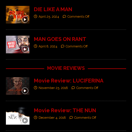
DIE LIKE A MAN
April 25, 2024
Comments Off
MAN GOES ON RANT
April 8, 2024
Comments Off
MOVIE REVIEWS
Movie Review: LUCIFERINA
November 25, 2018
Comments Off
Movie Review: THE NUN
December 4, 2018
Comments Off