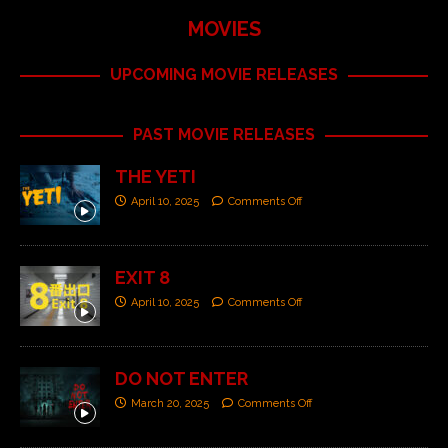
MOVIES
UPCOMING MOVIE RELEASES
PAST MOVIE RELEASES
THE YETI
April 10, 2025
Comments Off
EXIT 8
April 10, 2025
Comments Off
DO NOT ENTER
March 20, 2025
Comments Off