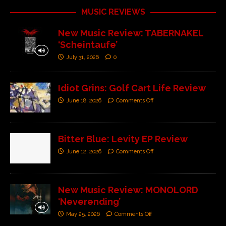
MUSIC REVIEWS
New Music Review: TABERNAKEL
‘Scheintaufe’
July 31, 2026
0
Idiot Grins: Golf Cart Life Review
June 18, 2026
Comments Off
Bitter Blue: Levity EP Review
June 12, 2026
Comments Off
New Music Review: MONOLORD
‘Neverending’
May 25, 2026
Comments Off