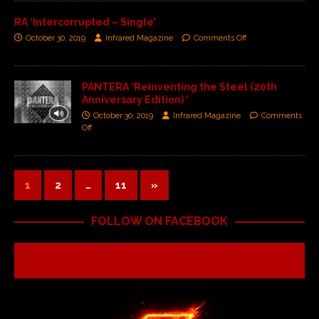
RA ‘Intercorrupted – Single’
October 30, 2019
Infrared Magazine
Comments Off
PANTERA ‘Reinventing the Steel (20th
Anniversary Edition) ‘
October 30, 2019
Infrared Magazine
Comments
Off
1
2
…
11
»
FOLLOW ON FACEBOOK