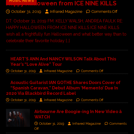
MUSIC NEWS
Happy Halloween from ICE NINE KILLS
October 31, 2019
Infrared Magazine
Comments Off
DT: October 31, 2019 FM: KELLY WALSH, ANDREA FAULK RE:
HAPPY HALLOWEEN FROM ICE NINE KILLS ICE NINE KILLS
wish all a frightfully fun Halloween and what better way than to
celebrate their favorite holiday
[…]
HEART’S ANN And NANCY WILSON Talk About This
Year’s “Love Alive” Tour
October 31, 2019
Infrared Magazine
Comments Off
Acoustic Guitarist IAN GOTHE Shares Doors Cover of
“Spanish Caravan,” Debut Album ‘Memento’ Due In
2020 Via Blackbird Record Label
October 31, 2019
Infrared Magazine
Comments Off
Airbourne Are Boogie-ing In New Video â
WATCH
October 31, 2019
Infrared Magazine
Comments
Off