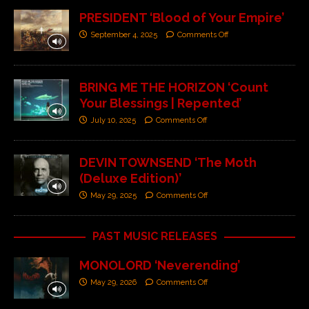
PRESIDENT ‘Blood of Your Empire’
September 4, 2025
Comments Off
BRING ME THE HORIZON ‘Count
Your Blessings | Repented’
July 10, 2025
Comments Off
DEVIN TOWNSEND ‘The Moth
(Deluxe Edition)’
May 29, 2025
Comments Off
PAST MUSIC RELEASES
MONOLORD ‘Neverending’
May 29, 2026
Comments Off