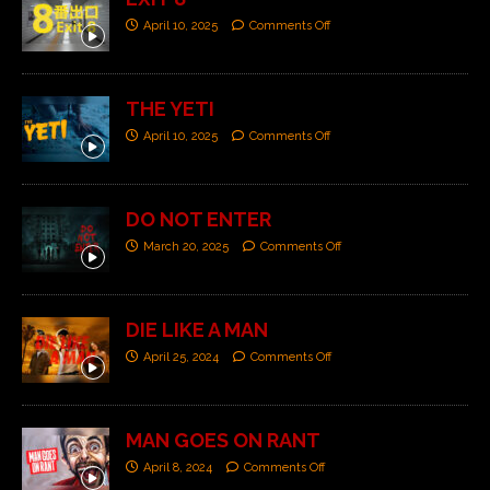
April 10, 2025
Comments Off
THE YETI
April 10, 2025
Comments Off
DO NOT ENTER
March 20, 2025
Comments Off
DIE LIKE A MAN
April 25, 2024
Comments Off
MAN GOES ON RANT
April 8, 2024
Comments Off