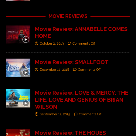
MOVIE REVIEWS
Movie Review: ANNABELLE COMES
HOME
October 2, 2019
Comments Off
Movie Review: SMALLFOOT
December 12, 2018
Comments Off
Movie Review: LOVE & MERCY: THE
LIFE, LOVE AND GENIUS OF BRIAN
WILSON
September 13, 2015
Comments Off
Movie Review: THE HOUES