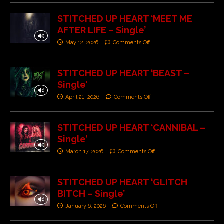
STITCHED UP HEART ‘MEET ME
AFTER LIFE – Single’
May 12, 2026
Comments Off
STITCHED UP HEART ‘BEAST –
Single’
April 21, 2026
Comments Off
STITCHED UP HEART ‘CANNIBAL –
Single’
March 17, 2026
Comments Off
STITCHED UP HEART ‘GLITCH
BITCH – Single’
January 6, 2026
Comments Off