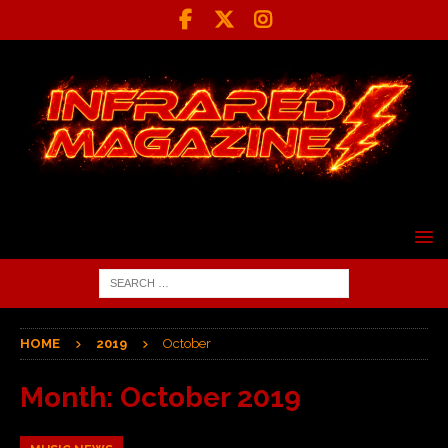
HOME
2019
October
Month:
October 2019