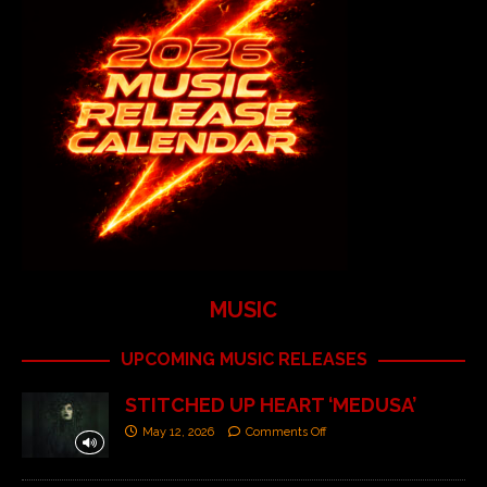
MUSIC
UPCOMING MUSIC RELEASES
STITCHED UP HEART ‘MEDUSA’
May 12, 2026
Comments Off