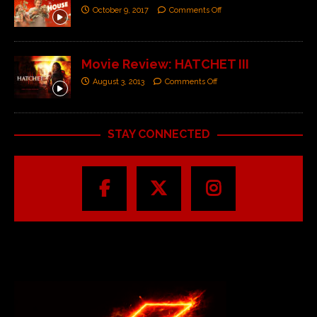
October 9, 2017
Comments Off
Movie Review: HATCHET III
August 3, 2013
Comments Off
STAY CONNECTED