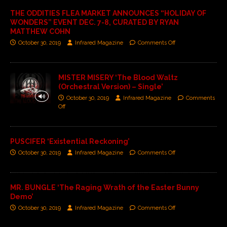
THE ODDITIES FLEA MARKET ANNOUNCES “HOLIDAY OF
WONDERS” EVENT DEC. 7-8, CURATED BY RYAN
MATTHEW COHN
October 30, 2019
Infrared Magazine
Comments Off
MISTER MISERY ‘The Blood Waltz
(Orchestral Version) – Single’
October 30, 2019
Infrared Magazine
Comments
Off
PUSCIFER ‘Existential Reckoning’
October 30, 2019
Infrared Magazine
Comments Off
MR. BUNGLE ‘The Raging Wrath of the Easter Bunny
Demo’
October 30, 2019
Infrared Magazine
Comments Off