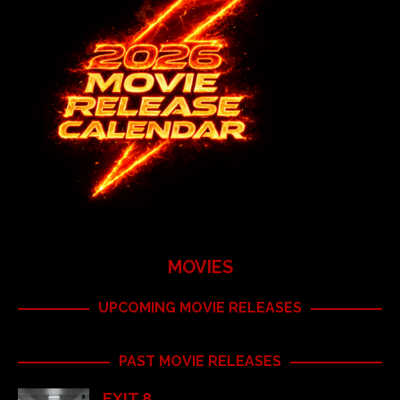
MOVIES
UPCOMING MOVIE RELEASES
PAST MOVIE RELEASES
EXIT 8