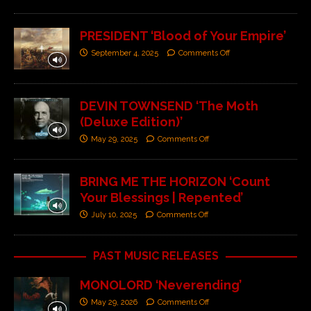
PRESIDENT ‘Blood of Your Empire’
September 4, 2025
Comments Off
DEVIN TOWNSEND ‘The Moth
(Deluxe Edition)’
May 29, 2025
Comments Off
BRING ME THE HORIZON ‘Count
Your Blessings | Repented’
July 10, 2025
Comments Off
PAST MUSIC RELEASES
MONOLORD ‘Neverending’
May 29, 2026
Comments Off