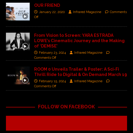
OUR FRIEND
January 22, 2020
Infrared Magazine
Comments
Off
From Vision to Screen: YARA ESTRADA
LOWE’s Cinematic Journey and the Making
of ‘DEMISE’
February 23, 2024
Infrared Magazine
Comments Off
ROOM 0 Unveils Trailer & Poster: A Sci-Fi
Thrill Ride to Digital & On Demand March 19
February 15, 2024
Infrared Magazine
Comments Off
FOLLOW ON FACEBOOK