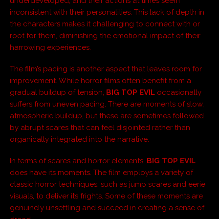
underdeveloped, and their actions at times seem
inconsistent with their personalities. This lack of depth in
the characters makes it challenging to connect with or
root for them, diminishing the emotional impact of their
harrowing experiences.
The film’s pacing is another aspect that leaves room for
improvement. While horror films often benefit from a
gradual buildup of tension,
BIG TOP EVIL
occasionally
suffers from uneven pacing. There are moments of slow,
atmospheric buildup, but these are sometimes followed
by abrupt scares that can feel disjointed rather than
organically integrated into the narrative.
In terms of scares and horror elements,
BIG TOP EVIL
does have its moments. The film employs a variety of
classic horror techniques, such as jump scares and eerie
visuals, to deliver its frights. Some of these moments are
genuinely unsettling and succeed in creating a sense of