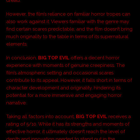
dread.
However, the film’s reliance on familiar horror tropes can
also work against it. Viewers familiar with the genre may
find certain scares predictable, and the film doesn’t bring
much originality to the table in terms of its supernatural
elements.
In conclusion,
BIG TOP EVIL
offers a decent horror
experience with moments of genuine creepiness. The
film’s atmospheric setting and occasional scares
contribute to its appeal. However, it falls short in terms of
character development and originality, hindering its
potential for a more immersive and engaging horror
narrative.
Taking all factors into account,
BIG TOP EVIL
receives a
rating of 5/10. While it has its strengths and moments of
effective horror, it ultimately doesn’t reach the level of
depth and innovation needed to stand out in the