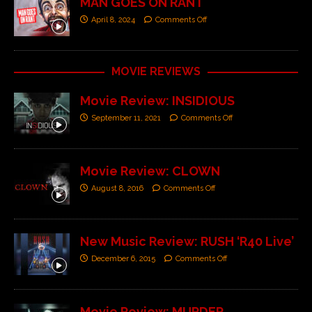
MAN GOES ON RANT
April 8, 2024
Comments Off
MOVIE REVIEWS
Movie Review: INSIDIOUS
September 11, 2021
Comments Off
Movie Review: CLOWN
August 8, 2016
Comments Off
New Music Review: RUSH ‘R40 Live’
December 6, 2015
Comments Off
Movie Review: MURDER