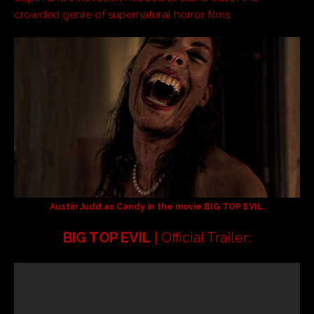
crowded genre of supernatural horror films.
Austin Judd as Candy in the movie
BIG TOP EVIL
.
BIG TOP EVIL
| Official Trailer: