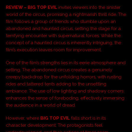
REVIEW –
BIG TOP EVIL
invites viewers into the sinister
world of the circus, promising a nightmarish thrill ride. The
film follows a group of friends who stumble upon an
abandoned and haunted circus, setting the stage for a
terrifying encounter with supernatural forces. While the
concept of a haunted circus is inherently intriguing, the
film’s execution leaves room for improvement.
One of the film’s strengths lies in its eerie atmosphere and
setting. The abandoned circus creates a genuinely
creepy backdrop for the unfolding horrors, with rusting
rides and tattered tents adding to the unsettling
ambiance. The use of low lighting and shadowy corners
enhances the sense of foreboding, effectively immersing
the audience in a world of dread.
However, where
BIG TOP EVIL
falls short is in its
character development. The protagonists feel