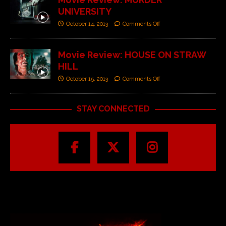
UNIVERSITY
October 14, 2013
Comments Off
Movie Review: HOUSE ON STRAW
HILL
October 15, 2013
Comments Off
STAY CONNECTED