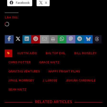
Facebook
X
Like this:
AUSTIN JUDD
BIG TOP EVIL
BILL MOSELEY
CHRIS POTTER
GRACE HAITZ
GRAVITAS VENTURES
HAPPY FRIGHT FILMS
J PAUL MORRISEY
J. LAROSE
JISAURA CARDINALE
SEAN HAITZ
RELATED ARTICLES