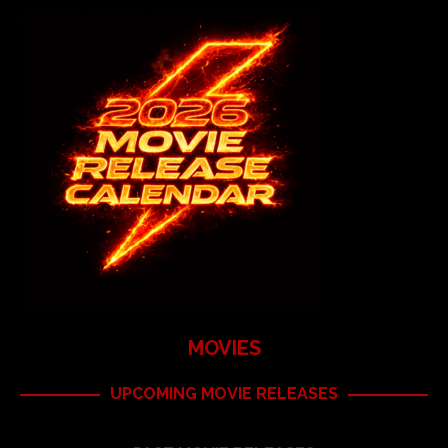
MOVIES
UPCOMING MOVIE RELEASES