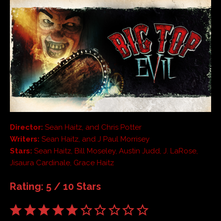
Director:
Sean Haitz, and Chris Potter
Writers:
Sean Haitz, and J Paul Morrisey
Stars:
Sean Haitz, Bill Moseley, Austin Judd, J. LaRose,
Jisaura Cardinale, Grace Haitz
Rating: 5 / 10 Stars