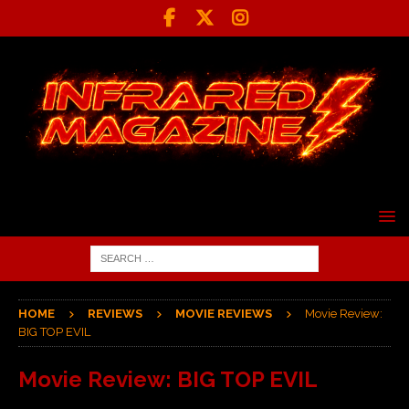
HOME
REVIEWS
MOVIE REVIEWS
Movie Review:
BIG TOP EVIL
Movie Review: BIG TOP EVIL