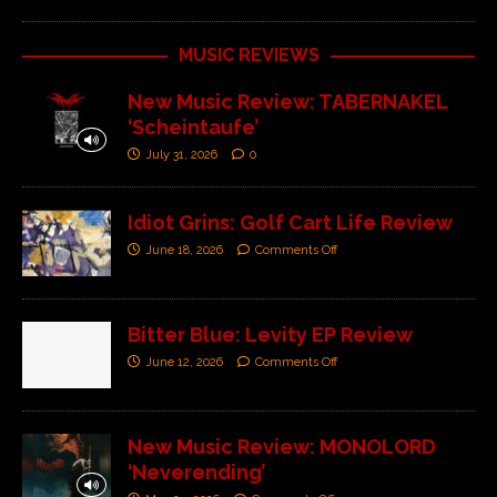
MUSIC REVIEWS
New Music Review: TABERNAKEL
‘Scheintaufe’
July 31, 2026
0
Idiot Grins: Golf Cart Life Review
June 18, 2026
Comments Off
Bitter Blue: Levity EP Review
June 12, 2026
Comments Off
New Music Review: MONOLORD
‘Neverending’