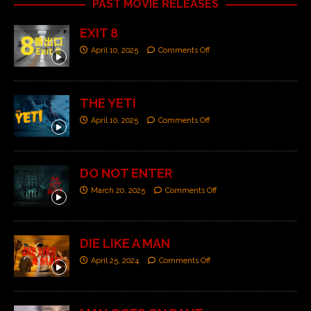
PAST MOVIE RELEASES
EXIT 8
April 10, 2025
Comments Off
THE YETI
April 10, 2025
Comments Off
DO NOT ENTER
March 20, 2025
Comments Off
DIE LIKE A MAN
April 25, 2024
Comments Off