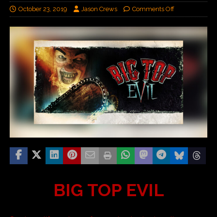
October 23, 2019
Jason Crews
Comments Off
BIG TOP EVIL