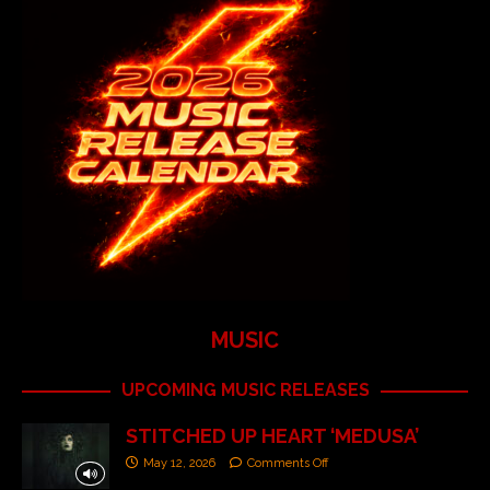
MUSIC
UPCOMING MUSIC RELEASES
STITCHED UP HEART ‘MEDUSA’
May 12, 2026
Comments Off