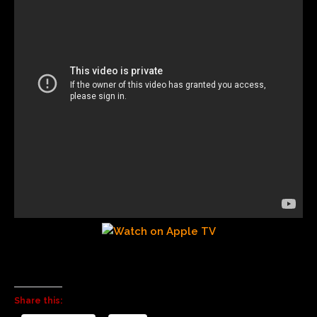
Share this: