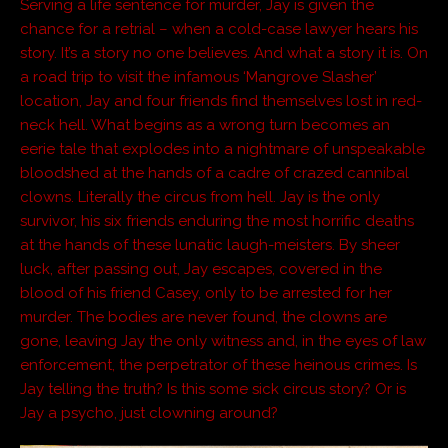
Serving a life sentence for murder, Jay is given the
chance for a retrial – when a cold-case lawyer hears his
story. It’s a story no one believes. And what a story it is. On
a road trip to visit the infamous ‘Mangrove Slasher’
location, Jay and four friends find themselves lost in red-
neck hell. What begins as a wrong turn becomes an
eerie tale that explodes into a nightmare of unspeakable
bloodshed at the hands of a cadre of crazed cannibal
clowns. Literally the circus from hell. Jay is the only
survivor, his six friends enduring the most horrific deaths
at the hands of these lunatic laugh-meisters. By sheer
luck, after passing out, Jay escapes, covered in the
blood of his friend Casey, only to be arrested for her
murder. The bodies are never found, the clowns are
gone, leaving Jay the only witness and, in the eyes of law
enforcement, the perpetrator of these heinous crimes. Is
Jay telling the truth? Is this some sick circus story? Or is
Jay a psycho, just clowning around?