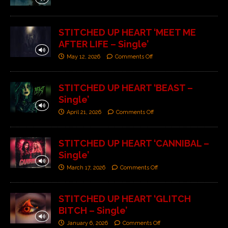
STITCHED UP HEART ‘MEET ME
AFTER LIFE – Single’
May 12, 2026
Comments Off
STITCHED UP HEART ‘BEAST –
Single’
April 21, 2026
Comments Off
STITCHED UP HEART ‘CANNIBAL –
Single’
March 17, 2026
Comments Off
STITCHED UP HEART ‘GLITCH
BITCH – Single’
January 6, 2026
Comments Off