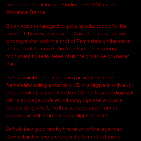
recorded at La Fabrique Studios in St. RÃ©my de
Provence, France.
Bryan Adams managed to get a special scoop for the
cover of the new album â the Canadian musician and
photographer took the shot of Rammstein on the steps
of the Trudelturm in Berlin Adlershof, an imposing
monument to aerial research in the cityâs Aerodynamic
Park.
Zeit
is available in a staggering array of multiple
formatsâincluding a standard CD in a digipack with a 20-
page booklet, a special edition CD in a 6-panel digipack
with a 56-page booklet including slipcase, and as a
double 180g vinyl LP with a 20-page large-format
booklet, as well as in the usual digital formats.
Zeit
will be supported by the return of the legendary
Rammstein live experience, in the form of extensive