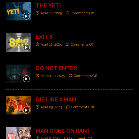
THE YETI
April 10, 2025
Comments Off
EXIT 8
April 10, 2025
Comments Off
DO NOT ENTER
March 20, 2025
Comments Off
DIE LIKE A MAN
April 25, 2024
Comments Off
MAN GOES ON RANT
April 8, 2024
Comments Off