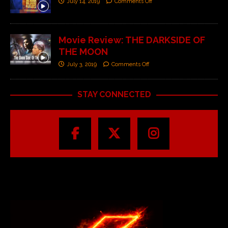
July 14, 2019
Comments Off
Movie Review: THE DARKSIDE OF
THE MOON
July 3, 2019
Comments Off
STAY CONNECTED