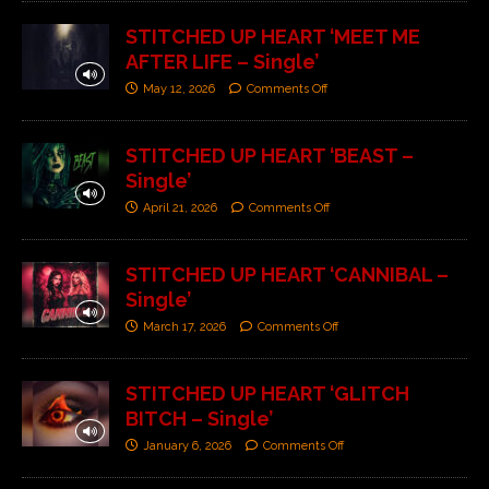
STITCHED UP HEART ‘MEET ME
AFTER LIFE – Single’
May 12, 2026
Comments Off
STITCHED UP HEART ‘BEAST –
Single’
April 21, 2026
Comments Off
STITCHED UP HEART ‘CANNIBAL –
Single’
March 17, 2026
Comments Off
STITCHED UP HEART ‘GLITCH
BITCH – Single’
January 6, 2026
Comments Off