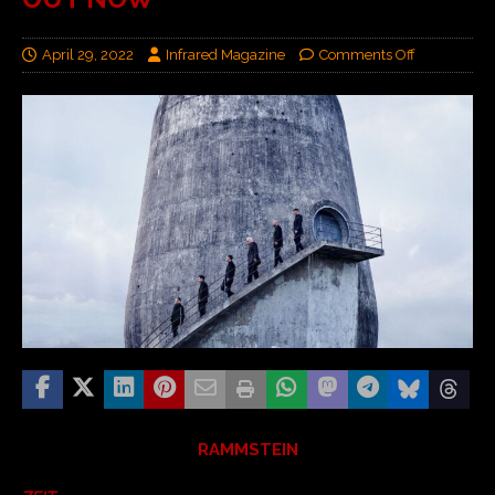
April 29, 2022
Infrared Magazine
Comments Off
RAMMSTEIN