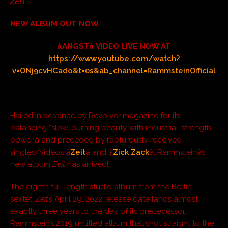
ZEIT
NEW ALBUM OUT NOW
âANGSTâ VIDEO LIVE NOW AT
https://www.youtube.com/watch?
v=ONj9cvHCado&t=0s&ab_channel=RammsteinOfficial
Hailed in advance by Revolver magazine for its
balancing “slow-burning beauty with industrial-strength
power,â and preceded by rapturously received
singles/videos â
Zeit
â and â
Zick Zack
â, Rammsteinâs
new album
Zeit
has arrived!
The eighth full length studio album from the Berlin
sextet,
Zeit’s
April 29, 2022 release date lands almost
exactly three years to the day of its predecessor,
Rammstein’s 2019 untitled album that shot straight to the