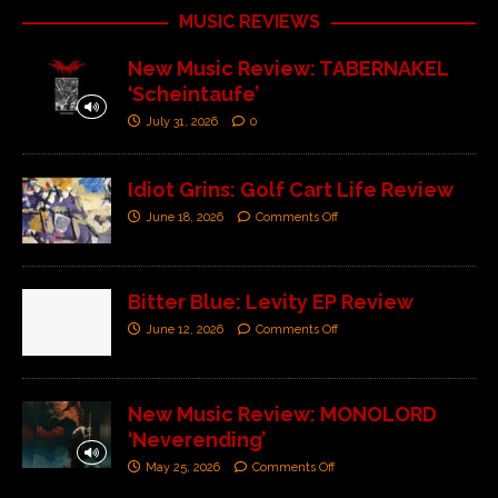
MUSIC REVIEWS
New Music Review: TABERNAKEL
‘Scheintaufe’
July 31, 2026
0
Idiot Grins: Golf Cart Life Review
June 18, 2026
Comments Off
Bitter Blue: Levity EP Review
June 12, 2026
Comments Off
New Music Review: MONOLORD
‘Neverending’
May 25, 2026
Comments Off