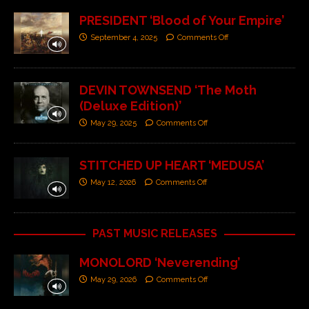
PRESIDENT ‘Blood of Your Empire’
September 4, 2025
Comments Off
DEVIN TOWNSEND ‘The Moth
(Deluxe Edition)’
May 29, 2025
Comments Off
STITCHED UP HEART ‘MEDUSA’
May 12, 2026
Comments Off
PAST MUSIC RELEASES
MONOLORD ‘Neverending’
May 29, 2026
Comments Off