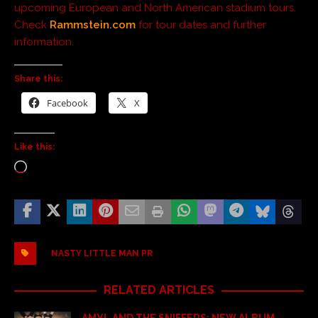
upcoming European and North American stadium tours.
Check
Rammstein.com
for tour dates and further
information.
Share this:
Facebook
X
Like this:
NASTY LITTLE MAN PR
RELATED ARTICLES