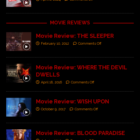
MOVIE REVIEWS
Movie Review: THE SLEEPER
February 10, 2012
Comments Off
Movie Review: WHERE THE DEVIL
DWELLS
April 18, 2016
Comments Off
Movie Review: WISH UPON
October 9, 2017
Comments Off
Movie Review: BLOOD PARADISE