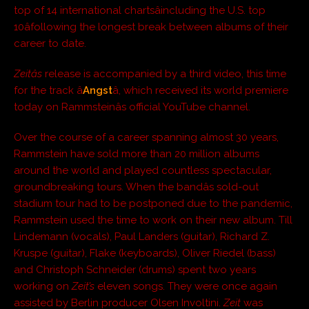
top of 14 international chartsâincluding the U.S. top
10âfollowing the longest break between albums of their
career to date.
Zeitâs
release is accompanied by a third video, this time
for the track â
Angst
â, which received its world premiere
today on Rammsteinâs official YouTube channel.
Over the course of a career spanning almost 30 years,
Rammstein have sold more than 20 million albums
around the world and played countless spectacular,
groundbreaking tours. When the bandâs sold-out
stadium tour had to be postponed due to the pandemic,
Rammstein used the time to work on their new album. Till
Lindemann (vocals), Paul Landers (guitar), Richard Z.
Kruspe (guitar), Flake (keyboards), Oliver Riedel (bass)
and Christoph Schneider (drums) spent two years
working on
Zeit’s
eleven songs. They were once again
assisted by Berlin producer Olsen Involtini.
Zeit
was