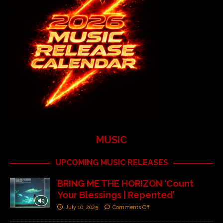
MUSIC
UPCOMING MUSIC RELEASES
BRING ME THE HORIZON ‘Count
Your Blessings | Repented’
July 10, 2025
Comments Off