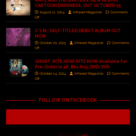
AMYL AND THE SNIFFERS: NEW ALBUM,
CARTOON DARKNESS, OUT OCTOBER 25
August 21, 2024
Infrared Magazine
Comments
Off
C.Y.M.: SELF-TITLED DEBUT ALBUM OUT
NOW
October 20, 2025
Infrared Magazine
Comments
Off
GHOST: RITE HERE RITE NOW Available for
Pre-Order in 4K, Blu-Ray, DVD, VHS
October 24, 2024
Infrared Magazine
Comments
Off
FOLLOW ON FACEBOOK