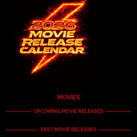
MOVIES
UPCOMING MOVIE RELEASES
PAST MOVIE RELEASES