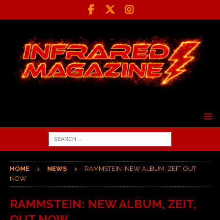
HOME
NEWS
RAMMSTEIN: NEW ALBUM, ZEIT, OUT
NOW
RAMMSTEIN: NEW ALBUM, ZEIT,
OUT NOW