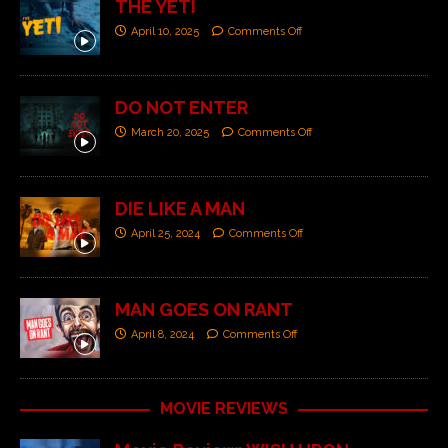
THE YETI
April 10, 2025
Comments Off
DO NOT ENTER
March 20, 2025
Comments Off
DIE LIKE A MAN
April 25, 2024
Comments Off
MAN GOES ON RANT
April 8, 2024
Comments Off
MOVIE REVIEWS