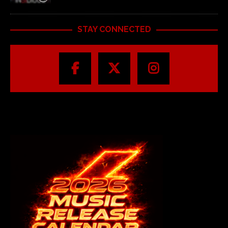
STAY CONNECTED