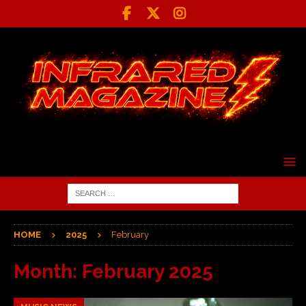
HOME
2025
February
Month:
February 2025