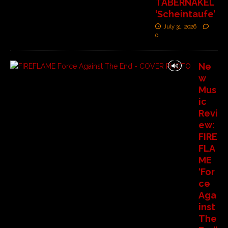
TABERNAKEL
‘Scheintaufe’
July 31, 2026
0
Ne
w
Mus
ic
Revi
ew:
FIRE
FLA
ME
‘For
ce
Aga
inst
The