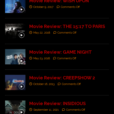
Movie Review: WISH UPON
October 9, 2017
Comments Off
Movie Review: THE 15:17 TO PARIS
May 22, 2018
Comments Off
Movie Review: GAME NIGHT
May 23, 2018
Comments Off
Movie Review: CREEPSHOW 2
October 16, 2013
Comments Off
Movie Review: INSIDIOUS
September 11, 2021
Comments Off