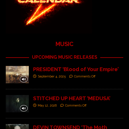
MUSIC
UPCOMING MUSIC RELEASES
PRESIDENT ‘Blood of Your Empire’
September 4, 2025
Comments Off
STITCHED UP HEART ‘MEDUSA’
May 12, 2026
Comments Off
DEVIN TOWNSEND ‘The Moth