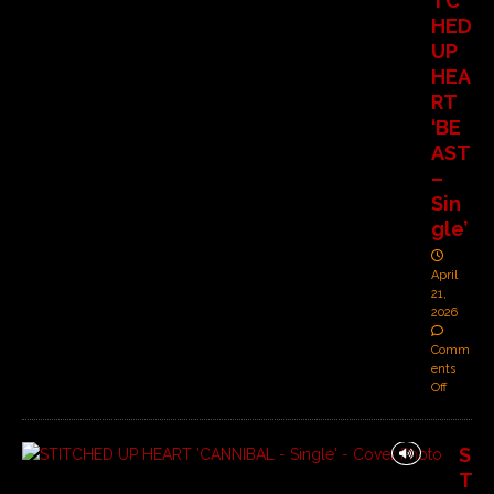
TC
HED
UP
HEA
RT
‘BE
AST
–
Sin
gle’
April
21,
2026
Comm
ents
Off
S
T