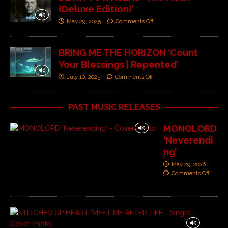
(Deluxe Edition)’
May 29, 2025
Comments Off
BRING ME THE HORIZON ‘Count
Your Blessings | Repented’
July 10, 2025
Comments Off
PAST MUSIC RELEASES
MONOLORD
‘Neverendi
ng’
May 29, 2026
Comments Off
S
T