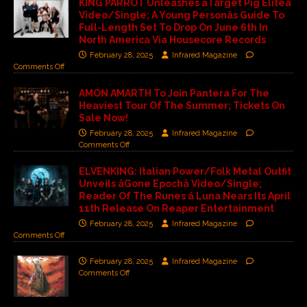
KING PARROT Unleashes âTarget Pig Eliteâ
Video/Single; A Young Personâs Guide To
Full-Length Set To Drop On June 6th In
North America Via Housecore Records
February 28, 2025
Infrared Magazine
Comments Off
AMON AMARTH To Join Pantera For The
Heaviest Tour Of The Summer; Tickets On
Sale Now!
February 28, 2025
Infrared Magazine
Comments Off
ELVENKING: Italian Power/Folk Metal Outfit
Unveils âGone Epochâ Video/Single;
Reader Of The Runes â Luna Nears Its April
11th Release On Reaper Entertainment
February 28, 2025
Infrared Magazine
Comments Off
February 28, 2025
Infrared Magazine
Comments Off