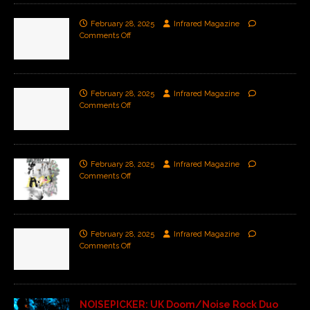
February 28, 2025
Infrared Magazine
Comments Off
February 28, 2025
Infrared Magazine
Comments Off
February 28, 2025
Infrared Magazine
Comments Off
February 28, 2025
Infrared Magazine
Comments Off
NOISEPICKER: UK Doom/Noise Rock Duo