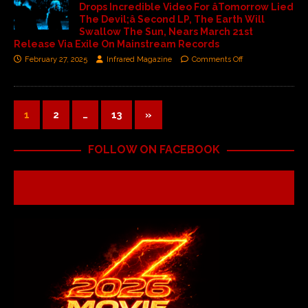
Drops Incredible Video For âTomorrow Lied
The Devil;â Second LP, The Earth Will
Swallow The Sun, Nears March 21st
Release Via Exile On Mainstream Records
February 27, 2025
Infrared Magazine
Comments Off
1
2
…
13
»
FOLLOW ON FACEBOOK