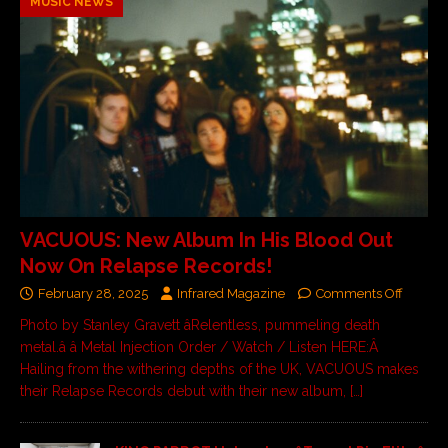
MUSIC NEWS
VACUOUS: New Album In His Blood Out
Now On Relapse Records!
February 28, 2025
Infrared Magazine
Comments Off
Photo by Stanley Gravett âRelentless, pummeling death
metal.â â Metal Injection Order / Watch / Listen HERE:Â
Hailing from the withering depths of the UK, VACUOUS makes
their Relapse Records debut with their new album,
[…]