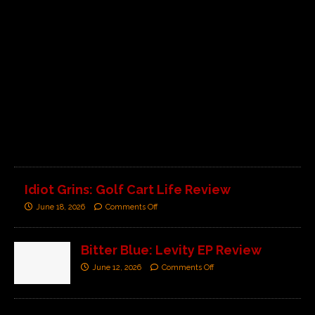
C
o
m
m
e
n
t
s
O
f
f
Idiot Grins: Golf Cart Life Review
June 18, 2026
Comments Off
Bitter Blue: Levity EP Review
June 12, 2026
Comments Off