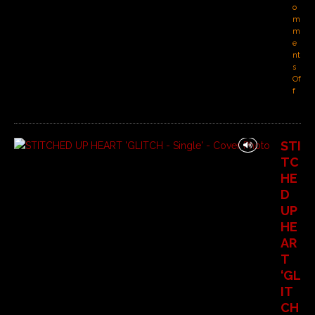
o
m
m
e
nt
s
Of
f
STI
TC
HE
D
UP
HE
AR
T
‘GL
IT
CH