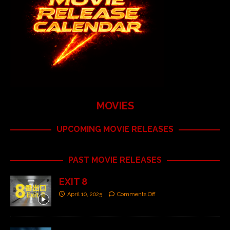
MOVIES
UPCOMING MOVIE RELEASES
PAST MOVIE RELEASES
EXIT 8
April 10, 2025
Comments Off