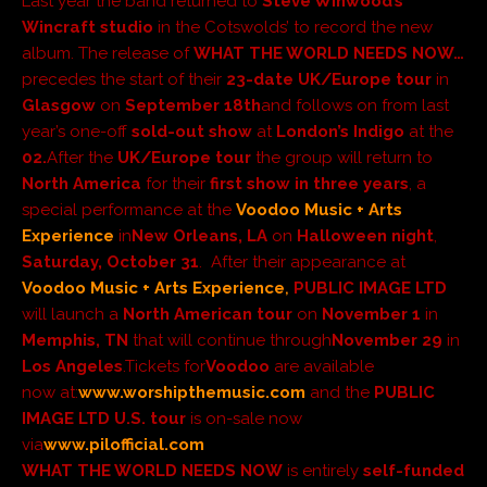
Last year the band returned to
Steve Winwood’s
Wincraft studio
in the Cotswolds’ to record the new
album. The release of
WHAT THE WORLD NEEDS NOW…
precedes the start of their
23-date
UK/Europe tour
in
Glasgow
on
September 18th
and follows on from last
year’s one-off
sold-out show
at
London’s Indigo
at the
02.
After the
UK/Eur
ope tour
t
he group
will return to
North America
for their
first show in three years
, a
special performance at the
Voodoo Music + Arts
Experience
in
New Orleans, LA
on
Halloween night
,
Saturday, October 31
. After their appearance at
Voodoo Music + Arts Experience
,
PUBLIC IMAGE LTD
will launch a
North American tour
on
November 1
in
Memphis, TN
that will continue through
November 29
in
Los Angeles
.
Tickets for
Voodoo
are available
now
at:
www.worshipthemusic.com
and the
PUBLIC
IMAGE LTD
U.S.
tour
is on-sale now
via
www.pilofficial.com
WHAT THE WORLD NEEDS NOW
is entirely
self-funded