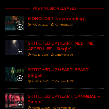
PAST MUSIC RELEASES
MONOLORD ‘Neverending’
May 29, 2026
Comments Off
STITCHED UP HEART ‘MEET ME
AFTER LIFE – Single’
May 12, 2026
Comments Off
STITCHED UP HEART ‘BEAST –
Single’
April 21, 2026
Comments Off
STITCHED UP HEART ‘CANNIBAL –
Single’
March 17, 2026
Comments Off