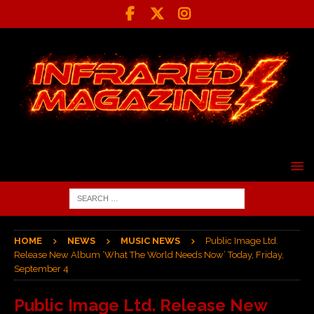
HOME
NEWS
MUSIC NEWS
Public Image Ltd.
Release New Album ‘What The World Needs Now’ Today, Friday,
September 4
Public Image Ltd. Release New