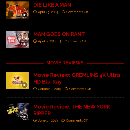
DIE LIKE A MAN
April 25, 2024
Comments Off
MAN GOES ON RANT
April 8, 2024
Comments Off
MOVIE REVIEWS
Movie Review: GREMLINS 4K Ultra
HD Blu-Ray
October 2, 2019
Comments Off
Movie Review: THE NEW YORK
RIPPER
June 13, 2019
Comments Off