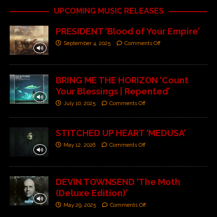
UPCOMING MUSIC RELEASES
PRESIDENT ‘Blood of Your Empire’
September 4, 2025
Comments Off
BRING ME THE HORIZON ‘Count
Your Blessings | Repented’
July 10, 2025
Comments Off
STITCHED UP HEART ‘MEDUSA’
May 12, 2026
Comments Off
DEVIN TOWNSEND ‘The Moth
(Deluxe Edition)’
May 29, 2025
Comments Off