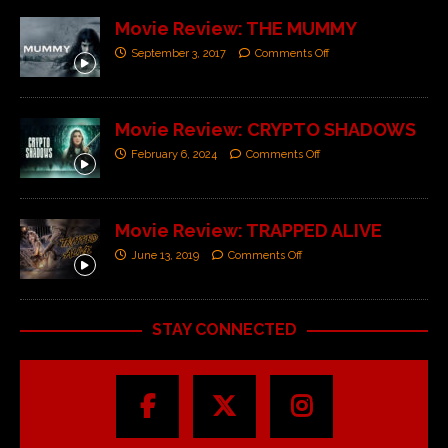
Movie Review: THE MUMMY
September 3, 2017
Comments Off
Movie Review: CRYPTO SHADOWS
February 6, 2024
Comments Off
Movie Review: TRAPPED ALIVE
June 13, 2019
Comments Off
STAY CONNECTED