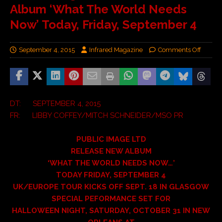
Album ‘What The World Needs
Now’ Today, Friday, September 4
September 4, 2015
Infrared Magazine
Comments Off
DT: SEPTEMBER 4, 2015
FR: LIBBY COFFEY/MITCH SCHNEIDER/MSO PR
PUBLIC IMAGE LTD
RELEASE NEW ALBUM
‘WHAT THE WORLD NEEDS NOW…’
TODAY FRIDAY, SEPTEMBER 4
UK/EUROPE TOUR KICKS OFF SEPT. 18 IN GLASGOW
SPECIAL PEFORMANCE SET FOR
HALLOWEEN NIGHT, SATURDAY, OCTOBER 31 IN NEW