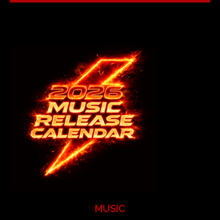
MUSIC