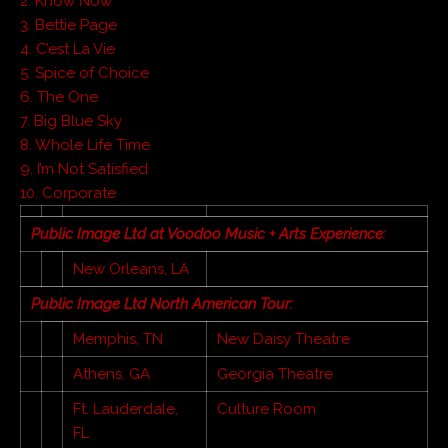
2. Know Now
3. Bettie Page
4. C’est La Vie
5. Spice of Choice
6. The One
7. Big Blue Sky
8. Whole Life Time
9. I’m Not Satisfied
10. Corporate
Public Image Ltd at Voodoo Music + Arts Experience:
New Orleans, LA
Public Image Ltd North American Tour:
Memphis, TN
New Daisy Theatre
Athens, GA
Georgia Theatre
Ft. Lauderdale,
Culture Room
FL