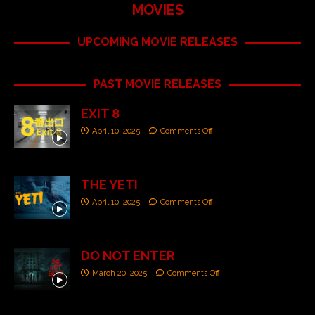
MOVIES
UPCOMING MOVIE RELEASES
PAST MOVIE RELEASES
EXIT 8
April 10, 2025
Comments Off
THE YETI
April 10, 2025
Comments Off
DO NOT ENTER
March 20, 2025
Comments Off