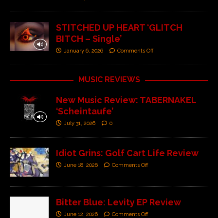
STITCHED UP HEART ‘GLITCH
BITCH – Single’
January 6, 2026
Comments Off
MUSIC REVIEWS
New Music Review: TABERNAKEL
‘Scheintaufe’
July 31, 2026
0
Idiot Grins: Golf Cart Life Review
June 18, 2026
Comments Off
Bitter Blue: Levity EP Review
June 12, 2026
Comments Off