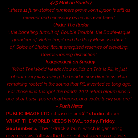
–
4/5 Mail on Sunday
“…these 11 funk-stained numbers prove John Lydon is still as
relevant and necessary as he has ever been.”
–
Under The Radar
“…the barrelling tumult of ‘Double Trouble’, the Bowie-esque
grandeur of ‘Bettie Page’ and the Roxy Music-ish thrust
of ‘Spice of Choice’ flaunt energised reserves of elevating,
Davros-barking distinction.”
–
Independent on Sunday
“
What The World Needs Now
builds on This Is PiL in just
about every way, taking the band in new directions while
remaining rooted in the sound that PiL invented so long ago.
For those who thought the band’s 2012 return album was a
one-shot burst, you’re dead wrong, and you’re lucky you are.”
–
Punk News
th
PUBLIC IMAGE LTD
release their
10
studio
album
WHAT THE WORLD NEEDS NOW…
today,
Friday,
September
4
. The 11-track album, which is garnering
rave reviews, follows the huge critical success of 2012’s