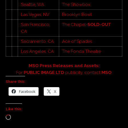
Seattle, WA
The Showbox
Las Vegas, NV
Brooklyn Bowl
San Francisco,
The Chapel-
SOLD-OUT
CA
Sacramento, CA
Ace of Spades
Los Angeles, CA
The Fonda Theatre
MSO Press Releases and Assets:
For
PUBLIC IMAGE LTD
publicity, contact
MSO
:
Share this:
Facebook
X
Like this: