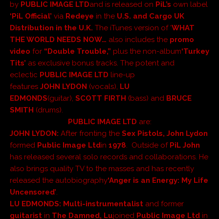
by
PUBLIC IMAGE LTD
and
is released on
PiL’s
own label
‘PiL Official’
via
Redeye
in the
U.S.
and
Cargo UK
Distribution
in the
U.K.
The iTunes version of ‘
WHAT
THE WORLD NEEDS NOW…
also includes the
promo
video
for
“Double Trouble,”
plus the non-album
‘Turkey
Tits’
as exclusive bonus tracks.
The potent and
eclectic
PUBLIC IMAGE LTD
line-up
features
JOHN
LYDON
(vocals),
LU
EDMONDS
(guitar),
SCOTT
FIRTH
(bass) and
BRUCE
SMITH
(drums).
PUBLIC IMAGE LTD
are:
JOHN LYDON
:
After fronting the
Sex Pistols, John Lydon
formed
Public Image Ltd
in
1978
. Outside of
PiL John
has released several solo records and collaborations. He
also brings quality TV to the masses and has recently
released the autobiography
‘Anger is an Energy: My Life
Uncensored’
.
LU EDMONDS
:
Multi-instrumentalist
and former
guitarist
in
The Damned, Lu
joined
Public Image Ltd
in