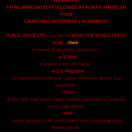
ORLEANS AT
TO BE IMMEDIATELY FOLLOWED BY NORTH AMERICAN
TOUR
LAUNCHING NOVEMBER 1 IN MEMPHIS
PUBLIC IMAGE LTD
cover art for
WHAT THE WORLD NEEDS
NOW
…
(
Here
).
“a record of disarming directness…”
–
4/5 Mojo
“a unique voice still raging…”
–
4/5
Q Magazine
“an impressive comeback… Lydon remains a devout pop
modernist.”
–
Uncut
“A still-vital John Lydon rages towards retirement on a saucy,
scuzzy new album.”
–
NME
“Lydon remains at his most cogent and compelling when
making music.”