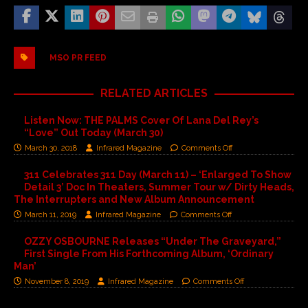
MSO PR FEED
RELATED ARTICLES
Listen Now: THE PALMS Cover Of Lana Del Rey’s
“Love” Out Today (March 30)
March 30, 2018
Infrared Magazine
Comments Off
311 Celebrates 311 Day (March 11) – ‘Enlarged To Show
Detail 3’ Doc In Theaters, Summer Tour w/ Dirty Heads,
The Interrupters and New Album Announcement
March 11, 2019
Infrared Magazine
Comments Off
OZZY OSBOURNE Releases “Under The Graveyard,”
First Single From His Forthcoming Album, ‘Ordinary
Man’
November 8, 2019
Infrared Magazine
Comments Off