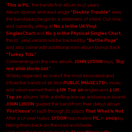
‘This is PiL’
, the band’s first album in 17 years.
Album opener and lead single
“Double Trouble”
sees
the band launching into a statement of intent. Out now,
and currently sitting at
No.2 in the
UK Vinyl
Singles
Chart
and
No.3 in the Physical Singles Chart
,
the 10″ vinyl version will be backed by
“Bettie Page”
and also come with additional non-album bonus track
“Turkey Tits.”
Commenting on the new album,
JOHN LYDON
says
,
“Buy
now while stocks last.”
Widely regarded as one of the most innovative and
influential bands of all time,
PUBLIC IMAGE LTD
‘s music
and vision earned them
5 UK Top 20
singles and
5 UK
Top 20
albums. With a shifting line-up and unique sound,
JOHN LYDON
guided the band from their debut album
‘First Issue’
in 1978 through to 1992’s
That What Is Not
.
After a 17-year hiatus,
LYDON
reactivated
PiL
in
2009
by
taking them back on the road worldwide.