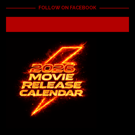
FOLLOW ON FACEBOOK