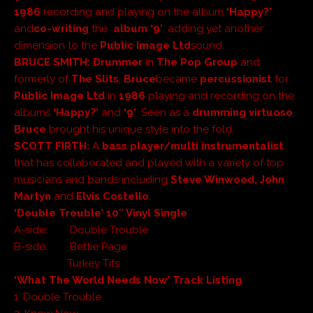
1986
recording and playing on the album
‘Happy?’
and
co-writing
the
album ‘9’
, adding yet another
dimension to the
Public Image Ltd
sound.
BRUCE SMITH
:
Drummer
in
The Pop Group
and
formerly of
The Slits
,
Bruce
became
percussionist
for
Public Image Ltd
in
1986
playing and recording on the
albums
‘Happy?’
and
‘9’
. Seen as a
drumming virtuoso
,
Bruce
brought his unique style into the fold.
SCOTT FIRTH
:
A
bass player/multi instrumentalist
that has collaborated and played with a variety of top
musicians and bands including
Steve Winwood, John
Martyn
and
Elvis Costello
.
‘Double Trouble’ 10″ Vinyl Single
A-side: Double Trouble
B-side: Bettie Page
Turkey Tits
‘What The World Needs Now’ Track Listing
1. Double Trouble