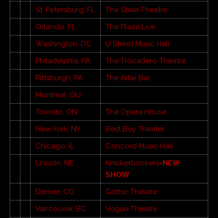
St. Petersburg, FL
The State Theatre
Orlando, FL
The Plaza Live
Washington, DC
U Street Music Hall
Philadelphia, PA
The Trocadero Theatre
Pittsburgh, PA
The Altar Bar
Montreal, QU
Toronto, ON
The Opera House
New York, NY
Best Buy Theater
Chicago, IL
Concord Music Hall
Lincoln, NE
Knickerbockers
-NEW
SHOW
Denver, CO
Gothic Theatre
Vancouver, BC
Vogue Theatre