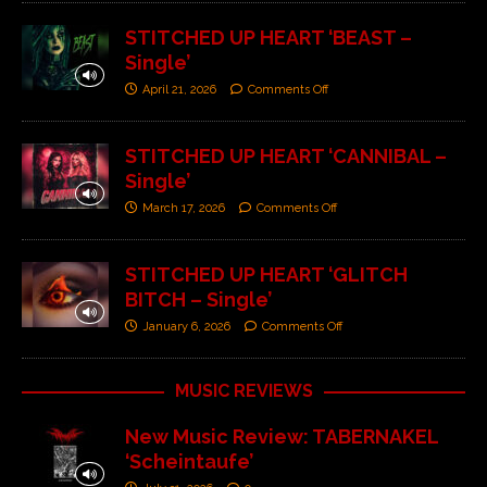
STITCHED UP HEART ‘BEAST –
Single’
April 21, 2026
Comments Off
STITCHED UP HEART ‘CANNIBAL –
Single’
March 17, 2026
Comments Off
STITCHED UP HEART ‘GLITCH
BITCH – Single’
January 6, 2026
Comments Off
MUSIC REVIEWS
New Music Review: TABERNAKEL
‘Scheintaufe’