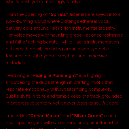
wholly fresh yet comfortingly familiar.
From the opening of
“Spirals”
, listeners are swept into a
slow-burning world where Eidtang’s ethereal vocal
delivery coils around Hack’s rich instrumental tapestry.
Her voice moves with haunting grace—at once restrained
and full of aching beauty—while Hack’s instrumentation
pulses with detail, threading organic and synthetic
textures through hypnotic rhythms and immersive
melodies.
Lead single
“Hiding in Plain Sight”
is a highlight,
showcasing the duo’s strength in crafting hooks that
resonate emotionally without sacrificing complexity.
Subtle shifts in tone and tempo keep the track grounded
in progressive territory, yet it never loses its soulful core.
Tracks like
“Ocean Maker”
and
“Silver Green”
reach
near-epic heights, with saxophone and guitar flourishes