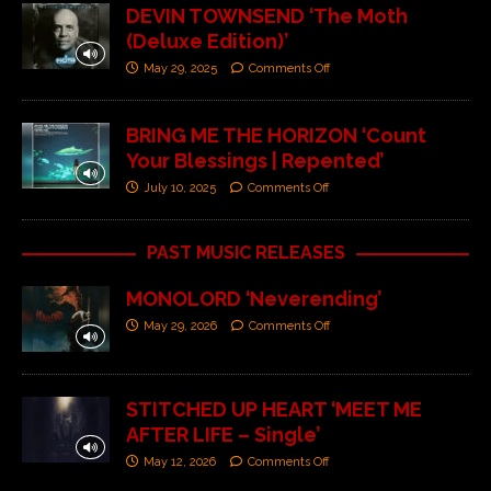
DEVIN TOWNSEND ‘The Moth
(Deluxe Edition)’
May 29, 2025
Comments Off
BRING ME THE HORIZON ‘Count
Your Blessings | Repented’
July 10, 2025
Comments Off
PAST MUSIC RELEASES
MONOLORD ‘Neverending’
May 29, 2026
Comments Off
STITCHED UP HEART ‘MEET ME
AFTER LIFE – Single’
May 12, 2026
Comments Off