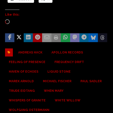
Like this:
ANDREAS HACK
APOLLON RECORDS
FEELING OF PRESENCE
FREQUENCY DRIFT
HAVEN OF ECHOES
LIQUID STONE
MAREK ARNOLD
MICHAEL FISCHER
PAUL SADLER
TRUDE EIDTANG
WHEN MARY
WHISPERS OF GRANITE
WHITE WILLOW
WOLFGANG OSTERMANN