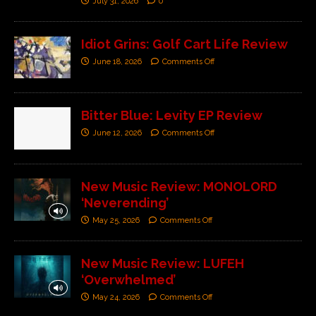
July 31, 2026
0
Idiot Grins: Golf Cart Life Review
June 18, 2026
Comments Off
Bitter Blue: Levity EP Review
June 12, 2026
Comments Off
New Music Review: MONOLORD
‘Neverending’
May 25, 2026
Comments Off
New Music Review: LUFEH
‘Overwhelmed’
May 24, 2026
Comments Off