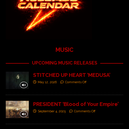
MUSIC
UPCOMING MUSIC RELEASES
STITCHED UP HEART ‘MEDUSA’
May 12, 2026
Comments Off
PRESIDENT ‘Blood of Your Empire’
September 4, 2025
Comments Off