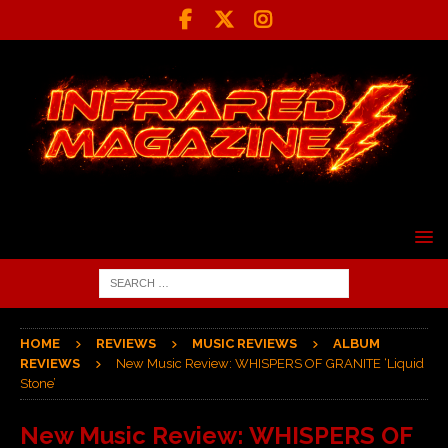
HOME
REVIEWS
MUSIC REVIEWS
ALBUM
REVIEWS
New Music Review: WHISPERS OF GRANITE ‘Liquid
Stone’
New Music Review: WHISPERS OF