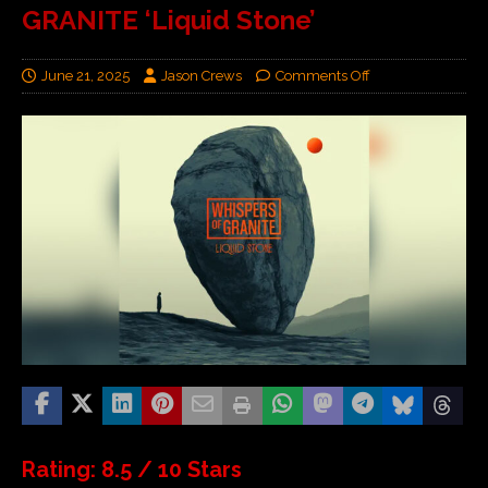
GRANITE ‘Liquid Stone’
June 21, 2025
Jason Crews
Comments Off
Rating: 8.5 / 10 Stars