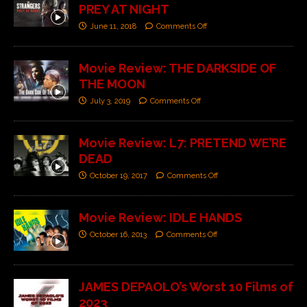
PREY AT NIGHT
June 11, 2018
Comments Off
Movie Review: THE DARKSIDE OF
THE MOON
July 3, 2019
Comments Off
Movie Review: L7: PRETEND WE’RE
DEAD
October 19, 2017
Comments Off
Movie Review: IDLE HANDS
October 16, 2013
Comments Off
JAMES DEPAOLO’s Worst 10 Films of
2023