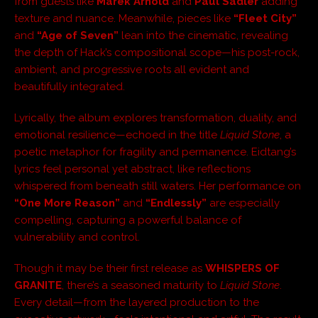
from guests like
Marek Arnold
and
Paul Sadler
adding
texture and nuance. Meanwhile, pieces like
“Fleet City”
and
“Age of Seven”
lean into the cinematic, revealing
the depth of Hack’s compositional scope—his post-rock,
ambient, and progressive roots all evident and
beautifully integrated.
Lyrically, the album explores transformation, duality, and
emotional resilience—echoed in the title
Liquid Stone
, a
poetic metaphor for fragility and permanence. Eidtang’s
lyrics feel personal yet abstract, like reflections
whispered from beneath still waters. Her performance on
“One More Reason”
and
“Endlessly”
are especially
compelling, capturing a powerful balance of
vulnerability and control.
Though it may be their first release as
WHISPERS OF
GRANITE
, there’s a seasoned maturity to
Liquid Stone
.
Every detail—from the layered production to the