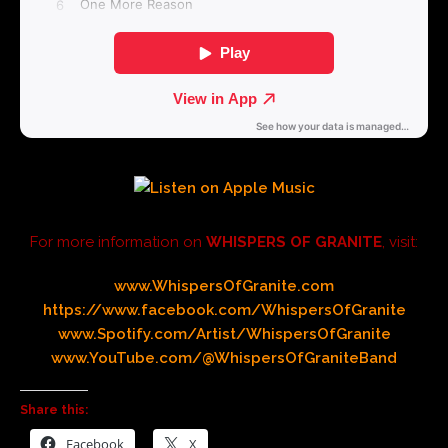
For more information on
WHISPERS OF GRANITE
, visit:
www.WhispersOfGranite.com
https://www.facebook.com/WhispersOfGranite
www.Spotify.com/Artist/WhispersOfGranite
www.YouTube.com/@WhispersOfGraniteBand
Share this:
Facebook
X