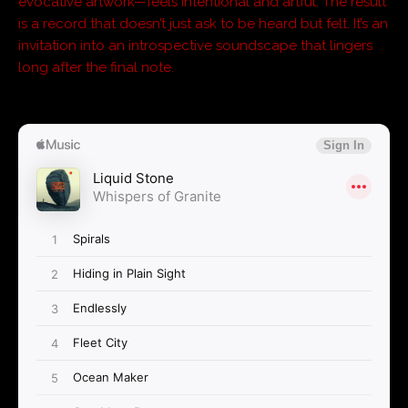
evocative artwork—feels intentional and artful. The result
is a record that doesn’t just ask to be heard but felt. It’s an
invitation into an introspective soundscape that lingers
long after the final note.