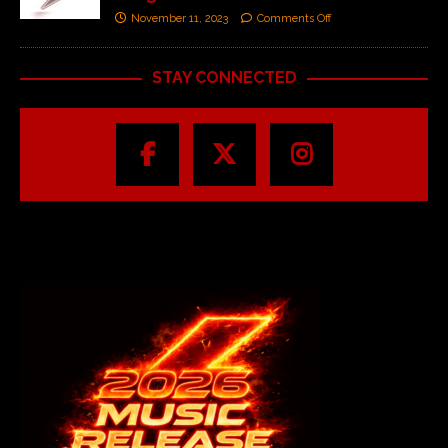
November 11, 2023
Comments Off
STAY CONNECTED