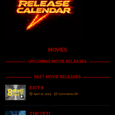
MOVIES
UPCOMING MOVIE RELEASES
PAST MOVIE RELEASES
EXIT 8
April 10, 2025
Comments Off
THE YETI