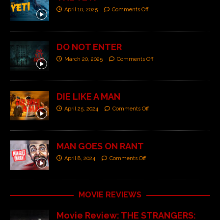
April 10, 2025
Comments Off
DO NOT ENTER
March 20, 2025
Comments Off
DIE LIKE A MAN
April 25, 2024
Comments Off
MAN GOES ON RANT
April 8, 2024
Comments Off
MOVIE REVIEWS
Movie Review: THE STRANGERS: