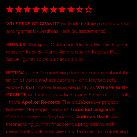
WHISPERS OF GRANITE is:
Trude Eidtang (vocals, vocal
arrangements), Andreas Hack (all instruments)
GUESTS:
Wolfgang Ostermann (drums), Michael Fischer
(bass on track 6), Marek Arnold (sax on track 5), Paul
Sadler (guitar solos on tracks 3 & 8)
REVIEW –
There’s something deeply evocative about the
union of voice and atmosphere—and few projects
embody that intersection as elegantly as
WHISPERS OF
GRANITE
on their debut album
Liquid Stone
, due out July
4th via
Apollon Records
. The collaborative project
between Norwegian vocalist
Trude Eidtang
and
German composer/keyboardist
Andreas Hack
is a
mesmerizing journey that blends progressive rock,
melancholic folk, and cinematic textures into something