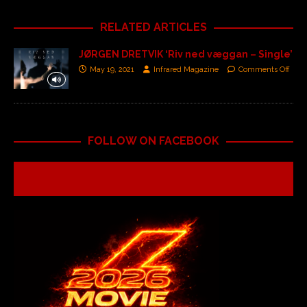
RELATED ARTICLES
JØRGEN DRETVIK ‘Riv ned væggan – Single’
May 19, 2021
Infrared Magazine
Comments Off
FOLLOW ON FACEBOOK