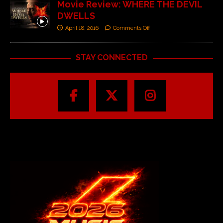
Movie Review: WHERE THE DEVIL
DWELLS
April 18, 2016
Comments Off
STAY CONNECTED