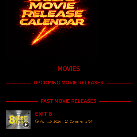
MOVIES
UPCOMING MOVIE RELEASES
PAST MOVIE RELEASES
EXIT 8
April 10, 2025
Comments Off