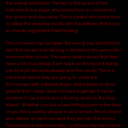
the overall adventure. The key to the sound of the
instruments is a singer who knows how to compliment
the sound, and vice versa. This is a band who know how
to utilize the amazing vocals with this delivery that is just
as chaotic aggressive head fucking.
This comment may be taken the wrong way, but let it be
said that we are truly lacking in females in this genre who
are more than a look. This band clearly shows that they
have a lot of potential. Each track on this record stands
out for both the musicianship and the vocals. This is a
band that realize they are going to under the
microscope with a female singer, and wanted to show
people that “ music does not have a gender, it has an
emotion. It has a drive and a fucking down to the floor
attack”. Whether you like a hard hitting punch in the face
or you like a careful whisper in your senses, this is a band
who deliver on each moment they put into this record.
The Deadlock reference early, I just hope the band does