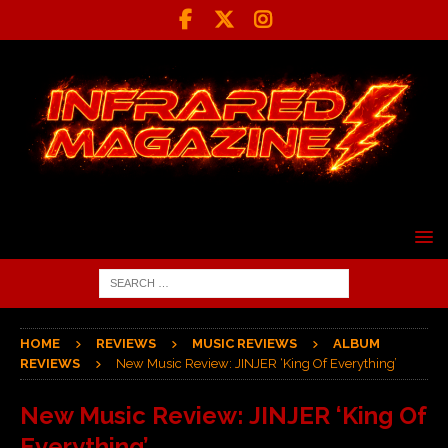
HOME
REVIEWS
MUSIC REVIEWS
ALBUM
REVIEWS
New Music Review: JINJER ‘King Of Everything’
New Music Review: JINJER ‘King Of
Everything’