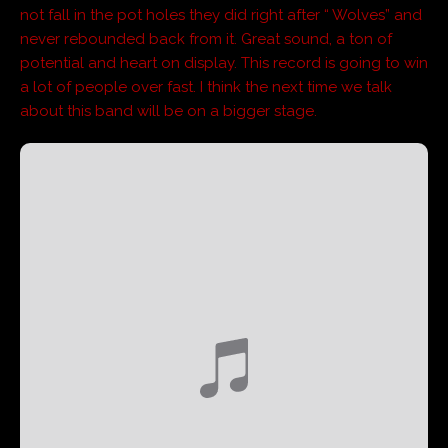
not fall in the pot holes they did right after “ Wolves” and
never rebounded back from it. Great sound, a ton of
potential and heart on display. This record is going to win
a lot of people over fast. I think the next time we talk
about this band will be on a bigger stage.