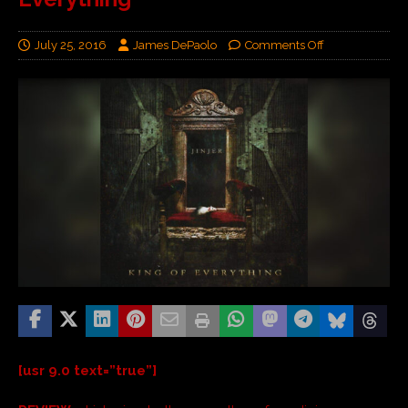
July 25, 2016
James DePaolo
Comments Off
[usr 9.0 text=”true”]