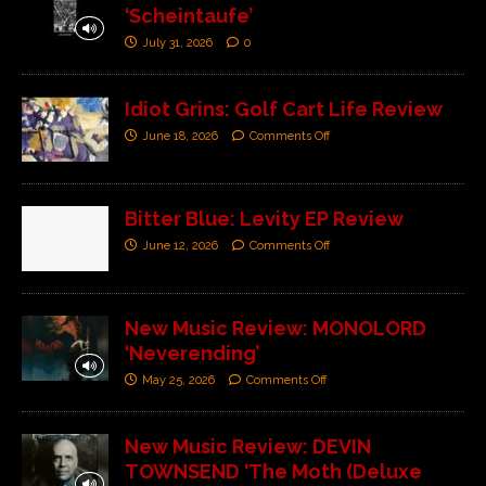
‘Scheintaufe’
July 31, 2026
0
Idiot Grins: Golf Cart Life Review
June 18, 2026
Comments Off
Bitter Blue: Levity EP Review
June 12, 2026
Comments Off
New Music Review: MONOLORD
‘Neverending’
May 25, 2026
Comments Off
New Music Review: DEVIN
TOWNSEND ‘The Moth (Deluxe