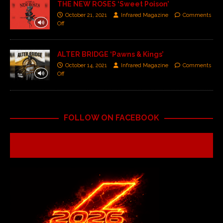
THE NEW ROSES ‘Sweet Poison’
October 21, 2021
Infrared Magazine
Comments
Off
ALTER BRIDGE ‘Pawns & Kings’
October 14, 2021
Infrared Magazine
Comments
Off
FOLLOW ON FACEBOOK