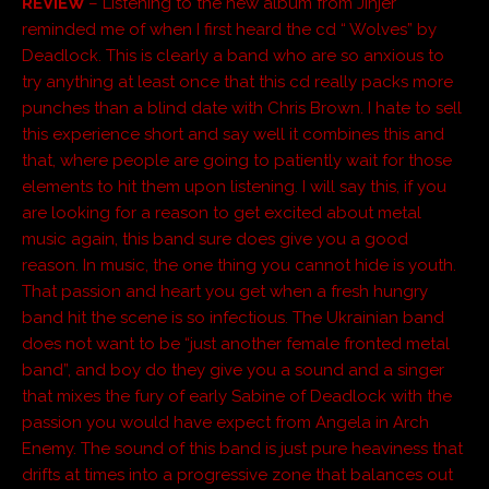
REVIEW
– Listening to the new album from Jinjer
reminded me of when I first heard the cd “ Wolves” by
Deadlock. This is clearly a band who are so anxious to
try anything at least once that this cd really packs more
punches than a blind date with Chris Brown. I hate to sell
this experience short and say well it combines this and
that, where people are going to patiently wait for those
elements to hit them upon listening. I will say this, if you
are looking for a reason to get excited about metal
music again, this band sure does give you a good
reason. In music, the one thing you cannot hide is youth.
That passion and heart you get when a fresh hungry
band hit the scene is so infectious. The Ukrainian band
does not want to be “just another female fronted metal
band”, and boy do they give you a sound and a singer
that mixes the fury of early Sabine of Deadlock with the
passion you would have expect from Angela in Arch
Enemy. The sound of this band is just pure heaviness that
drifts at times into a progressive zone that balances out