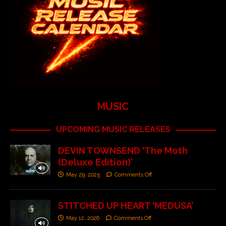
MUSIC
UPCOMING MUSIC RELEASES
DEVIN TOWNSEND ‘The Moth
(Deluxe Edition)’
May 29, 2025
Comments Off
STITCHED UP HEART ‘MEDUSA’
May 12, 2026
Comments Off