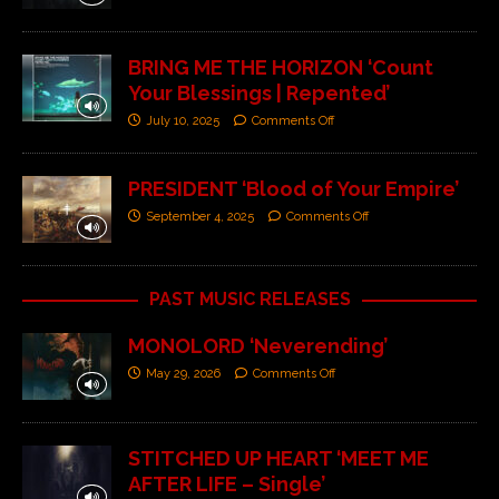
BRING ME THE HORIZON ‘Count
Your Blessings | Repented’
July 10, 2025
Comments Off
PRESIDENT ‘Blood of Your Empire’
September 4, 2025
Comments Off
PAST MUSIC RELEASES
MONOLORD ‘Neverending’
May 29, 2026
Comments Off
STITCHED UP HEART ‘MEET ME
AFTER LIFE – Single’