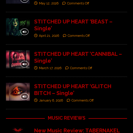
May 12, 2026
Comments Off
STITCHED UP HEART ‘BEAST –
Single’
April 21, 2026
Comments Off
STITCHED UP HEART ‘CANNIBAL –
Single’
March 17, 2026
Comments Off
STITCHED UP HEART ‘GLITCH
BITCH – Single’
January 6, 2026
Comments Off
MUSIC REVIEWS
New Music Review: TABERNAKEL