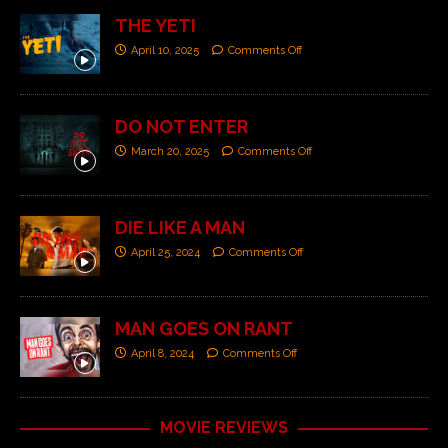
THE YETI
April 10, 2025
Comments Off
DO NOT ENTER
March 20, 2025
Comments Off
DIE LIKE A MAN
April 25, 2024
Comments Off
MAN GOES ON RANT
April 8, 2024
Comments Off
MOVIE REVIEWS