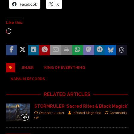
Facebook
X
Like this:
JINJER
KING OF EVERYTHING
NAPALM RECORDS
RELATED ARTICLES
STORMRULER ‘Sacred Rites & Black Magick’
October 14, 2021
Infrared Magazine
Comments
Off