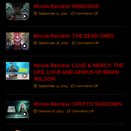
Movie Review: INSIDIOUS
September 11, 2021
Comments Off
Movie Review: THE DEAD ONES
September 18, 2020
Comments Off
Movie Review: LOVE & MERCY: THE
LIFE, LOVE AND GENIUS OF BRIAN
WILSON
September 13, 2015
Comments Off
Movie Review: CRYPTO SHADOWS
February 6, 2024
Comments Off