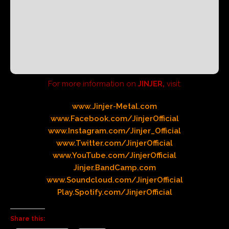
For more information on
JINJER,
visit:
www.Jinjer-Metal.com
www.Facebook.com/JinjerOfficial
www.Instagram.com/Jinjer_Official
www.Twitter.com/JinjerOfficial
www.YouTube.com/JinjerOfficial
Jinje
r
.BandCamp.com
www.Soundcloud.com/JinjerOfficial
Play.Spotify.com/JinjerOfficial
Share this: