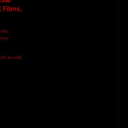
l Films
,
utal
tory,
ats as well