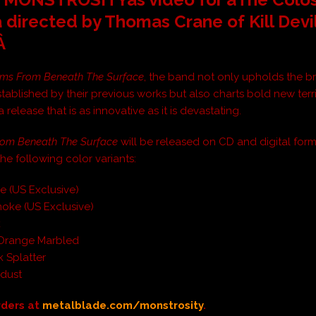

directed by Thomas Crane of Kill Devi
.Â
ms From Beneath The Surface
, the band not only upholds the br
stablished by their previous works but also charts bold new terri
a release that is as innovative as it is devastating.
rom Beneath The Surface
will be released on CD and digital form
 the following color variants:
e (US Exclusive)
oke (US Exclusive)
k
Orange Marbled
k Splatter
kdust
rders at
metalblade.com/monstrosity
.