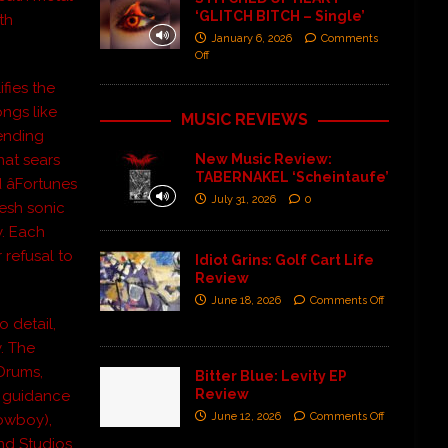
‘GLITCH BITCH – Single’
th
January 6, 2026
Comments
Off
fies the
ngs like
MUSIC REVIEWS
lending
New Music Review:
hat sears
TABERNAKEL ‘Scheintaufe’
 âFortunes
July 31, 2026
0
resh sonic
y. Each
 refusal to
Idiot Grins: Golf Cart Life
Review
June 18, 2026
Comments Off
o detail,
y. The
Drums,
Bitter Blue: Levity EP
Review
t guidance
June 12, 2026
Comments Off
Cowboy),
nd Studios,