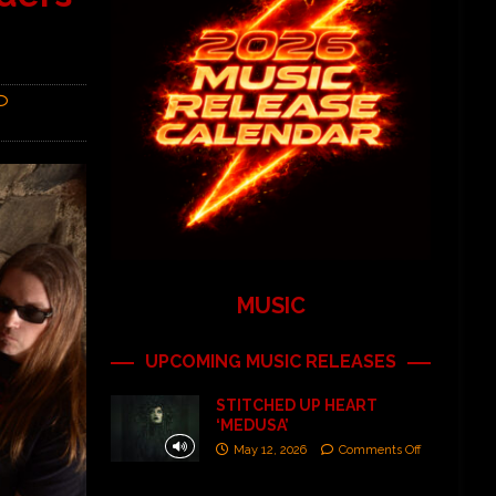
MUSIC
UPCOMING MUSIC RELEASES
STITCHED UP HEART
‘MEDUSA’
May 12, 2026
Comments Off