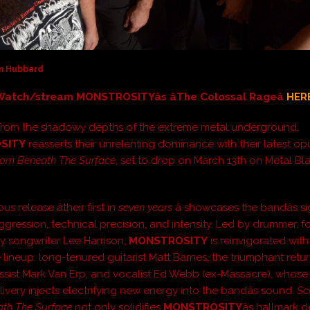
im Hubbard
Watch/stream MONSTROSITYâs âThe Colossal Rageâ
HER
from the shadowy depths of the extreme metal underground,
SITY
reasserts their unrelenting dominance with their latest op
om Beneath The Surface
, set to drop on March 13th on Metal Bl
us release âtheir first in
seven years
â showcases the bandâs s
ggression, technical precision, and intensity. Led by drummer, f
y songwriter Lee Harrison,
MONSTROSITY
is reinvigorated with
 lineup: long-tenured guitarist Matt Barnes, the triumphant retur
assist Mark Van Erp, and vocalist Ed Webb (ex-Massacre), whose 
livery injects electrifying new energy into the bandâs sound.
Sc
ath The Surface
not only solidifies
MONSTROSITY
âs hallmark 