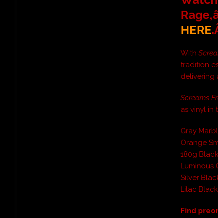
Rage,â
HERE
With
Screa
tradition e
delivering 
Screams F
as vinyl in
Gray Marbl
Orange Sm
180g Blac
Luminous 
Silver Blac
Lilac Blac
Find preo