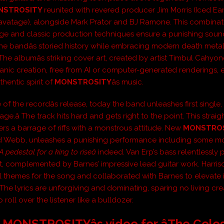
NSTROSITY
reunited with revered producer Jim Morris (Iced Ear
avatage), alongside Mark Prator and BJ Ramone. This combinat
ge and classic production techniques ensure a punishing sound
he bandâs storied history while embracing modern death metalâ
The albumâs striking cover art, created by artist Timbul Cahyono
anic creation, free from AI or computer-generated renderings
thentic spirit of
MONSTROSITY
âs music.
of the recordâs release, today the band unleashes first single, 
ge.â The track hits hard and gets right to the point. This strai
ers a barrage of riffs with a monstrous attitude. New
MONSTRO
Ed Webb, unleashes a punishing performance including some 
A pedestal for a king to riseâ
indeed.
Van
Erp’s bass relentlessly
, complemented by Barnes’ impressive lead guitar work. Harris
al themes for the song and collaborated with Barnes to elevate i
 The lyrics are unforgiving and dominating, sparing no living cre
 roll over the listener like a bulldozer.
MONSTROSITYâs video for âThe Colo