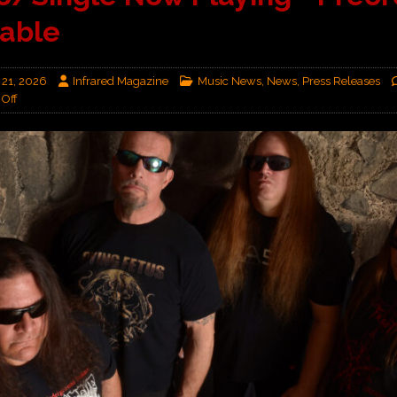
lable
 21, 2026
Infrared Magazine
Music News
,
News
,
Press Releases
Off