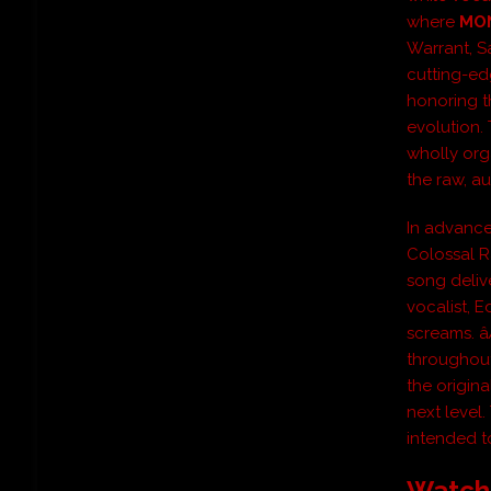
where
MO
Warrant, S
cutting-ed
honoring t
evolution. 
wholly org
the raw, au
In advance 
Colossal Ra
song deliv
vocalist, 
screams. â
throughout
the origin
next level.
intended to
Watch 