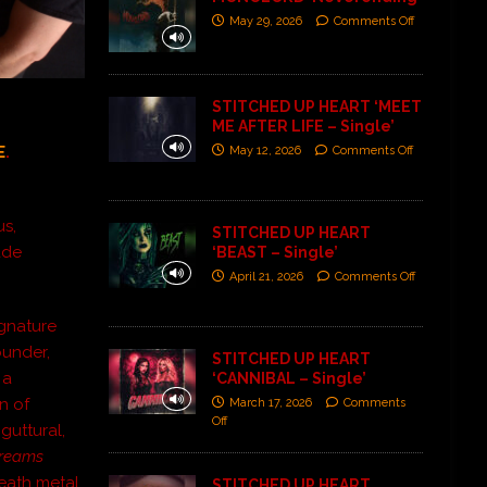
May 29, 2026
Comments Off
STITCHED UP HEART ‘MEET
ME AFTER LIFE – Single’
E
.
May 12, 2026
Comments Off
us,
STITCHED UP HEART
ade
‘BEAST – Single’
April 21, 2026
Comments Off
ignature
ounder,
STITCHED UP HEART
 a
‘CANNIBAL – Single’
n of
March 17, 2026
Comments
Off
guttural,
reams
death metal
STITCHED UP HEART