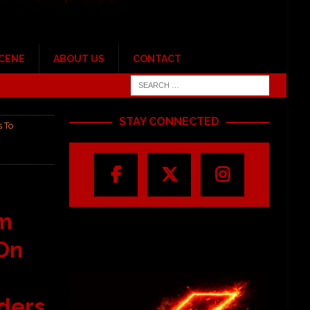
SCENE
ABOUT US
CONTACT
STAY CONNECTED
 To
w
om
On
ders