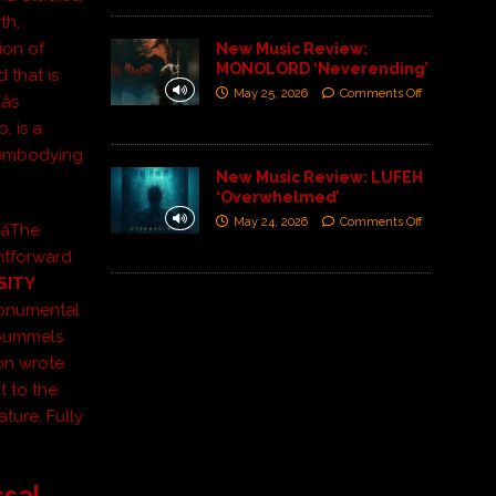
th,
ion of
New Music Review:
MONOLORD ‘Neverending’
 that is
May 25, 2026
Comments Off
s
, is a
, embodying
New Music Review: LUFEH
‘Overwhelmed’
May 24, 2026
Comments Off
âThe
ghtforward
SITY
monumental
 pummels
on wrote
t to the
ature. Fully
ssal