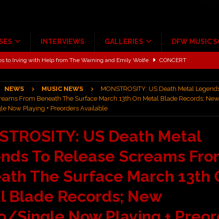
SES
INTERVIEWS
GALLERIES
DFW MUSIC 
ALBUM REVIEWS
ce Multi-Year Partnership
MUSIC NEWS
NEWS
MUSIC NEWS
MONSTROSITY: US Death Metal Legends
ton for a full month
FEATURED
reams From Beneath The Surface March 13th On Metal Blade Records; Ne
le Now Playing + Preorders Available
Scheintaufe’
ALBUM REVIEWS
rriweather Post Pavilion!
CONCERT REVIEWS
TROSITY: US Death Metal
 to Irving with Help from The Warning and Emily Wolfe
CONCERT
nds To Release Screams Fr
ath The Surface March 13th 
l Blade Records; New
o/Single Now Playing + Preor