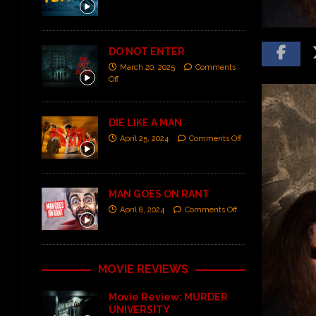
DO NOT ENTER
March 20, 2025
Comments
Off
DIE LIKE A MAN
April 25, 2024
Comments Off
MAN GOES ON RANT
April 8, 2024
Comments Off
MOVIE REVIEWS
Movie Review: MURDER
UNIVERSITY