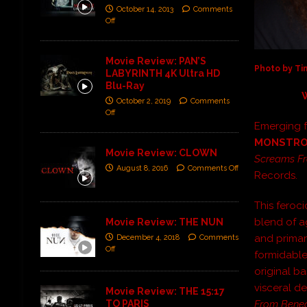
October 14, 2013
Comments
Off
Movie Review: PAN’S
Photo by T
LABYRINTH 4K Ultra HD
Blu-Ray
October 2, 2019
Comments
Off
Emerging 
MONSTRO
Movie Review: CLOWN
Screams Fr
August 8, 2016
Comments Off
Records.
This ferocio
blend of a
Movie Review: THE NUN
and primar
December 4, 2018
Comments
Off
formidable
original b
visceral de
Movie Review: THE 15:17
TO PARIS
From Bene