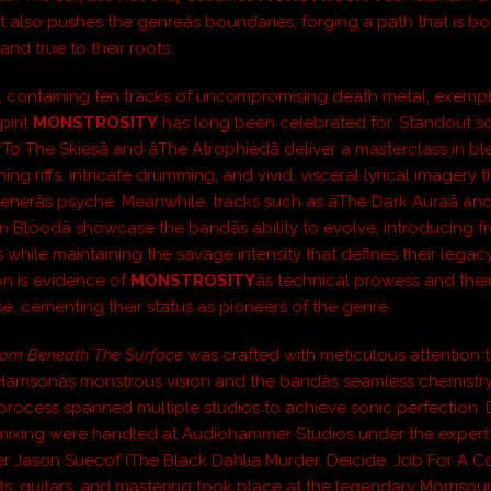
t also pushes the genreâs boundaries, forging a path that is bo
and true to their roots.
 containing ten tracks of uncompromising death metal, exempli
pirit
MONSTROSITY
has long been celebrated for. Standout so
 To The Skiesâ and âThe Atrophiedâ deliver a masterclass in b
ng riffs, intricate drumming, and vivid, visceral lyrical imagery t
stenerâs psyche. Meanwhile, tracks such as âThe Dark Auraâ and
 Bloodâ showcase the bandâs ability to evolve, introducing f
 while maintaining the savage intensity that defines their legac
n is evidence of
MONSTROSITY
âs technical prowess and their
, cementing their status as pioneers of the genre.
om Beneath The Surface
was crafted with meticulous attention t
Harrisonâs monstrous vision and the bandâs seamless chemistr
process spanned multiple studios to achieve sonic perfection. 
mixing were handled at Audiohammer Studios under the exper
r Jason Suecof (The Black Dahlia Murder, Deicide, Job For A 
ls, guitars, and mastering took place at the legendary Morrisou