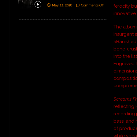
May 22, 2018
Comments Off
ferocity bu
innovative 
The album,
insurgent s
âBanished
bone-crushi
into the li
Engraved In
dimensions
compositio
compromise
Screams Fr
reflecting 
recording 
bass, and 
of produce
while voca