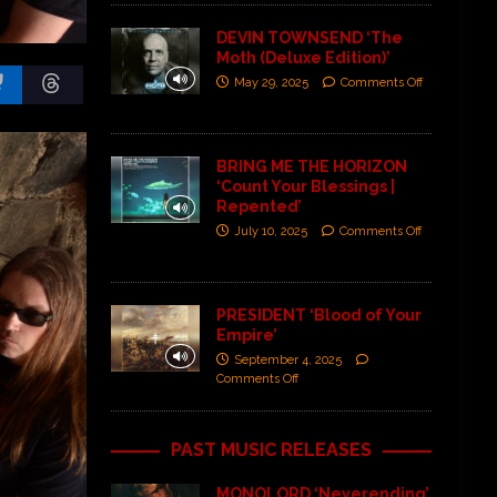
DEVIN TOWNSEND ‘The
Moth (Deluxe Edition)’
May 29, 2025
Comments Off
BRING ME THE HORIZON
‘Count Your Blessings |
Repented’
July 10, 2025
Comments Off
PRESIDENT ‘Blood of Your
Empire’
September 4, 2025
Comments Off
PAST MUSIC RELEASES
MONOLORD ‘Neverending’