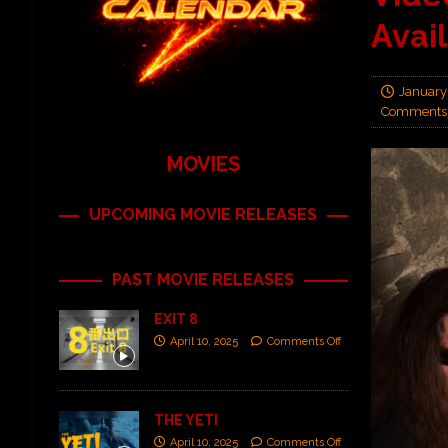
Avai
January
Comments 
MOVIES
UPCOMING MOVIE RELEASES
PAST MOVIE RELEASES
EXIT 8
April 10, 2025
Comments Off
THE YETI
April 10, 2025
Comments Off