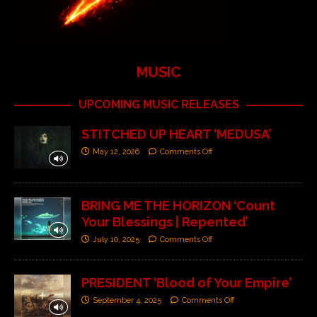
MUSIC
UPCOMING MUSIC RELEASES
STITCHED UP HEART ‘MEDUSA’
May 12, 2026
Comments Off
BRING ME THE HORIZON ‘Count
Your Blessings | Repented’
July 10, 2025
Comments Off
PRESIDENT ‘Blood of Your Empire’
September 4, 2025
Comments Off