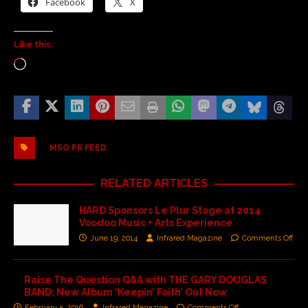
Facebook
X
Like this:
MSO PR FEED
RELATED ARTICLES
HARD Sponsors Le Plur Stage at 2014
Voodoo Music + Arts Experience
June 19, 2014
Infrared Magazine
Comments Off
Raise The Question Q&A with THE GARY DOUGLAS
BAND; New Album ‘Keepin’ Faith’ Out Now
February 5, 2016
Infrared Magazine
Comments Off