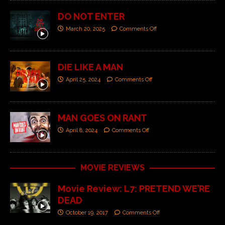
DO NOT ENTER
March 20, 2025
Comments Off
DIE LIKE A MAN
April 25, 2024
Comments Off
MAN GOES ON RANT
April 8, 2024
Comments Off
MOVIE REVIEWS
Movie Review: L7: PRETEND WE’RE
DEAD
October 19, 2017
Comments Off