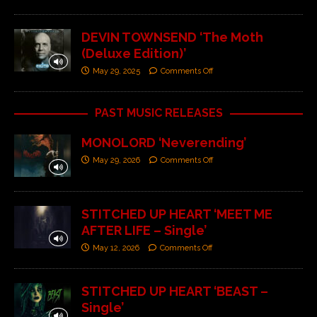
DEVIN TOWNSEND ‘The Moth
(Deluxe Edition)’
May 29, 2025
Comments Off
PAST MUSIC RELEASES
MONOLORD ‘Neverending’
May 29, 2026
Comments Off
STITCHED UP HEART ‘MEET ME
AFTER LIFE – Single’
May 12, 2026
Comments Off
STITCHED UP HEART ‘BEAST –
Single’