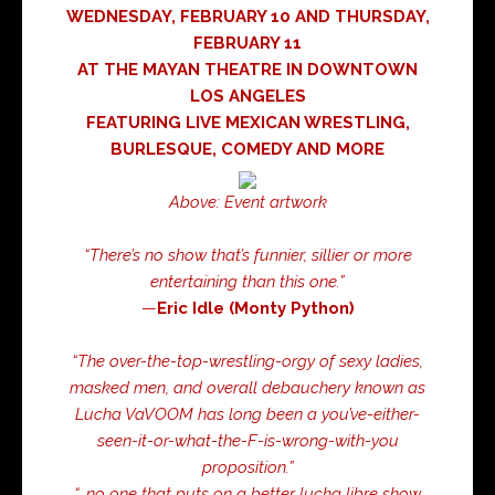
WEDNESDAY, FEBRUARY 10 AND THURSDAY,
FEBRUARY 11
AT THE MAYAN THEATRE IN DOWNTOWN
LOS ANGELES
FEATURING LIVE MEXICAN WRESTLING,
BURLESQUE, COMEDY AND MORE
Above: Event artwork
“There’s no show that’s funnier, sillier or more
entertaining than this one.”
—
Eric Idle (Monty Python)
“The over-the-top-wrestling-orgy of sexy ladies,
masked men, and overall debauchery known as
Lucha VaVOOM has long been a you’ve-either-
seen-it-or-what-the-F-is-wrong-with-you
proposition.”
“…no one that puts on a better lucha libre show