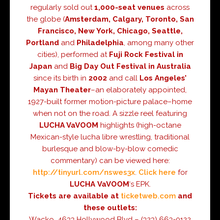
regularly sold out
1,000-seat venues
across
the globe (
Amsterdam, Calgary, Toronto, San
Francisco, New York, Chicago, Seattle,
Portland
and
Philadelphia
, among many other
cities), performed at
Fuji Rock Festival in
Japan
and
Big Day Out Festival in Australia
since its birth in
2002
and call
Los Angeles’
Mayan Theater
–an elaborately appointed,
1927-built former motion-picture palace–home
when not on the road. A sizzle reel featuring
LUCHA VaVOOM
highlights (high-octane
Mexican-style lucha libre wrestling, traditional
burlesque and blow-by-blow comedic
commentary) can be viewed here:
http://tinyurl.com/nswes3x
.
Click here
for
LUCHA
VaVOOM
‘s EPK.
Tickets are available at
ticketweb.com
and
these outlets:
Wacko, 4633 Hollywood Blvd – (323) 663-0122