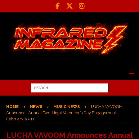
HOME
NEWS
MUSIC NEWS
LUCHA VAVOOM
Announces Annual Two-Night Valentine’s Day Engagement –
February 10-11
LUCHA VAVOOM Announces Annual