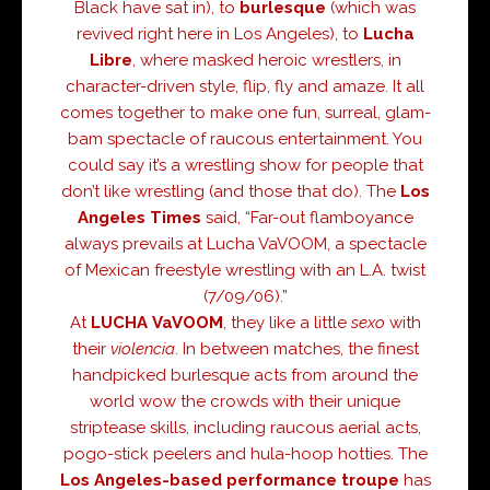
Black have sat in), to
burlesque
(which was
revived right here in Los Angeles), to
Lucha
Libre
, where masked heroic wrestlers, in
character-driven style, flip, fly and amaze. It all
comes together to make one fun, surreal, glam-
bam spectacle of raucous entertainment. You
could say it’s a wrestling show for people that
don’t like wrestling (and those that do). The
Los
Angeles Times
said, “Far-out flamboyance
always prevails at Lucha VaVOOM, a spectacle
of Mexican freestyle wrestling with an L.A. twist
(7/09/06).”
At
LUCHA
VaVOOM
, they like a little
sexo
with
their
violencia
. In between matches, the finest
handpicked burlesque acts from around the
world wow the crowds with their unique
striptease skills, including raucous aerial acts,
pogo-stick peelers and hula-hoop hotties. The
Los Angeles-based
performance troupe
has