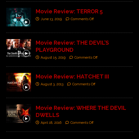
Movie Review: TERROR 5
June 13, 2019
Comments Off
Movie Review: THE DEVIL’S
PLAYGROUND
August 15, 2019
Comments Off
Movie Review: HATCHET III
August 3, 2013
Comments Off
Movie Review: WHERE THE DEVIL
DWELLS
April 18, 2016
Comments Off