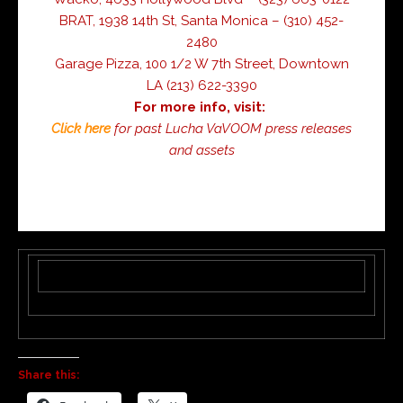
BRAT, 1938 14th St, Santa Monica – (310) 452-
2480
Garage Pizza, 100 1/2 W 7th Street, Downtown
LA (213) 622-3390
For more info, visit:
Click here
for past Lucha VaVOOM press releases
and assets
Share this: