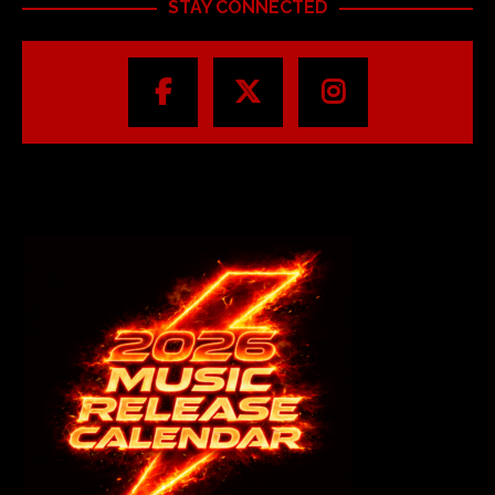
STAY CONNECTED