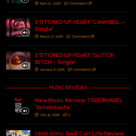
April 21, 2026
Comments Off
STITCHED UP HEART ‘CANNIBAL –
Single’
March 17, 2026
Comments Off
STITCHED UP HEART ‘GLITCH
BITCH – Single’
January 6, 2026
Comments Off
MUSIC REVIEWS
New Music Review: TABERNAKEL
‘Scheintaufe’
July 31, 2026
0
Idiot Grins: Golf Cart Life Review