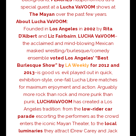
special guest at a
Lucha VaVOOM
shows at
The
Mayan
over the past few years.
About Lucha VaVOOM
:
Founded in
Los Angeles
in
2002
by
Rita
D’Albert
and
Liz Fairbairn
,
LUCHA
VaVOOM
–
the acclaimed and mind-blowing Mexican
masked wrestling/burlesque/comedy
ensemble
voted Los Angeles’ “Best
Burlesque Show” by
LA Weekly
for 2012 and
2013
–is good vs. evil played out in quick,
exhibition-style, one-fall Lucha Libre matches
for maximum enjoyment and action. Arguably
more rock than rock and more punk than
punk,
LUCHA
VaVOOM
has created a Los
Angeles tradition: from the
low-rider car
parade
escorting the performers as the crowd
enters the iconic Mayan Theater, to the
local
luminaries
they attract (Drew Carey and Jack