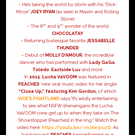
– He’s taking the world by storm with his “Dick-
Move”
JOEY RYAN
(as seen in
Maxim
and
Rolling
Stone
)
th
th
– The 8
and 9
wonder of the world
CHOCOLATAY
– Returning burlesque favorite
JESSABELLE
THUNDER
– Debut of
MOLLY D’AMOUR
, the incredible
dancer who has performed with
Lady GaGa
,
Toledo
,
Eastside Luv
and more
In
2015
,
Lucha VaVOOM
was featured in
PEACHES
‘ new viral music video for her single
“Close Up,” featuring Kim Gordon,
of which
VICE’S FIGHTLAND
says,”It’s wildly entertaining
to see what NSFW shenanigans the Lucha
VaVOOM crew get up to when they take on The
Showstopper [Peaches] in the ring.” Watch the
video here:
https://youtu.be/-rnJAe3zuzQ
. As
background,
PEACHES
hasperformed as a