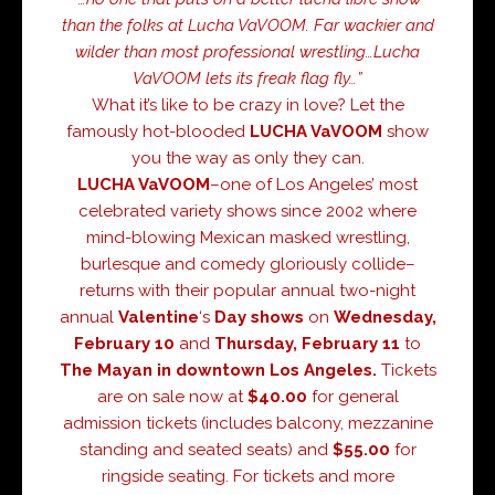
than the folks at Lucha VaVOOM. Far wackier and
wilder than most professional wrestling…Lucha
VaVOOM lets its freak flag fly…”
What it’s like to be crazy in love? Let the
famously hot-blooded
LUCHA VaVOOM
show
you the way as only they can.
LUCHA VaVOOM
–one of Los Angeles’ most
celebrated variety shows since 2002 where
mind-blowing Mexican masked wrestling,
burlesque and comedy gloriously collide–
returns with their popular annual two-night
annual
Valentine
‘s
Day
shows
on
Wednesday,
February 10
and
Thursday, February 11
to
The Mayan in downtown
Los Angeles.
Tickets
are on sale now at
$40.00
for general
admission tickets (includes balcony, mezzanine
standing and seated seats) and
$55.00
for
ringside seating. For tickets and more