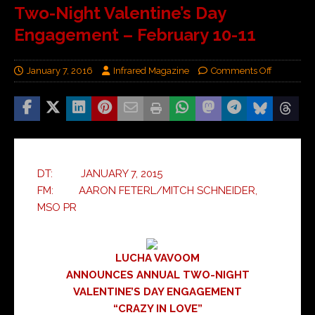
Two-Night Valentine’s Day
Engagement – February 10-11
January 7, 2016
Infrared Magazine
Comments Off
DT: JANUARY 7, 2015
FM: AARON FETERL/MITCH SCHNEIDER,
MSO PR
LUCHA VAVOOM
ANNOUNCES ANNUAL TWO-NIGHT
VALENTINE’S DAY ENGAGEMENT
“CRAZY IN LOVE”