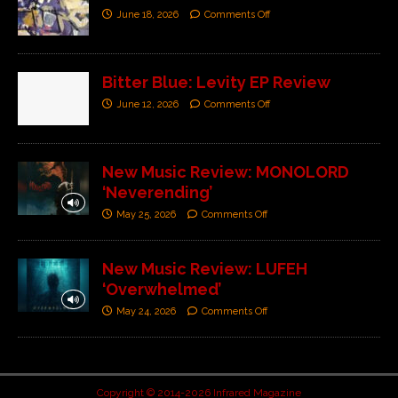
June 18, 2026
Comments Off
Bitter Blue: Levity EP Review
June 12, 2026
Comments Off
New Music Review: MONOLORD
‘Neverending’
May 25, 2026
Comments Off
New Music Review: LUFEH
‘Overwhelmed’
May 24, 2026
Comments Off
Copyright © 2014-2026 Infrared Magazine