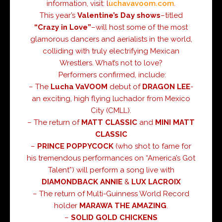
information, visit:
l
uchavavoom.com
.
This year’s
Valentine’s Day
shows
–titled
“Crazy in Love”
–will host some of the most
glamorous dancers and aerialists in the world,
colliding with truly electrifying Mexican
Wrestlers. What’s not to love?
Performers confirmed, include:
– The
Lucha VaVOOM
debut of
DRAGON LEE
-
an exciting, high flying luchador from Mexico
City (CMLL).
– The return of
MATT CLASSIC
and
MINI MATT
CLASSIC
–
PRINCE POPPYCOCK
(who shot to fame for
his tremendous performances on “America’s Got
Talent”) will perform a song live with
DIAMONDBACK ANNIE
&
LUX LACROIX
– The return of Multi-Guinness World Record
holder
MARAWA THE AMAZING
.
–
SOLID GOLD CHICKENS