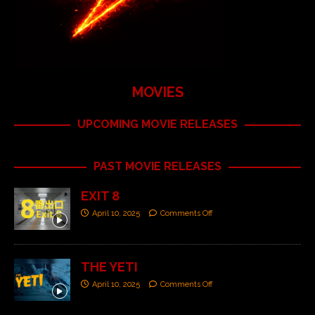
MOVIES
UPCOMING MOVIE RELEASES
PAST MOVIE RELEASES
EXIT 8
April 10, 2025
Comments Off
THE YETI
April 10, 2025
Comments Off