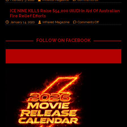
ICE NINE KILLS Raise $54,000 (AUD) In Aid Of Australian
Fire Relief Efforts
January 14, 2020
Infrared Magazine
Comments Off
FOLLOW ON FACEBOOK