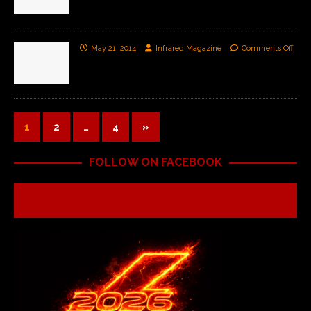
May 21, 2014
Infrared Magazine
Comments Off
1
2
…
4
»
FOLLOW ON FACEBOOK