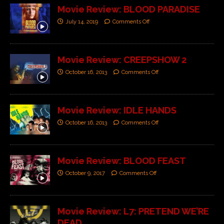
Movie Review: BLOOD PARADISE
July 14, 2019
Comments Off
Movie Review: CREEPSHOW 2
October 16, 2013
Comments Off
Movie Review: IDLE HANDS
October 16, 2013
Comments Off
Movie Review: BLOOD FEAST
October 9, 2017
Comments Off
Movie Review: L7: PRETEND WE’RE
DEAD