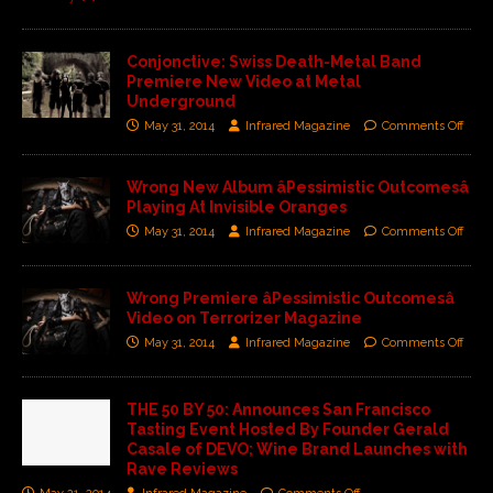
Conjonctive: Swiss Death-Metal Band
Premiere New Video at Metal
Underground
May 31, 2014
Infrared Magazine
Comments Off
Wrong New Album âPessimistic Outcomesâ
Playing At Invisible Oranges
May 31, 2014
Infrared Magazine
Comments Off
Wrong Premiere âPessimistic Outcomesâ
Video on Terrorizer Magazine
May 31, 2014
Infrared Magazine
Comments Off
THE 50 BY 50: Announces San Francisco
Tasting Event Hosted By Founder Gerald
Casale of DEVO; Wine Brand Launches with
Rave Reviews