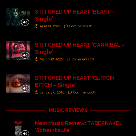
STITCHED UP HEART ‘BEAST –
Single’
April 21, 2026
Comments Off
STITCHED UP HEART ‘CANNIBAL –
Single’
March 17, 2026
Comments Off
STITCHED UP HEART ‘GLITCH
BITCH – Single’
January 6, 2026
Comments Off
MUSIC REVIEWS
New Music Review: TABERNAKEL
‘Scheintaufe’