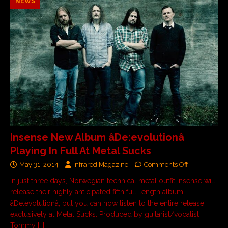
NEWS
Insense New Album âDe:evolutionâ
Playing In Full At Metal Sucks
May 31, 2014
Infrared Magazine
Comments Off
In just three days, Norwegian technical metal outfit Insense will
release their highly anticipated fifth full-length album
âDe:evolutionâ, but you can now listen to the entire release
exclusively at Metal Sucks. Produced by guitarist/vocalist
Tommy
[…]