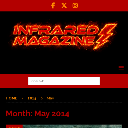
HOME
2014
May
Month:
May 2014