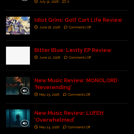
July 31, 2026
0
Idiot Grins: Golf Cart Life Review
June 18, 2026
Comments Off
Bitter Blue: Levity EP Review
June 12, 2026
Comments Off
New Music Review: MONOLORD
‘Neverending’
May 25, 2026
Comments Off
New Music Review: LUFEH
‘Overwhelmed’
May 24, 2026
Comments Off