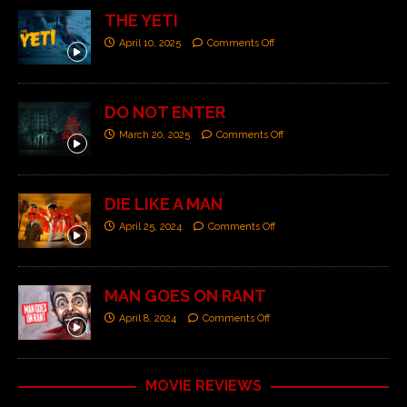
THE YETI
April 10, 2025
Comments Off
DO NOT ENTER
March 20, 2025
Comments Off
DIE LIKE A MAN
April 25, 2024
Comments Off
MAN GOES ON RANT
April 8, 2024
Comments Off
MOVIE REVIEWS