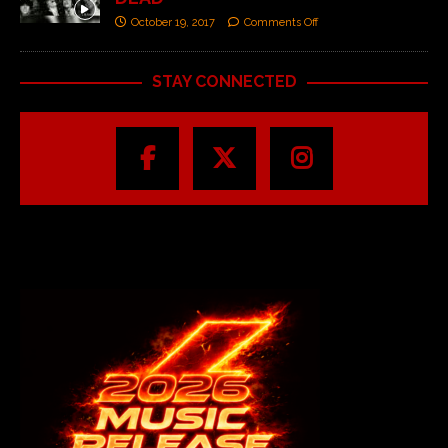
October 19, 2017
Comments Off
STAY CONNECTED