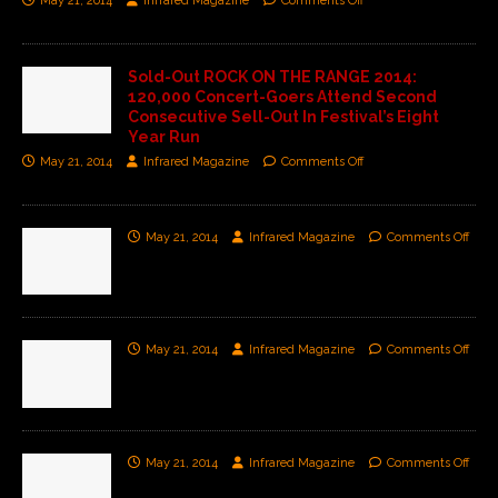
May 21, 2014
Infrared Magazine
Comments Off
Sold-Out ROCK ON THE RANGE 2014:
120,000 Concert-Goers Attend Second
Consecutive Sell-Out In Festival’s Eight
Year Run
May 21, 2014
Infrared Magazine
Comments Off
May 21, 2014
Infrared Magazine
Comments Off
May 21, 2014
Infrared Magazine
Comments Off
May 21, 2014
Infrared Magazine
Comments Off