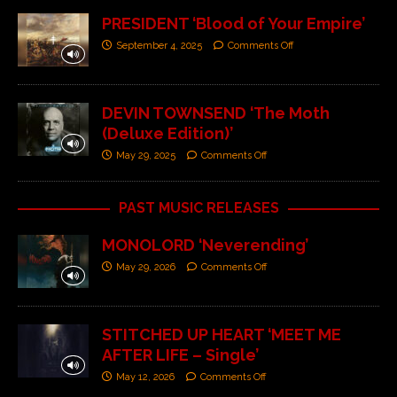
PRESIDENT ‘Blood of Your Empire’
September 4, 2025
Comments Off
DEVIN TOWNSEND ‘The Moth
(Deluxe Edition)’
May 29, 2025
Comments Off
PAST MUSIC RELEASES
MONOLORD ‘Neverending’
May 29, 2026
Comments Off
STITCHED UP HEART ‘MEET ME
AFTER LIFE – Single’
May 12, 2026
Comments Off