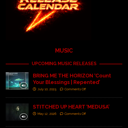
MUSIC
UPCOMING MUSIC RELEASES
BRING ME THE HORIZON ‘Count
Your Blessings | Repented’
July 10, 2025
Comments Off
STITCHED UP HEART ‘MEDUSA’
May 12, 2026
Comments Off