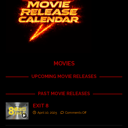
MOVIES
UPCOMING MOVIE RELEASES
PAST MOVIE RELEASES
EXIT 8
April 10, 2025
Comments Off