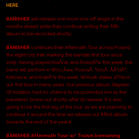
HERE
.
BANISHER
will release one more one-off single in the
months ahead while they continue writing their fifth
album to be recorded shortly.
BANISHER
continues their Aftermath Tour across Poland,
the eight-city trek marking the bandâs first tour since
2019. Having played KraÅnik and RzeszÃ³w this week, the
band will perform in WrocÅaw, PoznaÅ, ToruÅ, ÅÃ³dÅº,
Katowice, and KrakÃ³w this week. WiÄcek states, âThis is
our first tour in many years. Our previous album,
Degrees
Of Isolation
, had no chance to be promoted live as the
pandemic broke out shortly after its release. It is also
going to be the first leg of the tour, as we are planning to
continue it around the time we release our fifthÂ album
towards the end of the year.â
BANISHER Aftermath Tour w/ Truism [remaining