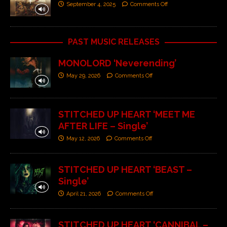
September 4, 2025
Comments Off
PAST MUSIC RELEASES
MONOLORD ‘Neverending’
May 29, 2026
Comments Off
STITCHED UP HEART ‘MEET ME
AFTER LIFE – Single’
May 12, 2026
Comments Off
STITCHED UP HEART ‘BEAST –
Single’
April 21, 2026
Comments Off
STITCHED UP HEART ‘CANNIBAL –