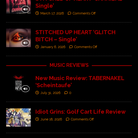
Single’
March 17, 2026
Comments Off
STITCHED UP HEART ‘GLITCH
BITCH – Single’
January 6, 2026
Comments Off
MUSIC REVIEWS
New Music Review: TABERNAKEL
‘Scheintaufe’
July 31, 2026
0
Idiot Grins: Golf Cart Life Review
June 18, 2026
Comments Off