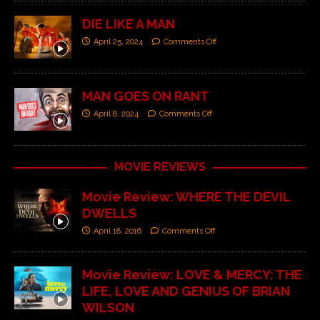
DIE LIKE A MAN
April 25, 2024
Comments Off
MAN GOES ON RANT
April 8, 2024
Comments Off
MOVIE REVIEWS
Movie Review: WHERE THE DEVIL
DWELLS
April 18, 2016
Comments Off
Movie Review: LOVE & MERCY: THE
LIFE, LOVE AND GENIUS OF BRIAN
WILSON