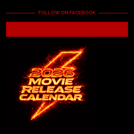
FOLLOW ON FACEBOOK