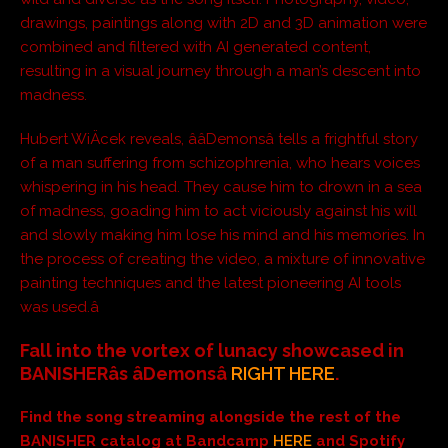
drawings, paintings along with 2D and 3D animation were
combined and filtered with AI generated content,
resulting in a visual journey through a man’s descent into
madness.
Hubert WiÄcek reveals, ââDemonsâ tells a frightful story
of a man suffering from schizophrenia, who hears voices
whispering in his head. They cause him to drown in a sea
of madness, goading him to act viciously against his will
and slowly making him lose his mind and his memories. In
the process of creating the video, a mixture of innovative
painting techniques and the latest pioneering AI tools
was used.â
Fall into the vortex of lunacy showcased in
BANISHERâs âDemonsâ
RIGHT HERE
.
Find the song streaming alongside the rest of the
BANISHER catalog at Bandcamp
HERE
and Spotify