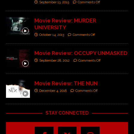
September 13, 2015
Comments Off
Movie Review: MURDER
UNIVERSITY
October 14, 2013
Comments Off
Movie Review: OCCUPY UNMASKED
September 28, 2012
Comments Off
Movie Review: THE NUN
December 4, 2018
Comments Off
STAY CONNECTED