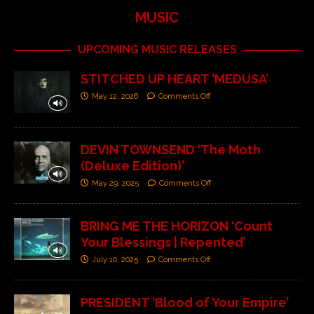
MUSIC
UPCOMING MUSIC RELEASES
STITCHED UP HEART ‘MEDUSA’
May 12, 2026
Comments Off
DEVIN TOWNSEND ‘The Moth
(Deluxe Edition)’
May 29, 2025
Comments Off
BRING ME THE HORIZON ‘Count
Your Blessings | Repented’
July 10, 2025
Comments Off
PRESIDENT ‘Blood of Your Empire’