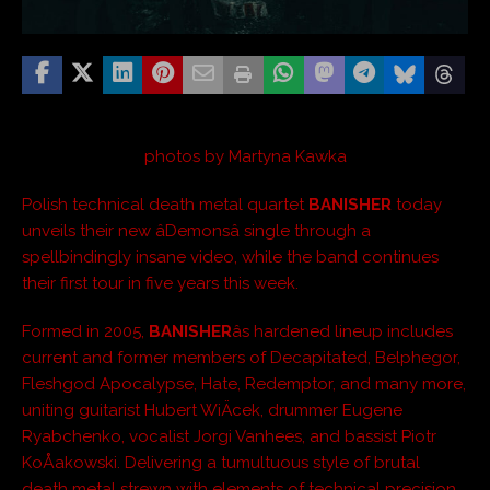
photos by Martyna Kawka
Polish technical death metal quartet
BANISHER
today
unveils their new âDemonsâ single through a
spellbindingly insane video, while the band continues
their first tour in five years this week.
Formed in 2005,
BANISHER
âs hardened lineup includes
current and former members of Decapitated, Belphegor,
Fleshgod Apocalypse, Hate, Redemptor, and many more,
uniting guitarist Hubert WiÄcek, drummer Eugene
Ryabchenko, vocalist Jorgi Vanhees, and bassist Piotr
KoÅakowski. Delivering a tumultuous style of brutal
death metal strewn with elements of technical precision