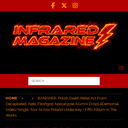
HOME
BANISHER: Polish Death Metal Act From
Decapitated, Hate, Fleshgod Apocalypse Alumni Drops âDemonsâ
Video/Single; Tour Across Poland Underway + Fifth Album In The
Works