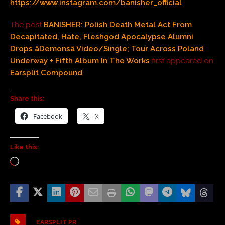
https://www.instagram.com/banisher_official
The post
BANISHER: Polish Death Metal Act From
Decapitated, Hate, Fleshgod Apocalypse Alumni
Drops âDemonsâ Video/Single; Tour Across Poland
Underway + Fifth Album In The Works
first appeared on
Earsplit Compound
.
Share this:
Facebook
X
Like this:
EARSPLIT PR