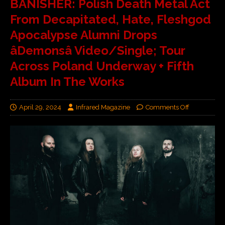
BANISHER: Polish Death Metal Act
From Decapitated, Hate, Fleshgod
Apocalypse Alumni Drops
âDemonsâ Video/Single; Tour
Across Poland Underway + Fifth
Album In The Works
April 29, 2024
Infrared Magazine
Comments Off