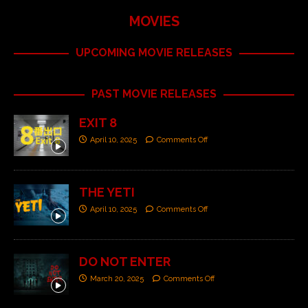
MOVIES
UPCOMING MOVIE RELEASES
PAST MOVIE RELEASES
EXIT 8
April 10, 2025
Comments Off
THE YETI
April 10, 2025
Comments Off
DO NOT ENTER
March 20, 2025
Comments Off