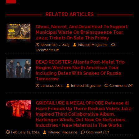
RELATED ARTICLES
Ghoul, Necrot, And Dead Heat To Support
Municipal Waste On Brainsqueeze Tour
2024; Tickets On Sale This Friday
November 7, 2023
Infrared Magazine
Comments Off
DEAD REGISTER: Atlanta Post-Metal Trio
Begins Western North American Tour
Including Dates With Snakes Of Russia
Tomorrow
June 12, 2024
Infrared Magazine
Comments Off
GRIDFAILURE & MEGALOPHOBE Release âI
Have Friends Up There Reduxâ Video; Jazz-
Inspired Third Collaborative Album,
Harbinger Winds, Out Now On Nefarious
Industries + New Material In The Works
February 21, 2023
Infrared Magazine
Comments Off