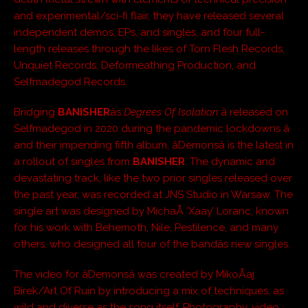
and experimental/sci-fi flair, they have released several
independent demos, EPs, and singles, and four full-
length releases through the likes of Torn Flesh Records,
Unquiet Records, Deformeathing Production, and
Selfmadegod Records.
Bridging
BANISHER
âs
Degrees Of Isolation
â released on
Selfmadegod in 2020 during the pandemic lockdowns â
and their impending fifth album, âDemonsâ is the latest in
a rollout of singles from
BANISHER
. The dynamic and
devastating track, like the two prior singles released over
the past year, was recorded at JNS Studio in Warsaw. The
single art was designed by MichaÅ ‘Xaay’ Loranc, known
for his work with Behemoth, Nile, Pestilence, and many
others, who designed all four of the bandâs new singles.
The video for âDemonsâ was created by MikoÅaj
Birek/Art Of Ruin by introducing a mix of techniques, as
wild and diverse as the song itself. Photography, video,