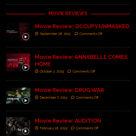
MOVIE REVIEWS
Movie Review: OCCUPY UNMASKED
September 28, 2012
Comments Off
Movie Review: ANNABELLE COMES
HOME
October 2, 2019
Comments Off
Movie Review: DRUG WAR
December 7, 2013
Comments Off
Movie Review: AUDITION
February 18, 2019
Comments Off