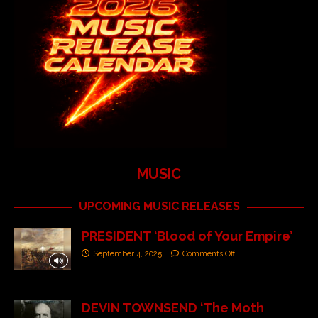
MUSIC
UPCOMING MUSIC RELEASES
PRESIDENT ‘Blood of Your Empire’
September 4, 2025
Comments Off
DEVIN TOWNSEND ‘The Moth