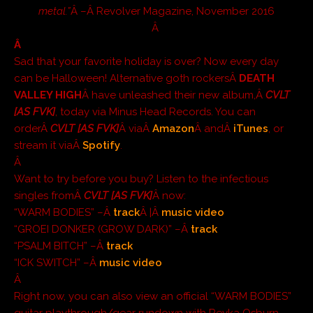
metal.”
Â –Â
Revolver Magazine
, November 2016
Â
Â
Sad that your favorite holiday is over? Now every day
can be Halloween! Alternative goth rockersÂ
DEATH
VALLEY HIGH
Â have unleashed their new album,Â
CVLT
[AS FVK]
, today via Minus Head Records. You can
orderÂ
CVLT [AS FVK]
Â viaÂ
Amazon
Â andÂ
iTunes
, or
stream it viaÂ
Spotify
.
Â
Want to try before you buy? Listen to the infectious
singles fromÂ
CVLT [AS FVK]
Â now:
“WARM BODIES” –Â
track
Â |Â
music video
“GROEI DONKER (GROW DARK)” –Â
track
“PSALM BITCH” –Â
track
“ICK SWITCH” –Â
music video
Â
Right now, you can also view an official “WARM BODIES”
guitar playthrough/gear rundown with Reyka Osburn