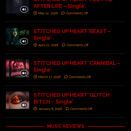
AFTER LIFE – Single’
May 12, 2026
Comments Off
STITCHED UP HEART ‘BEAST –
Single’
April 21, 2026
Comments Off
STITCHED UP HEART ‘CANNIBAL –
Single’
March 17, 2026
Comments Off
STITCHED UP HEART ‘GLITCH
BITCH – Single’
January 6, 2026
Comments Off
MUSIC REVIEWS