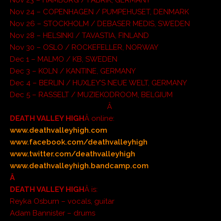
Nov 24 – COPENHAGEN / PUMPEHUSET, DENMARK
Nov 26 – STOCKHOLM / DEBASER MEDIS, SWEDEN
Nov 28 – HELSINKI / TAVASTIA, FINLAND
Nov 30 – OSLO / ROCKEFELLER, NORWAY
Dec 1 – MALMO / KB, SWEDEN
Dec 3 – KOLN / KANTINE, GERMANY
Dec 4 – BERLIN / HUXLEY’S NEUE WELT, GERMANY
Dec 5 – RASSELT / MUZIEKODROOM, BELGIUM
Â
DEATH VALLEY HIGH
Â online:
www.deathvalleyhigh.com
www.facebook.com/deathvalleyhigh
www.twitter.com/deathvalleyhigh
www.deathvalleyhigh.bandcamp.com
Â
DEATH VALLEY HIGH
Â is:
Reyka Osburn – vocals, guitar
Adam Bannister – drums