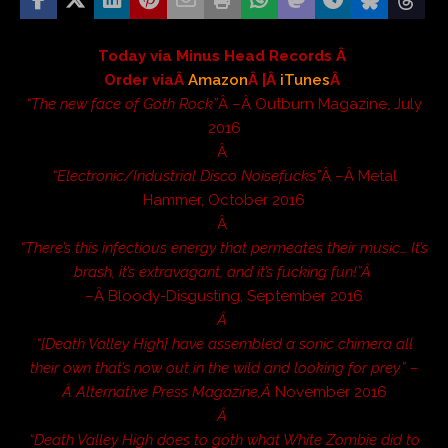
Today via Minus Head Records Â
Order viaÂ
Amazon
Â |Â
iTunes
Â
“The new face of Goth Rock”
Â –Â
Outburn Magazine
, July
2016
Â
“Electronic/Industrial Disco Noisefucks”
Â –Â
Metal
Hammer
, October 2016
Â
“There’s this infectious energy that permeates their music… It’s
brash, it’s extravagant, and it’s fucking fun!”Â
–Â
Bloody-Disgusting
, September 2016
Â
“[Death Valley High] have assembled a sonic chimera all
their own that’s now out in the wild and looking for prey.” –
Â
Alternative Press Magazine
,Â
November 2016
Â
“Death Valley High does to goth what White Zombie did to