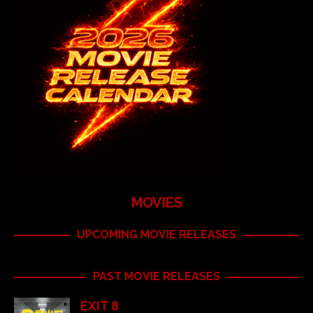
MOVIES
UPCOMING MOVIE RELEASES
PAST MOVIE RELEASES
EXIT 8