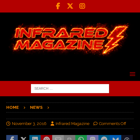
HOME
NEWS
November 3, 2016
Infrared Magazine
Comments Off