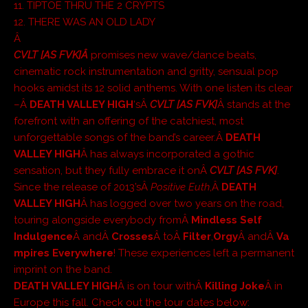
11. TIPTOE THRU THE 2 CRYPTS
12. THERE WAS AN OLD LADY
Â
CVLT [AS FVK]Â
promises new wave/dance beats,
cinematic rock instrumentation and gritty, sensual pop
hooks amidst its 12 solid anthems. With one listen its clear
–Â
DEATH VALLEY HIGH
‘sÂ
CVLT [AS FVK]
Â stands at the
forefront with an offering of the catchiest, most
unforgettable songs of the band’s career.Â
DEATH
VALLEY HIGH
Â has always incorporated a gothic
sensation, but they fully embrace it onÂ
CVLT [AS FVK]
.
Since the release of 2013’sÂ
Positive Euth
,Â
DEATH
VALLEY HIGH
Â has logged over two years on the road,
touring alongside everybody fromÂ
Mindless Self
Indulgence
Â andÂ
Crosses
Â toÂ
Filter
,
Orgy
Â andÂ
Va
mpires Everywhere
! These experiences left a permanent
imprint on the band.
DEATH VALLEY HIGH
Â is on tour withÂ
Killing Joke
Â in
Europe this fall. Check out the tour dates below: