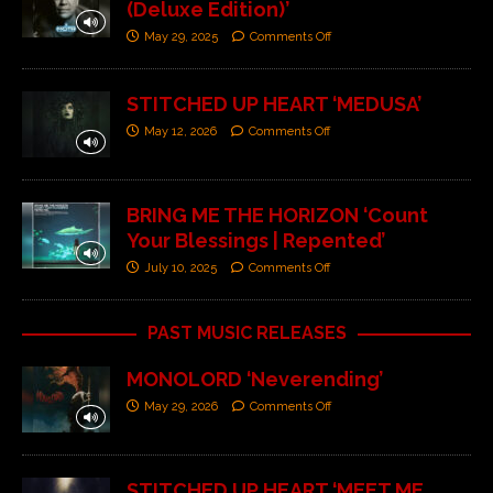
(Deluxe Edition)’
May 29, 2025
Comments Off
STITCHED UP HEART ‘MEDUSA’
May 12, 2026
Comments Off
BRING ME THE HORIZON ‘Count
Your Blessings | Repented’
July 10, 2025
Comments Off
PAST MUSIC RELEASES
MONOLORD ‘Neverending’
May 29, 2026
Comments Off
STITCHED UP HEART ‘MEET ME