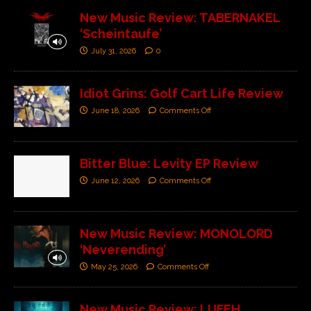
New Music Review: TABERNAKEL
‘Scheintaufe’
July 31, 2026
0
Idiot Grins: Golf Cart Life Review
June 18, 2026
Comments Off
Bitter Blue: Levity EP Review
June 12, 2026
Comments Off
New Music Review: MONOLORD
‘Neverending’
May 25, 2026
Comments Off
New Music Review: LUFEH