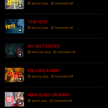
April 10, 2025
Comments Off
THE YETI
April 10, 2025
Comments Off
DO NOT ENTER
March 20, 2025
Comments Off
DIE LIKE A MAN
April 25, 2024
Comments Off
MAN GOES ON RANT
April 8, 2024
Comments Off