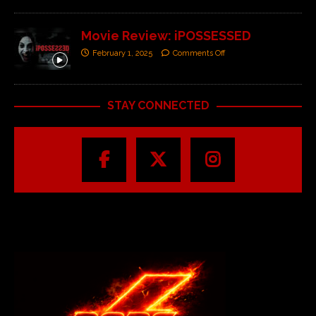
Movie Review: iPOSSESSED
February 1, 2025
Comments Off
STAY CONNECTED