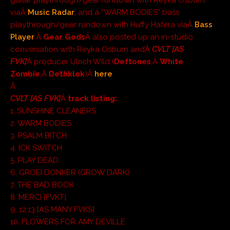
viaÂ
Music Radar
, and a “WARM BODIES” bass
playthrough/gear rundown with Huffy Hafera viaÂ
Bass
Player
.Â
Gear Gods
Â also posted up an in-studio
conversation with Reyka Osburn andÂ
CVLT [AS
FVK]
Â producer Ulrich Wild (
Deftones
,Â
White
Zombie
,Â
Dethklok
)Â
here
.
Â
CVLT [AS FVK]
Â
track listing:
1. SUNSHINE CLEANERS
2. WARM BODIES
3. PSALM BITCH
4. ICK SWITCH
5. PLAY DEAD
6. GROEI DONKER (GROW DARK)
7. THE BAD BOOK
8. MERCI [FVKT]
9. 12:13 [AS MANY FVKS]
10. FLOWERS FOR AMY DEVILLE