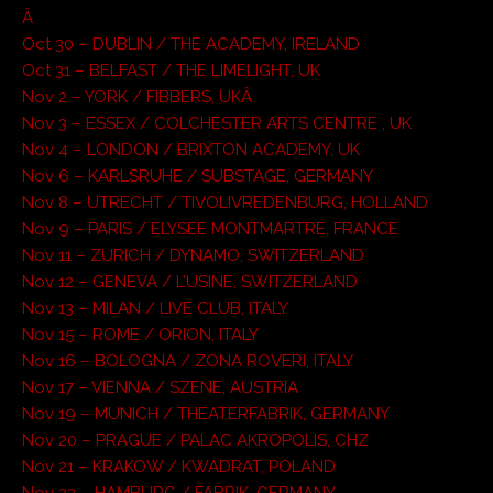
Â
Oct 30 – DUBLIN / THE ACADEMY, IRELAND
Oct 31 – BELFAST / THE LIMELIGHT, UK
Nov 2 – YORK / FIBBERS, UKÂ
Nov 3 – ESSEX / COLCHESTER ARTS CENTRE , UK
Nov 4 – LONDON / BRIXTON ACADEMY, UK
Nov 6 – KARLSRUHE / SUBSTAGE, GERMANY
Nov 8 – UTRECHT / TIVOLIVREDENBURG, HOLLAND
Nov 9 – PARIS / ELYSEE MONTMARTRE, FRANCE
Nov 11 – ZURICH / DYNAMO, SWITZERLAND
Nov 12 – GENEVA / L’USINE, SWITZERLAND
Nov 13 – MILAN / LIVE CLUB, ITALY
Nov 15 – ROME / ORION, ITALY
Nov 16 – BOLOGNA / ZONA ROVERI, ITALY
Nov 17 – VIENNA / SZENE, AUSTRIA
Nov 19 – MUNICH / THEATERFABRIK, GERMANY
Nov 20 – PRAGUE / PALAC AKROPOLIS, CHZ
Nov 21 – KRAKOW / KWADRAT, POLAND
Nov 23 – HAMBURG / FABRIK, GERMANY