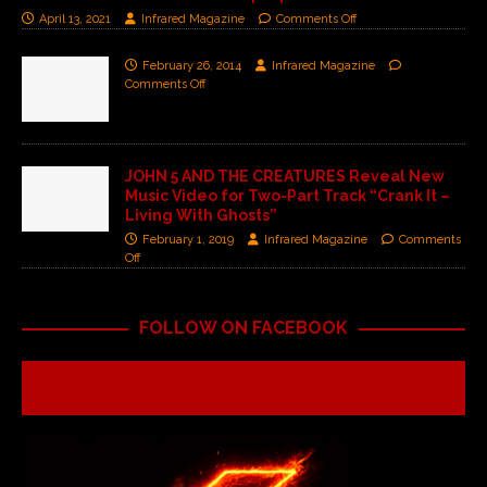
April 13, 2021
Infrared Magazine
Comments Off
February 26, 2014
Infrared Magazine
Comments Off
JOHN 5 AND THE CREATURES Reveal New
Music Video for Two-Part Track “Crank It –
Living With Ghosts”
February 1, 2019
Infrared Magazine
Comments
Off
FOLLOW ON FACEBOOK