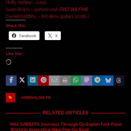
Huffy Hafera – bass
Sean Bivins – guitars onÂ
CVLT [AS FVK]
Daniel Ka$$hu – full-time guitars (2016-)
Share this:
Facebook
X
Like this:
ADRENALINE PR
RELATED ARTICLES
MAC SABBATH Journeys Through Dystopian Fast-Food
World in Innovative New Pop-Up Book