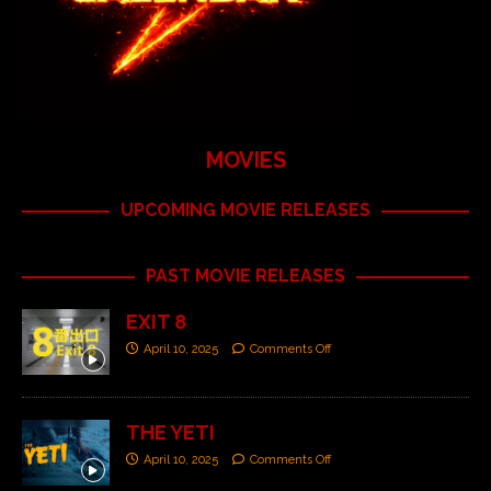
MOVIES
UPCOMING MOVIE RELEASES
PAST MOVIE RELEASES
EXIT 8
April 10, 2025
Comments Off
THE YETI
April 10, 2025
Comments Off