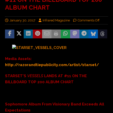
ALBUM CHART
January 30, 2017
Infrared Magazine
Comments Off
Media Assets:
http://razorandtiepublicity.com/artist/starset/
STARSET’S
VESSELS
LANDS AT #11 ON THE
BILLBOARD TOP 200 ALBUM CHART
Sophomore Album From Visionary Band Exceeds All
Expectations