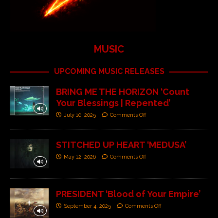
MUSIC
UPCOMING MUSIC RELEASES
BRING ME THE HORIZON ‘Count
Your Blessings | Repented’
July 10, 2025
Comments Off
STITCHED UP HEART ‘MEDUSA’
May 12, 2026
Comments Off
PRESIDENT ‘Blood of Your Empire’
September 4, 2025
Comments Off