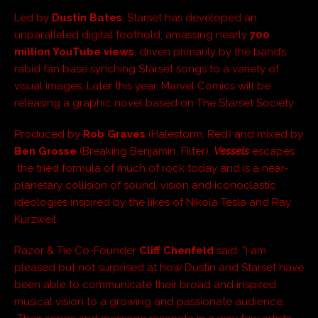
Led by
Dustin Bates
, Starset has developed an
unparalleled digital foothold, amassing nearly
700
million YouTube views
, driven primarily by the band’s
rabid fan base synching Starset songs to a variety of
visual images. Later this year, Marvel Comics will be
releasing a graphic novel based on The Starset Society.
Produced by
Rob Graves
(Halestorm, Red) and mixed by
Ben Grosse
(Breaking Benjamin, Filter),
Vessels
escapes
the tried formula of much of rock today and is a near-
planetary collision of sound, vision and iconoclastic
ideologies inspired by the likes of Nikola Tesla and Ray
Kurzweil.
Razor & Tie Co-Founder
Cliff Chenfeld
said, “I am
pleased but not surprised at how Dustin and Starset have
been able to communicate their broad and inspired
musical vision to a growing and passionate audience.