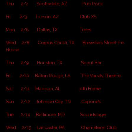
Thu 2/2 Scottsdale, AZ Pub Rock
Fri 2/3 Tucson, AZ Club XS
Mon 2/6 Dallas, TX Trees
Wed 2/8 Corpus Christi, TX Brewsters Street Ice
House
Thu 2/9 Houston, TX Scout Bar
Fri 2/10 Baton Rouge, LA The Varsity Theatre
Sat 2/11 Madison, AL 11th Frame
Sun 2/12 Johnson City, TN Capone’s
Tue 2/14 Baltimore, MD Soundstage
Wed 2/15 Lancaster, PA Chameleon Club