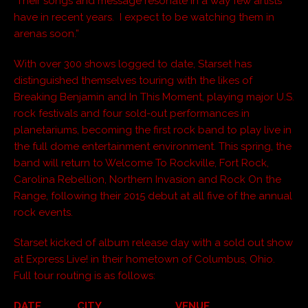
Their songs and message resonate in a way few artists
have in recent years. I expect to be watching them in
arenas soon.”
With over 300 shows logged to date, Starset has
distinguished themselves touring with the likes of
Breaking Benjamin and In This Moment, playing major U.S.
rock festivals and four sold-out performances in
planetariums, becoming the first rock band to play live in
the full dome entertainment environment. This spring, the
band will return to Welcome To Rockville, Fort Rock,
Carolina Rebellion, Northern Invasion and Rock On the
Range, following their 2015 debut at all five of the annual
rock events.
Starset kicked of album release day with a sold out show
at Express Live! in their hometown of Columbus, Ohio.
Full tour routing is as follows:
DATE CITY VENUE