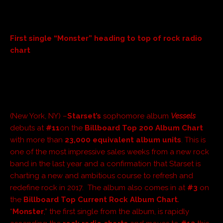
First single “Monster” heading to top of rock radio
chart
(New York, NY) –
Starset’s
sophomore album
Vessels
debuts at
#11
on the
Billboard Top 200 Album Chart
with more than
23,000 equivalent album units
. This is
one of the most impressive sales weeks from a new rock
band in the last year and a confirmation that Starset is
charting a new and ambitious course to refresh and
redefine rock in 2017. The album also comes in at
#3
on
the
Billboa
rd Top Current Rock Album Chart
.
“
Monster
,” the first single from the album, is rapidly