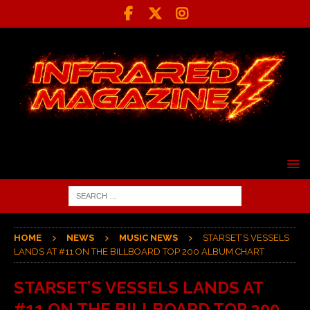
HOME
NEWS
MUSIC NEWS
STARSET’S VESSELS
LANDS AT #11 ON THE BILLBOARD TOP 200 ALBUM CHART
STARSET’S VESSELS LANDS AT
#11 ON THE BILLBOARD TOP 200