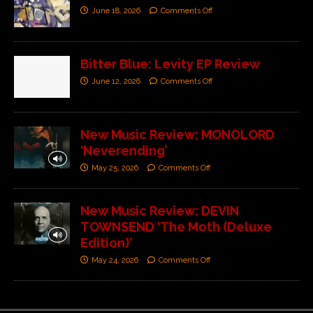
June 18, 2026
Comments Off
Bitter Blue: Levity EP Review
June 12, 2026
Comments Off
New Music Review: MONOLORD
‘Neverending’
May 25, 2026
Comments Off
New Music Review: DEVIN
TOWNSEND ‘The Moth (Deluxe
Edition)’
May 24, 2026
Comments Off