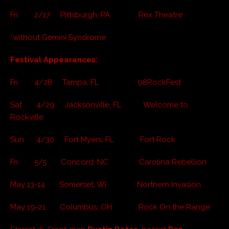
Fri 2/17 Pittsburgh, PA Rex Theatre
*without Gemini Syndrome
Festival Appearances:
Fri 4/28 Tampa, FL 98RockFest
Sat 4/29 Jacksonville, FL Welcome to
Rockville
Sun 4/30 Fort Myers, FL Fort Rock
Fri 5/5 Concord, NC Carolina Rebellion
May 13-14 Somerset, WI Northern Invasion
May 19-21 Columbus, OH Rock On the Range