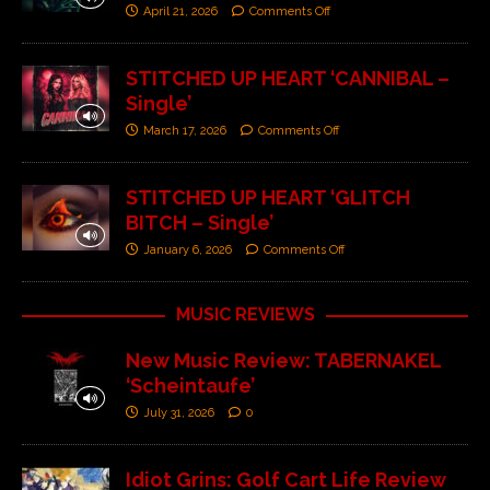
April 21, 2026
Comments Off
STITCHED UP HEART ‘CANNIBAL –
Single’
March 17, 2026
Comments Off
STITCHED UP HEART ‘GLITCH
BITCH – Single’
January 6, 2026
Comments Off
MUSIC REVIEWS
New Music Review: TABERNAKEL
‘Scheintaufe’
July 31, 2026
0
Idiot Grins: Golf Cart Life Review