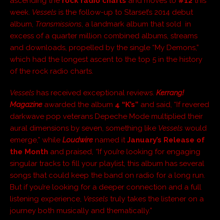
ascending the
rock radio charts
and moves to
#12
this
week.
Vessels
is the follow-up to Starset’s 2014 debut
album,
Transmissions
, a landmark album that sold in
excess of a quarter million combined albums, streams
and downloads, propelled by the single “My Demons,”
which had the longest ascent to the top 5 in the history
of the rock radio charts.
Vessels
has received exceptional reviews.
Kerrang!
Magazine
awarded the album
4 “K’s”
and said, “If revered
darkwave pop veterans Depeche Mode multiplied their
aural dimensions by seven, something like
Vessels
would
emerge,” while
Loudwire
named it
January’s Release of
the Month
and praised,
“
If you’re looking for engaging
singular tracks to fill your playlist, this album has several
songs that could keep the band on radio for a long run.
But if you’re looking for a deeper connection and a full
listening experience,
Vessels
truly takes the listener on a
journey both musically and thematically.”