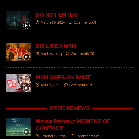
DO NOT ENTER
March 20, 2025
Comments Off
DIE LIKE A MAN
April 25, 2024
Comments Off
MAN GOES ON RANT
April 8, 2024
Comments Off
MOVIE REVIEWS
Movie Review: MOMENT OF
CONTACT
October 17, 2022
Comments Off