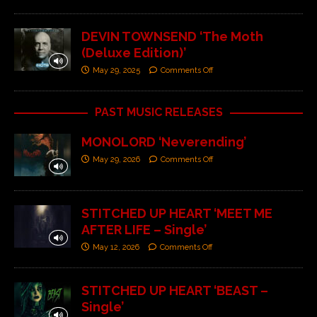
DEVIN TOWNSEND ‘The Moth
(Deluxe Edition)’
May 29, 2025
Comments Off
PAST MUSIC RELEASES
MONOLORD ‘Neverending’
May 29, 2026
Comments Off
STITCHED UP HEART ‘MEET ME
AFTER LIFE – Single’
May 12, 2026
Comments Off
STITCHED UP HEART ‘BEAST –
Single’