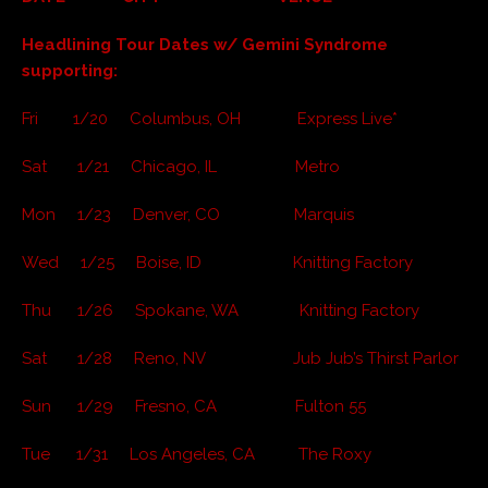
Headlining Tour Dates w/ Gemini Syndrome
supporting:
Fri 1/20 Columbus, OH Express Live*
Sat 1/21 Chicago, IL Metro
Mon 1/23 Denver, CO Marquis
Wed 1/25 Boise, ID Knitting Factory
Thu 1/26 Spokane, WA Knitting Factory
Sat 1/28 Reno, NV Jub Jub’s Thirst Parlor
Sun 1/29 Fresno, CA Fulton 55
Tue 1/31 Los Angeles, CA The Roxy