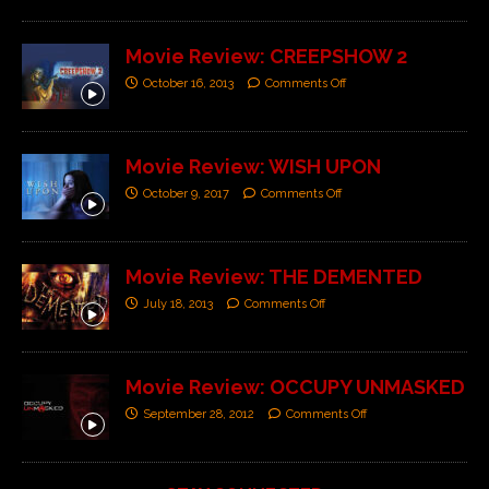
Movie Review: CREEPSHOW 2
October 16, 2013
Comments Off
Movie Review: WISH UPON
October 9, 2017
Comments Off
Movie Review: THE DEMENTED
July 18, 2013
Comments Off
Movie Review: OCCUPY UNMASKED
September 28, 2012
Comments Off