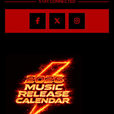
STAY CONNECTED