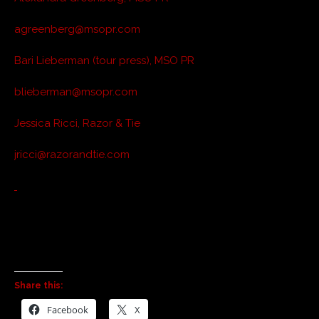
agreenberg@msopr.com
Bari Lieberman (tour press), MSO PR
blieberman@msopr.com
Jessica Ricci, Razor & Tie
jricci@razorandtie.com
Share this:
Facebook
X