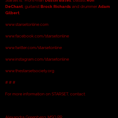
Starset is: Front-man
Dustin Bates
, bassist
Ron
DeChant
, guitarist
Brock Richards
and drummer
Adam
Gilbert
.
www.starsetonline.com
www.facebook.com/starsetonline
www.twitter.com/starsetonline
www.instagram.com/starsetonline
www.thestarsetsociety.org
# # #
For more information on STARSET, contact:
Alexandra Greenberg, MSO PR