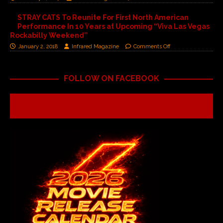
STRAY CATS To Reunite For First North American
Performance In 10 Years at Upcoming “Viva Las Vegas
Rockabilly Weekend”
January 2, 2018
Infrared Magazine
Comments Off
FOLLOW ON FACEBOOK