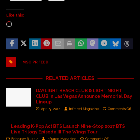
Like this:
MSO PR FEED
RELATED ARTICLES
DAYLIGHT BEACH CLUB & LIGHT NIGHT
CLUB in Las Vegas Announce Memorial Day
Lineup
April 9, 2014
Infrared Magazine
Comments Off
Leading K-Pop Act BTS Launch Nine-Stop 2017 BTS
Live Trilogy Episode III The Wings Tour
February 6, 2017
Infrared Magazine
Comments Off