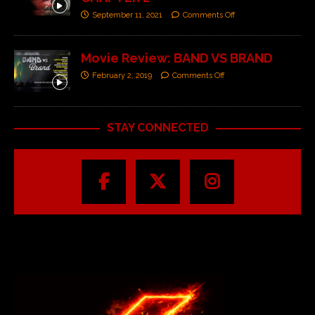
September 11, 2021
Comments Off
Movie Review: BAND VS BRAND
February 2, 2019
Comments Off
STAY CONNECTED