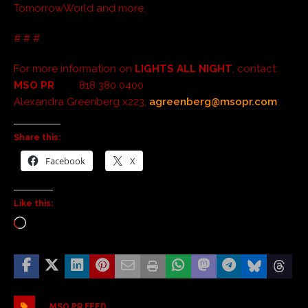
TomorrowWorld and more.
# # #
For more information on
LIGHTS ALL NIGHT
, contact:
MSO PR
818 380 0400
Alexandra Greenberg x223,
agreenberg@msopr.com
Share this:
Facebook
X
Like this:
MSO PR FEED