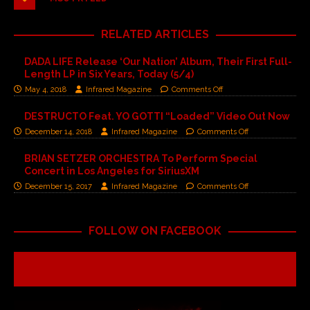
RELATED ARTICLES
DADA LIFE Release ‘Our Nation’ Album, Their First Full-
Length LP in Six Years, Today (5/4)
May 4, 2018
Infrared Magazine
Comments Off
DESTRUCTO Feat. YO GOTTI “Loaded” Video Out Now
December 14, 2018
Infrared Magazine
Comments Off
BRIAN SETZER ORCHESTRA To Perform Special
Concert in Los Angeles for SiriusXM
December 15, 2017
Infrared Magazine
Comments Off
FOLLOW ON FACEBOOK