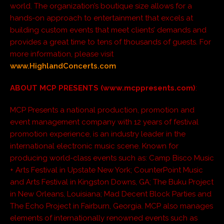
world. The organization’s boutique size allows for a
hands-on approach to entertainment that excels at
building custom events that meet clients’ demands and
provides a great time to tens of thousands of guests. For
more information, please visit
www.HighlandConcerts.com
ABOUT MCP PRESENTS (www.mcppresents.com)
:
MCP Presents a national production, promotion and
event management company with 12 years of festival
promotion experience, is an industry leader in the
international electronic music scene. Known for
producing world-class events such as: Camp Bisco Music
+ Arts Festival in Upstate New York; CounterPoint Music
and Arts Festival in Kingston Downs, GA; The Buku Project
in New Orleans, Louisiana; Mad Decent Block Parties and
The Echo Project in Fairburn, Georgia. MCP also manages
elements of internationally renowned events such as