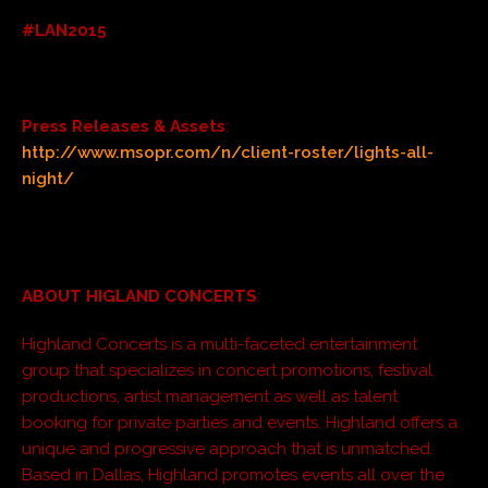
#LAN2015
Press Releases & Assets
:
http://www.msopr.com/n/client-roster/lights-all-
night/
ABOUT HIGLAND CONCERTS
:
Highland Concerts is a multi-faceted entertainment
group that specializes in concert promotions, festival
productions, artist management as well as talent
booking for private parties and events. Highland offers a
unique and progressive approach that is unmatched.
Based in Dallas, Highland promotes events all over the