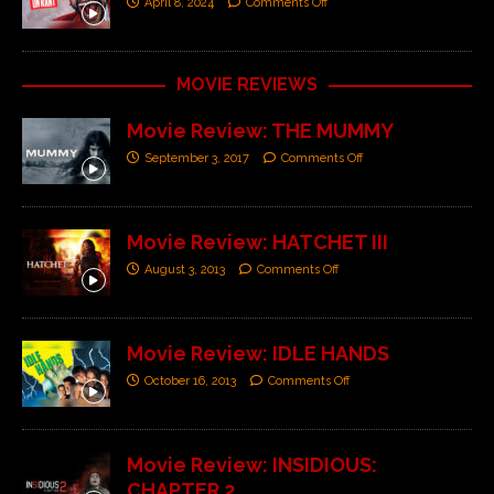
April 8, 2024
Comments Off
MOVIE REVIEWS
Movie Review: THE MUMMY
September 3, 2017
Comments Off
Movie Review: HATCHET III
August 3, 2013
Comments Off
Movie Review: IDLE HANDS
October 16, 2013
Comments Off
Movie Review: INSIDIOUS:
CHAPTER 2