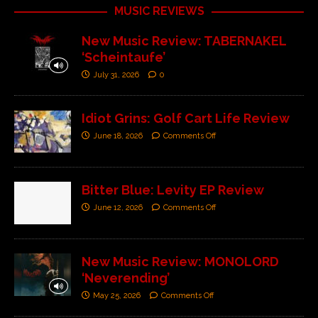
MUSIC REVIEWS
New Music Review: TABERNAKEL
‘Scheintaufe’
July 31, 2026
0
Idiot Grins: Golf Cart Life Review
June 18, 2026
Comments Off
Bitter Blue: Levity EP Review
June 12, 2026
Comments Off
New Music Review: MONOLORD
‘Neverending’
May 25, 2026
Comments Off