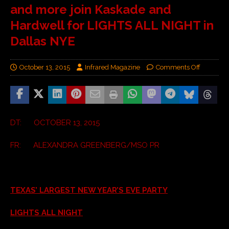
and more join Kaskade and
Hardwell for LIGHTS ALL NIGHT in
Dallas NYE
October 13, 2015
Infrared Magazine
Comments Off
DT: OCTOBER 13, 2015
FR: ALEXANDRA GREENBERG/MSO PR
TEXAS’ LARGEST NEW YEAR’S EVE PARTY
LIGHTS ALL NIGHT