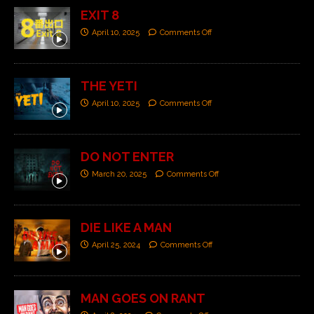
EXIT 8
April 10, 2025
Comments Off
THE YETI
April 10, 2025
Comments Off
DO NOT ENTER
March 20, 2025
Comments Off
DIE LIKE A MAN
April 25, 2024
Comments Off
MAN GOES ON RANT