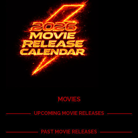
MOVIES
UPCOMING MOVIE RELEASES
PAST MOVIE RELEASES