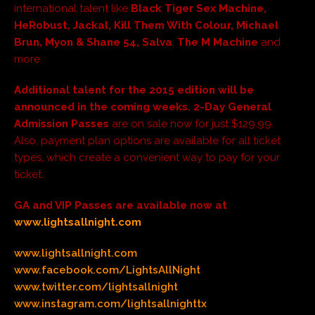
international talent like
Black Tiger Sex Machine,
HeRobust, Jackal, Kill Them With Colour, Michael
Brun, Myon & Shane 54, Salva
,
The M Machine
and
more.
Additional talent for the 2015 edition will be
announced in the coming weeks.
2-Day General
Admission Passes
are on sale now for just $129.99.
Also, payment plan options are available for all ticket
types, which create a convenient way to pay for your
ticket.
GA and VIP Passes are available now at
www.lightsallnight.com
www.lightsallnight.com
www.facebook.com/LightsAllNight
www.twitter.com/lightsallnight
www.instagram.com/lightsallnighttx