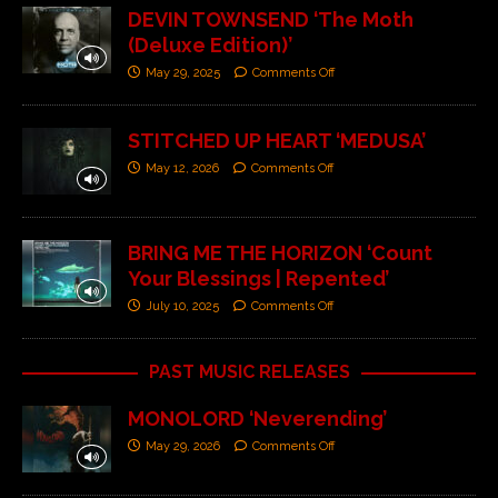
DEVIN TOWNSEND ‘The Moth
(Deluxe Edition)’
May 29, 2025
Comments Off
STITCHED UP HEART ‘MEDUSA’
May 12, 2026
Comments Off
BRING ME THE HORIZON ‘Count
Your Blessings | Repented’
July 10, 2025
Comments Off
PAST MUSIC RELEASES
MONOLORD ‘Neverending’
May 29, 2026
Comments Off