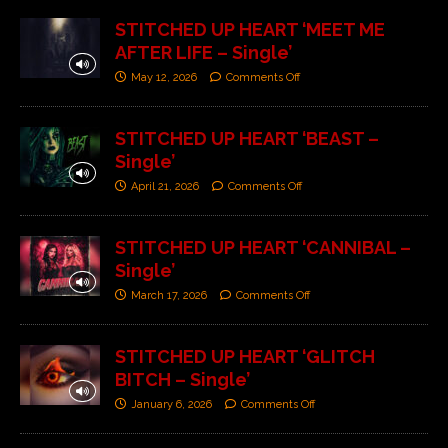
STITCHED UP HEART ‘MEET ME
AFTER LIFE – Single’
May 12, 2026
Comments Off
STITCHED UP HEART ‘BEAST –
Single’
April 21, 2026
Comments Off
STITCHED UP HEART ‘CANNIBAL –
Single’
March 17, 2026
Comments Off
STITCHED UP HEART ‘GLITCH
BITCH – Single’
January 6, 2026
Comments Off