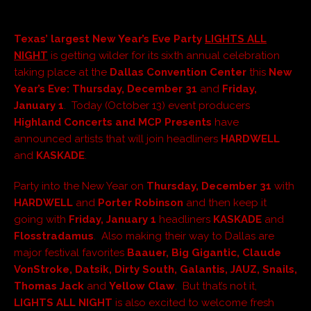
Texas’ largest New Year’s
Eve Party
LIGHTS ALL
NIGHT
is getting wilder for its sixth annual celebration
taking place at the
Dallas Convention Center
this
New
Year’s Eve: Thursday, December 31
and
Friday,
January 1
. Today (October 13) event producers
Highland Concerts and MCP Presents
have
announced artists that will join headliners
HARDWELL
and
KASKADE
.
Party into the New Year on
Thursday, December 31
with
HARDWELL
and
Porter Robinson
and then keep it
going with
Friday, January 1
headliners
KASKADE
and
Flosstradamus
. Also making their way to Dallas are
major festival favorites
Baauer, Big Gigantic, Claude
VonStroke, Datsik, Dirty South, Galantis, JAUZ, Snails,
Thomas Jack
and
Yellow Claw
. But that’s not it,
LIGHTS ALL NIGHT
is also excited to welcome fresh