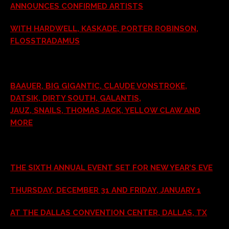
ANNOUNCES CONFIRMED ARTISTS
WITH HARDWELL, KASKADE, PORTER ROBINSON,
FLOSSTRADAMUS
BAAUER, BIG GIGANTIC, CLAUDE VONSTROKE,
DATSIK, DIRTY SOUTH, GALANTIS,
JAUZ, SNAILS, THOMAS JACK, YELLOW CLAW AND
MORE
THE SIXTH ANNUAL EVENT SET FOR NEW YEAR’S EVE
THURSDAY, DECEMBER 31 AND FRIDAY, JANUARY 1
AT THE DALLAS CONVENTION CENTER, DALLAS, TX