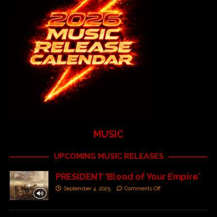
MUSIC
UPCOMING MUSIC RELEASES
PRESIDENT ‘Blood of Your Empire’
September 4, 2025
Comments Off