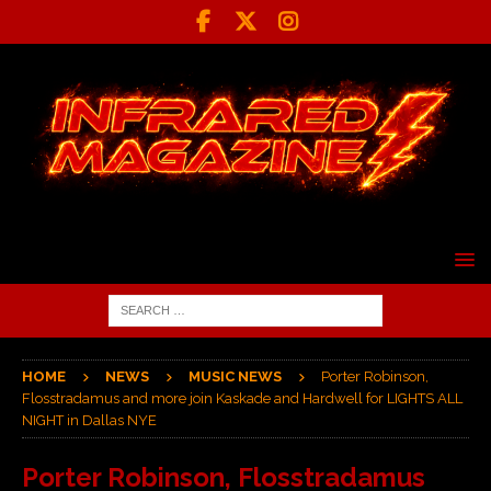
HOME
NEWS
MUSIC NEWS
Porter Robinson,
Flosstradamus and more join Kaskade and Hardwell for LIGHTS ALL
NIGHT in Dallas NYE
Porter Robinson, Flosstradamus