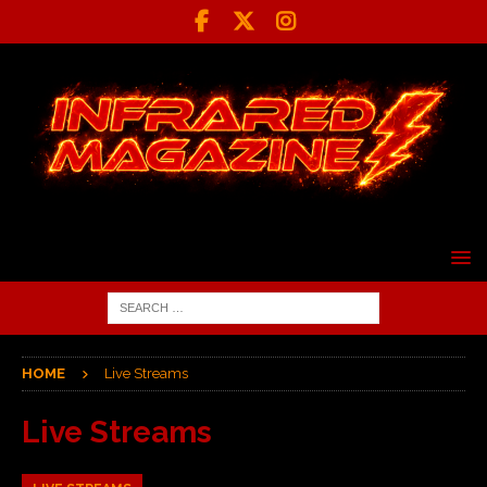
HOME
Live Streams
Live Streams