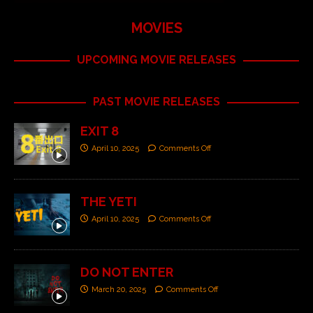
MOVIES
UPCOMING MOVIE RELEASES
PAST MOVIE RELEASES
EXIT 8
April 10, 2025
Comments Off
THE YETI
April 10, 2025
Comments Off
DO NOT ENTER
March 20, 2025
Comments Off