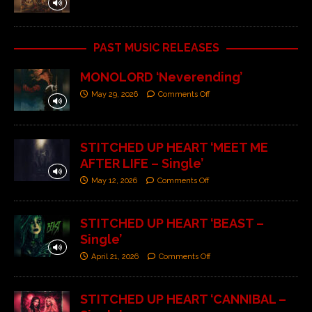
PAST MUSIC RELEASES
MONOLORD ‘Neverending’
May 29, 2026
Comments Off
STITCHED UP HEART ‘MEET ME
AFTER LIFE – Single’
May 12, 2026
Comments Off
STITCHED UP HEART ‘BEAST –
Single’
April 21, 2026
Comments Off
STITCHED UP HEART ‘CANNIBAL –