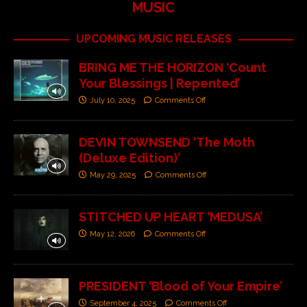
MUSIC
UPCOMING MUSIC RELEASES
BRING ME THE HORIZON ‘Count
Your Blessings | Repented’
July 10, 2025
Comments Off
DEVIN TOWNSEND ‘The Moth
(Deluxe Edition)’
May 29, 2025
Comments Off
STITCHED UP HEART ‘MEDUSA’
May 12, 2026
Comments Off
PRESIDENT ‘Blood of Your Empire’
September 4, 2025
Comments Off