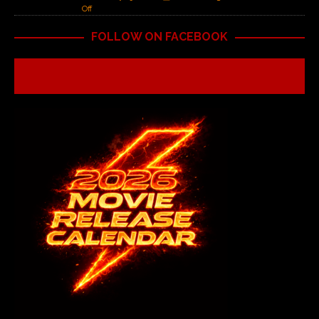
Off
FOLLOW ON FACEBOOK