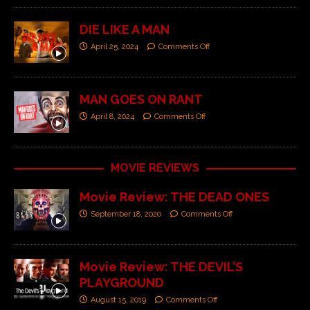
DIE LIKE A MAN
April 25, 2024
Comments Off
MAN GOES ON RANT
April 8, 2024
Comments Off
MOVIE REVIEWS
Movie Review: THE DEAD ONES
September 18, 2020
Comments Off
Movie Review: THE DEVIL’S
PLAYGROUND
August 15, 2019
Comments Off