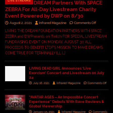
LIVE STREAMS
LIVING THE DREAM Partners With SPACE
ZEBRA For All-Day Livestream Charity
Event Powered by DWP on 8/30
August 2, 2021
Infrared Magazine
Comments Off
LIVING THE DREAM FOUNDATION PARTNERS WITH SPACE
ZEBRA and DWPresents on Twitch FOR SPECIAL LIVESTREAM
FUNDRAISING EVENT ON MONDAY, AUGUST 30 ALL
PROCEEDS TO BENEFIT LTDF’S MISSION TO MAKE DREAMS
COME TRUE FOR TERMINALLY ILL
[…]
LIVING DEAD GIRL Announces ‘Live
Exorcism’ Concert and Livestream on July
24
July 16, 2021
Infrared Magazine
Comments Off
“AVATAR AGES – An Impossible Concert
Experience” Debuts With Rave Reviews &
Global Viewership
January 15, 2021
Infrared Magazine
Comments