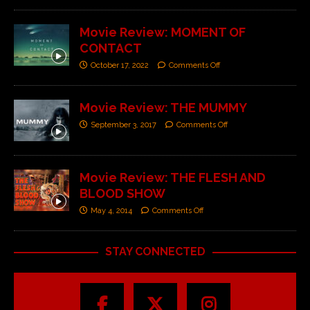
Movie Review: MOMENT OF
CONTACT
October 17, 2022
Comments Off
Movie Review: THE MUMMY
September 3, 2017
Comments Off
Movie Review: THE FLESH AND
BLOOD SHOW
May 4, 2014
Comments Off
STAY CONNECTED