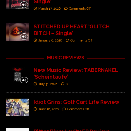
Single’
March 17, 2026
Comments Off
STITCHED UP HEART ‘GLITCH
BITCH – Single’
January 6, 2026
Comments Off
MUSIC REVIEWS
New Music Review: TABERNAKEL
‘Scheintaufe’
July 31, 2026
0
Idiot Grins: Golf Cart Life Review
June 18, 2026
Comments Off