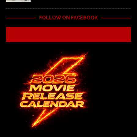
FOLLOW ON FACEBOOK