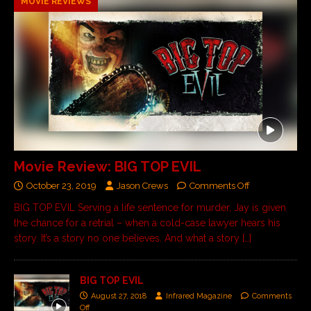
MOVIE REVIEWS
Movie Review: BIG TOP EVIL
October 23, 2019
Jason Crews
Comments Off
BIG TOP EVIL Serving a life sentence for murder, Jay is given
the chance for a retrial – when a cold-case lawyer hears his
story. It’s a story no one believes. And what a story
[…]
BIG TOP EVIL
August 27, 2018
Infrared Magazine
Comments
Off