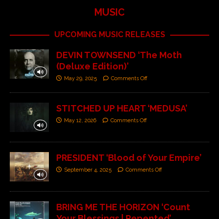
MUSIC
UPCOMING MUSIC RELEASES
DEVIN TOWNSEND ‘The Moth
(Deluxe Edition)’
May 29, 2025
Comments Off
STITCHED UP HEART ‘MEDUSA’
May 12, 2026
Comments Off
PRESIDENT ‘Blood of Your Empire’
September 4, 2025
Comments Off
BRING ME THE HORIZON ‘Count
Your Blessings | Repented’