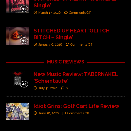
Single’
March 17, 2026
Comments Off
STITCHED UP HEART ‘GLITCH
BITCH – Single’
January 6, 2026
Comments Off
MUSIC REVIEWS
New Music Review: TABERNAKEL
‘Scheintaufe’
July 31, 2026
0
Idiot Grins: Golf Cart Life Review
June 18, 2026
Comments Off