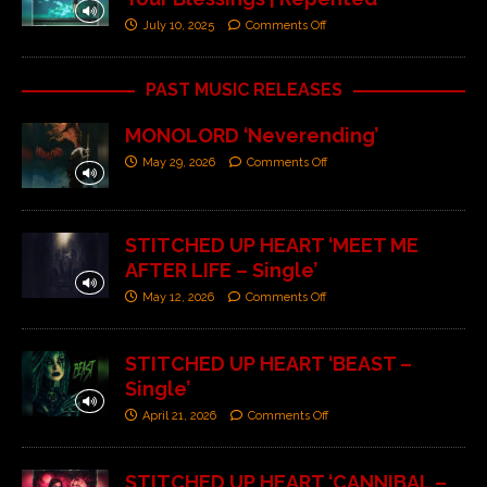
July 10, 2025
Comments Off
PAST MUSIC RELEASES
MONOLORD ‘Neverending’
May 29, 2026
Comments Off
STITCHED UP HEART ‘MEET ME
AFTER LIFE – Single’
May 12, 2026
Comments Off
STITCHED UP HEART ‘BEAST –
Single’
April 21, 2026
Comments Off
STITCHED UP HEART ‘CANNIBAL –