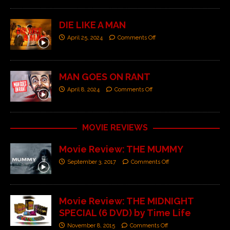
DIE LIKE A MAN
April 25, 2024
Comments Off
MAN GOES ON RANT
April 8, 2024
Comments Off
MOVIE REVIEWS
Movie Review: THE MUMMY
September 3, 2017
Comments Off
Movie Review: THE MIDNIGHT
SPECIAL (6 DVD) by Time Life
November 8, 2015
Comments Off