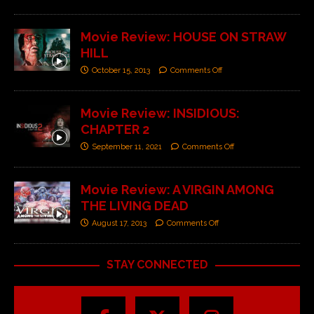
Movie Review: HOUSE ON STRAW
HILL
October 15, 2013
Comments Off
Movie Review: INSIDIOUS:
CHAPTER 2
September 11, 2021
Comments Off
Movie Review: A VIRGIN AMONG
THE LIVING DEAD
August 17, 2013
Comments Off
STAY CONNECTED