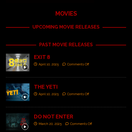
MOVIES
UPCOMING MOVIE RELEASES
PAST MOVIE RELEASES
EXIT 8
April 10, 2025
Comments Off
THE YETI
April 10, 2025
Comments Off
DO NOT ENTER
March 20, 2025
Comments Off