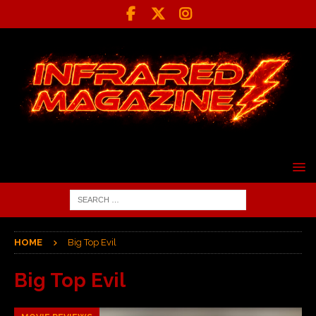
HOME
Big Top Evil
Big Top Evil