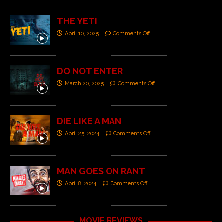
THE YETI
April 10, 2025
Comments Off
DO NOT ENTER
March 20, 2025
Comments Off
DIE LIKE A MAN
April 25, 2024
Comments Off
MAN GOES ON RANT
April 8, 2024
Comments Off
MOVIE REVIEWS