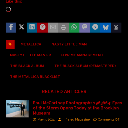
Like this:
METALLICA
NASTY LITTLE MAN
NASTY LITTLE MAN PR
Q PRIME MANAGEMENT
THE BLACK ALBUM
THE BLACK ALBUM (REMASTERED)
THE METALLICA BLACKLIST
RELATED ARTICLES
Paul McCartney Photographs 1963â64: Eyes
of the Storm Opens Today at the Brooklyn
Museum
May 3, 2024
Infrared Magazine
Comments Off