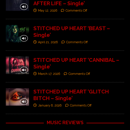
AFTER LIFE – Single’
May 12, 2026
Comments Off
STITCHED UP HEART ‘BEAST –
Single’
April 21, 2026
Comments Off
STITCHED UP HEART ‘CANNIBAL –
Single’
March 17, 2026
Comments Off
STITCHED UP HEART ‘GLITCH
BITCH – Single’
January 6, 2026
Comments Off
MUSIC REVIEWS