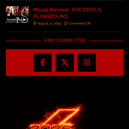
Movie Review: THE DEVIL’S
PLAYGROUND
August 15, 2019
Comments Off
STAY CONNECTED