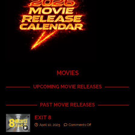
MOVIES
UPCOMING MOVIE RELEASES
PAST MOVIE RELEASES
EXIT 8
April 10, 2025
Comments Off