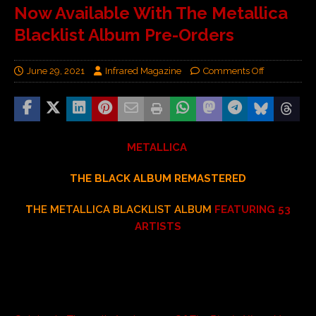
Now Available With The Metallica
Blacklist Album Pre-Orders
June 29, 2021
Infrared Magazine
Comments Off
METALLICA
THE BLACK ALBUM REMASTERED
T
HE METALLICA BLACKLIST ALBUM
FEATURING 53
ARTISTS