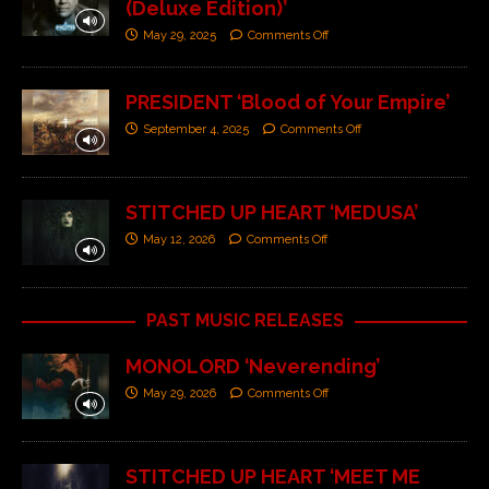
(Deluxe Edition)’
May 29, 2025
Comments Off
PRESIDENT ‘Blood of Your Empire’
September 4, 2025
Comments Off
STITCHED UP HEART ‘MEDUSA’
May 12, 2026
Comments Off
PAST MUSIC RELEASES
MONOLORD ‘Neverending’
May 29, 2026
Comments Off
STITCHED UP HEART ‘MEET ME