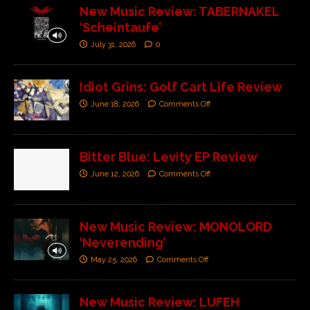
New Music Review: TABERNAKEL
‘Scheintaufe’
July 31, 2026
0
Idiot Grins: Golf Cart Life Review
June 18, 2026
Comments Off
Bitter Blue: Levity EP Review
June 12, 2026
Comments Off
New Music Review: MONOLORD
‘Neverending’
May 25, 2026
Comments Off
New Music Review: LUFEH