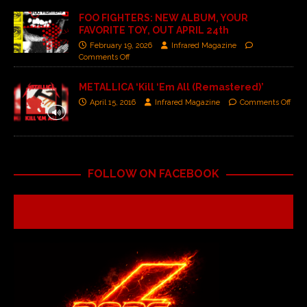
FOO FIGHTERS: NEW ALBUM, YOUR
FAVORITE TOY, OUT APRIL 24th
February 19, 2026
Infrared Magazine
Comments Off
METALLICA ‘Kill ‘Em All (Remastered)’
April 15, 2016
Infrared Magazine
Comments Off
FOLLOW ON FACEBOOK