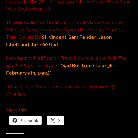
Celebrate The 30th Anniversary Of
The Black Album
Your
Way September 10th.
Three New Instant Gratification Tracks Now Available
With
The Metallica Blacklist
Album
Pre-Orders: “Sad But
True” Covers By
St. Vincent
,
Sam Fender
,
Jason
Isbell
and the 400 Unit
New Instant Gratification Track Now Available With
The
Black Album
Pre-Orders:
“Sad But True (Take 36 –
February 5th, 1991)”
.
100% Of The Metallica Blacklist Sales To Benefit 52
Charities
Share this:
Facebook
X