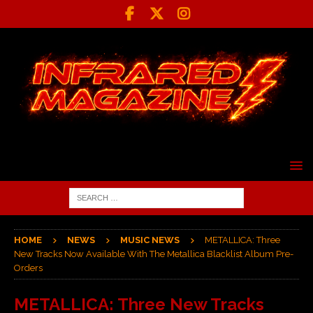
HOME
NEWS
MUSIC NEWS
METALLICA: Three
New Tracks Now Available With The Metallica Blacklist Album Pre-
Orders
METALLICA: Three New Tracks