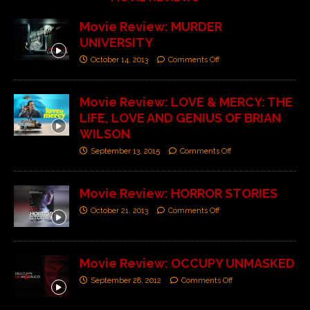
Movie Review: MURDER
UNIVERSITY
October 14, 2013
Comments Off
Movie Review: LOVE & MERCY: THE
LIFE, LOVE AND GENIUS OF BRIAN
WILSON
September 13, 2015
Comments Off
Movie Review: HORROR STORIES
October 21, 2013
Comments Off
Movie Review: OCCUPY UNMASKED
September 28, 2012
Comments Off