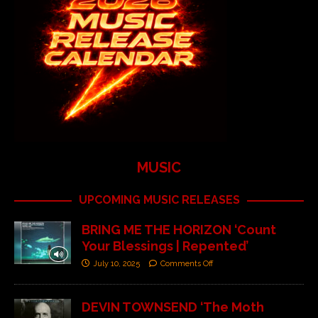
MUSIC
UPCOMING MUSIC RELEASES
BRING ME THE HORIZON ‘Count
Your Blessings | Repented’
July 10, 2025
Comments Off
DEVIN TOWNSEND ‘The Moth