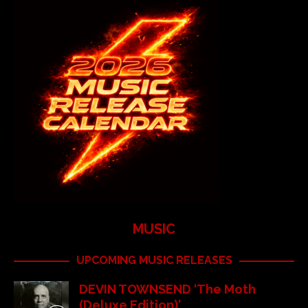
MUSIC
UPCOMING MUSIC RELEASES
DEVIN TOWNSEND ‘The Moth
(Deluxe Edition)’