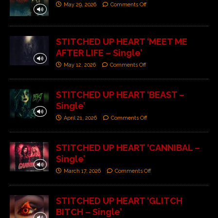
May 29, 2026
Comments Off
STITCHED UP HEART ‘MEET ME
AFTER LIFE – Single’
May 12, 2026
Comments Off
STITCHED UP HEART ‘BEAST –
Single’
April 21, 2026
Comments Off
STITCHED UP HEART ‘CANNIBAL –
Single’
March 17, 2026
Comments Off
STITCHED UP HEART ‘GLITCH
BITCH – Single’