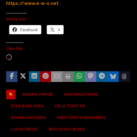
https://www.e-w-o.net
Share this:
Facebook
X
Like this:
ARISING EMPIRE
ERIK ENGSTRAND
EYES WIDE OPEN
HOLD TIGHT PR
JESPER LINDGREN
KRISTOFER STRANDBERG
LUCAS FREISE
WATCH YOU BLEED