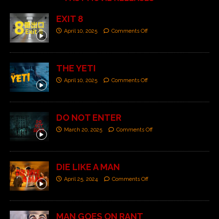
EXIT 8
April 10, 2025
Comments Off
THE YETI
April 10, 2025
Comments Off
DO NOT ENTER
March 20, 2025
Comments Off
DIE LIKE A MAN
April 25, 2024
Comments Off
MAN GOES ON RANT