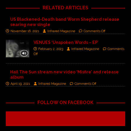
RELATED ARTICLES
US Blackened-Death band Worm Shepherd release
searing new single
November 16, 2021
Infrared Magazine
Comments Off
VENUES ‘Unspoken Words – EP’
February 2, 2023
Infrared Magazine
Comments
Off
Hail The Sun stream new video ‘Misfire’ and release
album
April 19, 2021
Infrared Magazine
Comments Off
FOLLOW ON FACEBOOK