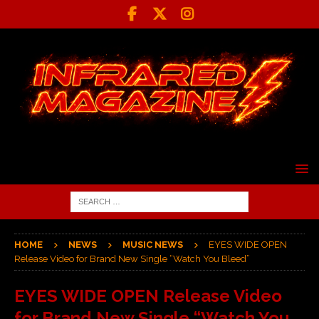
HOME
NEWS
MUSIC NEWS
EYES WIDE OPEN
Release Video for Brand New Single “Watch You Bleed”
EYES WIDE OPEN Release Video
for Brand New Single “Watch You