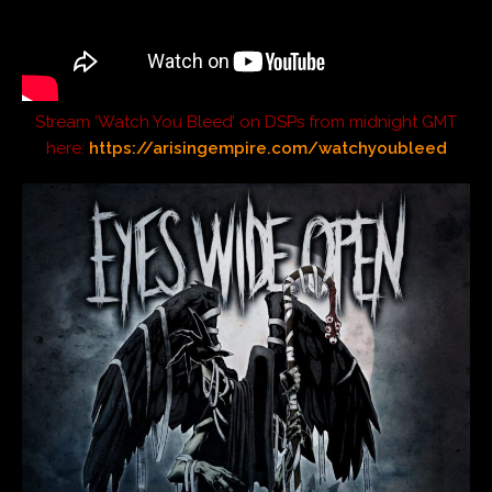
Stream ‘Watch You Bleed’ on DSPs from midnight GMT
here:
https://arisingempire.com/watchyoubleed