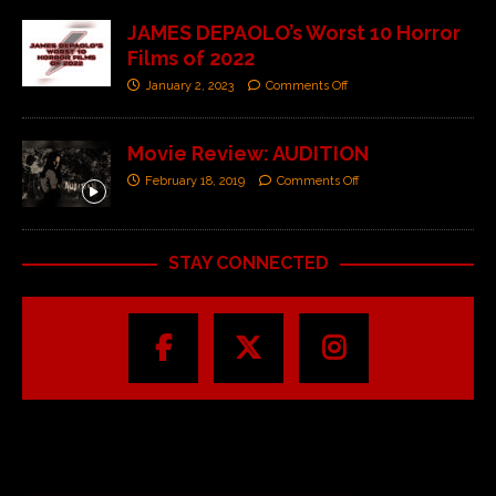
JAMES DEPAOLO’s Worst 10 Horror
Films of 2022
January 2, 2023
Comments Off
Movie Review: AUDITION
February 18, 2019
Comments Off
STAY CONNECTED