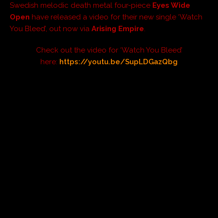
Swedish melodic death metal four-piece
Eyes Wide
Open
have released a video for their new single ‘Watch
You Bleed’, out now via
Arising Empire
.
Check out the video for ‘Watch You Bleed’
here:
https://youtu.be/SupLDGazQbg