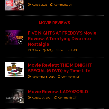
April 8, 2024
Comments Off
MOVIE REVIEWS
FIVE NIGHTS AT FREDDY’S Movie
Review: A Terrifying Dive into
Nostalgia
October 29, 2023
Comments Off
Movie Review: THE MIDNIGHT
SPECIAL (6 DVD) by Time Life
November 8, 2015
Comments Off
Movie Review: LADYWORLD
August 15, 2019
Comments Off