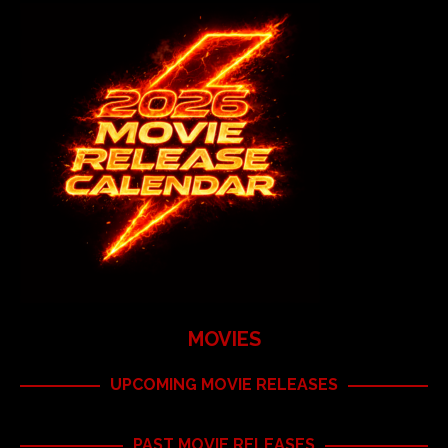
MOVIES
UPCOMING MOVIE RELEASES
PAST MOVIE RELEASES