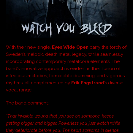
With their new single,
Eyes Wide Open
carry the torch of
Sweden’s melodic death metal legacy, while seamlessly
incorporating contemporary metalcore elements. The
band’s innovative approach is evident in their fusion of
infectious melodies, formidable drumming, and vigorous
rhythms, all complemented by
Erik Engstrand
‘s diverse
vocal range.
The band comment:
“That invisible wound that you see on someone, keeps
getting bigger and bigger. Powerless you just watch while
they deteriorate before you. The heart screams in silence