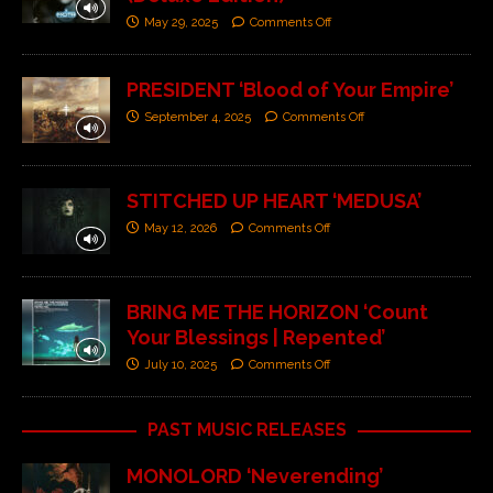
May 29, 2025
Comments Off
PRESIDENT ‘Blood of Your Empire’
September 4, 2025
Comments Off
STITCHED UP HEART ‘MEDUSA’
May 12, 2026
Comments Off
BRING ME THE HORIZON ‘Count
Your Blessings | Repented’
July 10, 2025
Comments Off
PAST MUSIC RELEASES
MONOLORD ‘Neverending’