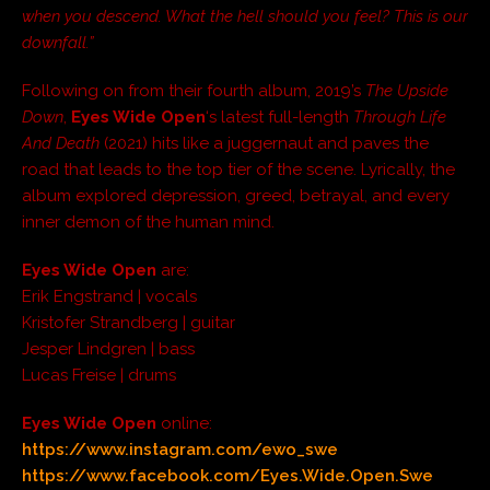
when you descend. What the hell should you feel? This is our
downfall.”
Following on from their fourth album, 2019’s
The Upside
Down
,
Eyes Wide Open
‘s latest full-length
Through Life
And Death
(2021) hits like a juggernaut and paves the
road that leads to the top tier of the scene. Lyrically, the
album explored depression, greed, betrayal, and every
inner demon of the human mind.
Eyes Wide Open
are:
Erik Engstrand | vocals
Kristofer Strandberg | guitar
Jesper Lindgren | bass
Lucas Freise | drums
Eyes Wide Open
online:
https://www.instagram.com/ewo_swe
https://www.facebook.com/Eyes.Wide.Open.Swe