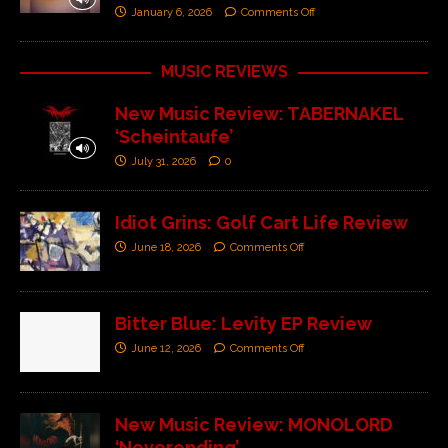
January 6, 2026
Comments Off
MUSIC REVIEWS
New Music Review: TABERNAKEL
‘Scheintaufe’
July 31, 2026
0
Idiot Grins: Golf Cart Life Review
June 18, 2026
Comments Off
Bitter Blue: Levity EP Review
June 12, 2026
Comments Off
New Music Review: MONOLORD
‘Neverending’