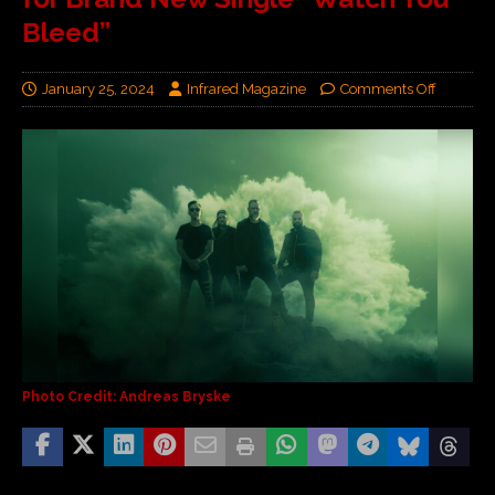
Bleed”
January 25, 2024
Infrared Magazine
Comments Off
Photo Credit: Andreas Bryske