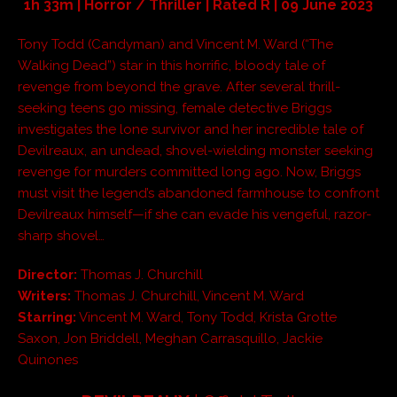
1h 33m | Horror / Thriller | Rated R | 09 June 2023
Tony Todd (Candyman) and Vincent M. Ward (“The
Walking Dead”) star in this horrific, bloody tale of
revenge from beyond the grave. After several thrill-
seeking teens go missing, female detective Briggs
investigates the lone survivor and her incredible tale of
Devilreaux, an undead, shovel-wielding monster seeking
revenge for murders committed long ago. Now, Briggs
must visit the legend’s abandoned farmhouse to confront
Devilreaux himself—if she can evade his vengeful, razor-
sharp shovel…
Director:
Thomas J. Churchill
Writers:
Thomas J. Churchill, Vincent M. Ward
Starring:
Vincent M. Ward, Tony Todd, Krista Grotte
Saxon, Jon Briddell, Meghan Carrasquillo, Jackie
Quinones