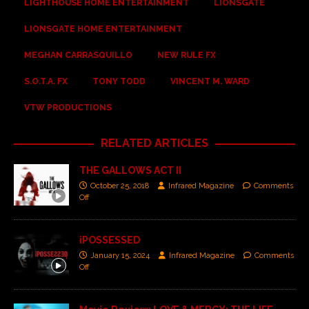
LIGHTHOUSE HOME ENTERTAINMENT
LIONSGATE
LIONSGATE HOME ENTERTAINMENT
MEGHAN CARRASQUILLO
NEW RULE FX
S.O.T.A. FX
TONY TODD
VINCENT M. WARD
VTW PRODUCTIONS
RELATED ARTICLES
THE GALLOWS ACT II
October 25, 2018
Infrared Magazine
Comments
Off
iPOSSESSED
January 15, 2024
Infrared Magazine
Comments
Off