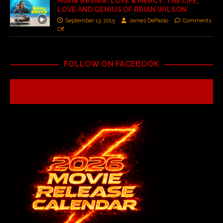
Movie Review: LOVE & MERCY: THE LIFE,
LOVE AND GENIUS OF BRIAN WILSON
September 13, 2015
James DePaolo
Comments
Off
FOLLOW ON FACEBOOK