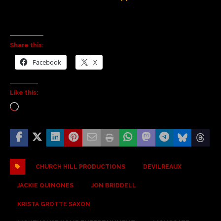
Share this:
Facebook
X
Like this:
CHURCH HILL PRODUCTIONS
DEVILREAUX
JACKIE QUINONES
JON BRIDDELL
KRISTA GROTTE SAXON