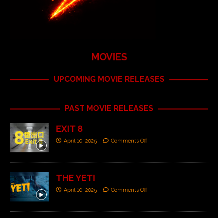
MOVIES
UPCOMING MOVIE RELEASES
PAST MOVIE RELEASES
EXIT 8
April 10, 2025
Comments Off
THE YETI
April 10, 2025
Comments Off