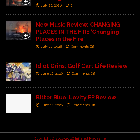
July 27, 2026
0
New Music Review: CHANGING
PLACES IN THE FIRE ‘Changing
Places in the Fire’
July 20, 2026
Comments Off
Idiot Grins: Golf Cart Life Review
June 18, 2026
Comments Off
Bitter Blue: Levity EP Review
June 12, 2026
Comments Off
Copyright © 2014-2026 Infrared Magazine