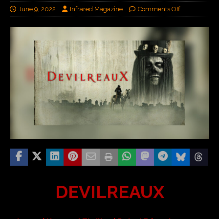
June 9, 2022
Infrared Magazine
Comments Off
DEVILREAUX