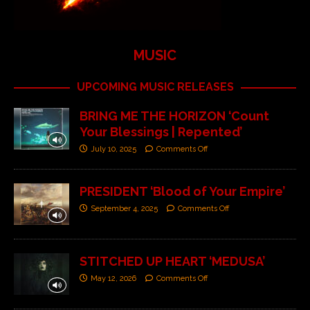
MUSIC
UPCOMING MUSIC RELEASES
BRING ME THE HORIZON ‘Count
Your Blessings | Repented’
July 10, 2025
Comments Off
PRESIDENT ‘Blood of Your Empire’
September 4, 2025
Comments Off
STITCHED UP HEART ‘MEDUSA’
May 12, 2026
Comments Off