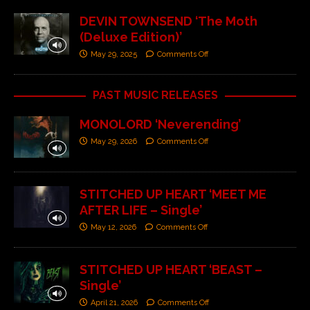
DEVIN TOWNSEND ‘The Moth
(Deluxe Edition)’
May 29, 2025
Comments Off
PAST MUSIC RELEASES
MONOLORD ‘Neverending’
May 29, 2026
Comments Off
STITCHED UP HEART ‘MEET ME
AFTER LIFE – Single’
May 12, 2026
Comments Off
STITCHED UP HEART ‘BEAST –
Single’
April 21, 2026
Comments Off