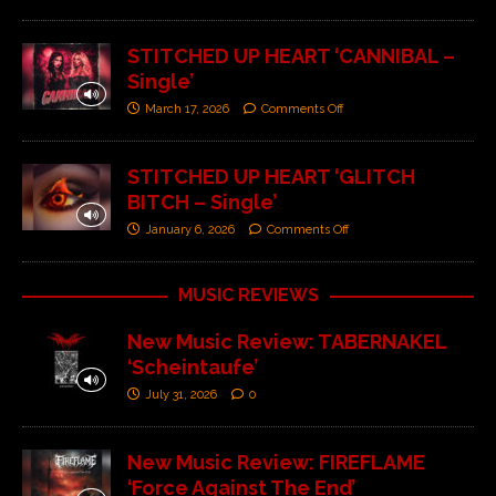
STITCHED UP HEART ‘CANNIBAL –
Single’
March 17, 2026
Comments Off
STITCHED UP HEART ‘GLITCH
BITCH – Single’
January 6, 2026
Comments Off
MUSIC REVIEWS
New Music Review: TABERNAKEL
‘Scheintaufe’
July 31, 2026
0
New Music Review: FIREFLAME
‘Force Against The End’