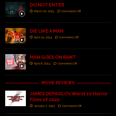
DO NOT ENTER
March 20, 2025
Comments Off
DIE LIKE A MAN
April 25, 2024
Comments Off
MAN GOES ON RANT
April 8, 2024
Comments Off
MOVIE REVIEWS
JAMES DEPAOLO’s Worst 10 Horror
Films of 2022
January 2, 2023
Comments Off