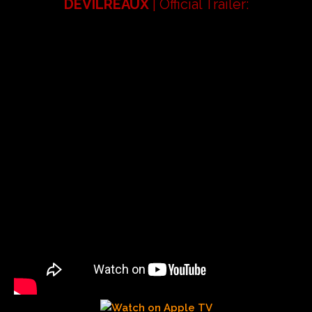
DEVILREAUX
| Official Trailer: