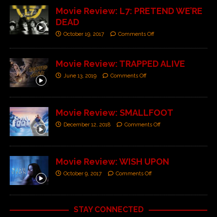
Movie Review: L7: PRETEND WE’RE
DEAD
October 19, 2017
Comments Off
Movie Review: TRAPPED ALIVE
June 13, 2019
Comments Off
Movie Review: SMALLFOOT
December 12, 2018
Comments Off
Movie Review: WISH UPON
October 9, 2017
Comments Off
STAY CONNECTED