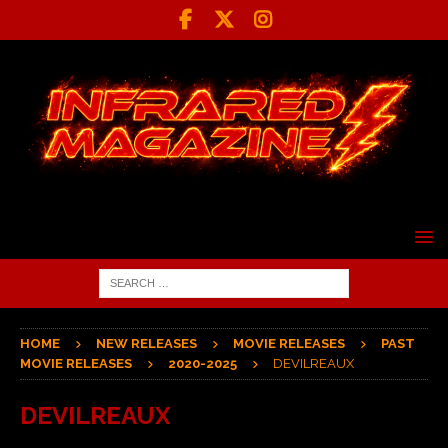
HOME
NEW RELEASES
MOVIE RELEASES
PAST
MOVIE RELEASES
2020-2025
DEVILREAUX
DEVILREAUX