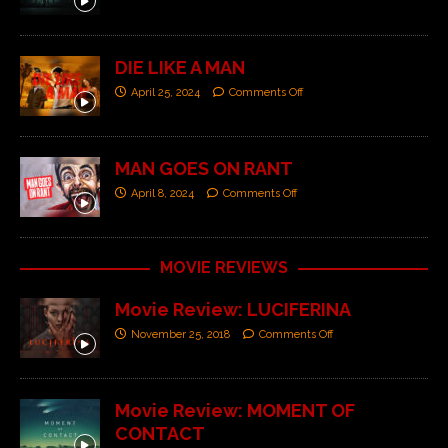
DIE LIKE A MAN
April 25, 2024
Comments Off
MAN GOES ON RANT
April 8, 2024
Comments Off
MOVIE REVIEWS
Movie Review: LUCIFERINA
November 25, 2018
Comments Off
Movie Review: MOMENT OF
CONTACT