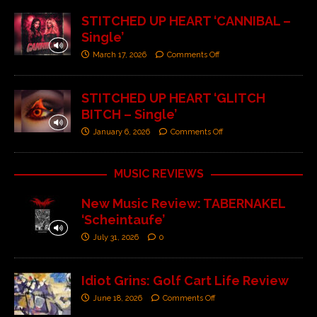
STITCHED UP HEART ‘CANNIBAL –
Single’
March 17, 2026
Comments Off
STITCHED UP HEART ‘GLITCH
BITCH – Single’
January 6, 2026
Comments Off
MUSIC REVIEWS
New Music Review: TABERNAKEL
‘Scheintaufe’
July 31, 2026
0
Idiot Grins: Golf Cart Life Review
June 18, 2026
Comments Off