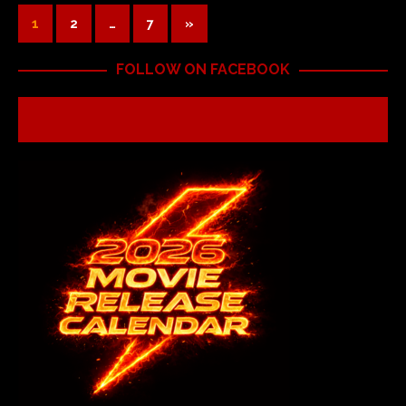
1
2
…
7
»
FOLLOW ON FACEBOOK