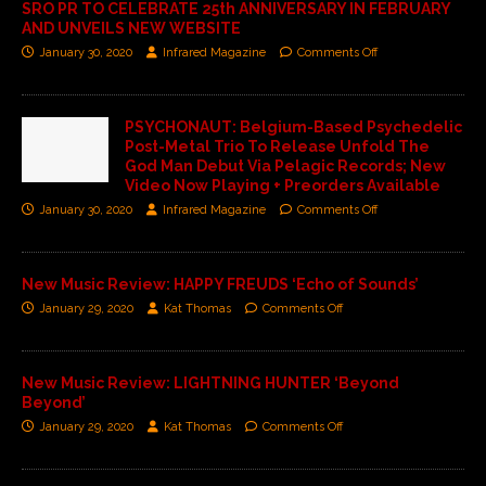
SRO PR TO CELEBRATE 25th ANNIVERSARY IN FEBRUARY
AND UNVEILS NEW WEBSITE
January 30, 2020
Infrared Magazine
Comments Off
PSYCHONAUT: Belgium-Based Psychedelic
Post-Metal Trio To Release Unfold The
God Man Debut Via Pelagic Records; New
Video Now Playing + Preorders Available
January 30, 2020
Infrared Magazine
Comments Off
New Music Review: HAPPY FREUDS ‘Echo of Sounds’
January 29, 2020
Kat Thomas
Comments Off
New Music Review: LIGHTNING HUNTER ‘Beyond
Beyond’
January 29, 2020
Kat Thomas
Comments Off