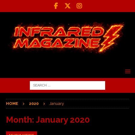
HOME
2020
January
Month:
January 2020