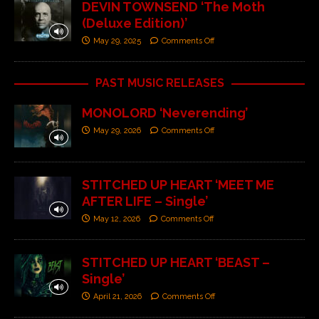
DEVIN TOWNSEND ‘The Moth
(Deluxe Edition)’
May 29, 2025
Comments Off
PAST MUSIC RELEASES
MONOLORD ‘Neverending’
May 29, 2026
Comments Off
STITCHED UP HEART ‘MEET ME
AFTER LIFE – Single’
May 12, 2026
Comments Off
STITCHED UP HEART ‘BEAST –
Single’
April 21, 2026
Comments Off