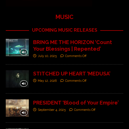
MUSIC
UPCOMING MUSIC RELEASES
BRING ME THE HORIZON ‘Count
Your Blessings | Repented’
July 10, 2025
Comments Off
STITCHED UP HEART ‘MEDUSA’
May 12, 2026
Comments Off
PRESIDENT ‘Blood of Your Empire’
September 4, 2025
Comments Off