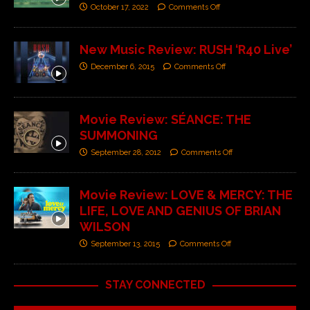
October 17, 2022
Comments Off
New Music Review: RUSH ‘R40 Live’
December 6, 2015
Comments Off
Movie Review: SÉANCE: THE
SUMMONING
September 28, 2012
Comments Off
Movie Review: LOVE & MERCY: THE
LIFE, LOVE AND GENIUS OF BRIAN
WILSON
September 13, 2015
Comments Off
STAY CONNECTED