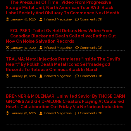
The Pressures Of Time” Video From Progressive
Sludge Metal Unit; North American Tour With Black
Label Society And Obituary To Commence Next Month
January 30, 2020
Infrared Magazine
Comments Off
ECLIPSER: Toilet Ov Hell Debuts New Video From
Canadian Blackened Death Collective; Pathos Out
Now On Noise Salvation Records
January 30, 2020
Infrared Magazine
Comments Off
TRAUMA: Metal Injection Premieres “Inside The Devil’s
Heart” By Polish Death Metal Icons; Selfmadegod
Records To Release Ominous Black In March
January 30, 2020
Infrared Magazine
Comments Off
BRENNER & MOLENAAR: Uninvited Savior By THOSE DARN
GNOMES And GRIDFAILURE Creators Playing At Captured
Howls; Collaboration Out Friday Via Nefarious Industries
January 30, 2020
Infrared Magazine
Comments Off