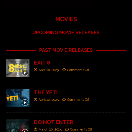
MOVIES
UPCOMING MOVIE RELEASES
PAST MOVIE RELEASES
EXIT 8
April 10, 2025
Comments Off
THE YETI
April 10, 2025
Comments Off
DO NOT ENTER
March 20, 2025
Comments Off