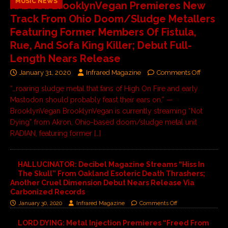
MUSIC NEWS
RADIAN: BrooklynVegan Premieres New
Track From Ohio Doom/Sludge Metallers
Featuring Former Members Of Fistula,
Rue, And Sofa King Killer; Debut Full-
Length Nears Release
January 31, 2020
Infrared Magazine
Comments Off
“…roaring sludge metal that fans of High On Fire and early
Mastodon should probably feast their ears on.” —
BrooklynVegan BrooklynVegan is currently streaming “Not
Dying” from Akron, Ohio-based doom/sludge metal unit
RADIAN, featuring former
[…]
HALLUCINATOR: Decibel Magazine Streams “Hiss In
The Skull” From Oakland Esoteric Death Thrashers;
Another Cruel Dimension Debut Nears Release Via
Carbonized Records
January 30, 2020
Infrared Magazine
Comments Off
LORD DYING: Metal Injection Premieres “Freed From