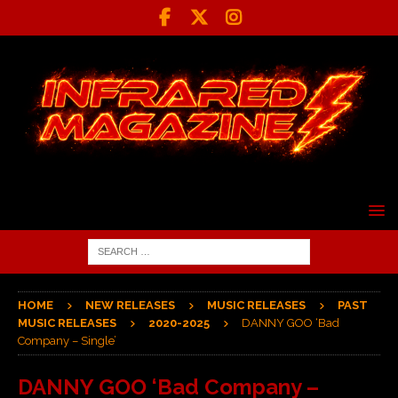
HOME
NEW RELEASES
MUSIC RELEASES
PAST
MUSIC RELEASES
2020-2025
DANNY GOO ‘Bad
Company – Single’
DANNY GOO ‘Bad Company –