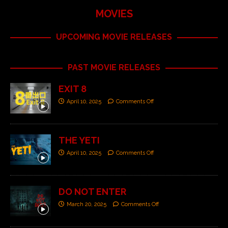
MOVIES
UPCOMING MOVIE RELEASES
PAST MOVIE RELEASES
EXIT 8
April 10, 2025
Comments Off
THE YETI
April 10, 2025
Comments Off
DO NOT ENTER
March 20, 2025
Comments Off