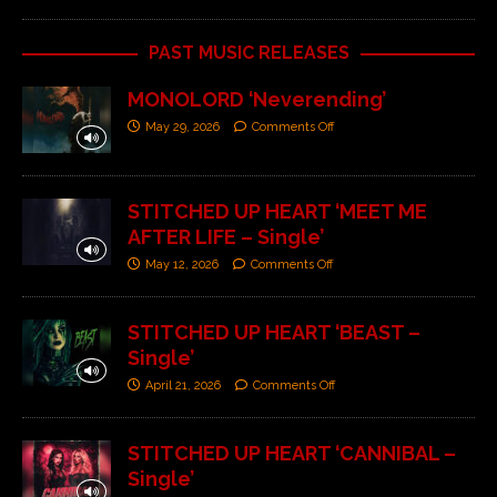
PAST MUSIC RELEASES
MONOLORD ‘Neverending’
May 29, 2026
Comments Off
STITCHED UP HEART ‘MEET ME
AFTER LIFE – Single’
May 12, 2026
Comments Off
STITCHED UP HEART ‘BEAST –
Single’
April 21, 2026
Comments Off
STITCHED UP HEART ‘CANNIBAL –
Single’