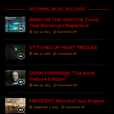
UPCOMING MUSIC RELEASES
BRING ME THE HORIZON ‘Count
Your Blessings | Repented’
July 10, 2025
Comments Off
STITCHED UP HEART ‘MEDUSA’
May 12, 2026
Comments Off
DEVIN TOWNSEND ‘The Moth
(Deluxe Edition)’
May 29, 2025
Comments Off
PRESIDENT ‘Blood of Your Empire’
September 4, 2025
Comments Off