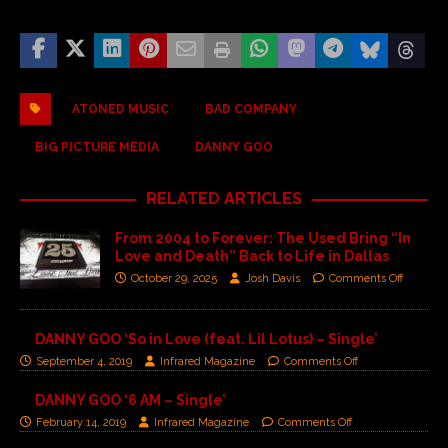
ATONED MUSIC
BAD COMPANY
BIG PICTURE MEDIA
DANNY GOO
RELATED ARTICLES
From 2004 to Forever: The Used Bring “In
Love and Death” Back to Life in Dallas
October 29, 2025
Josh Davis
Comments Off
DANNY GOO ‘So in Love (feat. Lil Lotus) – Single’
September 4, 2019
Infrared Magazine
Comments Off
DANNY GOO ‘6 AM – Single’
February 14, 2019
Infrared Magazine
Comments Off