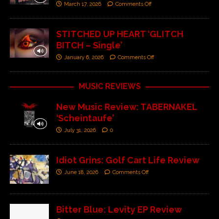
March 17, 2026
Comments Off
STITCHED UP HEART ‘GLITCH
BITCH – Single’
January 6, 2026
Comments Off
MUSIC REVIEWS
New Music Review: TABERNAKEL
‘Scheintaufe’
July 31, 2026
0
Idiot Grins: Golf Cart Life Review
June 18, 2026
Comments Off
Bitter Blue: Levity EP Review