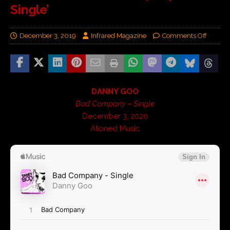
Single’
December 3, 2019
Infrared Magazine
Comments Off
DANNY GOO
Bad Company – Single
December 3, 2020
Atoned Music