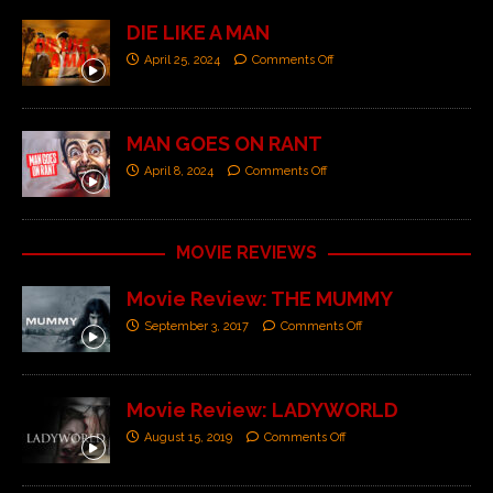
DIE LIKE A MAN
April 25, 2024
Comments Off
MAN GOES ON RANT
April 8, 2024
Comments Off
MOVIE REVIEWS
Movie Review: THE MUMMY
September 3, 2017
Comments Off
Movie Review: LADYWORLD
August 15, 2019
Comments Off