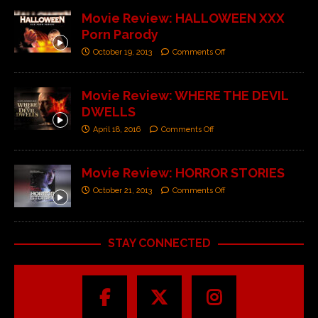
Movie Review: HALLOWEEN XXX
Porn Parody
October 19, 2013
Comments Off
Movie Review: WHERE THE DEVIL
DWELLS
April 18, 2016
Comments Off
Movie Review: HORROR STORIES
October 21, 2013
Comments Off
STAY CONNECTED