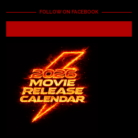
FOLLOW ON FACEBOOK