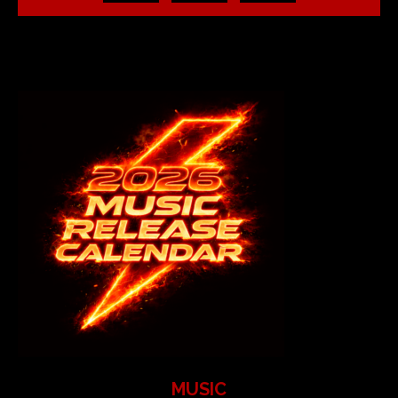
MUSIC