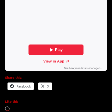
Share this:
Facebook
X
Like this: