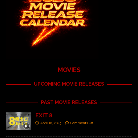
MOVIES
UPCOMING MOVIE RELEASES
PAST MOVIE RELEASES
EXIT 8
April 10, 2025
Comments Off