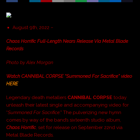
August 9th, 2022 –
Chaos Horrific Full-Length Nears Release Via Metal Blade
Records
Photo by Alex Morgan
Watch CANNIBAL CORPSE “Summoned For Sacrifice” video
HERE
Legendary death metallers
CANNIBAL CORPSE
today
unleash their latest single and accompanying video for
“
Summoned For Sacrifice
.” The pulverizing new hymn
comes by way of the band’s sixteenth studio album,
Chaos Horrific
, set for release on September 22nd via
Metal Blade Records.