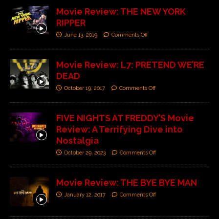
Movie Review: THE NEW YORK
RIPPER
June 13, 2019
Comments Off
Movie Review: L7: PRETEND WE’RE
DEAD
October 19, 2017
Comments Off
FIVE NIGHTS AT FREDDY’S Movie
Review: A Terrifying Dive into
Nostalgia
October 29, 2023
Comments Off
Movie Review: THE BYE BYE MAN
January 12, 2017
Comments Off