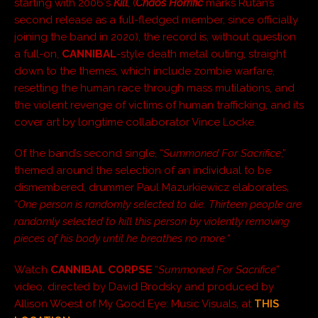
starting with 2006′s
Kill
, (
Chaos Horrific
marks Rutan’s
second release as a full-fledged member, since officially
joining the band in 2020), the record is, without question
a full-on,
CANNIBAL
-style death metal outing, straight
down to the themes, which include zombie warfare,
resetting the human race through mass mutilations, and
the violent revenge of victims of human trafficking, and its
cover art by longtime collaborator Vince Locke.
Of the band’s second single, “
Summoned For Sacrifice
,”
themed around the selection of an individual to be
dismembered, drummer Paul Mazurkiewicz elaborates,
“
One person is randomly selected to die. Thirteen people are
randomly selected to kill this person by violently removing
pieces of his body until he breathes no more.
“
Watch
CANNIBAL CORPSE
“
Summoned For Sacrifice
”
video, directed by David Brodsky and produced by
Allison Woest of My Good Eye: Music Visuals, at
THIS