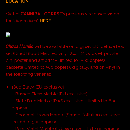
LOCATION
.
Watch
CANNIBAL CORPSE
‘s previously released video
for “
Blood Blind
”
HERE
.
Chaos Horrific
will be available on digipak CD, deluxe box
set (Dried Blood Marbled vinyl, 24p 12″ booklet, puzzle,
pin, poster and art print – limited to 1500 copies),
cassette (limited to 500 copies), digitally, and on vinyl in
the following variants:
180g Black (EU exclusive)
– Burned Flesh Marble (EU exclusive)
– Slate Blue Marble (PIAS exclusive – limited to 600
copies)
– Charcoal Brown Marble (Sound Pollution exclusive –
limited to 500 copies)
– Pearl Violet Marble (EU exclusive – ltd. 500 copies)