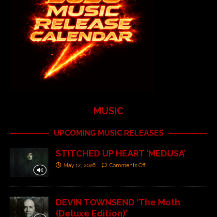
MUSIC
UPCOMING MUSIC RELEASES
STITCHED UP HEART ‘MEDUSA’
May 12, 2026
Comments Off
DEVIN TOWNSEND ‘The Moth
(Deluxe Edition)’