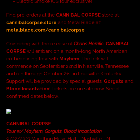
– Electric Smoke (US tour exclusive)
Find pre-orders at the
CANNIBAL CORPSE
store at:
cannibalcorpse.store
and Metal Blade at:
metalblade.com/cannibalcorpse
Coinciding with the release of
Chaos Horrific
,
CANNIBAL
CORPSE
will embark on a month-long North American
co-headlining tour with
Mayhem
. The trek will
commence on September 22nd in Nashville, Tennessee
and run through October 21st in Louisville, Kentucky.
Support will be provided by special guests,
Gorguts
and
Blood Incantation
! Tickets are on sale now. See all
confirmed dates below.
CANNIBAL CORPSE
Tour w/ Mayhem, Gorguts, Blood Incantation
9/22/2023 Marathon Music Hall – Nashville, TN