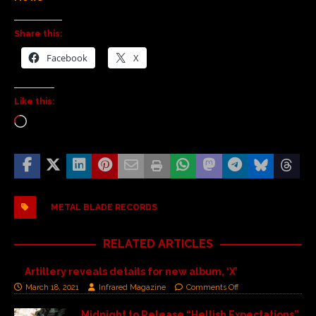
Share this:
Facebook
X
Like this:
METAL BLADE RECORDS
RELATED ARTICLES
Artillery reveals details for new album, ‘X’
March 18, 2021
Infrared Magazine
Comments Off
Midnight to Release “Hellish Expectations”