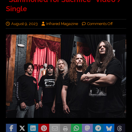
Single
August 9, 2023
Infrared Magazine
Comments Off