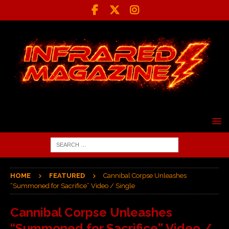
HOME
FEATURED
Cannibal Corpse Unleashes
“Summoned for Sacrifice” Video / Single
Cannibal Corpse Unleashes
“Summoned for Sacrifice” Video /