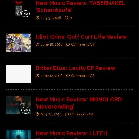
New Music Review: TABERNAKEL
‘Scheintaufe’
July 31, 2026
0
Idiot Grins: Golf Cart Life Review
June 18, 2026
Comments Off
Bitter Blue: Levity EP Review
June 12, 2026
Comments Off
New Music Review: MONOLORD
‘Neverending’
May 25, 2026
Comments Off
New Music Review: LUFEH