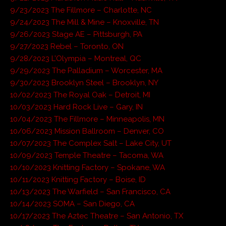
9/23/2023 The Fillmore – Charlotte, NC
9/24/2023 The Mill & Mine – Knoxville, TN
9/26/2023 Stage AE – Pittsburgh, PA
9/27/2023 Rebel – Toronto, ON
9/28/2023 L’Olympia – Montreal, QC
9/29/2023 The Palladium – Worcester, MA
9/30/2023 Brooklyn Steel – Brooklyn, NY
10/02/2023 The Royal Oak – Detroit, MI
10/03/2023 Hard Rock Live – Gary, IN
10/04/2023 The Fillmore – Minneapolis, MN
10/06/2023 Mission Ballroom – Denver, CO
10/07/2023 The Complex Salt – Lake City, UT
10/09/2023 Temple Theatre – Tacoma, WA
10/10/2023 Knitting Factory – Spokane, WA
10/11/2023 Knitting Factory – Boise, ID
10/13/2023 The Warfield – San Francisco, CA
10/14/2023 SOMA – San Diego, CA
10/17/2023 The Aztec Theatre – San Antonio, TX