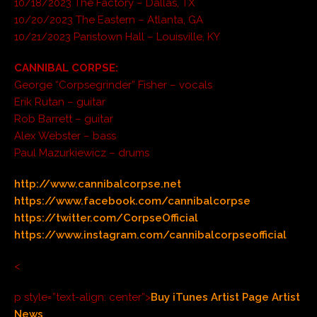
10/18/2023 The Factory – Dallas, TX
10/20/2023 The Eastern – Atlanta, GA
10/21/2023 Paristown Hall – Louisville, KY
CANNIBAL CORPSE:
George “Corpsegrinder” Fisher – vocals
Erik Rutan – guitar
Rob Barrett – guitar
Alex Webster – bass
Paul Mazurkiewicz – drums
http://www.cannibalcorpse.net
https://www.facebook.com/cannibalcorpse
https://twitter.com/CorpseOfficial
https://www.instagram.com/cannibalcorpseofficial
<
p style=”text-align: center”>
Buy
iTunes
Artist Page
Artist
News