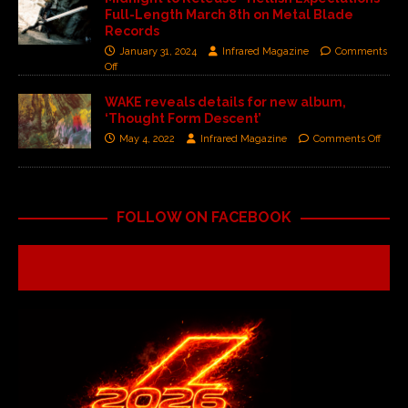
Full-Length March 8th on Metal Blade
Records
January 31, 2024
Infrared Magazine
Comments
Off
WAKE reveals details for new album,
‘Thought Form Descent’
May 4, 2022
Infrared Magazine
Comments Off
FOLLOW ON FACEBOOK