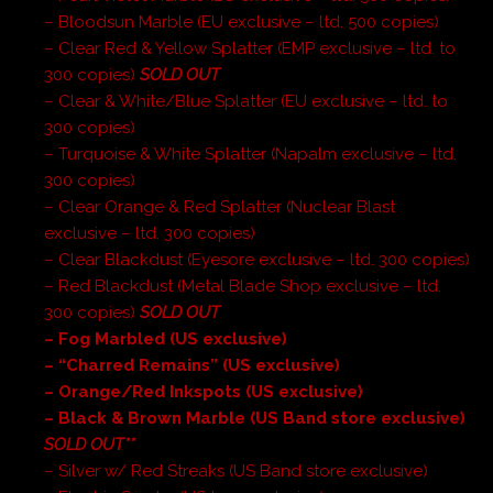
– Bloodsun Marble (EU exclusive – ltd. 500 copies)
– Clear Red & Yellow Splatter (EMP exclusive – ltd. to
300 copies)
SOLD OUT
– Clear & White/Blue Splatter (EU exclusive – ltd. to
300 copies)
– Turquoise & White Splatter (Napalm exclusive – ltd.
300 copies)
– Clear Orange & Red Splatter (Nuclear Blast
exclusive – ltd. 300 copies)
– Clear Blackdust (Eyesore exclusive – ltd. 300 copies)
– Red Blackdust (Metal Blade Shop exclusive – ltd.
300 copies)
SOLD OUT
– Fog Marbled (US exclusive)
– “Charred Remains” (US exclusive)
– Orange/Red Inkspots (US exclusive)
– Black & Brown Marble (US Band store exclusive)
SOLD OUT**
– Silver w/ Red Streaks (US Band store exclusive)