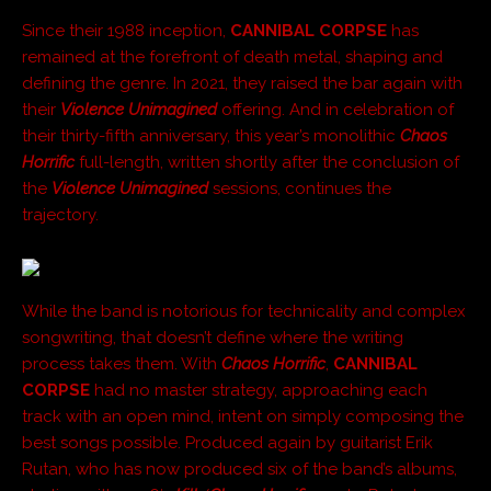
Since their 1988 inception,
CANNIBAL CORPSE
has
remained at the forefront of death metal, shaping and
defining the genre. In 2021, they raised the bar again with
their
Violence Unimagined
offering. And in celebration of
their thirty-fifth anniversary, this year’s monolithic
Chaos
Horrific
full-length, written shortly after the conclusion of
the
Violence Unimagined
sessions, continues the
trajectory.
While the band is notorious for technicality and complex
songwriting, that doesn’t define where the writing
process takes them. With
Chaos Horrific
,
CANNIBAL
CORPSE
had no master strategy, approaching each
track with an open mind, intent on simply composing the
best songs possible. Produced again by guitarist Erik
Rutan, who has now produced six of the band’s albums,