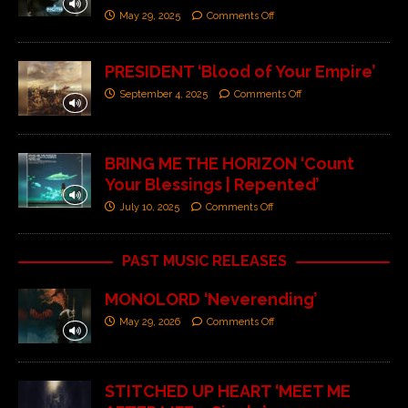
May 29, 2025
Comments Off
PRESIDENT ‘Blood of Your Empire’
September 4, 2025
Comments Off
BRING ME THE HORIZON ‘Count
Your Blessings | Repented’
July 10, 2025
Comments Off
PAST MUSIC RELEASES
MONOLORD ‘Neverending’
May 29, 2026
Comments Off
STITCHED UP HEART ‘MEET ME