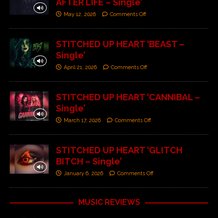
AFTER LIFE – Single’
May 12, 2026
Comments Off
STITCHED UP HEART ‘BEAST –
Single’
April 21, 2026
Comments Off
STITCHED UP HEART ‘CANNIBAL –
Single’
March 17, 2026
Comments Off
STITCHED UP HEART ‘GLITCH
BITCH – Single’
January 6, 2026
Comments Off
MUSIC REVIEWS