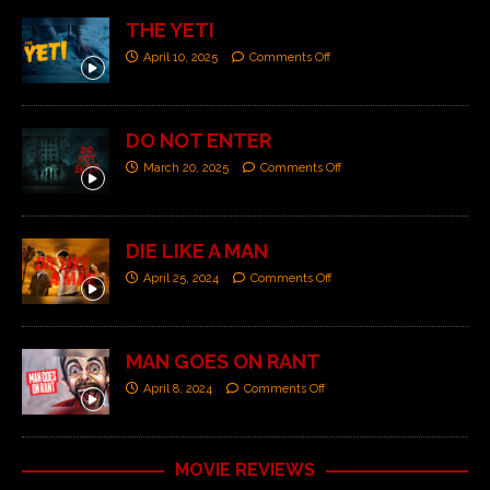
THE YETI
April 10, 2025
Comments Off
DO NOT ENTER
March 20, 2025
Comments Off
DIE LIKE A MAN
April 25, 2024
Comments Off
MAN GOES ON RANT
April 8, 2024
Comments Off
MOVIE REVIEWS