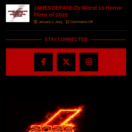
JAMES DEPAOLO’s Worst 10 Horror
Films of 2022
January 2, 2023
Comments Off
STAY CONNECTED