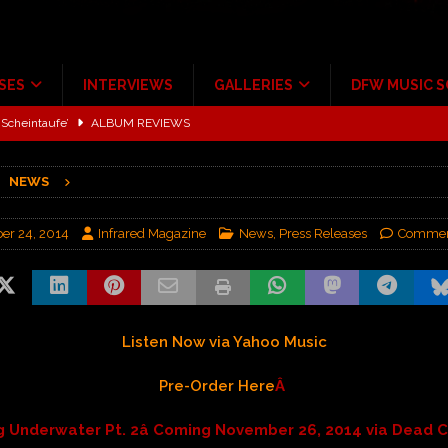
SES
INTERVIEWS
GALLERIES
DFW MUSIC 
Scheintaufe’
ALBUM REVIEWS
rriweather Post Pavilion!
CONCERT REVIEWS
NEWS
 to Irving with Help from The Warning and Emily Wolfe
CONCERT
r 24, 2014
Infrared Magazine
News
,
Press Releases
Commen
ALBUM REVIEWS
tour at Giant Center Hershey PA.
CONCERT REVIEWS
ce Multi-Year Partnership
MUSIC NEWS
Listen Now via Yahoo Music
Pre-Order Here
Â
ng Underwater Pt. 2â Coming November 26, 2014 via Dead Ch