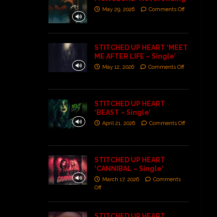
May 29, 2026
Comments Off
STITCHED UP HEART ‘MEET
ME AFTER LIFE – Single’
May 12, 2026
Comments Off
STITCHED UP HEART
‘BEAST – Single’
April 21, 2026
Comments Off
STITCHED UP HEART
‘CANNIBAL – Single’
March 17, 2026
Comments
Off
STITCHED UP HEART