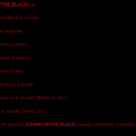
WORE BLACK
Â is:
e Black â vocals
s â guitar
hby â drums
aqui â drums
son â bass
olaro â guitar
wood â vocals (Winter in July)
â vocals (Shine On)
more aboutÂ
JOHNNY WORE BLACK
, please visit these websites: