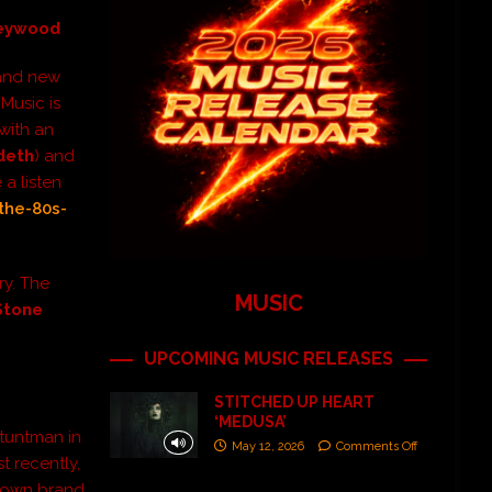
Heywood
rand new
 Music is
 with an
deth
) and
a listen
the-80s-
ry. The
MUSIC
Stone
UPCOMING MUSIC RELEASES
STITCHED UP HEART
‘MEDUSA’
stuntman in
May 12, 2026
Comments Off
t recently,
is own brand