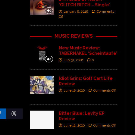
‘GLITCH BITCH – Single’
January 6, 2026
Comments
Off
MUSIC REVIEWS
New Music Review:
TABERNAKEL ‘Scheintaufe’
July 31, 2026
0
Idiot Grins: Golf Cart Life
Review
June 18, 2026
Comments Off
Bitter Blue: Levity EP
Review
June 12, 2026
Comments Off