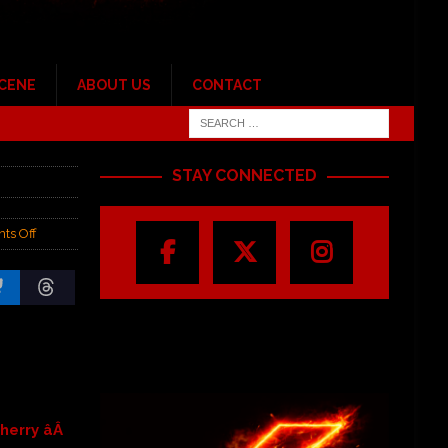
SCENE
ABOUT US
CONTACT
STAY CONNECTED
ts Off
erry âÂ