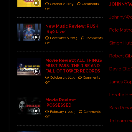
JOHNNY 
October 2, 2019
Comments
Off
Johnny Wor
New Music Review: RUSH
Pete Mather
‘R40 Live’
December 6, 2015
Comments
Simon Hutc
Off
Robert Gibi
Movie Review: ALL THINGS
MUST PASS: THE RISE AND
David Ellef
FALL OF TOWER RECORDS
October 13, 2015
Comments
James Copp
Off
Loretta Hey
Movie Review:
iPOSSESSED
Sara Renar 
February 1, 2025
Comments
Off
To learn 