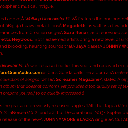
mospheric musical intrigue.
ned above,Â
Walking Underwater Pt. 2Â
features the one and o
of âBig 4â heavy metal titansÂ
Megadeth
, as well as a few add
earances from Croatian singerÂ
Sara Renar
, and renowned sou
retta Heywood
. Both esteemed artists bring a new level of u
y and brooding, haunting sounds thatÂ
Jay
Â
basesÂ
JOHNNY W
n.
derwater Pt. 1
Â was released earlier this year and received exce
PureGrainAudio.com
âs Chris Gonda calls the album anÂ
âinten
collection of songsâ
, whileÂ
Screamer Magazine
Â stated,Â
â
 album that doesnât conform, yet provides a top quality set of te
n prepare yourself to be quietly impressed.â
s the praise of previously released singles âAll The Rageâ (2011),
012), âNoiseâ (2012) and âGift of Desperationâ (2013). Septemb
 release of the newÂ
JOHNNY WORE BLACKÂ
single âA Cut Ab