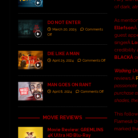
of dark, at
As mentio
DO NOT ENTER
Ellefson
Â 
March 20, 2025
Comments
guest app
Off
singerÂ
Lo
credibilit
DIE LIKE A MAN
BLACKÂ
o
April 25, 2024
Comments Off
Walking Un
reviews.Â
MAN GOES ON RANT
passionate 
April 8, 2024
Comments Off
purchase an
shades, the
This follow
MOVIE REVIEWS
Flamesâ (2
marked the
Movie Review: GREMLINS
4K Ultra HD Blu-Ray