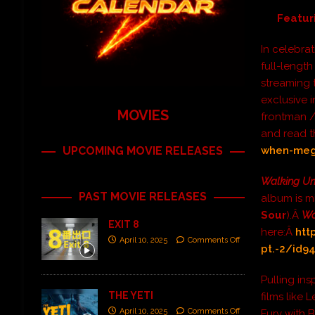
Featur
In celebrat
full-lengt
streaming t
exclusive 
MOVIES
frontman /
and read t
UPCOMING MOVIE RELEASES
when-mega
Walking Un
PAST MOVIE RELEASES
album is m
Sour
).Â
Wa
EXIT 8
here:Â
htt
April 10, 2025
Comments Off
pt.-2/id9
Pulling ins
THE YETI
films like 
April 10, 2025
Comments Off
Fury with B