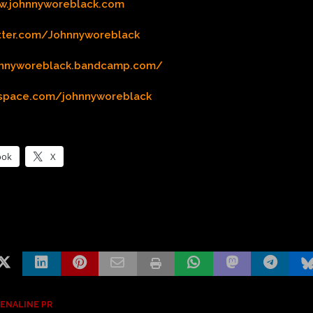
w.johnnyworeblack.com
itter.com/Johnnyworeblack
ohnnyworeblack.bandcamp.com/
yspace.com/johnnyworeblack
ook
X
ENALINE PR