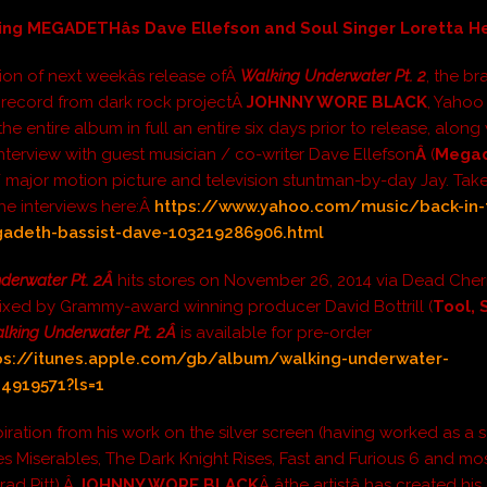
ing MEGADETHâs Dave Ellefson and Soul Singer Loretta 
ion of next weekâs release ofÂ
Walking Underwater Pt. 2
, the b
h record from dark rock projectÂ
JOHNNY WORE BLACK
, Yahoo
he entire album in full an entire six days prior to release, along
interview with guest musician / co-writer Dave Ellefson
Â
(
Mega
 major motion picture and television stuntman-by-day Jay. Take 
he interviews here:Â
https://www.yahoo.com/music/back-in-
deth-bassist-dave-103219286906.html
derwater Pt. 2Â
hits stores on November 26, 2014 via Dead Cher
ixed by Grammy-award winning producer David Bottrill (
Tool, 
lking Underwater Pt. 2Â
is available for pre-order
ps://itunes.apple.com/gb/album/walking-underwater-
44919571?ls=1
piration from his work on the silver screen (having worked as a 
Les Miserables, The Dark Knight Rises, Fast and Furious 6 and mos
rad Pitt),Â
JOHNNY WORE BLACK
Â âthe artistâ has created h