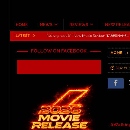
HOME
NEWS
REVIEWS
NEW RELEA
LATEST
[ July 31, 2026 ]
New Music Review: TABERNAKEL ‘
[ June 21, 2026 ]
Hardy The Country Country Tour Me
FOLLOW ON FACEBOOK
HOME
[ June 18, 2026 ]
YUNGBLUD Brings Controlled Chaos
REVIEWS
Novembe
[ June 18, 2026 ]
Idiot Grins: Golf Cart Life Review
[ June 13, 2026 ]
Shinedown Dance Kid Dance Act II 
[ October 27, 2020 ]
Gibson and ADAM JONES Announ
âWalki