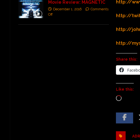
http://ww
Movie Review: MAGNETIC
December 1, 2016
Comments
Off
http://tw
http://j
http://m
Share this:
Faceb
Like this:
ADR