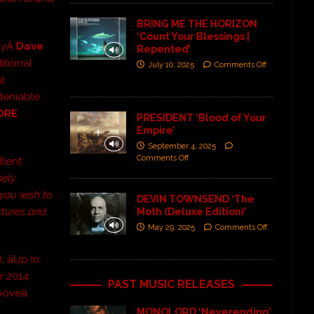
BRING ME THE HORIZON
‘Count Your Blessings |
nlyÂ
Dave
Repented’
itional
July 10, 2025
Comments Off
l
ndeniable
ORE
PRESIDENT ‘Blood of Your
Empire’
September 4, 2025
Comments Off
llent
sely
If you wish to
DEVIN TOWNSEND ‘The
xtures and
Moth (Deluxe Edition)’
May 29, 2025
Comments Off
 âUp In
er 2014
PAST MUSIC RELEASES
oveâ.
MONOLORD ‘Neverending’