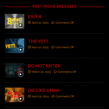
PAST MOVIE RELEASES
EXIT 8
April 10, 2025
Comments Off
THE YETI
April 10, 2025
Comments Off
DO NOT ENTER
March 20, 2025
Comments Off
DIE LIKE A MAN
April 25, 2024
Comments Off