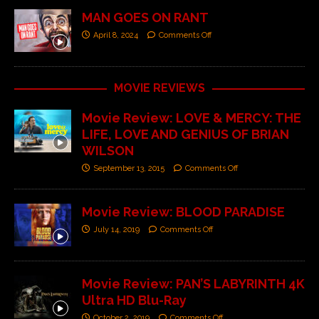
MAN GOES ON RANT
April 8, 2024
Comments Off
MOVIE REVIEWS
Movie Review: LOVE & MERCY: THE
LIFE, LOVE AND GENIUS OF BRIAN
WILSON
September 13, 2015
Comments Off
Movie Review: BLOOD PARADISE
July 14, 2019
Comments Off
Movie Review: PAN’S LABYRINTH 4K
Ultra HD Blu-Ray
October 2, 2019
Comments Off