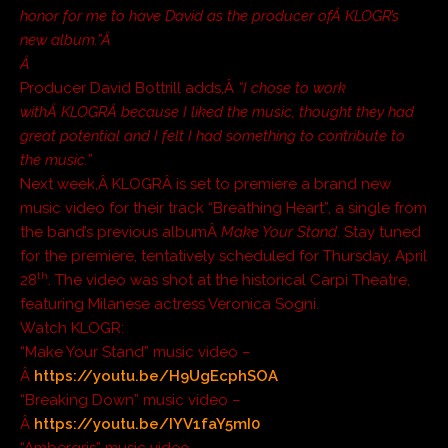
honor for me to have David as the producer ofÂ KLOGR’s
new album.”Â
Â
Producer David Bottrill adds,Â
“I chose to work
withÂ KLOGRÂ because I liked the music, thought they had
great potential and I felt I had something to contribute to
the music.”
Next week,Â KLOGRÂ is set to premiere a brand new
music video for their track “Breathing Heart”, a single from
the band’s previous albumÂ
Make Your Stand
. Stay tuned
for the premiere, tentatively scheduled for Thursday, April
th
28
. The video was shot at the historical Carpi Theatre,
featuring Milanese actress Veronica Sogni.
Watch KLOGR:
“Make Your Stand” music video –
Â
https://youtu.be/H9UgEcphSOA
“Breaking Down” music video –
Â
https://youtu.be/IYV1faY5mI0
“Ambergris” music video –