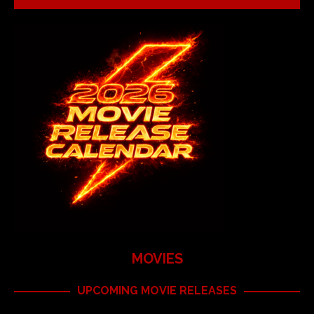
MOVIES
UPCOMING MOVIE RELEASES