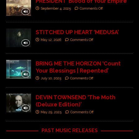
PRESIDENT ‘Blood of Your Empire’
September 4, 2025
Comments Off
STITCHED UP HEART ‘MEDUSA’
May 12, 2026
Comments Off
BRING ME THE HORIZON ‘Count
Your Blessings | Repented’
July 10, 2025
Comments Off
DEVIN TOWNSEND ‘The Moth
(Deluxe Edition)’
May 29, 2025
Comments Off
PAST MUSIC RELEASES