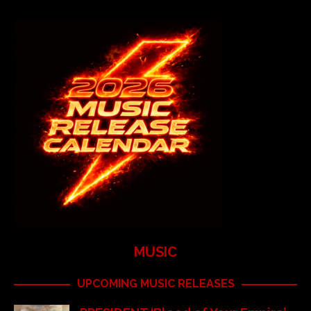
MUSIC
UPCOMING MUSIC RELEASES