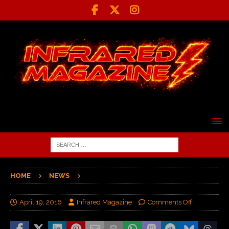
HOME
NEWS
April 19, 2016
Infrared Magazine
Comments Off