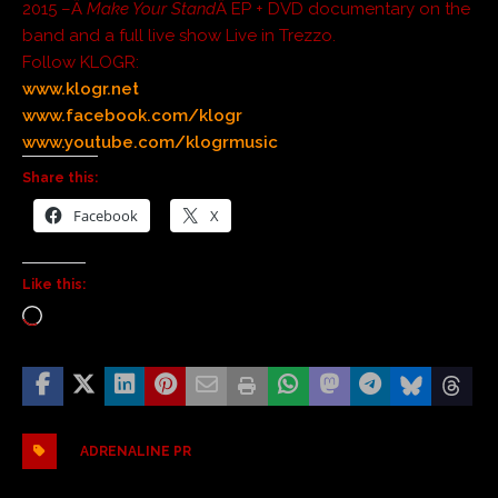
2015 –Â
Make Your Stand
Â EP + DVD documentary on the
band and a full live show Live in Trezzo.
Follow KLOGR:
www.klogr.net
www.facebook.com/klogr
www.youtube.com/klogrmusic
Share this:
Facebook
X
Like this:
ADRENALINE PR