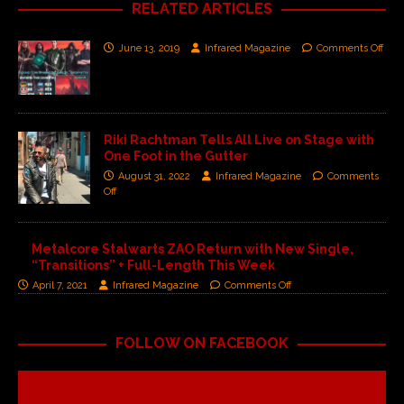
RELATED ARTICLES
June 13, 2019
Infrared Magazine
Comments Off
Riki Rachtman Tells All Live on Stage with
One Foot in the Gutter
August 31, 2022
Infrared Magazine
Comments
Off
Metalcore Stalwarts ZAO Return with New Single,
“Transitions” + Full-Length This Week
April 7, 2021
Infrared Magazine
Comments Off
FOLLOW ON FACEBOOK