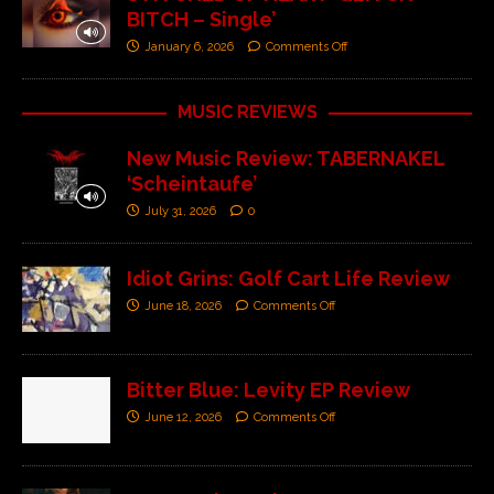
BITCH – Single’
January 6, 2026
Comments Off
MUSIC REVIEWS
New Music Review: TABERNAKEL
‘Scheintaufe’
July 31, 2026
0
Idiot Grins: Golf Cart Life Review
June 18, 2026
Comments Off
Bitter Blue: Levity EP Review
June 12, 2026
Comments Off