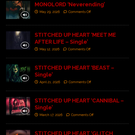
MONOLORD ‘Neverending’
May 29, 2026
Comments Off
STITCHED UP HEART ‘MEET ME
AFTER LIFE – Single’
May 12, 2026
Comments Off
STITCHED UP HEART ‘BEAST –
Single’
April 21, 2026
Comments Off
STITCHED UP HEART ‘CANNIBAL –
Single’
March 17, 2026
Comments Off
STITCHED UP HEART ‘GLITCH