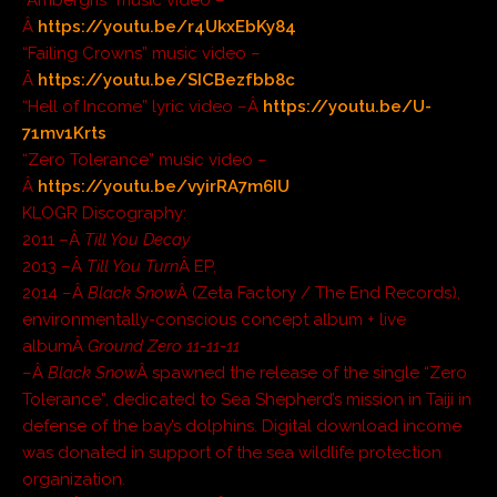
Â
https://youtu.be/r4UkxEbKy84
“Failing Crowns” music video –
Â
https://youtu.be/SICBezfbb8c
“Hell of Income” lyric video –Â
https://youtu.be/U-
71mv1Krts
“Zero Tolerance” music video –
Â
https://youtu.be/vyirRA7m6IU
KLOGR Discography:
2011 –Â
Till You Decay
2013 –Â
Till You Turn
Â EP,
2014 –Â
Black Snow
Â (Zeta Factory / The End Records),
environmentally-conscious concept album + live
albumÂ
Ground Zero 11-11-11
–Â
Black Snow
Â spawned the release of the single “Zero
Tolerance”, dedicated to Sea Shepherd’s mission in Taiji in
defense of the bay’s dolphins. Digital download income
was donated in support of the sea wildlife protection
organization.