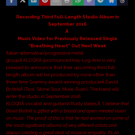
Recording Third Full-Length Studio Album in
September 2016
Â
Music Video for Previously Released Single
“Breathing Heart” Out Next Week
Italian alternative/progressive metal
groupÂ KLOGRÂ (pronounced Key-Log-Are) is very
pleased to announce that their upcoming third full-
length album will be produced by none other than
three-time Grammy award-winning producerÂ David
BottrillÂ (Tool, Stone Sour, Muse, Rush). The band will
enter the studio in September 2016.
KLOGRÂ vocalist and guitarist Rusty states,Â
“I believe that
David Bottrill is gifted with a broad and open-minded vision
on music. The proof of this is that he had worked on some of
the most significant albums of very different artists and
always creating a great deal of musical empathy. It’s an