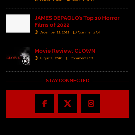
JAMES DEPAOLO’s Top 10 Horror
Films of 2022
December 22, 2022
Comments Off
Movie Review: CLOWN
August 8, 2016
Comments Off
STAY CONNECTED