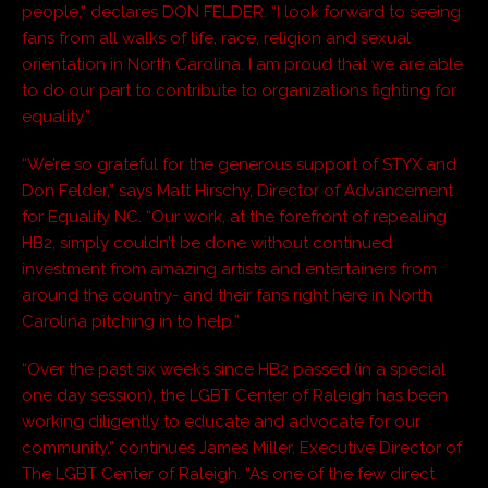
people,” declares DON FELDER. “I look forward to seeing
fans from all walks of life, race, religion and sexual
orientation in North Carolina. I am proud that we are able
to do our part to contribute to organizations fighting for
equality.”
“We’re so grateful for the generous support of STYX and
Don Felder,” says Matt Hirschy, Director of Advancement
for Equality NC. “Our work, at the forefront of repealing
HB2, simply couldn’t be done without continued
investment from amazing artists and entertainers from
around the country- and their fans right here in North
Carolina pitching in to help.”
“Over the past six weeks since HB2 passed (in a special
one day session), the LGBT Center of Raleigh has been
working diligently to educate and advocate for our
community,” continues James Miller, Executive Director of
The LGBT Center of Raleigh. “As one of the few direct