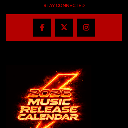
STAY CONNECTED