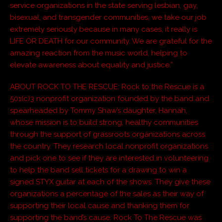
service organizations in the state serving lesbian, gay,
bisexual, and transgender communities, we take our job
extremely seriously because in many cases, it really is
LIFE OR DEATH for our community. We are grateful for the
amazing reaction from the music world, helping to
elevate awareness about equality and justice.”
ABOUT ROCK TO THE RESCUE: Rock to the Rescue is a
501(c)3 nonprofit organization founded by the band and
spearheaded by Tommy Shaw’s daughter, Hannah,
whose mission is to build strong, healthy communities
through the support of grassroots organizations across
the country. They research local nonprofit organizations
and pick one to see if they are interested in volunteering
to help the band sell tickets for a drawing to win a
signed STYX guitar at each of the shows. They give these
organizations a percentage of the sales as their way of
supporting their local cause and thanking them for
supporting the band’s cause. Rock To The Rescue was