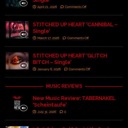
April 21, 2026
Comments Off
STITCHED UP HEART ‘CANNIBAL –
Single’
March 17, 2026
Comments Off
STITCHED UP HEART ‘GLITCH
BITCH – Single’
January 6, 2026
Comments Off
MUSIC REVIEWS
New Music Review: TABERNAKEL
‘Scheintaufe’
July 31, 2026
0