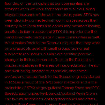
founded on the principle that our communities are
stronger when we work together in mutual aid. Having
played thousands of shows in the last 15 years, STYX has
been strongly connected with communities across the
country. With local fans and community members making
an effort to join in support of STYX, it is important to the
band to actively participate in these communities as well.
What makes Rock to the Rescue unique is that they work
on a grassroots level with small groups, giving real
support to real individuals who are creating positive
changes in their communities. Rock to the Rescue is
building initiatives in the areas of music education, health
and well-being, disaster relief and aid, and animal
welfare and rescue. Rock to the Rescue originally started
in 2001 as a result of the 9/11 terrorist attacks and is the
brainchild of STYX singer/guitarist Tommy Shaw and REO
Speedwagon singer/keyboardist/guitarist Kevin Cronin.
The two musicians brought together bands and artists
such as Bad Company, Journey, Survivor, Kansas, Lynyrd