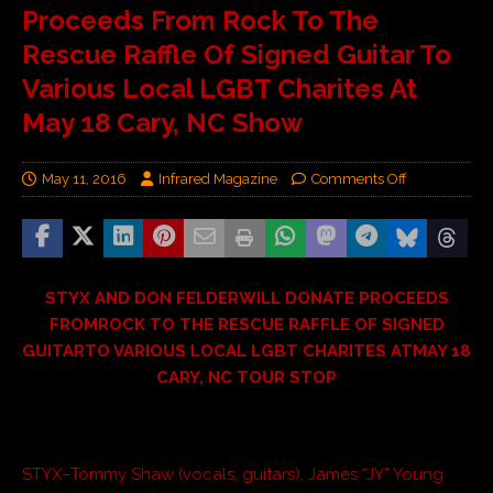
Proceeds From Rock To The
Rescue Raffle Of Signed Guitar To
Various Local LGBT Charites At
May 18 Cary, NC Show
May 11, 2016
Infrared Magazine
Comments Off
STYX AND DON FELDERWILL DONATE PROCEEDS
FROMROCK TO THE RESCUE RAFFLE OF SIGNED
GUITARTO VARIOUS LOCAL LGBT CHARITES ATMAY 18
CARY, NC TOUR STOP
STYX–Tommy Shaw (vocals, guitars), James “JY” Young