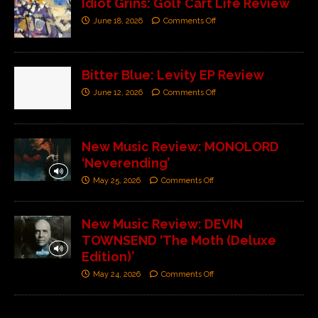
Idiot Grins: Golf Cart Life Review
June 18, 2026
Comments Off
Bitter Blue: Levity EP Review
June 12, 2026
Comments Off
New Music Review: MONOLORD
‘Neverending’
May 25, 2026
Comments Off
New Music Review: DEVIN
TOWNSEND ‘The Moth (Deluxe
Edition)’
May 24, 2026
Comments Off