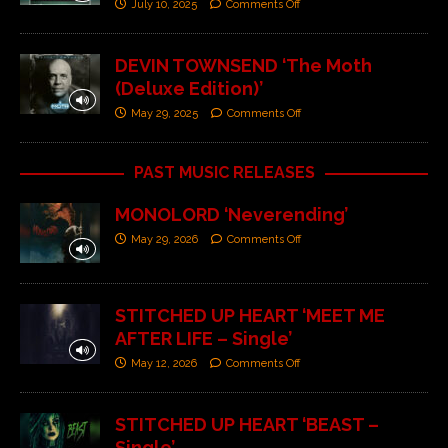
July 10, 2025
Comments Off
DEVIN TOWNSEND ‘The Moth
(Deluxe Edition)’
May 29, 2025
Comments Off
PAST MUSIC RELEASES
MONOLORD ‘Neverending’
May 29, 2026
Comments Off
STITCHED UP HEART ‘MEET ME
AFTER LIFE – Single’
May 12, 2026
Comments Off
STITCHED UP HEART ‘BEAST –
Single’