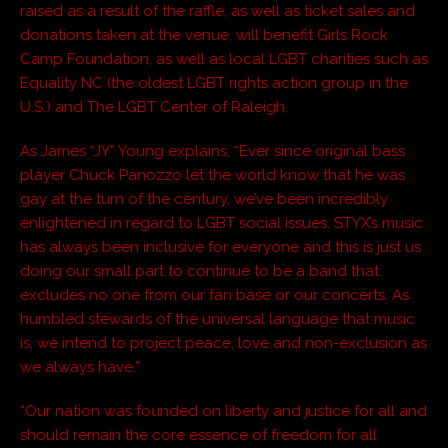
raised as a result of the raffle, as well as ticket sales and
donations taken at the venue, will benefit Girls Rock
Camp Foundation, as well as local LGBT charities such as
Equality NC (the oldest LGBT rights action group in the
U.S.) and The LGBT Center of Raleigh.
As James “JY” Young explains, “Ever since original bass
player Chuck Panozzo let the world know that he was
gay at the turn of the century, we’ve been incredibly
enlightened in regard to LGBT social issues. STYX’s music
has always been inclusive for everyone and this is just us
doing our small part to continue to be a band that
excludes no one from our fan base or our concerts. As
humbled stewards of the universal language that music
is, we intend to project peace, love and non-exclusion as
we always have.”
“Our nation was founded on liberty and justice for all and
should remain the core essence of freedom for all