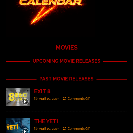
MOVIES
UPCOMING MOVIE RELEASES
PAST MOVIE RELEASES
EXIT 8
April 10, 2025
Comments Off
THE YETI
April 10, 2025
Comments Off