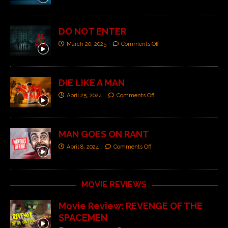
DO NOT ENTER
March 20, 2025
Comments Off
DIE LIKE A MAN
April 25, 2024
Comments Off
MAN GOES ON RANT
April 8, 2024
Comments Off
MOVIE REVIEWS
Movie Review: REVENGE OF THE
SPACEMEN