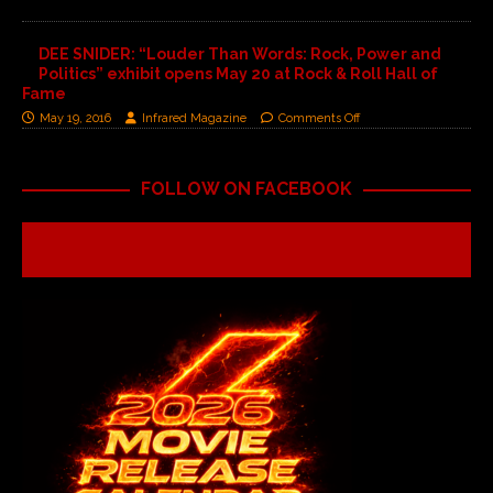
DEE SNIDER: “Louder Than Words: Rock, Power and
Politics” exhibit opens May 20 at Rock & Roll Hall of
Fame
May 19, 2016
Infrared Magazine
Comments Off
FOLLOW ON FACEBOOK