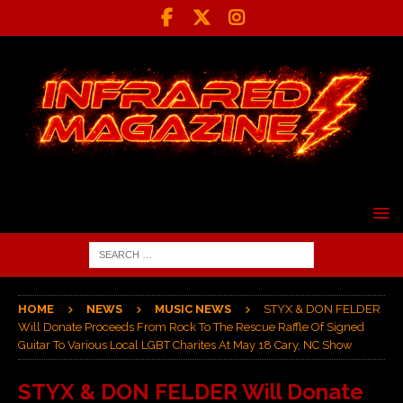
HOME
NEWS
MUSIC NEWS
STYX & DON FELDER
Will Donate Proceeds From Rock To The Rescue Raffle Of Signed
Guitar To Various Local LGBT Charites At May 18 Cary, NC Show
STYX & DON FELDER Will Donate