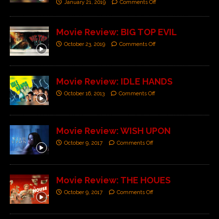
January 21, 2019
Comments Off
Movie Review: BIG TOP EVIL
October 23, 2019
Comments Off
Movie Review: IDLE HANDS
October 16, 2013
Comments Off
Movie Review: WISH UPON
October 9, 2017
Comments Off
Movie Review: THE HOUES
October 9, 2017
Comments Off