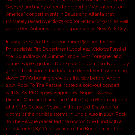
Skynyrd and many others to be part of “Volunteers For
America” concert events in Dallas and Atlanta that
ultimately raised over $775,000 for victims of 9/11, as well
as the Port Authority police department in New York City.
In 2014, Rock To The Rescue raised $10,000 for the
Philadelphia Fire Department Local #22 Widows Fund at
the “Soundtrack of Summer” show (with Foreigner and
former Eagles guitarist Don Felder) in Camden, NJ on July
3, as a thank you to the local fire department for cooling
down STYX’s burning crew bus the day before. And in
2013, Rock To The Rescue hosted a sold-out concert
with STYX, REO Speedwagon, Ted Nugent, Survivor,
Richard Marx and Larry The Cable Guy, in Bloomington, IL
at the U.S. Cellular Coliseum that raised $450,000 for
victims of the horrible storms in Illinois. Also in 2013, Rock
To The Rescue presented the Boston One Fund with a
check for $108,000 for victims of the Boston marathon