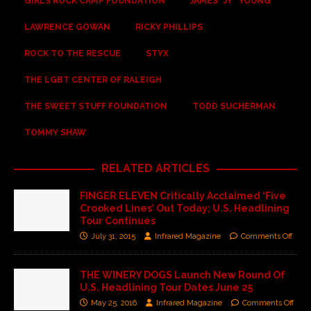
GIRLS ROCK CAMP FOUNDATION
JAMES “JY” YOUNG
LAWRENCE GOWAN
RICKY PHILLIPS
ROCK TO THE RESCUE
STYX
THE LGBT CENTER OF RALEIGH
THE SWEET STUFF FOUNDATION
TODD SUCHERMAN
TOMMY SHAW
RELATED ARTICLES
FINGER ELEVEN Critically Acclaimed ‘Five
Crooked Lines’ Out Today; U.S. Headlining
Tour Continues
July 31, 2015
Infrared Magazine
Comments Off
THE WINERY DOGS Launch New Round Of
U.S. Headlining Tour Dates June 25
May 25, 2016
Infrared Magazine
Comments Off