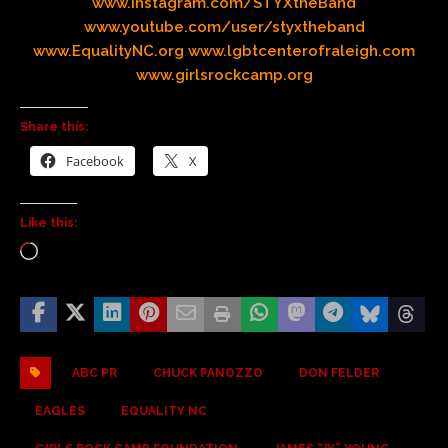
www.instagram.com/STYXtheBand
www.youtube.com/user/styxtheband
www.EqualityNC.org
www.lgbtcenterofraleigh.com
www.girlsrockcamp.org
Share this:
Facebook
X
Like this:
ABC PR
CHUCK PANOZZO
DON FELDER
EAGLES
EQUALITY NC