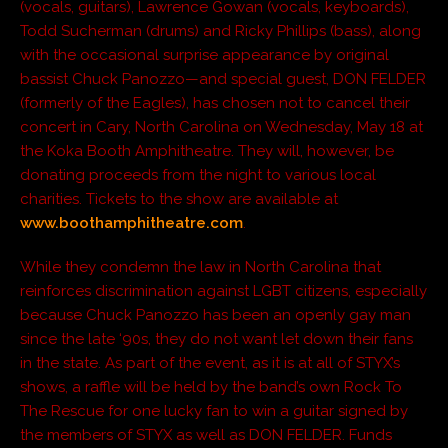
(vocals, guitars), Lawrence Gowan (vocals, keyboards),
Todd Sucherman (drums) and Ricky Phillips (bass), along
with the occasional surprise appearance by original
bassist Chuck Panozzo—and special guest, DON FELDER
(formerly of the Eagles), has chosen not to cancel their
concert in Cary, North Carolina on Wednesday, May 18 at
the Koka Booth Amphitheatre. They will, however, be
donating proceeds from the night to various local
charities. Tickets to the show are available at
www.boothamphitheatre.com
.
While they condemn the law in North Carolina that
reinforces discrimination against LGBT citizens, especially
because Chuck Panozzo has been an openly gay man
since the late ‘90s, they do not want let down their fans
in the state. As part of the event, as it is at all of STYX’s
shows, a raffle will be held by the band’s own Rock To
The Rescue for one lucky fan to win a guitar signed by
the members of STYX as well as DON FELDER. Funds