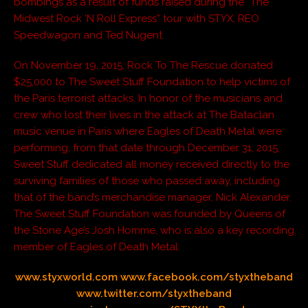
bombings as a result of funds raised during the “The
Midwest Rock ‘N Roll Express” tour with STYX, REO
Speedwagon and Ted Nugent.
On November 19, 2015, Rock To The Rescue donated
$25,000 to The Sweet Stuff Foundation to help victims of
the Paris terrorist attacks. In honor of the musicians and
crew who lost their lives in the attack at The Bataclan
music venue in Paris where Eagles of Death Metal were
performing, from that date through December 31, 2015,
Sweet Stuff dedicated all money received directly to the
surviving families of those who passed away, including
that of the band’s merchandise manager, Nick Alexander.
The Sweet Stuff Foundation was founded by Queens of
the Stone Age’s Josh Homme, who is also a key recording
member of Eagles of Death Metal.
www.styxworld.com
www.facebook.com/styxtheband
www.twitter.com/styxtheband