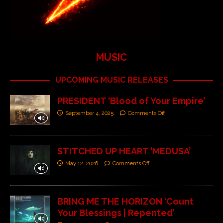
MUSIC
UPCOMING MUSIC RELEASES
PRESIDENT ‘Blood of Your Empire’
September 4, 2025
Comments Off
STITCHED UP HEART ‘MEDUSA’
May 12, 2026
Comments Off
BRING ME THE HORIZON ‘Count
Your Blessings | Repented’