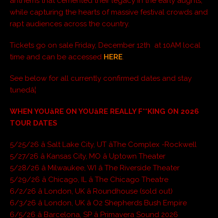
anthems that cemented their legacy in the early aughts,
while capturing the hearts of massive festival crowds and
rapt audiences across the country.
Tickets go on sale Friday, December 12th at 10AM local
time and can be accessed
HERE
.
See below for all currently confirmed dates and stay
tunedâ¦
WHEN YOUâRE ON YOUâRE REALLY F**KING ON 2026
TOUR DATES
5/25/26 â Salt Lake City, UT âThe Complex -Rockwell
5/27/26 â Kansas City, MO â Uptown Theater
5/28/26 â Milwaukee, WI â The Riverside Theater
5/29/26 â Chicago, IL â The Chicago Theatre
6/2/26 â London, UK â Roundhouse (sold out)
6/3/26 â London, UK â O2 Shepherds Bush Empire
6/5/26 â Barcelona, SP â Primavera Sound 2026