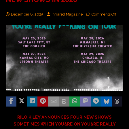
December 8, 2025
Infrared Magazine
Comments Off
RILO KILEY ANNOUNCES FOUR NEW SHOWS
SOMETIMES WHEN YOUâRE ON YOUâRE REALLY