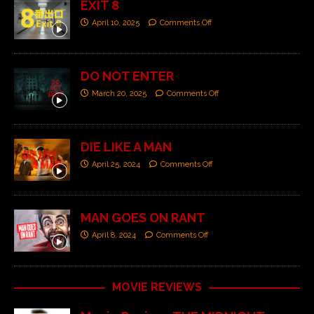
EXIT 8
April 10, 2025
Comments Off
DO NOT ENTER
March 20, 2025
Comments Off
DIE LIKE A MAN
April 25, 2024
Comments Off
MAN GOES ON RANT
April 8, 2024
Comments Off
MOVIE REVIEWS