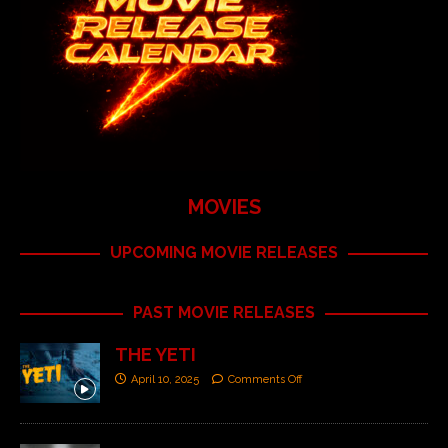
MOVIES
UPCOMING MOVIE RELEASES
PAST MOVIE RELEASES
THE YETI
April 10, 2025
Comments Off