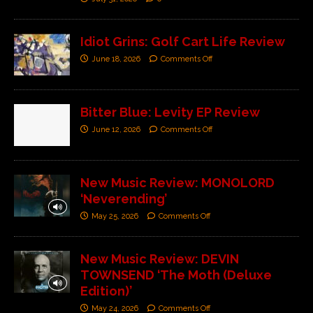
Idiot Grins: Golf Cart Life Review
June 18, 2026
Comments Off
Bitter Blue: Levity EP Review
June 12, 2026
Comments Off
New Music Review: MONOLORD
‘Neverending’
May 25, 2026
Comments Off
New Music Review: DEVIN
TOWNSEND ‘The Moth (Deluxe
Edition)’
May 24, 2026
Comments Off