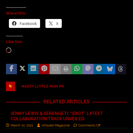
Share this:
Facebook
X
Like this:
NASTY LITTLE MAN PR
RELATED ARTICLES
JENNY LEWIS & SERENGETI: “IDIOT” LATEST
COLLABORATION TRACK UNVEILED
March 10, 2021
Infrared Magazine
Comments Off