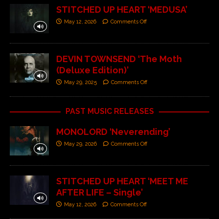
STITCHED UP HEART ‘MEDUSA’
May 12, 2026
Comments Off
DEVIN TOWNSEND ‘The Moth
(Deluxe Edition)’
May 29, 2025
Comments Off
PAST MUSIC RELEASES
MONOLORD ‘Neverending’
May 29, 2026
Comments Off
STITCHED UP HEART ‘MEET ME
AFTER LIFE – Single’
May 12, 2026
Comments Off