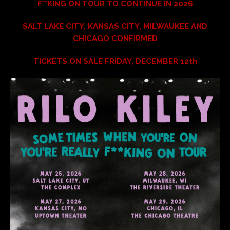
F**KING ON TOUR TO CONTINUE IN 2026
SALT LAKE CITY, KANSAS CITY, MILWAUKEE AND
CHICAGO CONFIRMED
TICKETS ON SALE FRIDAY, DECEMBER 12th