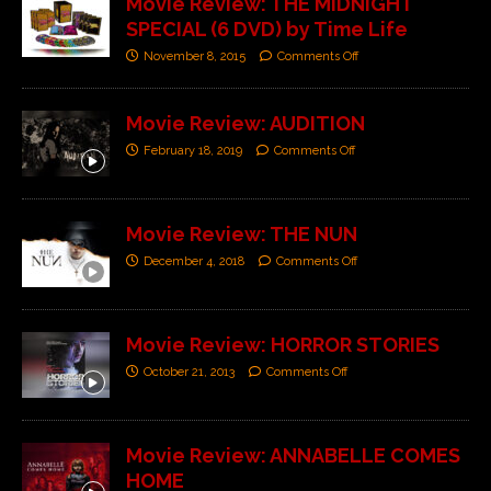
Movie Review: THE MIDNIGHT
SPECIAL (6 DVD) by Time Life
November 8, 2015
Comments Off
Movie Review: AUDITION
February 18, 2019
Comments Off
Movie Review: THE NUN
December 4, 2018
Comments Off
Movie Review: HORROR STORIES
October 21, 2013
Comments Off
Movie Review: ANNABELLE COMES
HOME