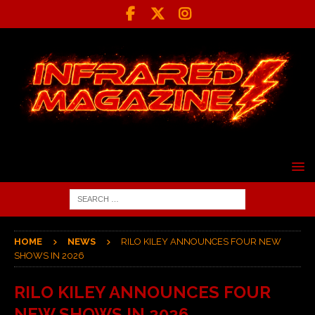
HOME
NEWS
RILO KILEY ANNOUNCES FOUR NEW
SHOWS IN 2026
RILO KILEY ANNOUNCES FOUR
NEW SHOWS IN 2026