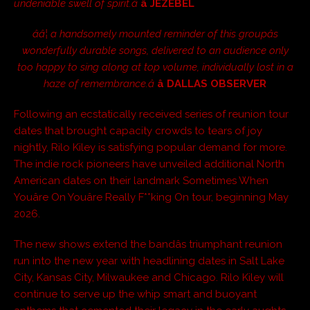
undeniable swell of spirit.â
â JEZEBEL
ââ¦ a handsomely mounted reminder of this groupâs
wonderfully durable songs, delivered to an audience only
too happy to sing along at top volume, individually lost in a
haze of remembrance.â
â DALLAS OBSERVER
Following an ecstatically received series of reunion tour
dates that brought capacity crowds to tears of joy
nightly, Rilo Kiley is satisfying popular demand for more.
The indie rock pioneers have unveiled additional North
American dates on their landmark Sometimes When
Youâre On Youâre Really F**king On tour, beginning May
2026.
The new shows extend the bandâs triumphant reunion
run into the new year with headlining dates in Salt Lake
City, Kansas City, Milwaukee and Chicago. Rilo Kiley will
continue to serve up the whip smart and buoyant