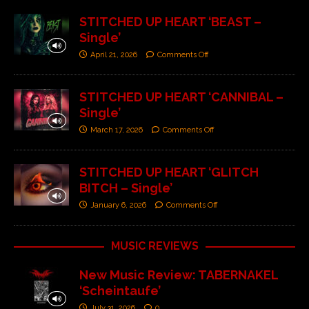
STITCHED UP HEART ‘BEAST –
Single’
April 21, 2026
Comments Off
STITCHED UP HEART ‘CANNIBAL –
Single’
March 17, 2026
Comments Off
STITCHED UP HEART ‘GLITCH
BITCH – Single’
January 6, 2026
Comments Off
MUSIC REVIEWS
New Music Review: TABERNAKEL
‘Scheintaufe’
July 31, 2026
0