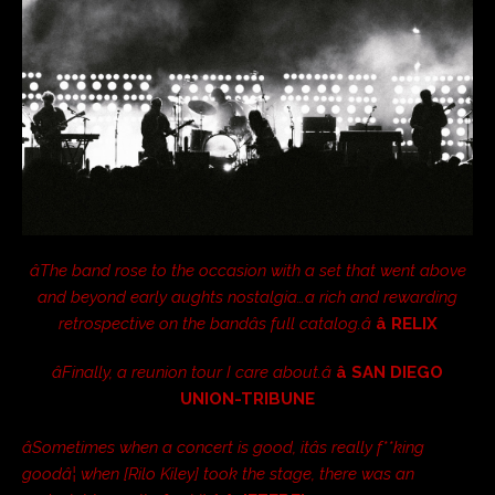
âThe band rose to the occasion with a set that went above
and beyond early aughts nostalgia…a rich and rewarding
retrospective on the bandâs full catalog.â
â RELIX
âFinally, a reunion tour I care about.â
â SAN DIEGO
UNION-TRIBUNE
âSometimes when a concert is good, itâs really f**king
goodâ¦ when [Rilo Kiley] took the stage, there was an