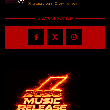
October 2, 2019
Comments Off
STAY CONNECTED