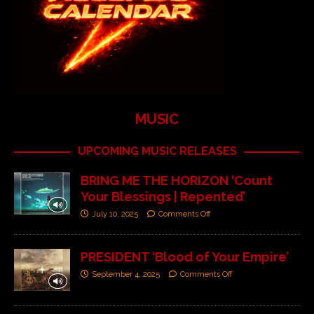
MUSIC
UPCOMING MUSIC RELEASES
BRING ME THE HORIZON ‘Count
Your Blessings | Repented’
July 10, 2025
Comments Off
PRESIDENT ‘Blood of Your Empire’
September 4, 2025
Comments Off