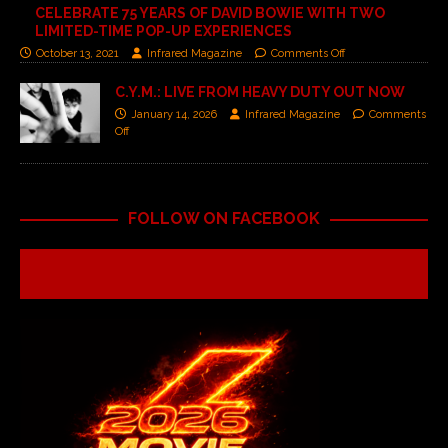
CELEBRATE 75 YEARS OF DAVID BOWIE WITH TWO
LIMITED-TIME POP-UP EXPERIENCES
October 13, 2021
Infrared Magazine
Comments Off
C.Y.M.: LIVE FROM HEAVY DUTY OUT NOW
January 14, 2026
Infrared Magazine
Comments
Off
FOLLOW ON FACEBOOK