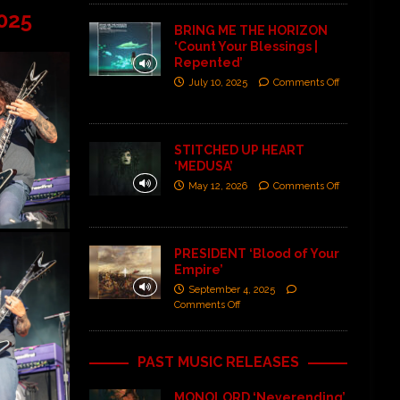
025
BRING ME THE HORIZON
‘Count Your Blessings |
Repented’
July 10, 2025
Comments Off
STITCHED UP HEART
‘MEDUSA’
May 12, 2026
Comments Off
PRESIDENT ‘Blood of Your
Empire’
September 4, 2025
Comments Off
PAST MUSIC RELEASES
MONOLORD ‘Neverending’