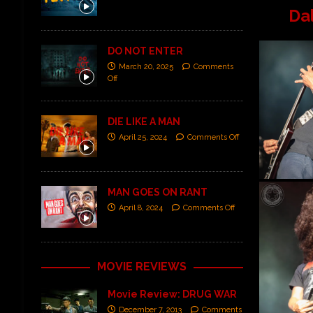
Da
DO NOT ENTER
March 20, 2025
Comments
Off
DIE LIKE A MAN
April 25, 2024
Comments Off
MAN GOES ON RANT
April 8, 2024
Comments Off
MOVIE REVIEWS
Movie Review: DRUG WAR
December 7, 2013
Comments