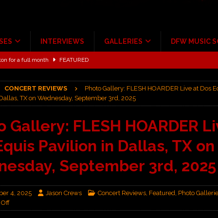
SES
INTERVIEWS
GALLERIES
DFW MUSIC 
ton for a full month
FEATURED
Scheintaufe’
ALBUM REVIEWS
rriweather Post Pavilion!
CONCERT REVIEWS
CONCERT REVIEWS
Photo Gallery: FLESH HOARDER Live at Dos E
n Dallas, TX on Wednesday, September 3rd, 2025
 to Irving with Help from The Warning and Emily Wolfe
CONCERT
o Gallery: FLESH HOARDER Li
ALBUM REVIEWS
quis Pavilion in Dallas, TX on
ce Multi-Year Partnership
MUSIC NEWS
esday, September 3rd, 2025
er 4, 2025
Jason Crews
Concert Reviews
,
Featured
,
Photo Galleri
Off