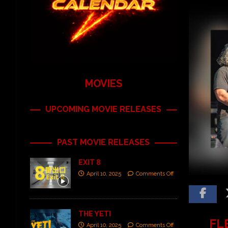
MOVIES
UPCOMING MOVIE RELEASES
PAST MOVIE RELEASES
EXIT 8
April 10, 2025
Comments Off
THE YETI
FLE
April 10, 2025
Comments Off