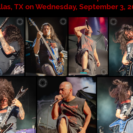
llas, TX on Wednesday, September 3, 2