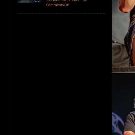
Comments Off