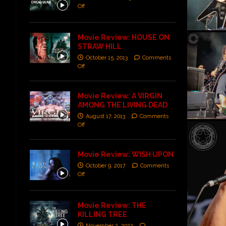
Off
Movie Review: HOUSE ON
STRAW HILL
October 15, 2013
Comments
Off
Movie Review: A VIRGIN
AMONG THE LIVING DEAD
August 17, 2013
Comments
Off
Movie Review: WISH UPON
October 9, 2017
Comments
Off
Movie Review: THE
KILLING TREE
November 2, 2022