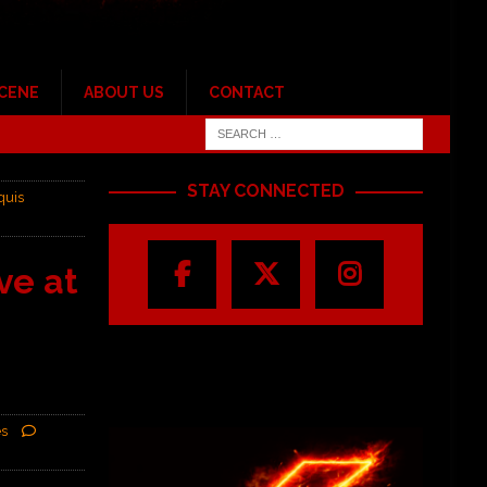
SCENE
ABOUT US
CONTACT
STAY CONNECTED
quis
ve at
es