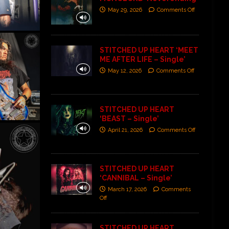
May 29, 2026
Comments Off
STITCHED UP HEART ‘MEET
ME AFTER LIFE – Single’
May 12, 2026
Comments Off
STITCHED UP HEART
‘BEAST – Single’
April 21, 2026
Comments Off
STITCHED UP HEART
‘CANNIBAL – Single’
March 17, 2026
Comments
Off
STITCHED UP HEART