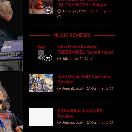
‘GLITCH BITCH – Single’
January 6, 2026
Comments
Off
MUSIC REVIEWS
New Music Review:
TABERNAKEL ‘Scheintaufe’
July 31, 2026
0
Idiot Grins: Golf Cart Life
Review
June 18, 2026
Comments Off
Bitter Blue: Levity EP
Review
June 12, 2026
Comments Off