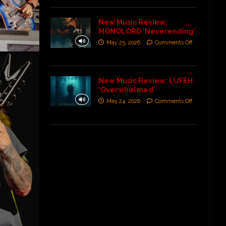
New Music Review:
MONOLORD ‘Neverending’
May 25, 2026
Comments Off
New Music Review: LUFEH
‘Overwhelmed’
May 24, 2026
Comments Off