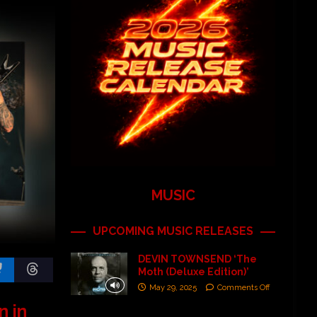
MUSIC
UPCOMING MUSIC RELEASES
DEVIN TOWNSEND ‘The
Moth (Deluxe Edition)’
May 29, 2025
Comments Off
n in