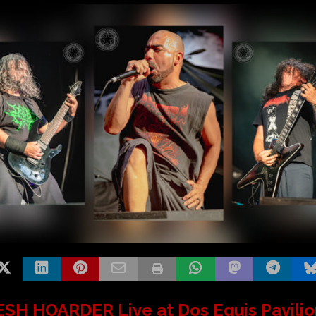
SH HOARDER Live at Dos Equis Pavilio