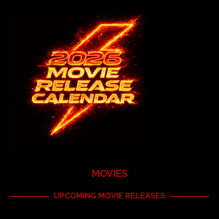
MOVIES
UPCOMING MOVIE RELEASES