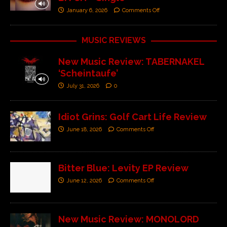
January 6, 2026
Comments Off
MUSIC REVIEWS
New Music Review: TABERNAKEL
‘Scheintaufe’
July 31, 2026
0
Idiot Grins: Golf Cart Life Review
June 18, 2026
Comments Off
Bitter Blue: Levity EP Review
June 12, 2026
Comments Off
New Music Review: MONOLORD