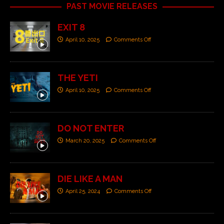
PAST MOVIE RELEASES
EXIT 8
April 10, 2025
Comments Off
THE YETI
April 10, 2025
Comments Off
DO NOT ENTER
March 20, 2025
Comments Off
DIE LIKE A MAN
April 25, 2024
Comments Off