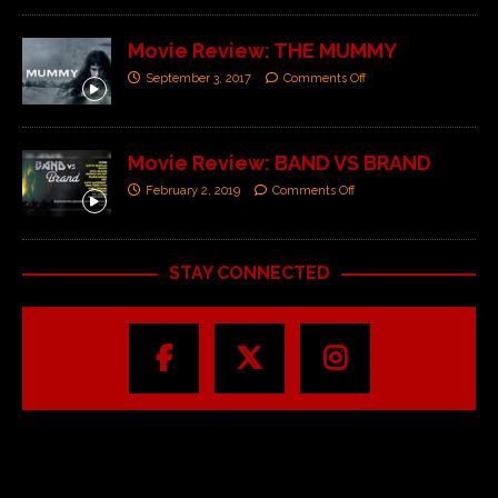
Movie Review: THE MUMMY
September 3, 2017
Comments Off
Movie Review: BAND VS BRAND
February 2, 2019
Comments Off
STAY CONNECTED