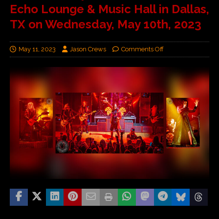
Echo Lounge & Music Hall in Dallas,
TX on Wednesday, May 10th, 2023
May 11, 2023
Jason Crews
Comments Off