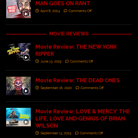
MAN GOES ON RANT
April 8, 2024
Comments Off
MOVIE REVIEWS
Movie Review: THE NEW YORK
RIPPER
June 13, 2019
Comments Off
Movie Review: THE DEAD ONES
September 18, 2020
Comments Off
Movie Review: LOVE & MERCY: THE
LIFE, LOVE AND GENIUS OF BRIAN
WILSON
September 13, 2015
Comments Off