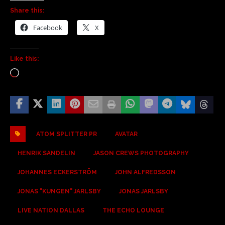
Share this:
Facebook
X
Like this:
ATOM SPLITTER PR
AVATAR
HENRIK SANDELIN
JASON CREWS PHOTOGRAPHY
JOHANNES ECKERSTRÖM
JOHN ALFREDSSON
JONAS "KUNGEN" JARLSBY
JONAS JARLSBY
LIVE NATION DALLAS
THE ECHO LOUNGE