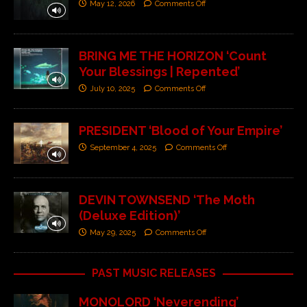
May 12, 2026
Comments Off
BRING ME THE HORIZON ‘Count
Your Blessings | Repented’
July 10, 2025
Comments Off
PRESIDENT ‘Blood of Your Empire’
September 4, 2025
Comments Off
DEVIN TOWNSEND ‘The Moth
(Deluxe Edition)’
May 29, 2025
Comments Off
PAST MUSIC RELEASES
MONOLORD ‘Neverending’