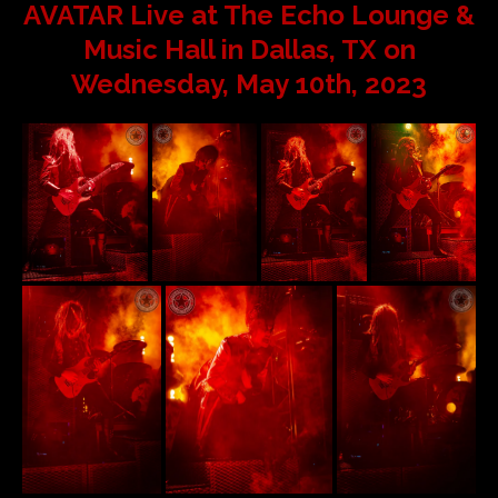
AVATAR Live at The Echo Lounge &
Music Hall in Dallas, TX on
Wednesday, May 10th, 2023