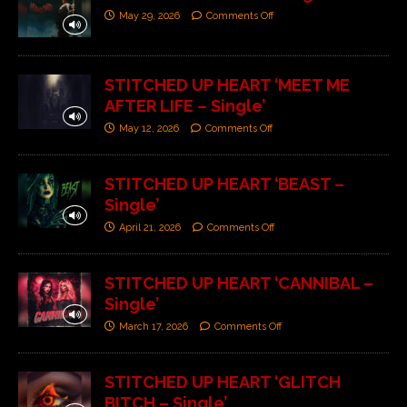
May 29, 2026
Comments Off
STITCHED UP HEART ‘MEET ME
AFTER LIFE – Single’
May 12, 2026
Comments Off
STITCHED UP HEART ‘BEAST –
Single’
April 21, 2026
Comments Off
STITCHED UP HEART ‘CANNIBAL –
Single’
March 17, 2026
Comments Off
STITCHED UP HEART ‘GLITCH
BITCH – Single’