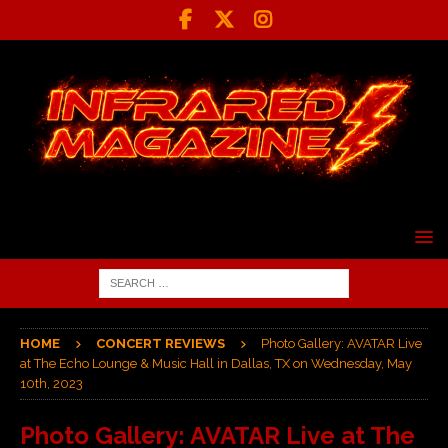
HOME
CONCERT REVIEWS
Photo Gallery: AVATAR Live
at The Echo Lounge & Music Hall in Dallas, TX on Wednesday, May
10th, 2023
Photo Gallery: AVATAR Live at The