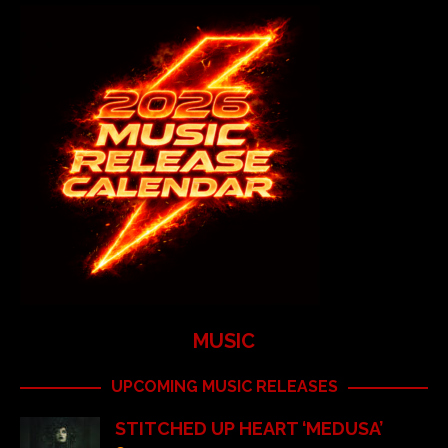
MUSIC
UPCOMING MUSIC RELEASES
STITCHED UP HEART ‘MEDUSA’