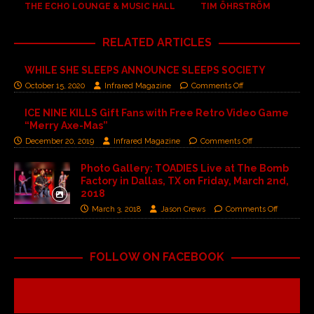
THE ECHO LOUNGE & MUSIC HALL
TIM ÖHRSTRÖM
RELATED ARTICLES
WHILE SHE SLEEPS ANNOUNCE SLEEPS SOCIETY
October 15, 2020
Infrared Magazine
Comments Off
ICE NINE KILLS Gift Fans with Free Retro Video Game
“Merry Axe-Mas”
December 20, 2019
Infrared Magazine
Comments Off
Photo Gallery: TOADIES Live at The Bomb
Factory in Dallas, TX on Friday, March 2nd,
2018
March 3, 2018
Jason Crews
Comments Off
FOLLOW ON FACEBOOK