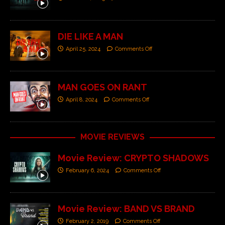
DIE LIKE A MAN
April 25, 2024
Comments Off
MAN GOES ON RANT
April 8, 2024
Comments Off
MOVIE REVIEWS
Movie Review: CRYPTO SHADOWS
February 6, 2024
Comments Off
Movie Review: BAND VS BRAND
February 2, 2019
Comments Off