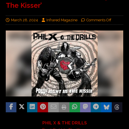
The Kisser’
March 28, 2024
Infrared Magazine
Comments Off
PHIL X & THE DRILLS