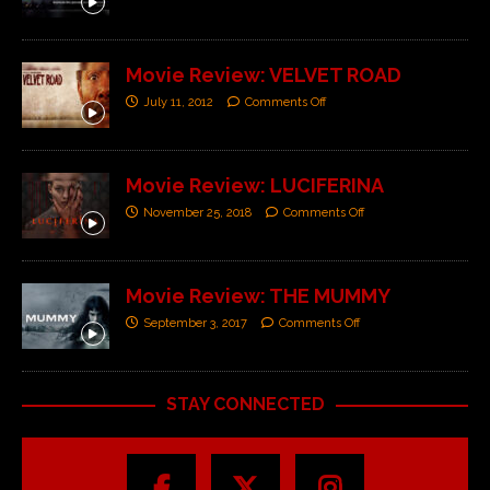
Movie Review: VELVET ROAD
July 11, 2012
Comments Off
Movie Review: LUCIFERINA
November 25, 2018
Comments Off
Movie Review: THE MUMMY
September 3, 2017
Comments Off
STAY CONNECTED