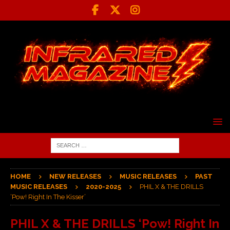
HOME
NEW RELEASES
MUSIC RELEASES
PAST
MUSIC RELEASES
2020-2025
PHIL X & THE DRILLS
‘Pow! Right In The Kisser’
PHIL X & THE DRILLS ‘Pow! Right In