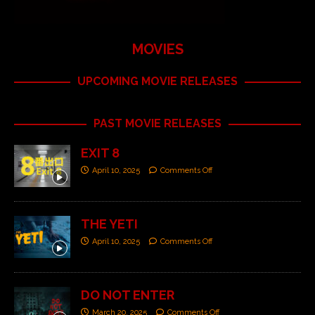
MOVIES
UPCOMING MOVIE RELEASES
PAST MOVIE RELEASES
EXIT 8
April 10, 2025
Comments Off
THE YETI
April 10, 2025
Comments Off
DO NOT ENTER
March 20, 2025
Comments Off