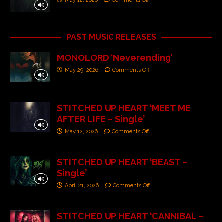
May 12, 2026
Comments Off
PAST MUSIC RELEASES
MONOLORD ‘Neverending’
May 29, 2026
Comments Off
STITCHED UP HEART ‘MEET ME
AFTER LIFE – Single’
May 12, 2026
Comments Off
STITCHED UP HEART ‘BEAST –
Single’
April 21, 2026
Comments Off
STITCHED UP HEART ‘CANNIBAL –