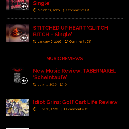
Single’
March 17, 2026
Comments Off
STITCHED UP HEART ‘GLITCH
BITCH – Single’
January 6, 2026
Comments Off
MUSIC REVIEWS
New Music Review: TABERNAKEL
‘Scheintaufe’
July 31, 2026
0
Idiot Grins: Golf Cart Life Review
June 18, 2026
Comments Off