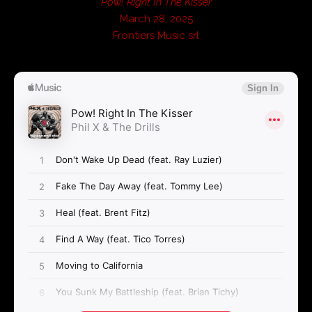
Pow! Right In The Kisser
March 28, 2025
Frontiers Music srl