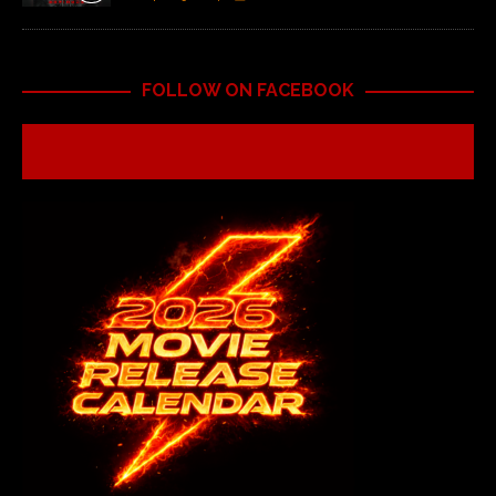
FOLLOW ON FACEBOOK