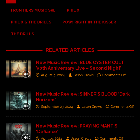
FRONTIERS MUSIC SRL
PHIL X
PHIL X & THE DRILLS
POW! RIGHT IN THE KISSER
THE DRILLS
RELATED ARTICLES
New Music Review: BLUE ÖYSTER CULT
’50th Anniversary Live – Second Night’
August 5, 2024
Jason Crews
Comments Off
New Music Review: SINNER’S BLOOD ‘Dark
Horizons’
September 23, 2024
Jason Crews
Comments Off
New Music Review: PRAYING MANTIS
‘Defiance’
April 15, 2024
Jason Crews
Comments Off