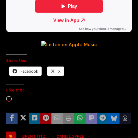
Share this:
Facebook
X
Like this:
BRENT FITZ
DANIEL SPREE