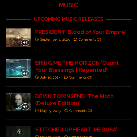
MUSIC
UPCOMING MUSIC RELEASES
PRESIDENT ‘Blood of Your Empire’
September 4, 2025
Comments Off
BRING ME THE HORIZON ‘Count
Your Blessings | Repented’
July 10, 2025
Comments Off
DEVIN TOWNSEND ‘The Moth
(Deluxe Edition)’
May 29, 2025
Comments Off
STITCHED UP HEART ‘MEDUSA’