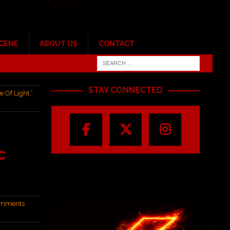
SCENE
ABOUT US
CONTACT
STAY CONNECTED
Of Light,”
c
mments