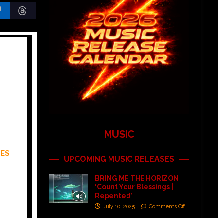
MUSIC
MES
UPCOMING MUSIC RELEASES
BRING ME THE HORIZON
‘Count Your Blessings |
Repented’
July 10, 2025
Comments Off