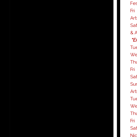
Fes
F
Art
S
& A
“Ex
T
W
T
F
S
S
Art
T
W
T
F
S
Nig