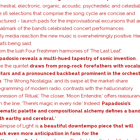
hestral, electronic, organic, acoustic, psychedelic and celestial
e 16 selections that comprise the song cycle are concise and
uctured – launch pads for the improvisational excursions that a
hallmark of the band’s celebrated concert performances.
ly media reaction the new music is overwhelmingly positive. Her
t’s being said:
om the lush Four Freshmen harmonies of ‘The Last Leaf,’
padosio reveals a multi-hued tapestry of sonic invention
…
re the quintet
draws from prog-rock forefathers with vocals
itars and a pronounced backbeat prominent in the orchest
x
. ‘The Wrong Nostalgia,’ and its swipe at the market-share
ogramming of modern radio, contrasts with the hallucinatory
ression of ‘Ritual.’ The closer, ‘Moon Entendre,’ offers reassura
h the line, ‘There’s magic in every ride.’ Indeed:
Papadosio’s
nematic palette and compositional alchemy defines a ban
th earthy and cerebral.
“
Glimpse of Light’ is
a beautiful downtempo piece that will
ark even more anticipation in fans for the