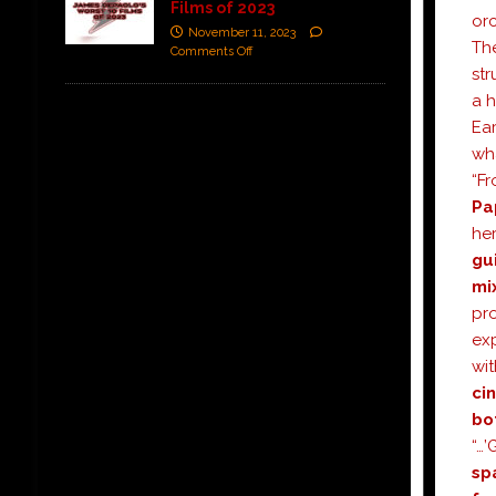
Films of 2023
orc
November 11, 2023
Th
Comments Off
str
a 
Ear
wha
“Fr
Pa
he
gu
mi
pr
exp
wit
ci
bo
“…’
sp