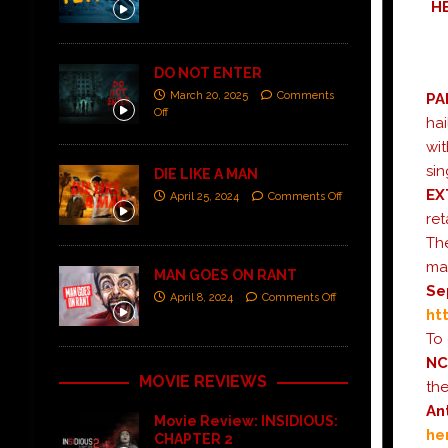
H
DO NOT ENTER
March 20, 2025
Comments
PA
Off
hai
wit
sin
DIE LIKE A MAN
EX
April 25, 2024
Comments Off
ret
The
mas
MAN GOES ON RANT
Se
April 8, 2024
Comments Off
ht
To 
N
MOVIE REVIEWS
the
An
Movie Review: INSIDIOUS:
he
CHAPTER 2