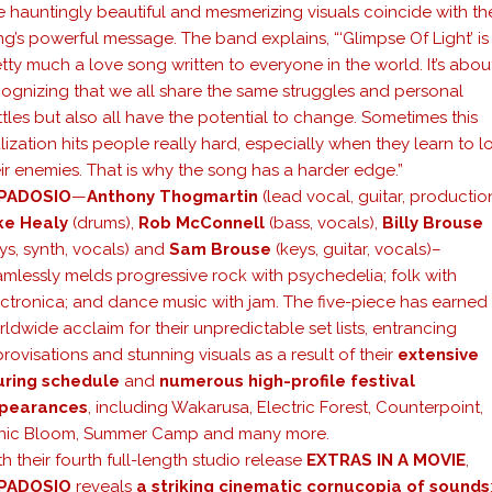
 hauntingly beautiful and mesmerizing visuals coincide with th
g’s powerful message. The band explains, “‘Glimpse Of Light’ is
tty much a love song written to everyone in the world. It’s abou
cognizing that we all share the same struggles and personal
tles but also all have the potential to change. Sometimes this
lization hits people really hard, especially when they learn to l
ir enemies. That is why the song has a harder edge.”
PADOSIO
—
Anthony Thogmartin
(lead vocal, guitar, production
ke Healy
(drums),
Rob McConnell
(bass, vocals),
Billy Brouse
ys, synth, vocals) and
Sam Brouse
(keys, guitar, vocals)–
mlessly melds progressive rock with psychedelia; folk with
ectronica; and dance music with jam. The five-piece has earned
ldwide acclaim for their unpredictable set lists, entrancing
rovisations and stunning visuals as a result of their
extensive
uring schedule
and
numerous high-profile festival
pearances
, including Wakarusa, Electric Forest, Counterpoint,
nic Bloom, Summer Camp and many more.
h their fourth full-length studio release
EXTRAS IN A MOVIE
,
PADOSIO
reveals
a striking cinematic cornucopia of sounds