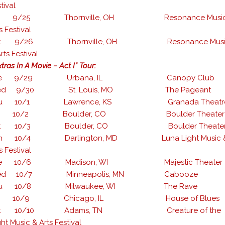
tival
ri 9/25 Thornville, OH Resonance Music
s Festival
at 9/26 Thornville, OH Resonance Musi
rts Festival
tras In A Movie – Act I” Tour:
ue 9/29 Urbana, IL Canopy Club
ed 9/30 St. Louis, MO The Pageant
hu 10/1 Lawrence, KS Granada Theatr
ri 10/2 Boulder, CO Boulder Theater
at 10/3 Boulder, CO Boulder Theate
un 10/4 Darlington, MD Luna Light Music 
s Festival
ue 10/6 Madison, WI Majestic Theater
ed 10/7 Minneapolis, MN Cabooze
hu 10/8 Milwaukee, WI The Rave
ri 10/9 Chicago, IL House of Blues
at 10/10 Adams, TN Creature of the
ht Music & Arts Festival