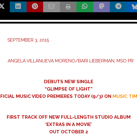
: SEPTEMBER 3, 2015
: ANGELA VILLANUEVA MORENO/BARI LIEBERMAN, MSO PR
DEBUTS NEW SINGLE
“GLIMPSE OF LIGHT”
FICIAL MUSIC VIDEO PREMIERES TODAY (9/3) ON
MUSIC TI
FIRST TRACK OFF NEW FULL-LENGTH STUDIO ALBUM
‘EXTRAS IN A MOVIE’
OUT OCTOBER 2