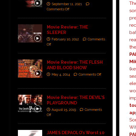
The
September 11, 2021
Comments Off
son
pre
re
Movie Review: THE
bat
SLEEPER
rea
February 10, 2012
Comments
Off
the
PA
Mi
Movie Review: THE FLESH
AND BLOOD SHOW
(ke
May 4, 2014
Comments Off
sea
el
wor
Movie Review: THE DEVIL’S
imp
PLAYGROUND
to
August 15, 2019
Comments
ap
Off
So
Wit
JAMES DEPAOLO’s Worst 10
PA