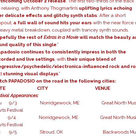
rthcoming October 2 release
. The first two-thirds of the track
e relaxing, with Anthony Thogmartin’s
uplifting lyrics echoing
er delicate effects and glitchy synth stabs
. After a short
opout,
a full wall of sound hits your ears
with the near force 
heavy metal breakdown, coupled with trancey synth sounds.
pefully the rest of
Extras in a Movie
will match the beauty a
und quality of this single
.”
padosio continues to consistently impress in both the
corded and live settings
, with
their unique blend of
ogressive/psychedelic/electronica-influenced rock and ro
d
stunning visual displays
.”
tch PAPADOSIO on the road in the following cities:
DATE CITY VENUE
tival Appearances:
hu 9/3 Norridgewock, ME Great North Mus
rts Festival
ri 9/4 Norridgewock, ME Great North Musi
rts Festival
at 9/5 Stroud, OK Backwoods Mus