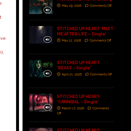
e
May 29, 2026
Comments Off
t
STITCHED UP HEART ‘MEET
ME AFTER LIFE – Single’
ove
May 12, 2026
Comments Off
),
STITCHED UP HEART
‘BEAST – Single’
April 21, 2026
Comments Off
STITCHED UP HEART
‘CANNIBAL – Single’
March 17, 2026
Comments
Off
:
STITCHED UP HEART