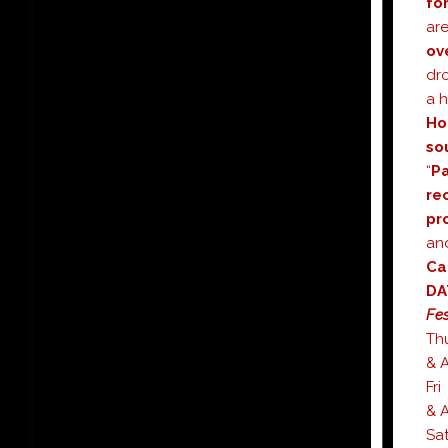
fo
ar
ov
dr
a 
Ho
so
“
Pa
re
pr
an
Ca
Fes
T
& A
F
& A
S