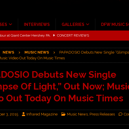
SES
INTERVIEWS
GALLERIES
DFW MUSIC 
tour at Giant Center Hershey PA.
CONCERT REVIEWS
ce Multi-Year Partnership
MUSIC NEWS
NEWS
MUSIC NEWS
PAPADOSIO Debuts New Single “Glimpse 
Scheintaufe’
ALBUM REVIEWS
usic Video Out Today On Music Times
rriweather Post Pavilion!
CONCERT REVIEWS
DOSIO Debuts New Single
 to Irving with Help from The Warning and Emily Wolfe
CONCERT
mpse Of Light,” Out Now; Musi
ALBUM REVIEWS
o Out Today On Music Times
er 3, 2015
Infrared Magazine
Music News
,
Press Releases
Co