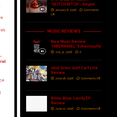
‘GLITCH BITCH – Single’
.
January 6, 2026
Comments
Off
re
e’s
MUSIC REVIEWS
New Music Review:
TABERNAKEL ‘Scheintaufe’
July 31, 2026
0
,
ral
Idiot Grins: Golf Cart Life
Review
June 18, 2026
Comments Off
nce
d
Bitter Blue: Levity EP
Review
June 12, 2026
Comments Off