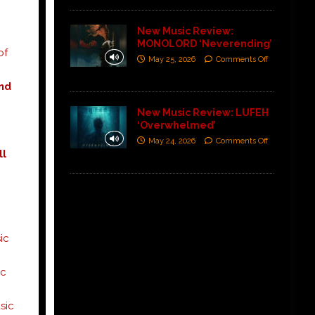
New Music Review:
MONOLORD ‘Neverending’
of
May 25, 2026
Comments Off
nd
New Music Review: LUFEH
‘Overwhelmed’
May 24, 2026
Comments Off
ll
ic
c
ic