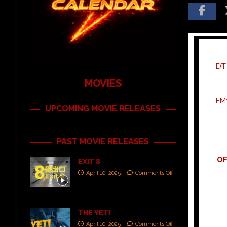
DT
MOVIES
FM
UPCOMING MOVIE RELEASES
PAST MOVIE RELEASES
OF
EXIT 8
April 10, 2025
Comments Off
THE YETI
April 10, 2025
Comments Off