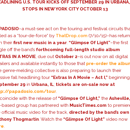
EADLINING U.S. TOUR KICKS OFF SEPTEMBER 29 IN URBANA,
STOPS IN NEW YORK CITY OCTOBER 13
PADOSIO
–a must-see act on the touring and festival circuits tha
led as a “tour-de-force” by
ThatDrop.com
(7/10/15)–has retur
h their
first new music in a year
.
“Glimpse Of Light”
–the first
gle off the band’s
forthcoming full-length studio album
TRAS IN A MOVIE
, due out
October 2
–is out now on all digital
ailers and available instantly to those that
pre-order the albu
 genre-melding collective is also preparing to launch their
sive fall headlining tour
“Extras In A Movie – Act I,”
beginning
ptember 29
in
Urbana, IL
;
tickets are on-sale now at
tp://papadosio.com/tour
.
coincide with the release of
“Glimpse Of Light,”
the
Asheville
C
-based group has partnered with
MusicTimes.com
to premier
 official music video for the track,
directed by the band’s own
thony Thogmartin
. Watch the
“Glimpse Of Light”
video now
re
.