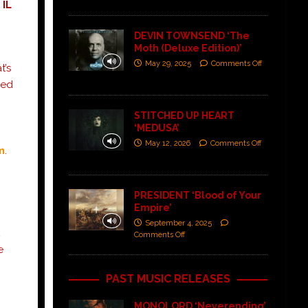
 IL
DEVIN TOWNSEND ‘The
Moth (Deluxe Edition)’
May 29, 2025
Comments Off
t’s
ned
STITCHED UP HEART
‘MEDUSA’
May 12, 2026
Comments Off
m
.
PRESIDENT ‘Blood of Your
Empire’
September 4, 2025
,
Comments Off
e
PAST MUSIC RELEASES
MONOLORD ‘Neverending’