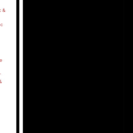
 &
c
e
r
&