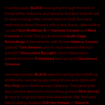
Over the years,
BLACK
have gone through the kind of
lineup shifts, setbacks, and rebuilds that test a band’s will
to keep moving. After a brief hiatus in 2018, the band
reset and pushed forward with a new lineup, later adding
vocalist
Don McMillan III
of
Habeas Corpus
and
Mind
Furnace
in 2019. The group entered
Audio Edge
Recordings
in Sacramento with former
Habeas Corpus
guitarist
Tom Jimenez
, and in 2020 released the four-
track EP
‘Untouched By Light’
, which featured an
appearance from
Possessed
lead guitarist
Claudeous
Creamer
.
Like many bands,
BLACK
were hit hard by the COVID-19
shutdowns, canceling upcoming shows and dates with
Pro-Pain
and others across California. That same year
also saw the departure of founding guitarist
Rich Garcia
Jr.
due to ongoing hand and wrist issues. Still, the band
kept building. Guitarist
Erik Von Krauss
of
Dead in