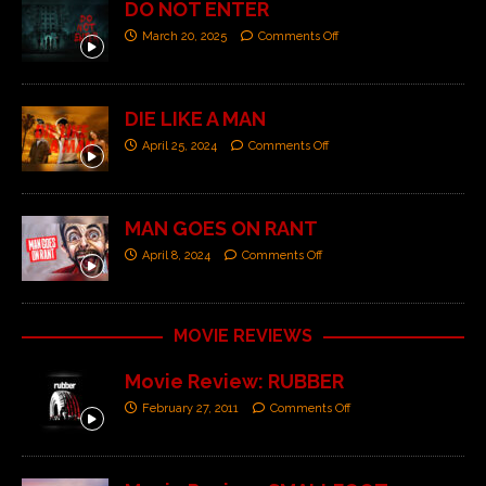
DO NOT ENTER
March 20, 2025
Comments Off
DIE LIKE A MAN
April 25, 2024
Comments Off
MAN GOES ON RANT
April 8, 2024
Comments Off
MOVIE REVIEWS
Movie Review: RUBBER
February 27, 2011
Comments Off