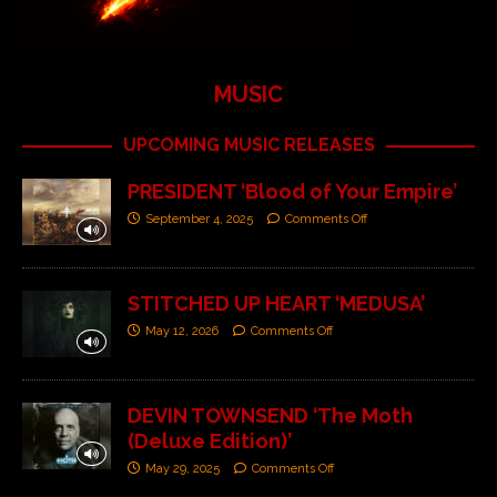
MUSIC
UPCOMING MUSIC RELEASES
PRESIDENT ‘Blood of Your Empire’
September 4, 2025
Comments Off
STITCHED UP HEART ‘MEDUSA’
May 12, 2026
Comments Off
DEVIN TOWNSEND ‘The Moth
(Deluxe Edition)’
May 29, 2025
Comments Off