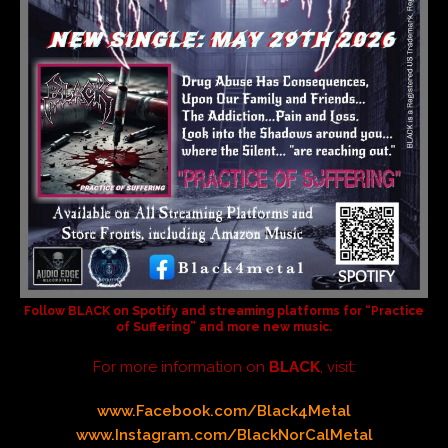
Follow
BLACK
on Spotify and streaming platforms for
“Practice
of Suffering”
and more new music.
For more information on
BLACK
, visit:
www.Facebook.com/Black4Metal
www.Instagram.com/BlackNorCalMetal