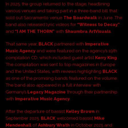
In 2025, the group returned to the stage, headlining
various venues and taking part in a three-band bill that
sold out Sacramento venue
The Boardwalk
in June. The
band also released lyric videos for
“Witness to Decay”
and
“I AM THE THORN”
with
Shaumbra ArtVisuals
.
That same year,
BLACK
partnered with
Imperative
Music Agency
and were featured on the agency’s 19th
compilation CD, which included guest artist
Kerry King
.
The compilation was sent to top magazines in Europe
and the United States, with reviews highlighting
BLACK
as one of the promising bands featured on the volume.
The band also appeared in a full interview with
Germany’s
Legacy Magazine
through their partnership
with
Imperative Music Agency
.
After the departure of bassist
Kelley Brown
in
September 2025,
BLACK
welcomed bassist
Mike
Mendenhall
of
Ashbury Wrath
in October 2025 and