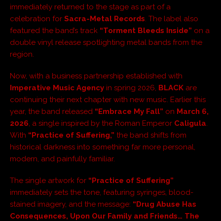
immediately returned to the stage as part of a
celebration for
Sacra-Metal Records
. The label also
featured the band’s track
“Torment Bleeds Inside”
on a
double vinyl release spotlighting metal bands from the
region.
Now, with a business partnership established with
Imperative Music Agency
in spring 2026,
BLACK
are
continuing their next chapter with new music. Earlier this
year, the band released
“Embrace My Fall”
on
March 6,
2026
, a single inspired by the Roman Emperor
Caligula
.
With
“Practice of Suffering,”
the band shifts from
historical darkness into something far more personal,
modern, and painfully familiar.
The single artwork for
“Practice of Suffering”
immediately sets the tone, featuring syringes, blood-
stained imagery, and the message:
“Drug Abuse Has
Consequences, Upon Our Family and Friends… The