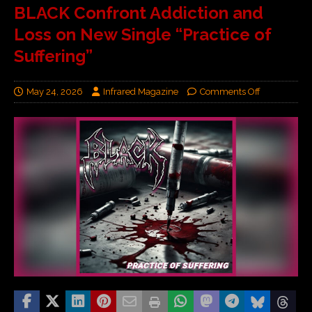
BLACK Confront Addiction and
Loss on New Single “Practice of
Suffering”
May 24, 2026
Infrared Magazine
Comments Off