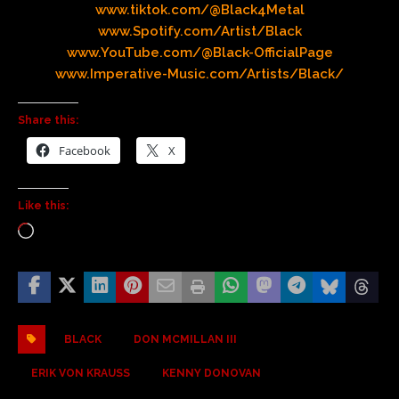
www.tiktok.com/@Black4Metal
www.Spotify.com/Artist/Black
www.YouTube.com/@Black-OfficialPage
www.Imperative-Music.com/Artists/Black/
Share this:
Facebook
X
Like this:
BLACK
DON MCMILLAN III
ERIK VON KRAUSS
KENNY DONOVAN