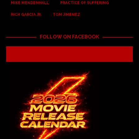
MIKE MENDENHALL
PRACTICE OF SUFFERING
RICH GARCIA JR.
TOM JIMENEZ
FOLLOW ON FACEBOOK