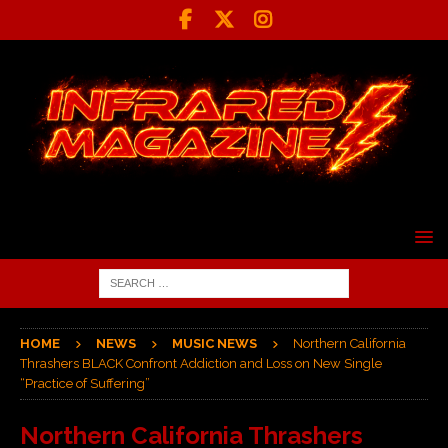
HOME
NEWS
MUSIC NEWS
Northern California
Thrashers BLACK Confront Addiction and Loss on New Single
“Practice of Suffering”
Northern California Thrashers