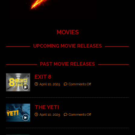
MOVIES
UPCOMING MOVIE RELEASES
PAST MOVIE RELEASES
EXIT 8
April 10, 2025
Comments Off
THE YETI
April 10, 2025
Comments Off