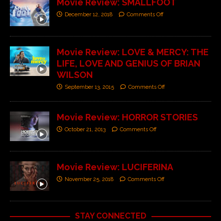
Movie Review: SMALLFOOT
December 12, 2018
Comments Off
Movie Review: LOVE & MERCY: THE
LIFE, LOVE AND GENIUS OF BRIAN
WILSON
September 13, 2015
Comments Off
Movie Review: HORROR STORIES
October 21, 2013
Comments Off
Movie Review: LUCIFERINA
November 25, 2018
Comments Off
STAY CONNECTED