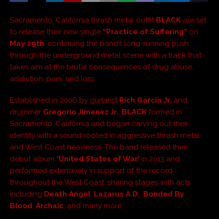
Sacramento, California thrash metal outfit
BLACK
are set
to release their new single
“Practice of Suffering”
on
May 29th
, continuing the band’s long-running push
through the underground metal scene with a track that
takes aim at the brutal consequences of drug abuse,
addiction, pain, and loss.
Established in 2006 by guitarist
Rich Garcia Jr.
and
drummer
Gregorio Jimenez Jr.
,
BLACK
formed in
Sacramento, California and began carving out their
identity with a sound rooted in aggressive thrash metal
and West Coast heaviness. The band released their
debut album
‘United States of War’
in 2013 and
performed extensively in support of the record
throughout the West Coast, sharing stages with acts
including
Death Angel
,
Lazarus A.D.
,
Bonded By
Blood
,
Archaic
, and many more.