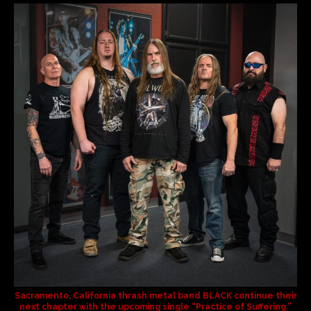
Sacramento, California thrash metal band
BLACK
continue their
next chapter with the upcoming single
“Practice of Suffering.”