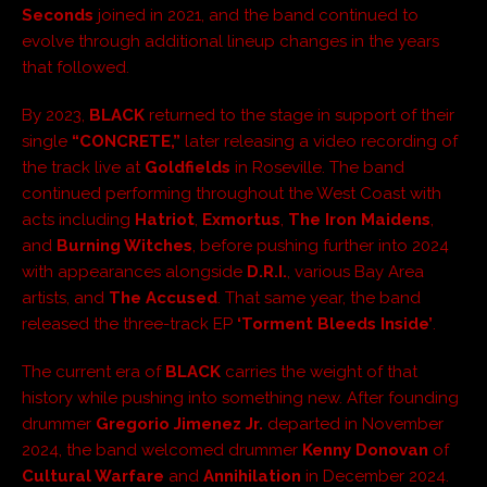
Seconds
joined in 2021, and the band continued to
evolve through additional lineup changes in the years
that followed.
By 2023,
BLACK
returned to the stage in support of their
single
“CONCRETE,”
later releasing a video recording of
the track live at
Goldfields
in Roseville. The band
continued performing throughout the West Coast with
acts including
Hatriot
,
Exmortus
,
The Iron Maidens
,
and
Burning Witches
, before pushing further into 2024
with appearances alongside
D.R.I.
, various Bay Area
artists, and
The Accused
. That same year, the band
released the three-track EP
‘Torment Bleeds Inside’
.
The current era of
BLACK
carries the weight of that
history while pushing into something new. After founding
drummer
Gregorio Jimenez Jr.
departed in November
2024, the band welcomed drummer
Kenny Donovan
of
Cultural Warfare
and
Annihilation
in December 2024.