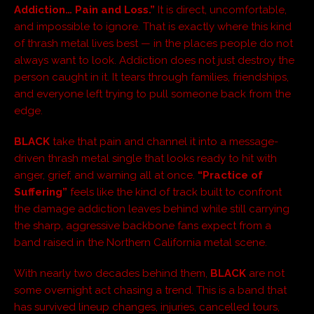
Addiction… Pain and Loss.”
It is direct, uncomfortable,
and impossible to ignore. That is exactly where this kind
of thrash metal lives best — in the places people do not
always want to look. Addiction does not just destroy the
person caught in it. It tears through families, friendships,
and everyone left trying to pull someone back from the
edge.
BLACK
take that pain and channel it into a message-
driven thrash metal single that looks ready to hit with
anger, grief, and warning all at once.
“Practice of
Suffering”
feels like the kind of track built to confront
the damage addiction leaves behind while still carrying
the sharp, aggressive backbone fans expect from a
band raised in the Northern California metal scene.
With nearly two decades behind them,
BLACK
are not
some overnight act chasing a trend. This is a band that
has survived lineup changes, injuries, cancelled tours,