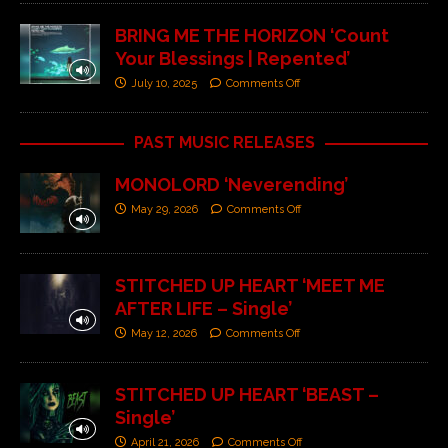
BRING ME THE HORIZON ‘Count
Your Blessings | Repented’
July 10, 2025
Comments Off
PAST MUSIC RELEASES
MONOLORD ‘Neverending’
May 29, 2026
Comments Off
STITCHED UP HEART ‘MEET ME
AFTER LIFE – Single’
May 12, 2026
Comments Off
STITCHED UP HEART ‘BEAST –
Single’
April 21, 2026
Comments Off