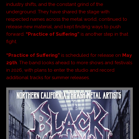
industry shifts, and the constant grind of the
underground. They have shared the stage with
respected names across the metal world, continued to
release new material, and kept finding ways to push
forward.
“Practice of Suffering”
is another step in that
fight.
“Practice of Suffering”
is scheduled for release on
May
29th
. The band looks ahead to more shows and festivals
in 2026, with plans to enter the studio and record
additional tracks for summer releases.