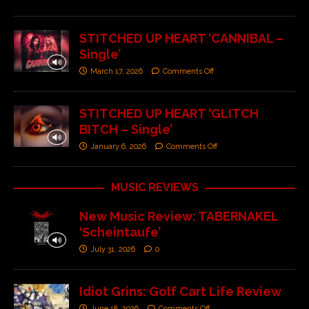
STITCHED UP HEART ‘CANNIBAL –
Single’
March 17, 2026
Comments Off
STITCHED UP HEART ‘GLITCH
BITCH – Single’
January 6, 2026
Comments Off
MUSIC REVIEWS
New Music Review: TABERNAKEL
‘Scheintaufe’
July 31, 2026
0
Idiot Grins: Golf Cart Life Review
June 18, 2026
Comments Off