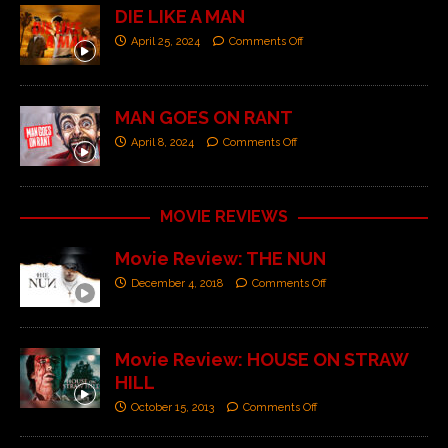
DIE LIKE A MAN
April 25, 2024
Comments Off
MAN GOES ON RANT
April 8, 2024
Comments Off
MOVIE REVIEWS
Movie Review: THE NUN
December 4, 2018
Comments Off
Movie Review: HOUSE ON STRAW
HILL
October 15, 2013
Comments Off