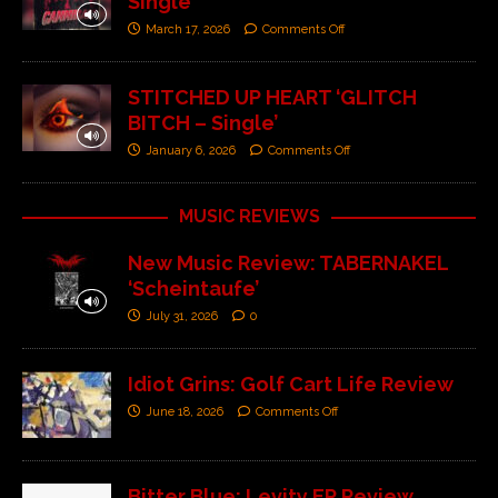
Single’
March 17, 2026
Comments Off
STITCHED UP HEART ‘GLITCH
BITCH – Single’
January 6, 2026
Comments Off
MUSIC REVIEWS
New Music Review: TABERNAKEL
‘Scheintaufe’
July 31, 2026
0
Idiot Grins: Golf Cart Life Review
June 18, 2026
Comments Off
Bitter Blue: Levity EP Review