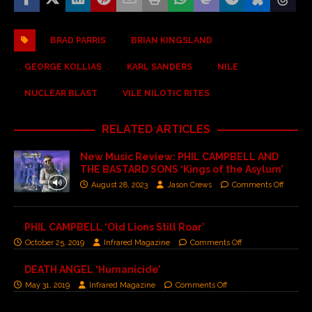
BRAD PARRIS
BRIAN KINGSLAND
GEORGE KOLLIAS
KARL SANDERS
NILE
NUCLEAR BLAST
VILE NILOTIC RITES
RELATED ARTICLES
New Music Review: PHIL CAMPBELL AND
THE BASTARD SONS ‘Kings of the Asylum’
August 28, 2023
Jason Crews
Comments Off
PHIL CAMPBELL ‘Old Lions Still Roar’
October 25, 2019
Infrared Magazine
Comments Off
DEATH ANGEL ‘Humanicide’
May 31, 2019
Infrared Magazine
Comments Off