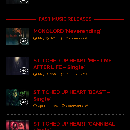
PAST MUSIC RELEASES
MONOLORD ‘Neverending’
May 29, 2026
Comments Off
STITCHED UP HEART ‘MEET ME
AFTER LIFE – Single’
May 12, 2026
Comments Off
STITCHED UP HEART ‘BEAST –
Single’
April 21, 2026
Comments Off
STITCHED UP HEART ‘CANNIBAL –