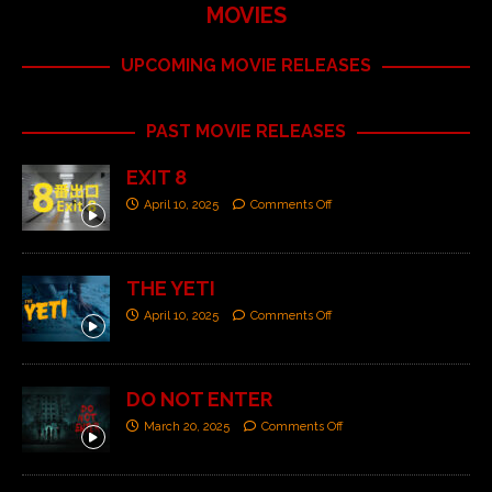
MOVIES
UPCOMING MOVIE RELEASES
PAST MOVIE RELEASES
EXIT 8
April 10, 2025
Comments Off
THE YETI
April 10, 2025
Comments Off
DO NOT ENTER
March 20, 2025
Comments Off