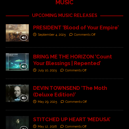
MUSIC
UPCOMING MUSIC RELEASES
PRESIDENT ‘Blood of Your Empire’
September 4, 2025
Comments Off
BRING ME THE HORIZON ‘Count
Your Blessings | Repented’
July 10, 2025
Comments Off
DEVIN TOWNSEND ‘The Moth
(Deluxe Edition)’
May 29, 2025
Comments Off
STITCHED UP HEART ‘MEDUSA’
May 12, 2026
Comments Off