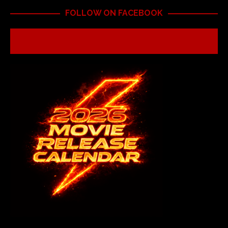
FOLLOW ON FACEBOOK