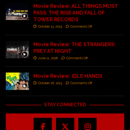
Movie Review: ALL THINGS MUST
PASS: THE RISE AND FALL OF
TOWER RECORDS
October 13, 2015
Comments Off
Movie Review: THE STRANGERS:
PREY AT NIGHT
June 11, 2018
Comments Off
Movie Review: IDLE HANDS
October 16, 2013
Comments Off
STAY CONNECTED