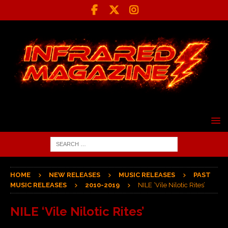
HOME
NEW RELEASES
MUSIC RELEASES
PAST
MUSIC RELEASES
2010-2019
NILE ‘Vile Nilotic Rites’
NILE ‘Vile Nilotic Rites’