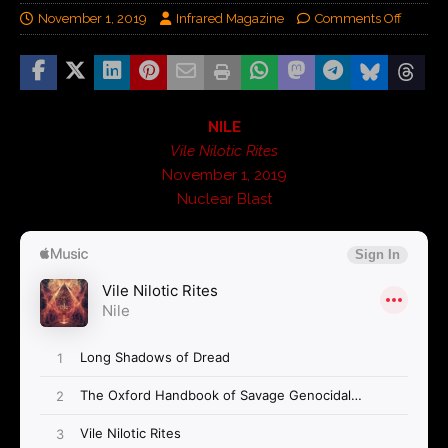
November 1, 2019
Infrared Magazine
Comments Off
NILE
Vile Nilotic Rites
November 1, 2019
Nuclear Blast