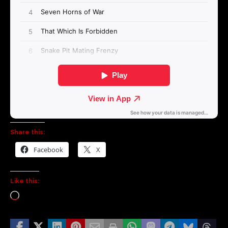
Share this:
Facebook
X
Like this: