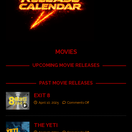
MOVIES
UPCOMING MOVIE RELEASES
PAST MOVIE RELEASES
EXIT 8
April 10, 2025
Comments Off
THE YETI