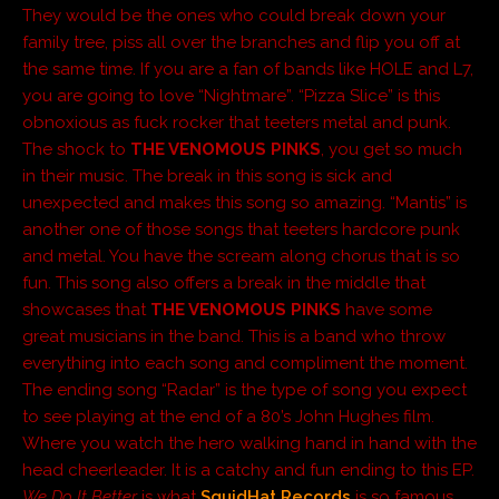
They would be the ones who could break down your
family tree, piss all over the branches and flip you off at
the same time. If you are a fan of bands like HOLE and L7,
you are going to love “Nightmare”. “Pizza Slice” is this
obnoxious as fuck rocker that teeters metal and punk.
The shock to
THE VENOMOUS PINKS
, you get so much
in their music. The break in this song is sick and
unexpected and makes this song so amazing. “Mantis” is
another one of those songs that teeters hardcore punk
and metal. You have the scream along chorus that is so
fun. This song also offers a break in the middle that
showcases that
THE VENOMOUS PINKS
have some
great musicians in the band. This is a band who throw
everything into each song and compliment the moment.
The ending song “Radar” is the type of song you expect
to see playing at the end of a 80’s John Hughes film.
Where you watch the hero walking hand in hand with the
head cheerleader. It is a catchy and fun ending to this EP.
We Do It Better
is what
SquidHat Records
is so famous