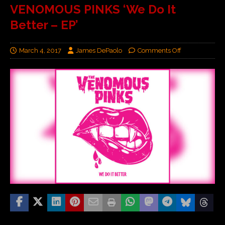
VENOMOUS PINKS ‘We Do It
Better – EP’
March 4, 2017
James DePaolo
Comments Off