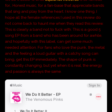
for… Honest music, for a fan-base that appreciate bands
that sing and play from the heart. I know one thing, I
hope all the female references I used in this review do
not come back to haunt me when they read this review.
This is clearly a band not to fuck with. This is a good 5
song EP from a band who has been around for awhile,
and hopefully with this label, can get some much
needed attention. For fans who love the punk, the metal
and the feeling a loud guitar with a catchy song can
bring, get this EP immediately. The shape of punk is
constantly changing, but yet when it is real, the energy
and passion is always the same.