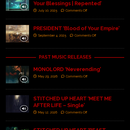
Your Blessings | Repented’
July 10, 2025
Comments Off
PRESIDENT ‘Blood of Your Empire’
September 4, 2025
Comments Off
PAST MUSIC RELEASES
MONOLORD ‘Neverending’
May 29, 2026
Comments Off
STITCHED UP HEART ‘MEET ME
AFTER LIFE – Single’
May 12, 2026
Comments Off