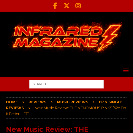
HOME
REVIEWS
MUSIC REVIEWS
EP & SINGLE
REVIEWS
New Music Review: THE VENOMOUS PINKS ‘We Do
It Better – EP’
New Music Review: THE