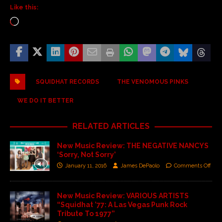
Like this:
SQUIDHAT RECORDS
THE VENOMOUS PINKS
WE DO IT BETTER
RELATED ARTICLES
New Music Review: THE NEGATIVE NANCYS
‘Sorry, Not Sorry’
January 11, 2016
James DePaolo
Comments Off
New Music Review: VARIOUS ARTISTS
“Squidhat ’77: A Las Vegas Punk Rock
Tribute To 1977”