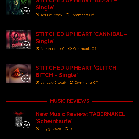
STITCHED UP HEART ‘BEAST –
Single’
April 21, 2026
Comments Off
STITCHED UP HEART ‘CANNIBAL –
Single’
March 17, 2026
Comments Off
STITCHED UP HEART ‘GLITCH
BITCH – Single’
January 6, 2026
Comments Off
MUSIC REVIEWS
New Music Review: TABERNAKEL
‘Scheintaufe’
July 31, 2026
0