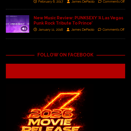
February 6, 2017
James DePaolo
Comments Off
New Music Review: PUNKSEXY ‘A Las Vegas
Punk Rock Tribute To Prince’
January 11, 2016
James DePaolo
Comments Off
FOLLOW ON FACEBOOK