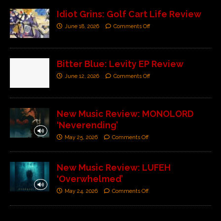
Idiot Grins: Golf Cart Life Review
June 18, 2026
Comments Off
Bitter Blue: Levity EP Review
June 12, 2026
Comments Off
New Music Review: MONOLORD
‘Neverending’
May 25, 2026
Comments Off
New Music Review: LUFEH
‘Overwhelmed’
May 24, 2026
Comments Off