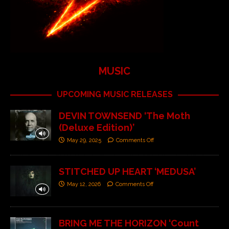
MUSIC
UPCOMING MUSIC RELEASES
DEVIN TOWNSEND ‘The Moth
(Deluxe Edition)’
May 29, 2025
Comments Off
STITCHED UP HEART ‘MEDUSA’
May 12, 2026
Comments Off
BRING ME THE HORIZON ‘Count