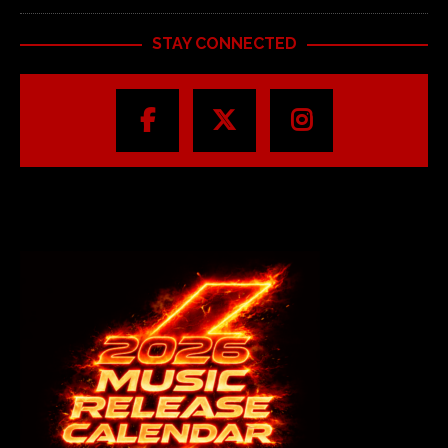
STAY CONNECTED