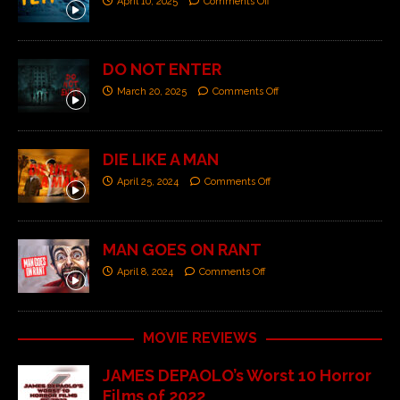
April 10, 2025
Comments Off
DO NOT ENTER
March 20, 2025
Comments Off
DIE LIKE A MAN
April 25, 2024
Comments Off
MAN GOES ON RANT
April 8, 2024
Comments Off
MOVIE REVIEWS
JAMES DEPAOLO’s Worst 10 Horror
Films of 2022