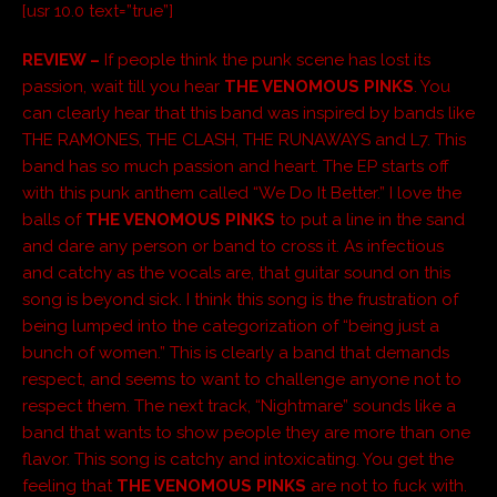
[usr 10.0 text=”true”]
REVIEW –
If people think the punk scene has lost its
passion, wait till you hear
THE VENOMOUS PINKS
. You
can clearly hear that this band was inspired by bands like
THE RAMONES, THE CLASH, THE RUNAWAYS and L7. This
band has so much passion and heart. The EP starts off
with this punk anthem called “We Do It Better.” I love the
balls of
THE VENOMOUS PINKS
to put a line in the sand
and dare any person or band to cross it. As infectious
and catchy as the vocals are, that guitar sound on this
song is beyond sick. I think this song is the frustration of
being lumped into the categorization of “being just a
bunch of women.” This is clearly a band that demands
respect, and seems to want to challenge anyone not to
respect them. The next track, “Nightmare” sounds like a
band that wants to show people they are more than one
flavor. This song is catchy and intoxicating. You get the
feeling that
THE VENOMOUS PINKS
are not to fuck with.