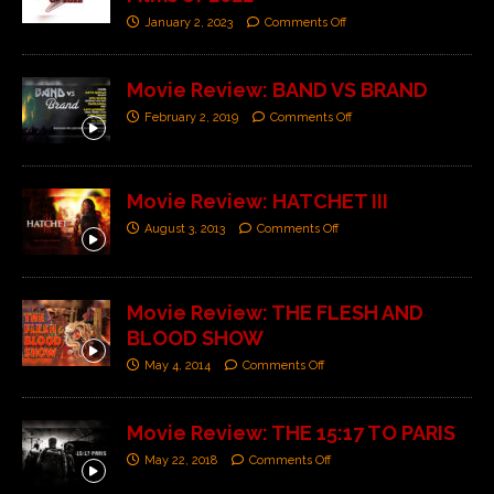
January 2, 2023
Comments Off
Movie Review: BAND VS BRAND
February 2, 2019
Comments Off
Movie Review: HATCHET III
August 3, 2013
Comments Off
Movie Review: THE FLESH AND
BLOOD SHOW
May 4, 2014
Comments Off
Movie Review: THE 15:17 TO PARIS
May 22, 2018
Comments Off