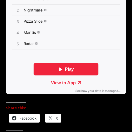
Share this:
Facebook
X