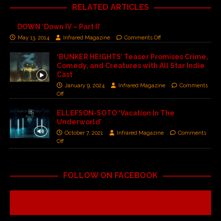
RELATED ARTICLES
DOWN ‘Down IV – Part II’
May 13, 2014
Infrared Magazine
Comments Off
‘BUNKER HEIGHTS’ Teaser Promises Crime,
Comedy, and Creatures with All Star Indie
Cast
January 9, 2024
Infrared Magazine
Comments
Off
ELLEFSON-SOTO ‘Vacation In The
Underworld’
October 7, 2021
Infrared Magazine
Comments
Off
FOLLOW ON FACEBOOK