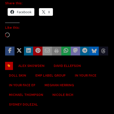
Share this:
Facebook
X
Like this:
ALEX SNOWDEN
DAVID ELLEFSON
DOLL SKIN
EMP LABEL GROUP
IN YOUR FACE
IN YOUR FACE EP
MEGHAN HERRING
MICHAEL THOMPSON
NICOLE RICH
SYDNEY DOLEZAL