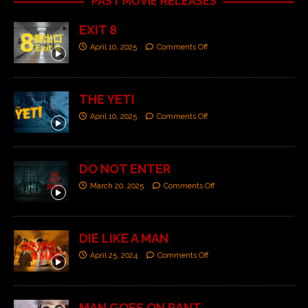
PAST MOVIE RELEASES
EXIT 8
April 10, 2025
Comments Off
THE YETI
April 10, 2025
Comments Off
DO NOT ENTER
March 20, 2025
Comments Off
DIE LIKE A MAN
April 25, 2024
Comments Off
MAN GOES ON RANT