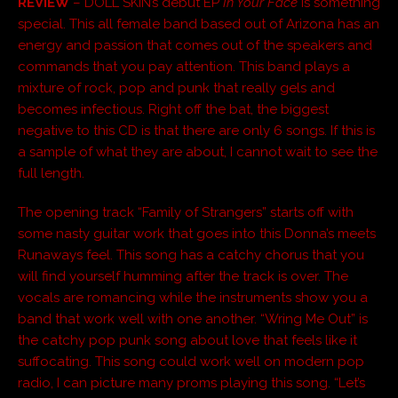
REVIEW
– DOLL SKIN’s debut EP
In Your Face
is something
special. This all female band based out of Arizona has an
energy and passion that comes out of the speakers and
commands that you pay attention. This band plays a
mixture of rock, pop and punk that really gels and
becomes infectious. Right off the bat, the biggest
negative to this CD is that there are only 6 songs. If this is
a sample of what they are about, I cannot wait to see the
full length.
The opening track “Family of Strangers” starts off with
some nasty guitar work that goes into this Donna’s meets
Runaways feel. This song has a catchy chorus that you
will find yourself humming after the track is over. The
vocals are romancing while the instruments show you a
band that work well with one another. “Wring Me Out” is
the catchy pop punk song about love that feels like it
suffocating. This song could work well on modern pop
radio, I can picture many proms playing this song. “Let’s