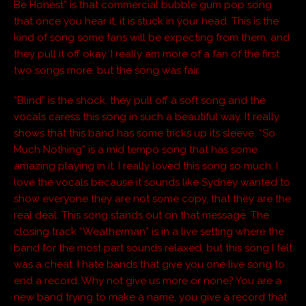
Be Honest” is that commercial bubble gum pop song
that once you hear it, it is stuck in your head. This is the
kind of song some fans will be expecting from them, and
they pull it off okay. I really am more of a fan of the first
two songs more, but the song was fair.
“Blind” is the shock, they pull off a soft song and the
vocals caress this song in such a beautiful way. It really
shows that this band has some tricks up its sleeve. “So
Much Nothing” is a mid tempo song that has some
amazing playing in it. I really loved this song so much. I
love the vocals because it sounds like Sydney wanted to
show everyone they are not some copy, that they are the
real deal. This song stands out on that message. The
closing track “Weatherman” is in a live setting where the
band for the most part sounds relaxed, but this song I felt
was a cheat. I hate bands that give you one live song to
end a record. Why not give us more or none? You are a
new band trying to make a name, you give a record that