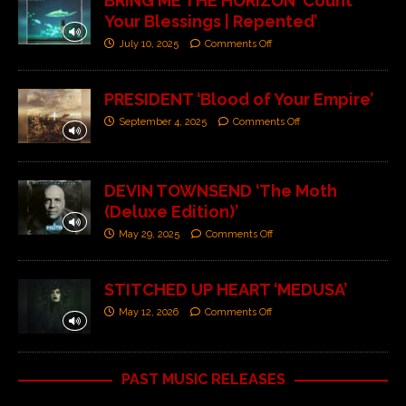
BRING ME THE HORIZON ‘Count
Your Blessings | Repented’
July 10, 2025
Comments Off
PRESIDENT ‘Blood of Your Empire’
September 4, 2025
Comments Off
DEVIN TOWNSEND ‘The Moth
(Deluxe Edition)’
May 29, 2025
Comments Off
STITCHED UP HEART ‘MEDUSA’
May 12, 2026
Comments Off
PAST MUSIC RELEASES