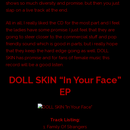
shows so much diversity and promise, but then you just
slap on a live track at the end.
All in all, I really liked the CD for the most part and I feel
the ladies have some promise. I just feel that they are
going to steer closer to the commercial stuff and pop
friendly sound which is good in parts, but i really hope
that they keep the hard edge going as well. DOLL
SKIN has promise and for fans of female music this
record will be a good listen.
DOLL SKIN “In Your Face”
EP
Track Listing:
1. Family Of Strangers