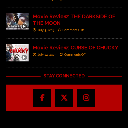
Movie Review: THE DARKSIDE OF
THE MOON
July 3, 2019
Comments Off
Movie Review: CURSE OF CHUCKY
July 14, 2023
Comments Off
STAY CONNECTED