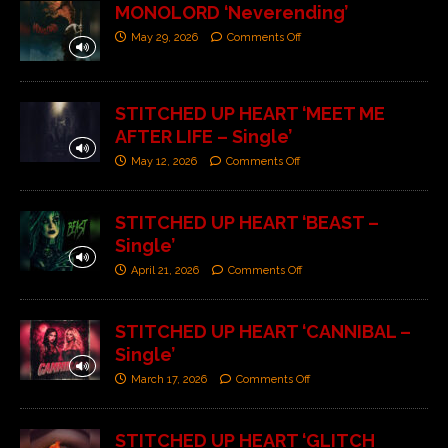
MONOLORD ‘Neverending’
May 29, 2026
Comments Off
STITCHED UP HEART ‘MEET ME
AFTER LIFE – Single’
May 12, 2026
Comments Off
STITCHED UP HEART ‘BEAST –
Single’
April 21, 2026
Comments Off
STITCHED UP HEART ‘CANNIBAL –
Single’
March 17, 2026
Comments Off
STITCHED UP HEART ‘GLITCH