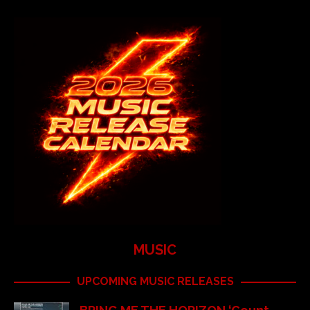
MUSIC
UPCOMING MUSIC RELEASES