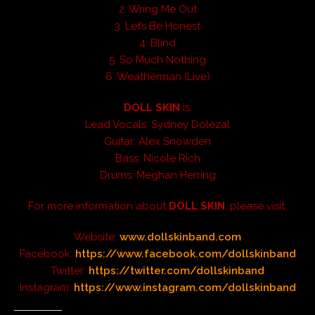
2. Wring Me Out
3. Let’s Be Honest
4. Blind
5. So Much Nothing
6. Weatherman (Live)
DOLL SKIN
is:
Lead Vocals: Sydney Dolezal
Guitar: Alex Snowden
Bass: Nicole Rich
Drums: Meghan Herring
For more information about
DOLL SKIN
, please visit:
Website:
www.dollskinband.com
Facebook:
https://www.facebook.com/dollskinband
Twitter:
https://twitter.com/dollskinband
Instagram:
https://www.instagram.com/dollskinband