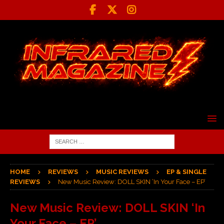
HOME
REVIEWS
MUSIC REVIEWS
EP & SINGLE
REVIEWS
New Music Review: DOLL SKIN ‘In Your Face – EP’
New Music Review: DOLL SKIN ‘In
Your Face – EP’