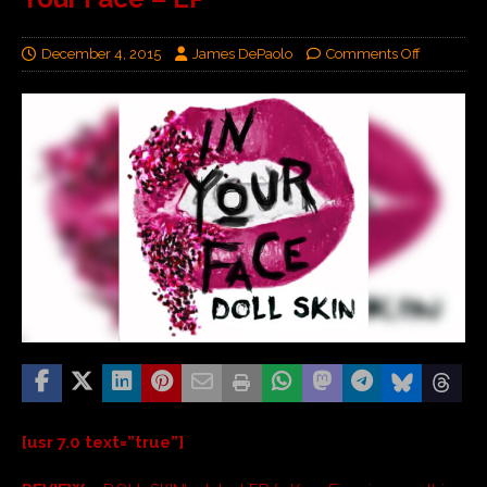
December 4, 2015
James DePaolo
Comments Off
[usr 7.0 text=”true”]