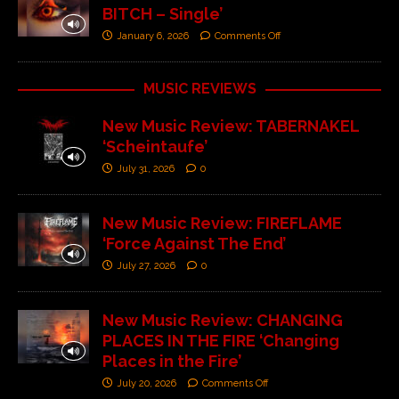
BITCH – Single’
January 6, 2026
Comments Off
MUSIC REVIEWS
New Music Review: TABERNAKEL
‘Scheintaufe’
July 31, 2026
0
New Music Review: FIREFLAME
‘Force Against The End’
July 27, 2026
0
New Music Review: CHANGING
PLACES IN THE FIRE ‘Changing
Places in the Fire’
July 20, 2026
Comments Off