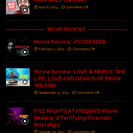
April 8, 2024
Comments Off
MOVIE REVIEWS
Movie Review: iPOSSESSED
February 1, 2025
Comments Off
Movie Review: LOVE & MERCY: THE
LIFE, LOVE AND GENIUS OF BRIAN
WILSON
September 13, 2015
Comments Off
FIVE NIGHTS AT FREDDY’S Movie
Review: A Terrifying Dive into
Nostalgia
October 29, 2023
Comments Off