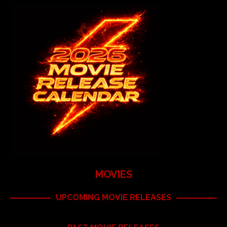
MOVIES
UPCOMING MOVIE RELEASES