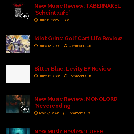
New Music Review: TABERNAKEL
‘Scheintaufe’
July 31, 2026
0
Idiot Grins: Golf Cart Life Review
June 18, 2026
Comments Off
Bitter Blue: Levity EP Review
June 12, 2026
Comments Off
New Music Review: MONOLORD
‘Neverending’
May 25, 2026
Comments Off
New Music Review: LUFEH