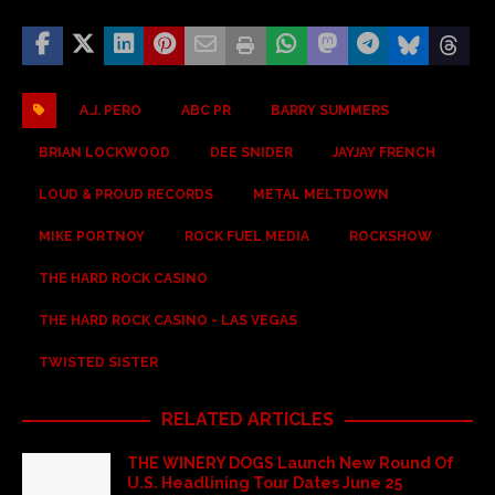
A.J. PERO
ABC PR
BARRY SUMMERS
BRIAN LOCKWOOD
DEE SNIDER
JAYJAY FRENCH
LOUD & PROUD RECORDS
METAL MELTDOWN
MIKE PORTNOY
ROCK FUEL MEDIA
ROCKSHOW
THE HARD ROCK CASINO
THE HARD ROCK CASINO - LAS VEGAS
TWISTED SISTER
RELATED ARTICLES
THE WINERY DOGS Launch New Round Of
U.S. Headlining Tour Dates June 25