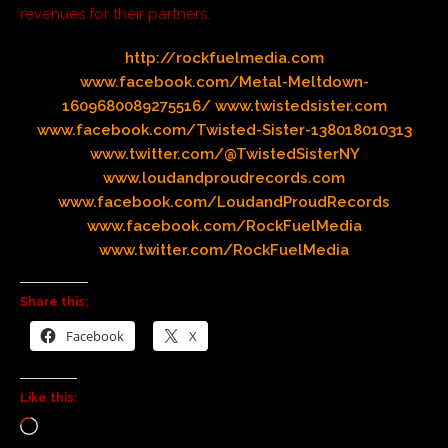
revenues for their partners.
http://rockfuelmedia.com
www.facebook.com/Metal-Meltdown-
1609680089275516/
www.twistedsister.com
www.facebook.com/Twisted-Sister-138018010313
www.twitter.com/@TwistedSisterNY
www.loudandproudrecords.com
www.facebook.com/LoudandProudRecords
www.facebook.com/RockFuelMedia
www.twitter.com/RockFuelMedia
Share this:
Facebook
X
Like this: