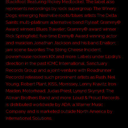
Blackfoot (featuring Rickey Medlocke). The label also
represents recordings by rock supergroup The Winery
Dogs; emerging Nashville roots/blues artists The Delta
Saints; multi-platinum alternative band Flyleaf; Grammy®
Award winners Blues Traveler; Grammy® award winner
Rick Springfield; five-time Emmy® Award winning actor
and musician Jonathan Jackson and his band Enation;
jam scene favorites The String Cheese Incident;
powerhouse rockers KIX and more. Labels under Lipsky’s
direction in the past (CMC International, Sanctuary
Records Group and a joint-venture with Roadrunner
Records) released such prominent artists as Rush, Neil
Young, Robert Plant, KISS, Morrissey, Lenny Kravitz, Iron
Maiden, Motorhead, Judas Priest, Lynyrd Skynyrd, The
Allman Brothers Band and more. Loud & Proud Records
is distributed worldwide by ADA, a Warner Music
Company and is marketed outside North America by
International Solutions.