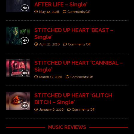
AFTER LIFE – Single’
May 12, 2026
Comments Off
STITCHED UP HEART ‘BEAST –
Single’
April 21, 2026
Comments Off
STITCHED UP HEART ‘CANNIBAL –
Single’
March 17, 2026
Comments Off
STITCHED UP HEART ‘GLITCH
BITCH – Single’
January 6, 2026
Comments Off
MUSIC REVIEWS