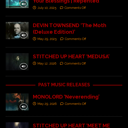
Your Blessings | Repented’
July 10, 2025
Comments Off
DEVIN TOWNSEND ‘The Moth
(Deluxe Edition)’
May 29, 2025
Comments Off
STITCHED UP HEART ‘MEDUSA’
May 12, 2026
Comments Off
PAST MUSIC RELEASES
MONOLORD ‘Neverending’
May 29, 2026
Comments Off
STITCHED UP HEART ‘MEET ME