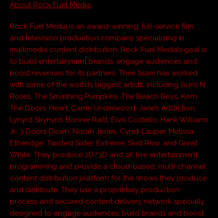
About Rock Fuel Media:
Rock Fuel Media is an award-winning, full-service film
and television production company specializing in
multimedia content distribution. Rock Fuel Media’s goal is
to build entertainment brands, engage audiences and
boost revenues for its partners. Their team has worked
with some of the world’s biggest artists, including Guns N’
Roses, The Smashing Pumpkins. The Beach Boys, Korn,
The Doors, Heart, Carrie Underwood, Jane’s Addiction,
Lynyrd Skynyrd, Bonnie Raitt, Elvis Costello, Hank Williams
Jr., 3 Doors Down, Norah Jones, Cyndi Lauper, Melissa
Etheridge, Twisted Sister, Extreme, Skid Row, and Great
White. They produce 2D/3D and 4K live entertainment
programming and provide a cloud-based, multi-channel
content distribution platform for the shows they produce
and distribute. They use a proprietary production
process and secured content delivery network specially
designed to engage audiences, build brands and boost