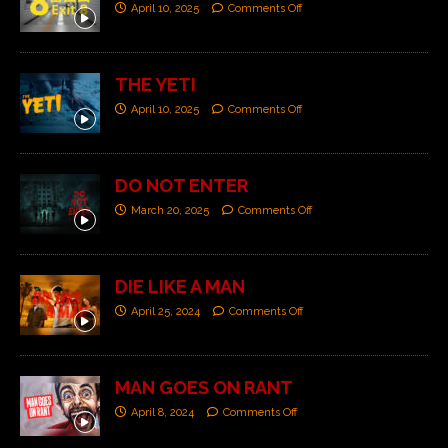
April 10, 2025
Comments Off
THE YETI
April 10, 2025
Comments Off
DO NOT ENTER
March 20, 2025
Comments Off
DIE LIKE A MAN
April 25, 2024
Comments Off
MAN GOES ON RANT
April 8, 2024
Comments Off