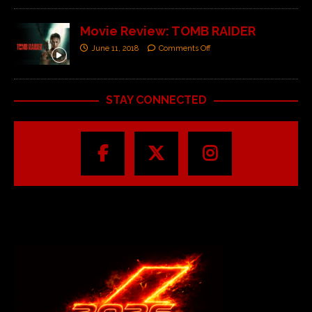
Movie Review: TOMB RAIDER
June 11, 2018
Comments Off
STAY CONNECTED