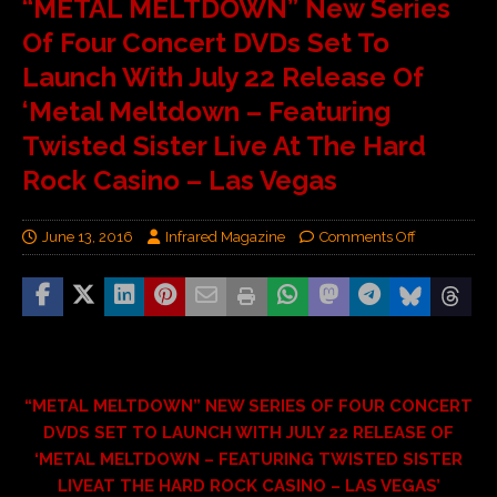
“METAL MELTDOWN” New Series
Of Four Concert DVDs Set To
Launch With July 22 Release Of
‘Metal Meltdown – Featuring
Twisted Sister Live At The Hard
Rock Casino – Las Vegas
June 13, 2016
Infrared Magazine
Comments Off
“METAL MELTDOWN” NEW SERIES OF FOUR CONCERT
DVDS SET TO LAUNCH WITH JULY 22 RELEASE OF
‘METAL MELTDOWN – FEATURING TWISTED SISTER
LIVEAT THE HARD ROCK CASINO – LAS VEGAS’