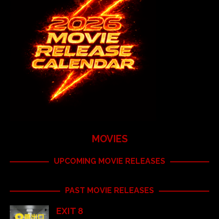
MOVIES
UPCOMING MOVIE RELEASES
PAST MOVIE RELEASES
EXIT 8