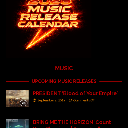
MUSIC
UPCOMING MUSIC RELEASES
PRESIDENT ‘Blood of Your Empire’
September 4, 2025
Comments Off
BRING ME THE HORIZON ‘Count