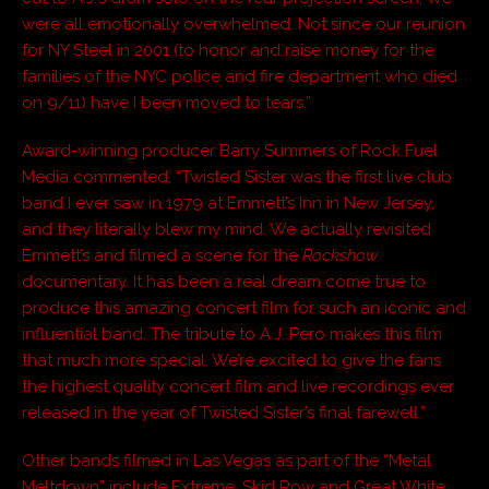
were all emotionally overwhelmed. Not since our reunion
for NY Steel in 2001 (to honor and raise money for the
families of the NYC police and fire department who died
on 9/11) have I been moved to tears.”
Award-winning producer Barry Summers of Rock Fuel
Media commented, “Twisted Sister was the first live club
band I ever saw in 1979 at Emmett’s Inn in New Jersey,
and they literally blew my mind. We actually revisited
Emmett’s and filmed a scene for the
Rockshow
documentary. It has been a real dream come true to
produce this amazing concert film for such an iconic and
influential band. The tribute to A.J. Pero makes this film
that much more special. We’re excited to give the fans
the highest quality concert film and live recordings ever
released in the year of Twisted Sister’s final farewell.”
Other bands filmed in Las Vegas as part of the “Metal
Meltdown” include Extreme, Skid Row and Great White.