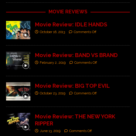
MOVIE REVIEWS
Movie Review: IDLE HANDS
October 16, 2013
Comments Off
Movie Review: BAND VS BRAND
February 2, 2019
Comments Off
Movie Review: BIG TOP EVIL
October 23, 2019
Comments Off
Movie Review: THE NEW YORK
RIPPER
June 13, 2019
Comments Off