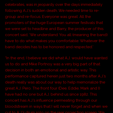
celebrates, was in jeopardy over the days immediately
following A.J.’s sudden death. We needed time to re-
group and re-focus. Everyone was great. All the
promoters of the huge European summer festivals that
we were set to headline and Barry, the producer of this
concert said, ‘We understand. You all (meaning the band)
have to do what makes you comfortable. Whatever the
band decides has to be honored and respected.’
“In the end, I believe we did what A.J. would have wanted
us to do and Mike Portnoy was a very big part of that
decision in both an emotional and artistic way. This
performance captured herein just two months after A.J.’s
death really was about our way to help memorialize the
great A.J. Pero. The front four (Dee, Eddie, Mark and I)
have had no one but A.J. behind us since 1982. This
concert has A.J.’s influence permeating through our
bloodstream in ways that I will never forget and when we
cut to A.J.’s drum solo on the rear projection screen, We