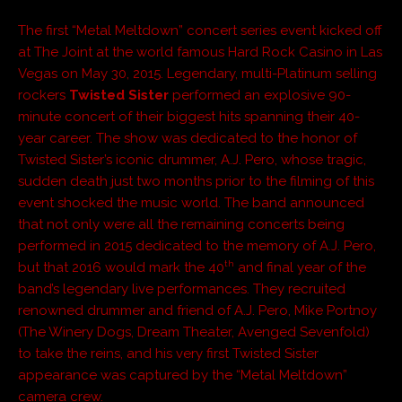
The first “Metal Meltdown” concert series event kicked off
at The Joint at the world famous Hard Rock Casino in Las
Vegas on May 30, 2015. Legendary, multi-Platinum selling
rockers
Twisted Sister
performed an explosive 90-
minute concert of their biggest hits spanning their 40-
year career. The show was dedicated to the honor of
Twisted Sister’s iconic drummer, A.J. Pero, whose tragic,
sudden death just two months prior to the filming of this
event shocked the music world. The band announced
that not only were all the remaining concerts being
performed in 2015 dedicated to the memory of A.J. Pero,
th
but that 2016 would mark the 40
and final year of the
band’s legendary live performances. They recruited
renowned drummer and friend of A.J. Pero, Mike Portnoy
(The Winery Dogs, Dream Theater, Avenged Sevenfold)
to take the reins, and his very first Twisted Sister
appearance was captured by the “Metal Meltdown”
camera crew.