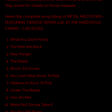
Stay tuned for details on those releases.
Here’s the complete song listing of METAL MELTDOWN –
FEATURING TWISTED SISTER LIVE AT THE HARD ROCK
CASINO – LAS VEGAS
:
What You Don’t Know
The Kids Are Back
Stay Hungry
The Beast
Shoot ‘Em Down
You Can’t Stop Rock ‘N’ Roll
I Believe In Rock ‘N’ Roll
Under The Blade
I Am (I’m Me)
We’re Not Gonna Take It
The Fire Still Burns