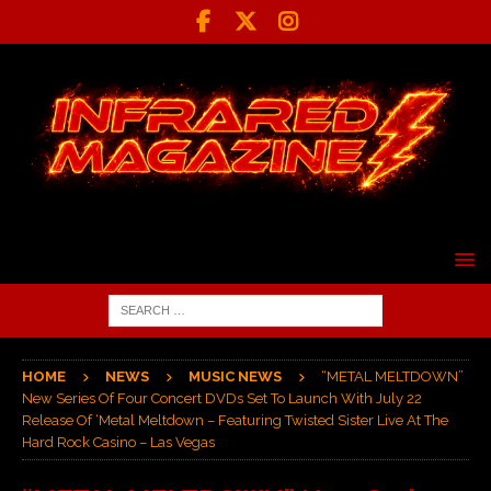
HOME
NEWS
MUSIC NEWS
“METAL MELTDOWN”
New Series Of Four Concert DVDs Set To Launch With July 22
Release Of ‘Metal Meltdown – Featuring Twisted Sister Live At The
Hard Rock Casino – Las Vegas