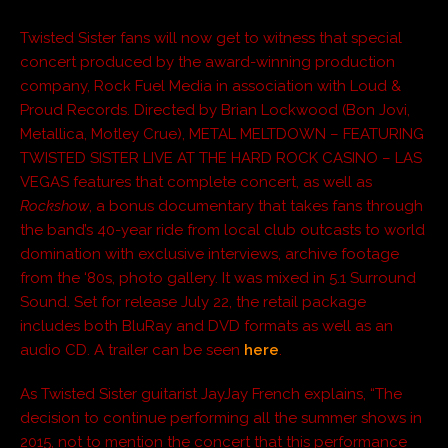
Twisted Sister fans will now get to witness that special
concert produced by the award-winning production
company, Rock Fuel Media in association with Loud &
Proud Records. Directed by Brian Lockwood (Bon Jovi,
Metallica, Motley Crue), METAL MELTDOWN – FEATURING
TWISTED SISTER LIVE AT THE HARD ROCK CASINO – LAS
VEGAS features that complete concert, as well as
Rockshow
, a bonus documentary that takes fans through
the band’s 40-year ride from local club outcasts to world
domination with exclusive interviews, archive footage
from the ‘80s, photo gallery. It was mixed in 5.1 Surround
Sound. Set for release July 22, the retail package
includes both BluRay and DVD formats as well as an
audio CD. A trailer can be seen
here
.
As Twisted Sister guitarist JayJay French explains, “The
decision to continue performing all the summer shows in
2015, not to mention the concert that this performance