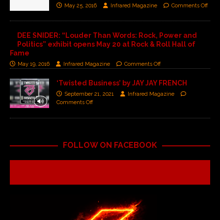
May 25, 2016
Infrared Magazine
Comments Off
DEE SNIDER: “Louder Than Words: Rock, Power and
Politics” exhibit opens May 20 at Rock & Roll Hall of
Fame
May 19, 2016
Infrared Magazine
Comments Off
‘Twisted Business’ by JAY JAY FRENCH
September 21, 2021
Infrared Magazine
Comments Off
FOLLOW ON FACEBOOK