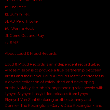
The Price
Burn In Hell
A.J. Pero Tribute
I Wanna Rock
Come Out and Play
S.M.F.
About Loud & Proud Records:
Loud & Proud Records is an independent record label
whose mission is to provide a true partnership between
artists and their label. Loud & Proud’s roster of releases is
a diverse collection of established and developing
artists. Notably, the label’s longstanding relationship with
Lynyrd Skynyrd has yielded releases from Lynyrd
Skynyrd, Van Zant (featuring brothers Johnny and
Donnie); The Rossingtons (Gary & Dale Rossington), and