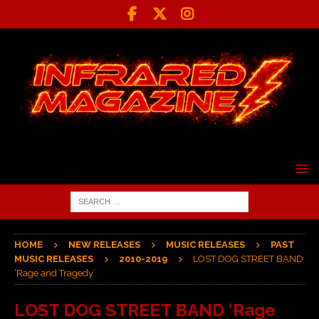
HOME
NEW RELEASES
MUSIC RELEASES
PAST
MUSIC RELEASES
2010-2019
LOST DOG STREET BAND
‘Rage and Tragedy’
LOST DOG STREET BAND ‘Rage