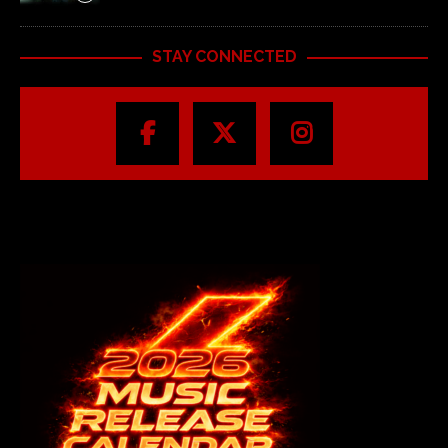
STAY CONNECTED