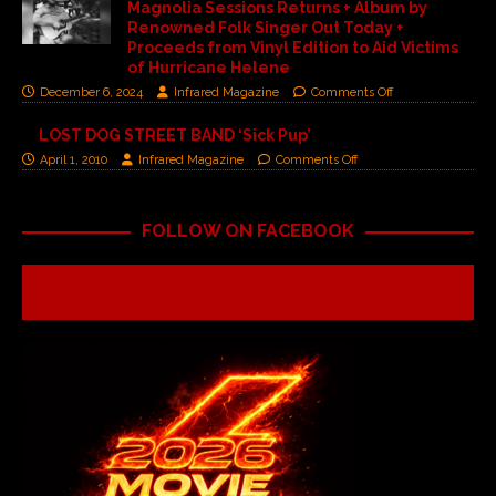
Magnolia Sessions Returns + Album by
Renowned Folk Singer Out Today +
Proceeds from Vinyl Edition to Aid Victims
of Hurricane Helene
December 6, 2024
Infrared Magazine
Comments Off
LOST DOG STREET BAND ‘Sick Pup’
April 1, 2010
Infrared Magazine
Comments Off
FOLLOW ON FACEBOOK