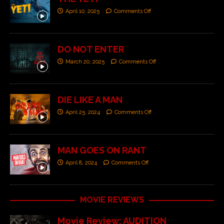
April 10, 2025
Comments Off
DO NOT ENTER
March 20, 2025
Comments Off
DIE LIKE A MAN
April 25, 2024
Comments Off
MAN GOES ON RANT
April 8, 2024
Comments Off
MOVIE REVIEWS
Movie Review: AUDITION