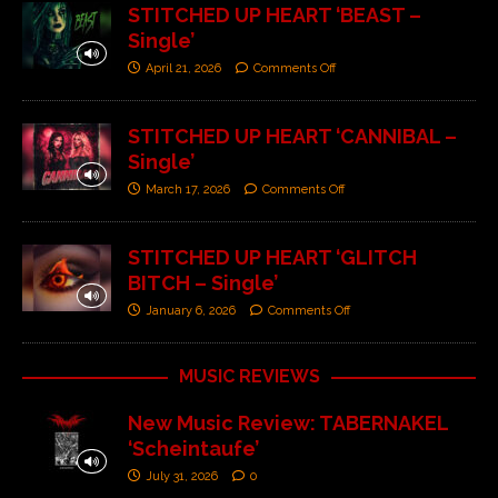
STITCHED UP HEART ‘BEAST –
Single’
April 21, 2026
Comments Off
STITCHED UP HEART ‘CANNIBAL –
Single’
March 17, 2026
Comments Off
STITCHED UP HEART ‘GLITCH
BITCH – Single’
January 6, 2026
Comments Off
MUSIC REVIEWS
New Music Review: TABERNAKEL
‘Scheintaufe’
July 31, 2026
0