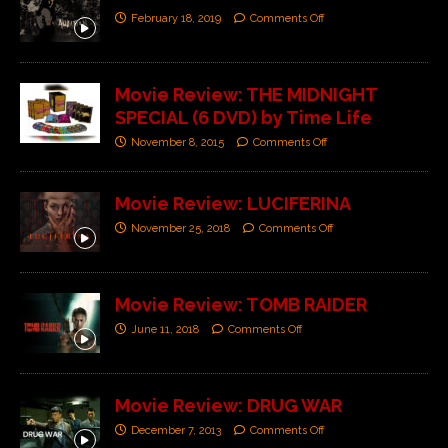
February 18, 2019
Comments Off
Movie Review: THE MIDNIGHT
SPECIAL (6 DVD) by Time Life
November 8, 2015
Comments Off
Movie Review: LUCIFERINA
November 25, 2018
Comments Off
Movie Review: TOMB RAIDER
June 11, 2018
Comments Off
Movie Review: DRUG WAR
December 7, 2013
Comments Off