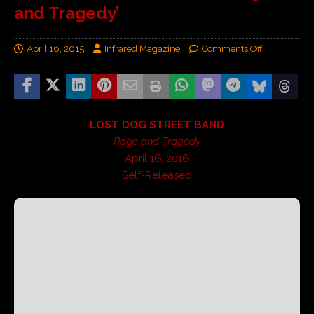
and Tragedy’
April 16, 2015
Infrared Magazine
Comments Off
LOST DOG STREET BAND
Rage and Tragedy
April 16, 2016
Self-Released