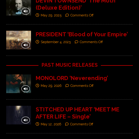
DEVIN TOWNSEND ‘The Moth
(Deluxe Edition)’
May 29, 2025
Comments Off
PRESIDENT ‘Blood of Your Empire’
September 4, 2025
Comments Off
PAST MUSIC RELEASES
MONOLORD ‘Neverending’
May 29, 2026
Comments Off
STITCHED UP HEART ‘MEET ME
AFTER LIFE – Single’
May 12, 2026
Comments Off