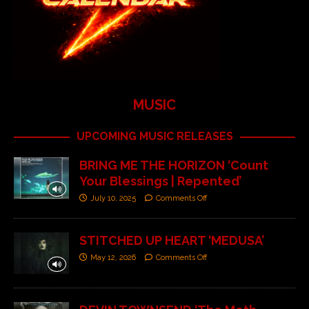
MUSIC
UPCOMING MUSIC RELEASES
BRING ME THE HORIZON ‘Count
Your Blessings | Repented’
July 10, 2025
Comments Off
STITCHED UP HEART ‘MEDUSA’
May 12, 2026
Comments Off