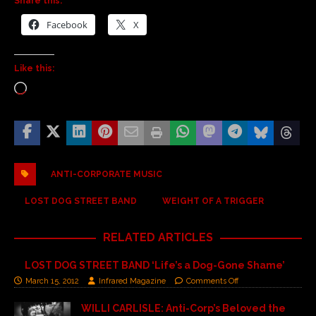
Share this:
Facebook
X
Like this:
ANTI-CORPORATE MUSIC
LOST DOG STREET BAND
WEIGHT OF A TRIGGER
RELATED ARTICLES
LOST DOG STREET BAND ‘Life’s a Dog-Gone Shame’
March 15, 2012
Infrared Magazine
Comments Off
WILLI CARLISLE: Anti-Corp’s Beloved the