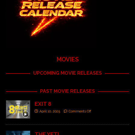
MOVIES
UPCOMING MOVIE RELEASES
PAST MOVIE RELEASES
EXIT 8
April 10, 2025
Comments Off
THE YETI