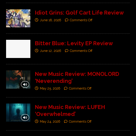
Idiot Grins: Golf Cart Life Review
June 18, 2026
Comments Off
Bitter Blue: Levity EP Review
June 12, 2026
Comments Off
New Music Review: MONOLORD
‘Neverending’
May 25, 2026
Comments Off
New Music Review: LUFEH
‘Overwhelmed’
May 24, 2026
Comments Off