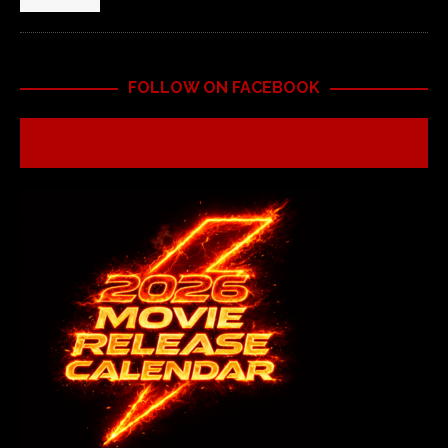
FOLLOW ON FACEBOOK