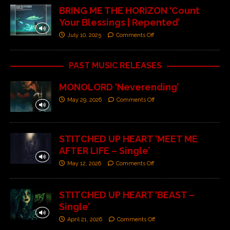
BRING ME THE HORIZON ‘Count
Your Blessings | Repented’
July 10, 2025
Comments Off
PAST MUSIC RELEASES
MONOLORD ‘Neverending’
May 29, 2026
Comments Off
STITCHED UP HEART ‘MEET ME
AFTER LIFE – Single’
May 12, 2026
Comments Off
STITCHED UP HEART ‘BEAST –
Single’
April 21, 2026
Comments Off