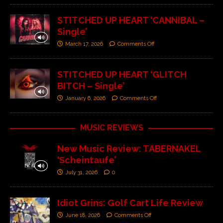
STITCHED UP HEART ‘CANNIBAL –
Single’
March 17, 2026
Comments Off
STITCHED UP HEART ‘GLITCH
BITCH – Single’
January 6, 2026
Comments Off
MUSIC REVIEWS
New Music Review: TABERNAKEL
‘Scheintaufe’
July 31, 2026
0
Idiot Grins: Golf Cart Life Review
June 18, 2026
Comments Off