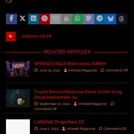
ADRENALINE PR
RELATED ARTICLES
SPREAD EAGLE Welcomes JOMMY
June 15, 2022
Infrared Magazine
Comments Off
Frayle Record Release Show at the Grog
Shop September 24
September 20, 2022
Infrared Magazine
Comments Off
LANiiDAE Drops New EP
June 2, 2023
Infrared Magazine
Comments Off