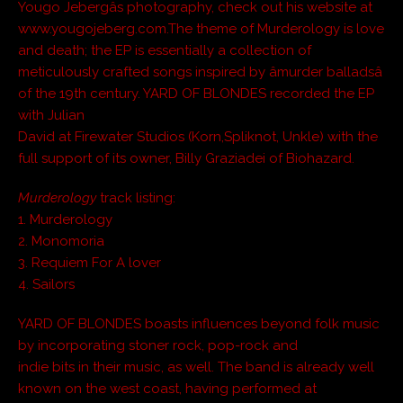
Yougo Jebergâs photography, check out his website at
www.yougojeberg.com.The theme of Murderology is love
and death; the EP is essentially a collection of
meticulously crafted songs inspired by âmurder balladsâ
of the 19th century. YARD OF BLONDES recorded the EP
with Julian
David at Firewater Studios (Korn,Spliknot, Unkle) with the
full support of its owner, Billy Graziadei of Biohazard.
Murderology
track listing:
1. Murderology
2. Monomoria
3. Requiem For A lover
4. Sailors
YARD OF BLONDES boasts influences beyond folk music
by incorporating stoner rock, pop-rock and
indie bits in their music, as well. The band is already well
known on the west coast, having performed at