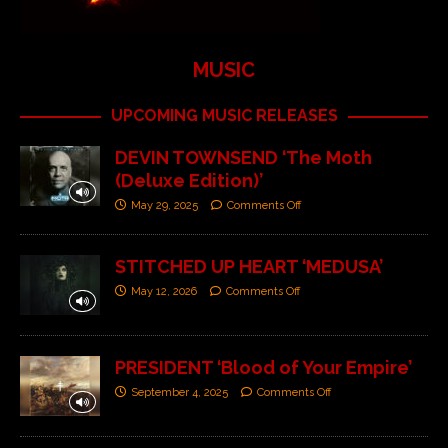
MUSIC
UPCOMING MUSIC RELEASES
DEVIN TOWNSEND ‘The Moth
(Deluxe Edition)’
May 29, 2025
Comments Off
STITCHED UP HEART ‘MEDUSA’
May 12, 2026
Comments Off
PRESIDENT ‘Blood of Your Empire’
September 4, 2025
Comments Off