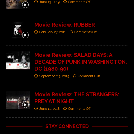
June 13, 2019
Comments Off
Movie Review: RUBBER
February 27, 2011
Comments Off
Movie Review: SALAD DAYS: A
DECADE OF PUNK IN WASHINGTON,
DC (1980-90)
September 13, 2015
Comments Off
Movie Review: THE STRANGERS:
PREY AT NIGHT
June 11, 2018
Comments Off
STAY CONNECTED