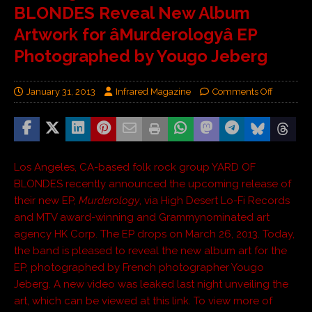
BLONDES Reveal New Album
Artwork for âMurderologyâ EP
Photographed by Yougo Jeberg
January 31, 2013
Infrared Magazine
Comments Off
Los Angeles, CA-based folk rock group YARD OF
BLONDES recently announced the upcoming release of
their new EP,
Murderology
, via High Desert Lo-Fi Records
and MTV award-winning and Grammynominated art
agency HK Corp. The EP drops on March 26, 2013. Today,
the band is pleased to reveal the new album art for the
EP, photographed by French photographer Yougo
Jeberg. A new video was leaked last night unveiling the
art, which can be viewed at this link. To view more of