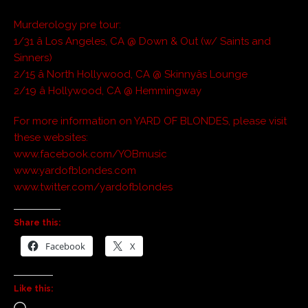
Murderology pre tour:
1/31 â Los Angeles, CA @ Down & Out (w/ Saints and
Sinners)
2/15 â North Hollywood, CA @ Skinnyâs Lounge
2/19 â Hollywood, CA @ Hemmingway
For more information on YARD OF BLONDES, please visit
these websites:
www.facebook.com/YOBmusic
www.yardofblondes.com
www.twitter.com/yardofblondes
Share this:
Facebook
X
Like this: