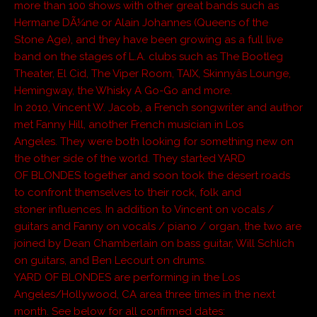
more than 100 shows with other great bands such as
Hermane DÃ¼ne or Alain Johannes (Queens of the
Stone Age), and they have been growing as a full live
band on the stages of L.A. clubs such as The Bootleg
Theater, El Cid, The Viper Room, TAIX, Skinnyâs Lounge,
Hemingway, the Whisky A Go-Go and more.
In 2010, Vincent W. Jacob, a French songwriter and author
met Fanny Hill, another French musician in Los
Angeles. They were both looking for something new on
the other side of the world. They started YARD
OF BLONDES together and soon took the desert roads
to confront themselves to their rock, folk and
stoner influences. In addition to Vincent on vocals /
guitars and Fanny on vocals / piano / organ, the two are
joined by Dean Chamberlain on bass guitar, Will Schlich
on guitars, and Ben Lecourt on drums.
YARD OF BLONDES are performing in the Los
Angeles/Hollywood, CA area three times in the next
month. See below for all confirmed dates: