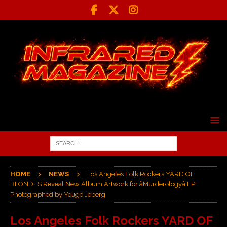
HOME
NEWS
Los Angeles Folk Rockers YARD OF
BLONDES Reveal New Album Artwork for âMurderologyâ EP
Photographed by Yougo Jeberg
Los Angeles Folk Rockers YARD OF