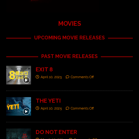
MOVIES
UPCOMING MOVIE RELEASES
PAST MOVIE RELEASES
EXIT 8
April 10, 2025
Comments Off
THE YETI
April 10, 2025
Comments Off
DO NOT ENTER