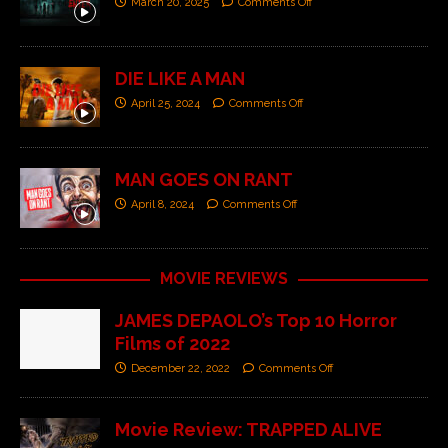
March 20, 2025
Comments Off
DIE LIKE A MAN
April 25, 2024
Comments Off
MAN GOES ON RANT
April 8, 2024
Comments Off
MOVIE REVIEWS
JAMES DEPAOLO’s Top 10 Horror
Films of 2022
December 22, 2022
Comments Off
Movie Review: TRAPPED ALIVE