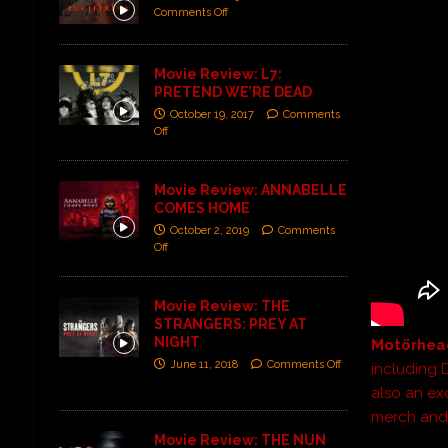
Comments Off
Movie Review: L7:
PRETEND WE’RE DEAD
October 19, 2017
Comments
Off
Movie Review: ANNABELLE
COMES HOME
October 2, 2019
Comments
Off
Movie Review: THE
STRANGERS: PREY AT
NIGHT
Motörhea
June 11, 2018
Comments Off
including 
also an exc
merch and 
Movie Review: THE NUN