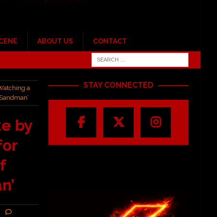
SCENE
ABOUT US
CONTACT
STAY CONNECTED
Watching a
r Sandman’
e by
for
f
n’