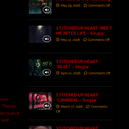
May 29, 2026
Comments Off
STITCHED UP HEART ‘MEET
ME AFTER LIFE – Single’
May 12, 2026
Comments Off
STITCHED UP HEART
‘BEAST – Single’
April 21, 2026
Comments Off
STITCHED UP HEART
 now,
‘CANNIBAL – Single’
 There’s
March 17, 2026
Comments
Off
 exclusive
last!
STITCHED UP HEART