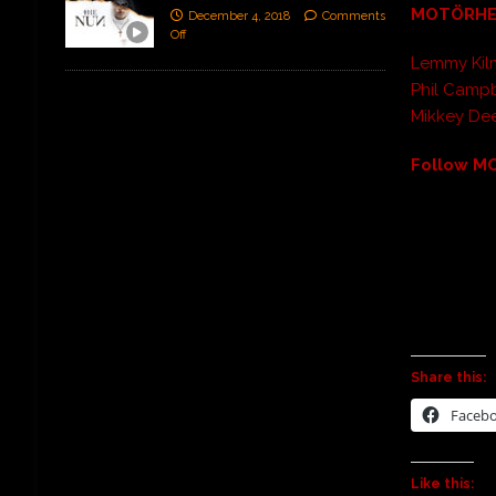
MOTÖRH
December 4, 2018
Comments
Off
Lemmy Kilm
Phil Campb
Mikkey De
Follow M
Share this:
Faceb
Like this: