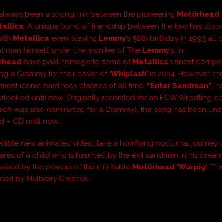
always been a strong link between the pioneering
Motörhead
allica
. A unique bond of friendship between the two has stoo
with
Metallica
even playing
Lemmy
’s 50th birthday in 1995 all
at man himself, under the moniker of The
Lemmy
’s. In
rhead
have paid homage to some of
Metallica
’s finest compos
ng a Grammy for their cover of
‘Whiplash’
in 2004. However, the
most iconic hard rock classics of all time,
“Enter Sandman”
, 
erlooked until now. Originally recorded for an ECW Wrestling c
hich was also nominated for a Grammy), the song has been una
id – CD until now….
credible new animated video, take a horrifying nocturnal journey
ares of a child who is haunted by the evil sandman in his dream
 saved by the powers of the inimitable
Motörhead ‘Warpig’
. Th
ed by Mulberry Creative.