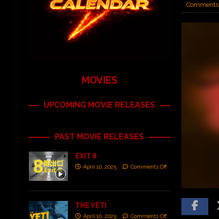
Comments 
MOVIES
UPCOMING MOVIE RELEASES
PAST MOVIE RELEASES
EXIT 8
April 10, 2025
Comments Off
THE YETI
April 10, 2025
Comments Off