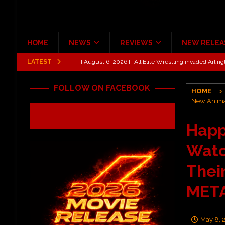
HOME
NEWS
REVIEWS
NEW RELEA
LATEST
[ August 6, 2026 ]
All Elite Wrestling invaded Arling
[ July 31, 2026 ]
New Music Review: TABERNAKEL ‘
FOLLOW ON FACEBOOK
HOME
[ June 21, 2026 ]
Hardy The Country Country Tour Me
New Animat
[ June 18, 2026 ]
YUNGBLUD Brings Controlled Chaos
Happ
REVIEWS
Watc
[ June 18, 2026 ]
Idiot Grins: Golf Cart Life Review
[ October 27, 2020 ]
Gibson and ADAM JONES Announ
Thei
META
May 8, 