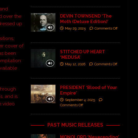
and
d over the
DEVIN TOWNSEND ‘The
Moth (Deluxe Edition)’
 dressed up
May 29, 2025
Comments Off
itions,
ir cover of
STITCHED UP HEART
has been
‘MEDUSA’
ompilation
May 12, 2026
Comments Off
vailable
PRESIDENT ‘Blood of Your
 through
Empire’
s, and is
September 4, 2025
e video
Comments Off
PAST MUSIC RELEASES
MONOLORD ‘Neverending’