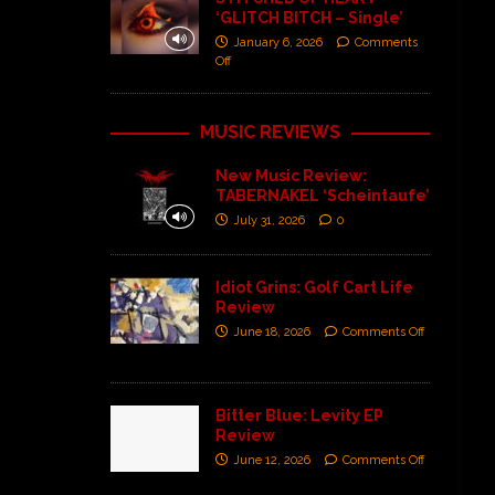
‘GLITCH BITCH – Single’
January 6, 2026
Comments
Off
MUSIC REVIEWS
New Music Review:
TABERNAKEL ‘Scheintaufe’
July 31, 2026
0
Idiot Grins: Golf Cart Life
Review
June 18, 2026
Comments Off
Bitter Blue: Levity EP
Review
June 12, 2026
Comments Off