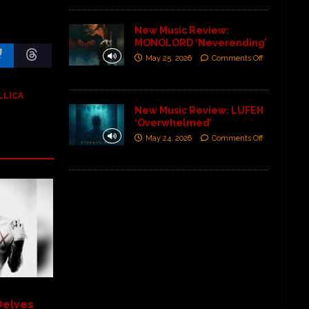
New Music Review:
MONOLORD ‘Neverending’
May 25, 2026
Comments Off
LLICA
New Music Review: LUFEH
‘Overwhelmed’
May 24, 2026
Comments Off
Delves