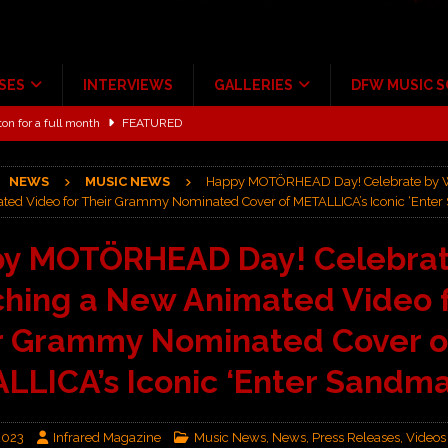
SES
INTERVIEWS
GALLERIES
DFW MUSIC 
ton for a full month
FEATURED
Scheintaufe’
ALBUM REVIEWS
NEWS
MUSIC NEWS
Happy MOTÖRHEAD Day! Celebrate by 
rriweather Post Pavilion!
CONCERT REVIEWS
ed Video for Their Grammy Nominated Cover of METALLICA’s Iconic ‘Ente
 to Irving with Help from The Warning and Emily Wolfe
CONCERT
y MOTÖRHEAD Day! Celebrat
hing a New Animated Video 
ALBUM REVIEWS
ce Multi-Year Partnership
MUSIC NEWS
r Grammy Nominated Cover o
LLICA’s Iconic ‘Enter Sandma
2023
Infrared Magazine
Music News
,
News
,
Press Releases
,
Videos