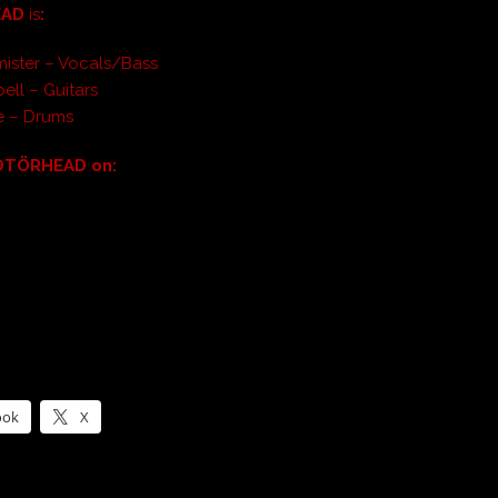
EAD
is
:
ister – Vocals/Bass
ell – Guitars
e – Drums
OTÖRHEAD on:
ook
X