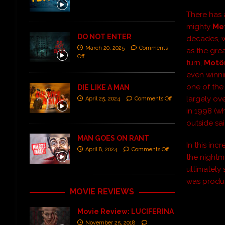
There has 
mighty
Met
DO NOT ENTER
decades, 
March 20, 2025
Comments
as the gre
Off
turn,
Motö
even winni
one of the 
DIE LIKE A MAN
largely ov
April 25, 2024
Comments Off
in 1998 (w
outside sa
MAN GOES ON RANT
In this in
April 8, 2024
Comments Off
the nightm
ultimately
was produc
MOVIE REVIEWS
Movie Review: LUCIFERINA
November 25, 2018