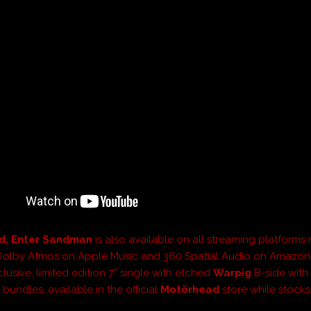
d, Enter Sandman
is also available on all streaming platforms
Dolby Atmos on Apple Music and 360 Spatial Audio on Amazon.
lusive, limited edition 7” single with etched
Warpig
B-side with
bundles, available in the official
Motörhead
store while stocks 