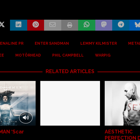
ENALINE PR
ENTER SANDMAN
LEMMY KILMISTER
META
EE
MOTÖRHEAD
PHIL CAMPBELL
WARPIG
RELATED ARTICLES
MAN ‘Scar
AESTHETIC
PERFECTION 