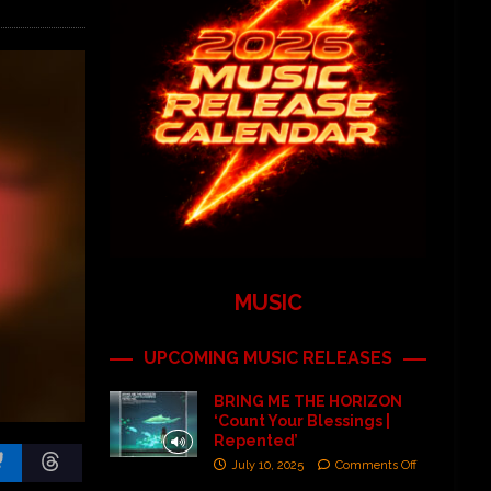
MUSIC
UPCOMING MUSIC RELEASES
BRING ME THE HORIZON
‘Count Your Blessings |
Repented’
July 10, 2025
Comments Off