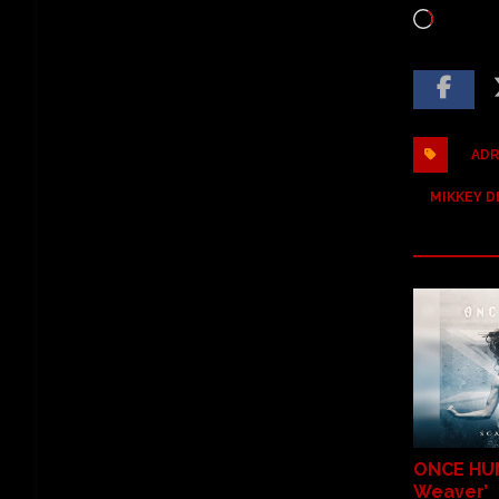
ADR
MIKKEY D
ONCE HU
Weaver’