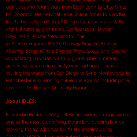
geniuses and future stars from Elton John to Little Simz,
MF Doom to Jean-Michel Jarre, Grace Jones to slowthai,
Kali Uchis to Sidiki DiabatÃ©, plus so many more. With
eight albums to their name,
Gorillaz
(2001),
Demon
Days
(2005),
Plastic Beach
(2010),
The
Fall
(2011),
Humanz
(2017),
The Now Now
(2018),
Song
Machine: Season One â Strange Timez
(2020) and
Cracker
Island
(2023), Gorillaz is a truly global phenomenon,
achieving success in entirely new and unique ways,
touring the world from San Diego to Syria, Montevideo to
Manchester and winning numerous awards including the
coveted Jim Henson Creativity Honor.
About IDLES:
Formed in Bristol in 2009, IDLES are widely recognized as
one of the most electrifying, boundary-pushing bands
working today. With two UK #1 albumsâincluding
2024âsâ¯
TANGK
âtheyâve climbed from underground