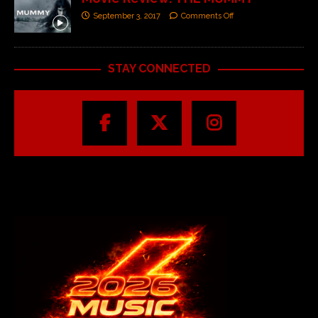
September 3, 2017
Comments Off
STAY CONNECTED