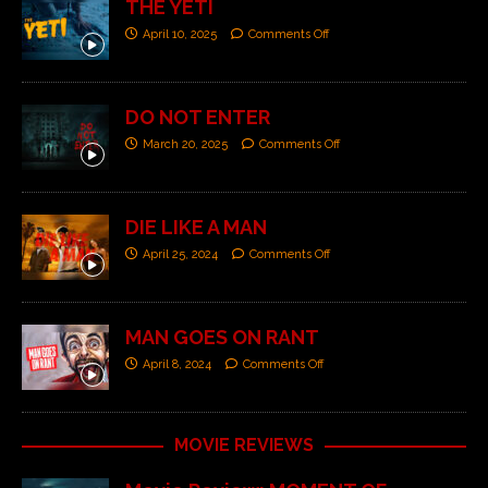
THE YETI
April 10, 2025
Comments Off
DO NOT ENTER
March 20, 2025
Comments Off
DIE LIKE A MAN
April 25, 2024
Comments Off
MAN GOES ON RANT
April 8, 2024
Comments Off
MOVIE REVIEWS