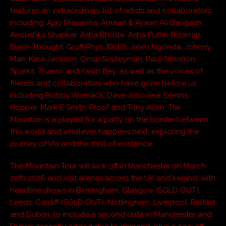
features an extraordinary list of artists and collaborators
including: Ajay Prasanna, Amaan & Ayaan Ali Bangash,
Anoushka Shankar, Asha Bhosle, Asha Puthli, Bizarrap,
Black Thought, Gruff Rhys, IDLES, Jalen Ngonda, Johnny
Marr, Kara Jackson, Omar Souleyman, Paul Simonon,
Sparks, Trueno and Yasiin Bey; as well as the voices of
friends and collaborators who have gone before us,
including Bobby Womack, Dave Jolicoeur, Dennis
Hopper, Mark E Smith, Proof and Tony Allen.
The
Mountain
is a playlist for a party on the border between
this world and whatever happens next, exploring the
journey of life and the thrill of existence.
The Mountain Tour will kick off in Manchester on March
20th 2026 and visit arenas across the UK and Ireland, with
headline shows in Birmingham, Glasgow (SOLD OUT),
Leeds, Cardiff (SOLD OUT), Nottingham, Liverpool, Belfast
and Dublin, to include a second date in Manchester and