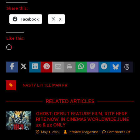
Share this:
Facebook
X
Like this:
NASTY LITTLE MAN PR
RELATED ARTICLES
GHOST: DEBUT FEATURE FILM, RITE HERE
RITE NOW, IN CINEMAS WORLDWIDE JUNE
20 & 22 ONLY
May 1, 2024
Infrared Magazine
Comments Off