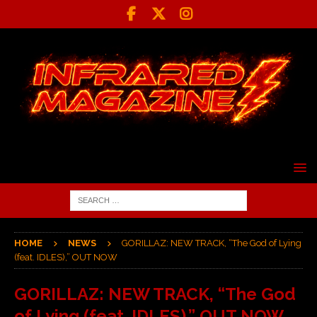
HOME
NEWS
GORILLAZ: NEW TRACK, “The God of Lying
(feat. IDLES),” OUT NOW
GORILLAZ: NEW TRACK, “The God
of Lying (feat. IDLES),” OUT NOW