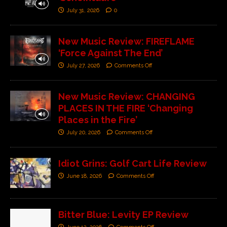
July 31, 2026
0
New Music Review: FIREFLAME
‘Force Against The End’
July 27, 2026
Comments Off
New Music Review: CHANGING
PLACES IN THE FIRE ‘Changing
Places in the Fire’
July 20, 2026
Comments Off
Idiot Grins: Golf Cart Life Review
June 18, 2026
Comments Off
Bitter Blue: Levity EP Review