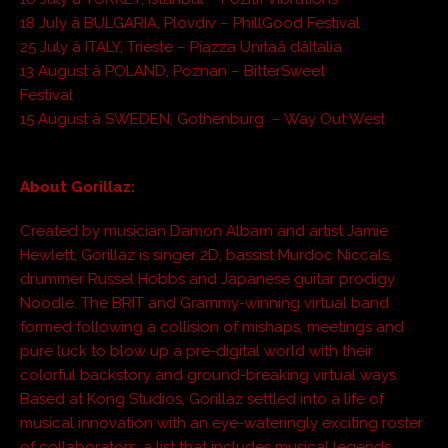
18 July â BULGARIA, Plovdiv – PhillGood Festival
25 July â ITALY, Trieste – Piazza Unitaâ dâItalia
13 August â POLAND, Poznan – BitterSweet
Festival
15 August â SWEDEN, Gothenburg – Way Out West
About Gorillaz:
Created by musician Damon Albarn and artist Jamie
Hewlett, Gorillaz is singer 2D, bassist Murdoc Niccals,
drummer Russel Hobbs and Japanese guitar prodigy
Noodle. The BRIT and Grammy-winning virtual band
formed following a collision of mishaps, meetings and
pure luck to blow up a pre-digital world with their
colorful backstory and ground-breaking virtual ways.
Based at Kong Studios, Gorillaz settled into a life of
musical innovation with an eye-wateringly exciting roster
of collaborators, a list that includes musical legends,