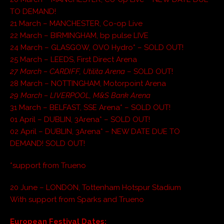
TO DEMAND!
21 March – MANCHESTER, Co-op Live
22 March – BIRMINGHAM, bp pulse LIVE
24 March – GLASGOW, OVO Hydro* – SOLD OUT!
25 March – LEEDS, First Direct Arena
27 March – CARDIFF, Utilita Arena
– SOLD OUT!
28 March – NOTTINGHAM, Motorpoint Arena
29 March – LIVERPOOL, M&S Bank Arena
31 March – BELFAST, SSE Arena* – SOLD OUT!
01 April – DUBLIN, 3Arena* – SOLD OUT!
02 April – DUBLIN, 3Arena* – NEW DATE DUE TO
DEMAND! SOLD OUT!
*support from Trueno
20 June – LONDON, Tottenham Hotspur Stadium
With support from Sparks and Trueno
European Festival Dates: