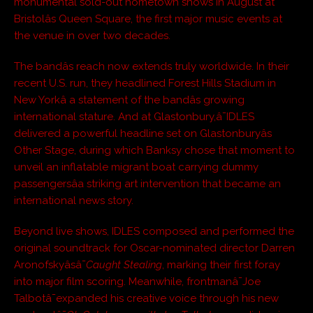
monumental sold-out hometown shows in August at
Bristolâs Queen Square, the first major music events at
the venue in over two decades.
The bandâs reach now extends truly worldwide. In their
recent U.S. run, they headlined Forest Hills Stadium in
New Yorkâ a statement of the bandâs growing
international stature. And at Glastonbury,â¯IDLES
delivered a powerful headline set on Glastonburyâs
Other Stage, during which Banksy chose that moment to
unveil an inflatable migrant boat carrying dummy
passengersâa striking art intervention that became an
international news story.
Beyond live shows, IDLES composed and performed the
original soundtrack for Oscar-nominated director Darren
Aronofskyâsâ¯
Caught Stealing
, marking their first foray
into major film scoring. Meanwhile, frontmanâ¯Joe
Talbotâ¯expanded his creative voice through his new