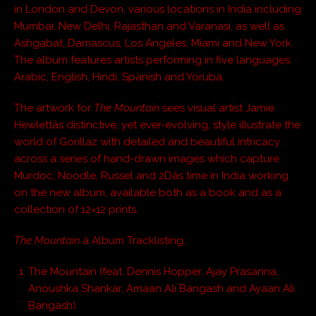
in London and Devon, various locations in India including
Mumbai, New Delhi, Rajasthan and Varanasi, as well as
Ashgabat, Damascus, Los Angeles, Miami and New York.
The album features artists performing in five languages:
Arabic, English, Hindi, Spanish and Yoruba.
The artwork for
The Mountain
sees visual artist Jamie
Hewlettâs distinctive, yet ever-evolving, style illustrate the
world of Gorillaz with detailed and beautiful intricacy
across a series of hand-drawn images which capture
Murdoc, Noodle, Russel and 2Dâs time in India working
on the new album, available both as a book and as a
collection of 12×12 prints.
The Mountain
â Album Tracklisting:
The Mountain (feat. Dennis Hopper, Ajay Prasanna,
Anoushka Shankar, Amaan Ali Bangash and Ayaan Ali
Bangash)