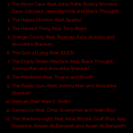
The Moon Cave (feat. Asha Puthli, Bobby Womack,
Dave Jolicoeur, Jalen Ngonda and Black Thought)
The Happy Dictator (feat. Sparks)
The Hardest Thing (feat. Tony Allen)
Orange County (feat. Bizarrap, Kara Jackson and
Anoushka Shankar)
The God of Lying (feat. IDLES)
The Empty Dream Machine (feat. Black Thought,
Johnny Marr and Anoushka Shankar)
The Manifesto (feat. Trueno and Proof)
The Plastic Guru (feat. Johnny Marr and Anoushka
Shankar)
Delirium (feat. Mark E. Smith)
Damascus (feat. Omar Souleyman and Yasiin Bey)
The Shadowy Light (feat. Asha Bhosle, Gruff Rhys, Ajay
Prasanna, Amaan Ali Bangash and Ayaan Ali Bangash)