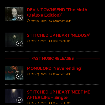
DEVIN TOWNSEND ‘The Moth
(Deluxe Edition)’
May 29, 2025
Comments Off
STITCHED UP HEART ‘MEDUSA’
May 12, 2026
Comments Off
PAST MUSIC RELEASES
MONOLORD ‘Neverending’
May 29, 2026
Comments Off
STITCHED UP HEART ‘MEET ME
AFTER LIFE – Single’
May 12, 2026
Comments Off