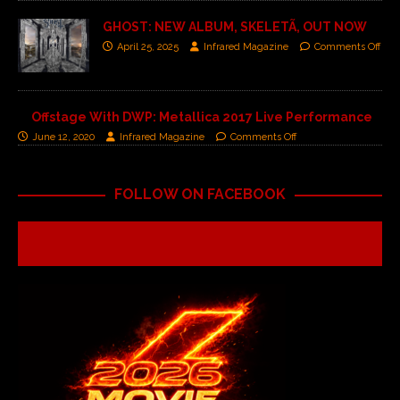
GHOST: NEW ALBUM, SKELETÃ, OUT NOW
April 25, 2025
Infrared Magazine
Comments Off
Offstage With DWP: Metallica 2017 Live Performance
June 12, 2020
Infrared Magazine
Comments Off
FOLLOW ON FACEBOOK