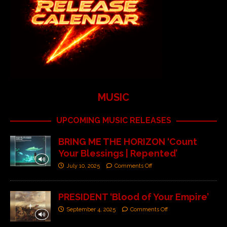
MUSIC
UPCOMING MUSIC RELEASES
BRING ME THE HORIZON ‘Count
Your Blessings | Repented’
July 10, 2025
Comments Off
PRESIDENT ‘Blood of Your Empire’
September 4, 2025
Comments Off