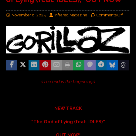
November 6, 2025
Infrared Magazine
Comments Off
âThe end is the beginningâ
NEW TRACK
“The God of Lying (feat. IDLES)”
OUT NOW!