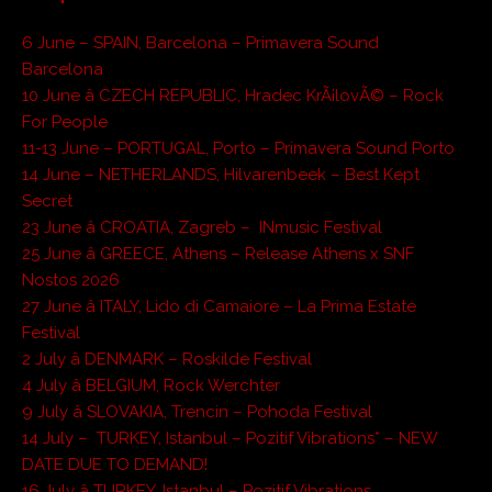
6 June – SPAIN, Barcelona – Primavera Sound
Barcelona
10 June â CZECH REPUBLIC, Hradec KrÃ¡lovÃ© – Rock
For People
11-13 June – PORTUGAL, Porto – Primavera Sound Porto
14 June – NETHERLANDS, Hilvarenbeek – Best Kept
Secret
23 June â CROATIA, Zagreb – INmusic Festival
25 June â GREECE, Athens – Release Athens x SNF
Nostos 2026
27 June â ITALY, Lido di Camaiore – La Prima Estate
Festival
2 July â DENMARK – Roskilde Festival
4 July â BELGIUM, Rock Werchter
9 July â SLOVAKIA, Trencin – Pohoda Festival
14 July – TURKEY, Istanbul – Pozitif Vibrations* – NEW
DATE DUE TO DEMAND!
16 July â TURKEY, Istanbul – Pozitif Vibrations