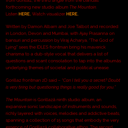
from Gorillaz, the third single from the bandâs
forthcoming new studio album
The Mountain
.
Listen
HERE.
Watch visualizer
HERE.
Written by Damon Albarn and Joe Talbot and recorded
in London, Devon and Mumbai, with Ajay Prasanna on
bansuri and percussion by Viraj Acharya, “The God of
Lying” sees the IDLES frontman bring his maverick
charisma to a dub-style vocal that delivers a list of
questions and scant consolation to tap into the albumâs
underlying themes of societal and political unease.
Gorillaz frontman 2D said –
“Can I tell you a secret? Doubt
is very tiring but questioning things is really good for you.”
The Mountain
is Gorillazâ ninth studio album, an
expansive sonic landscape of instruments and sounds,
richly layered with voices, melodies and addictive beats,
spanning a collection of 15 songs that embody the very
essence of Gorillazâ collaborative ethos. The record