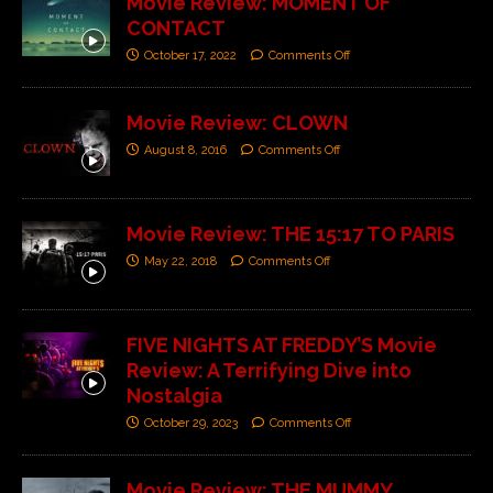
Movie Review: MOMENT OF
CONTACT
October 17, 2022
Comments Off
Movie Review: CLOWN
August 8, 2016
Comments Off
Movie Review: THE 15:17 TO PARIS
May 22, 2018
Comments Off
FIVE NIGHTS AT FREDDY’S Movie
Review: A Terrifying Dive into
Nostalgia
October 29, 2023
Comments Off
Movie Review: THE MUMMY