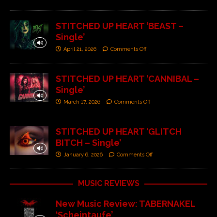
STITCHED UP HEART ‘BEAST –
Single’
April 21, 2026
Comments Off
STITCHED UP HEART ‘CANNIBAL –
Single’
March 17, 2026
Comments Off
STITCHED UP HEART ‘GLITCH
BITCH – Single’
January 6, 2026
Comments Off
MUSIC REVIEWS
New Music Review: TABERNAKEL
‘Scheintaufe’