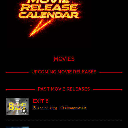
MOVIES
UPCOMING MOVIE RELEASES
PAST MOVIE RELEASES
EXIT 8
April 10, 2025
Comments Off