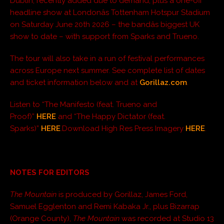
Dublin, recently added due to demand; plus a one-off
headline show at Londonâs Tottenham Hotspur Stadium
on Saturday June 20th 2026 – the bandâs biggest UK
show to date – with support from Sparks and Trueno.
The tour will also take in a run of festival performances
across Europe next summer. See complete list of dates
and ticket information below and at
Gorillaz.com
.
Listen to “The Manifesto (feat. Trueno and
Proof)”
HERE
and “The Happy Dictator (feat.
Sparks)”
HERE
.Download High Res Press Imagery
HERE
.
NOTES FOR EDITORS
The Mountain
is produced by Gorillaz, James Ford,
Samuel Egglenton and Remi Kabaka Jr., plus Bizarrap
(Orange County),
The Mountain
was recorded at Studio 13