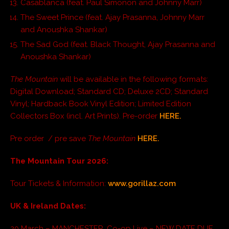
Casablanca (feat. Paul Simonon and Johnny Marr)
The Sweet Prince (feat. Ajay Prasanna, Johnny Marr
and Anoushka Shankar)
The Sad God (feat. Black Thought, Ajay Prasanna and
Anoushka Shankar)
The Mountain
will be available in the following formats:
Digital Download; Standard CD; Deluxe 2CD; Standard
Vinyl; Hardback Book Vinyl Edition; Limited Edition
Collectors Box (incl. Art Prints). Pre-order
HERE.
Pre order / pre save
The Mountain
HERE.
The Mountain Tour 2026:
Tour Tickets & Information:
www.gorillaz.com
UK & Ireland Dates:
20 March – MANCHESTER, Co-op Live – NEW DATE DUE