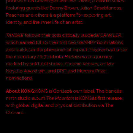
podcastâ¯
Oh Gatekeeper with Joe Talbot
, a candid series
featuring guests like Danny Brown, Julian Casablancas,
Peaches and others â a platform for exploring art,
identity, and the inner life of an artist.
TANGK
â¯follows their 2021 critically laudedâ¯
CRAWLER
,
which earned IDLES their first two GRAMMY nominations,
and builds on the phenomenal impact theyâve had since
the incendiary 2017 debutâ¯
Brutalism
â¯â a journey
marked by sold-out shows at iconic venues, an Ivor
Novello Award win, and BRIT and Mercury Prize
nominations.
About KONG:
KONG is Gorillazâ own label. The bandâs
ninth studio album
The Mountain
is KONGâs first release,
with global digital and physical distribution via The
Orchard.