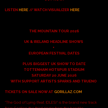
LISTEN
HERE
// WATCH VISUALIZER
HERE
THE MOUNTAIN TOUR 2026
UK & IRELAND HEADLINE SHOWS
+
EUROPEAN FESTIVAL DATES
PLUS BIGGEST UK SHOW TO DATE
TOTTENHAM HOTSPUR STADIUM
SATURDAY 20 JUNE 2026
WITH SUPPORT ARTISTS SPARKS AND TRUENO
TICKETS ON SALE NOW AT
GORILLAZ.COM
“The God of Lying (feat. IDLES)” is the brand new track